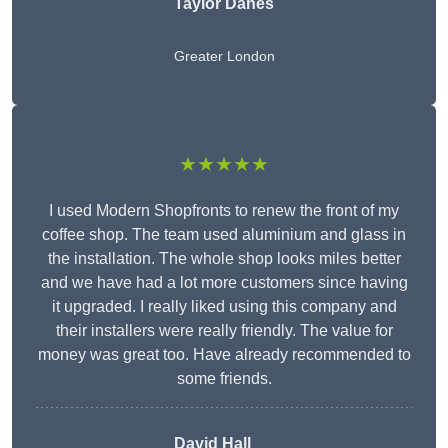
Taylor Danes
Greater London
★★★★★
I used Modern Shopfronts to renew the front of my
coffee shop. The team used aluminium and glass in
the installation. The whole shop looks miles better
and we have had a lot more customers since having
it upgraded. I really liked using this company and
their installers were really friendly. The value for
money was great too. Have already recommended to
some friends.
David Hall