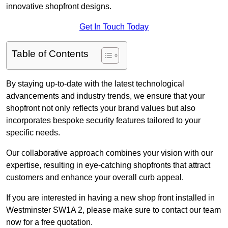
innovative shopfront designs.
Get In Touch Today
Table of Contents
By staying up-to-date with the latest technological
advancements and industry trends, we ensure that your
shopfront not only reflects your brand values but also
incorporates bespoke security features tailored to your
specific needs.
Our collaborative approach combines your vision with our
expertise, resulting in eye-catching shopfronts that attract
customers and enhance your overall curb appeal.
If you are interested in having a new shop front installed in
Westminster SW1A 2, please make sure to contact our team
now for a free quotation.