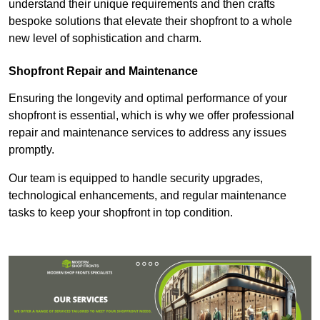
understand their unique requirements and then crafts
bespoke solutions that elevate their shopfront to a whole
new level of sophistication and charm.
Shopfront Repair and Maintenance
Ensuring the longevity and optimal performance of your
shopfront is essential, which is why we offer professional
repair and maintenance services to address any issues
promptly.
Our team is equipped to handle security upgrades,
technological enhancements, and regular maintenance
tasks to keep your shopfront in top condition.