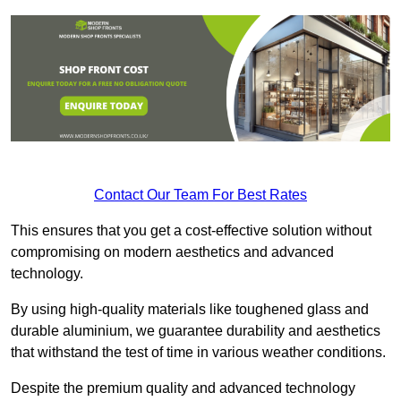
Contact Our Team For Best Rates
This ensures that you get a cost-effective solution without
compromising on modern aesthetics and advanced
technology.
By using high-quality materials like toughened glass and
durable aluminium, we guarantee durability and aesthetics
that withstand the test of time in various weather conditions.
Despite the premium quality and advanced technology