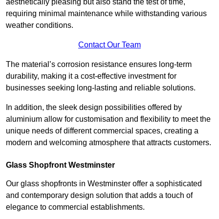
aesthetically pleasing but also stand the test of time,
requiring minimal maintenance while withstanding various
weather conditions.
Contact Our Team
The material’s corrosion resistance ensures long-term
durability, making it a cost-effective investment for
businesses seeking long-lasting and reliable solutions.
In addition, the sleek design possibilities offered by
aluminium allow for customisation and flexibility to meet the
unique needs of different commercial spaces, creating a
modern and welcoming atmosphere that attracts customers.
Glass Shopfront Westminster
Our glass shopfronts in Westminster offer a sophisticated
and contemporary design solution that adds a touch of
elegance to commercial establishments.