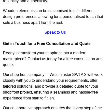
reliability and authenticity.
Wooden elements can be customised to suit different
design preferences, allowing for a personalised touch that
sets a business apart from the rest.
Speak to Us
Get in Touch for a Free Consultation and Quote
Ready to transform your shopfront into a modern
masterpiece? Contact us today for a free consultation and
quote.
Our shop front company in Westminster SW1A 2 will work
closely with you to understand your requirements, offer
tailored solutions, and provide a detailed quote for your
shopfront project, ensuring a seamless and hassle-free
experience from start to finish.
Our collaborative approach ensures that every step of the