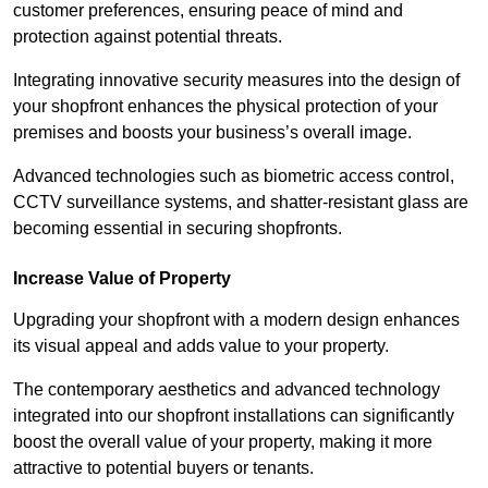
customer preferences, ensuring peace of mind and
protection against potential threats.
Integrating innovative security measures into the design of
your shopfront enhances the physical protection of your
premises and boosts your business’s overall image.
Advanced technologies such as biometric access control,
CCTV surveillance systems, and shatter-resistant glass are
becoming essential in securing shopfronts.
Increase Value of Property
Upgrading your shopfront with a modern design enhances
its visual appeal and adds value to your property.
The contemporary aesthetics and advanced technology
integrated into our shopfront installations can significantly
boost the overall value of your property, making it more
attractive to potential buyers or tenants.