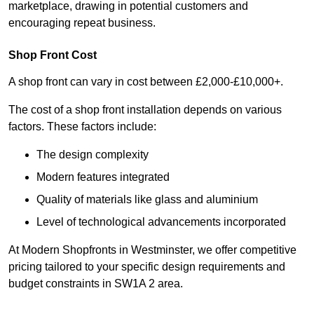
marketplace, drawing in potential customers and
encouraging repeat business.
Shop Front Cost
A shop front can vary in cost between £2,000-£10,000+.
The cost of a shop front installation depends on various
factors. These factors include:
The design complexity
Modern features integrated
Quality of materials like glass and aluminium
Level of technological advancements incorporated
At Modern Shopfronts in Westminster, we offer competitive
pricing tailored to your specific design requirements and
budget constraints in SW1A 2 area.