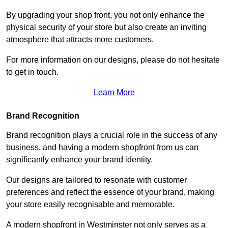
By upgrading your shop front, you not only enhance the
physical security of your store but also create an inviting
atmosphere that attracts more customers.
For more information on our designs, please do not hesitate
to get in touch.
Learn More
Brand Recognition
Brand recognition plays a crucial role in the success of any
business, and having a modern shopfront from us can
significantly enhance your brand identity.
Our designs are tailored to resonate with customer
preferences and reflect the essence of your brand, making
your store easily recognisable and memorable.
A modern shopfront in Westminster not only serves as a