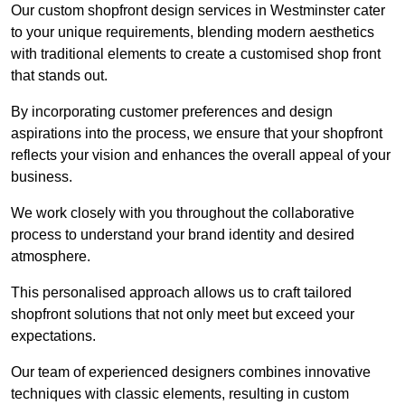
Our custom shopfront design services in Westminster cater
to your unique requirements, blending modern aesthetics
with traditional elements to create a customised shop front
that stands out.
By incorporating customer preferences and design
aspirations into the process, we ensure that your shopfront
reflects your vision and enhances the overall appeal of your
business.
We work closely with you throughout the collaborative
process to understand your brand identity and desired
atmosphere.
This personalised approach allows us to craft tailored
shopfront solutions that not only meet but exceed your
expectations.
Our team of experienced designers combines innovative
techniques with classic elements, resulting in custom