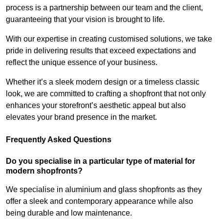
process is a partnership between our team and the client,
guaranteeing that your vision is brought to life.
With our expertise in creating customised solutions, we take
pride in delivering results that exceed expectations and
reflect the unique essence of your business.
Whether it’s a sleek modern design or a timeless classic
look, we are committed to crafting a shopfront that not only
enhances your storefront’s aesthetic appeal but also
elevates your brand presence in the market.
Frequently Asked Questions
Do you specialise in a particular type of material for
modern shopfronts?
We specialise in aluminium and glass shopfronts as they
offer a sleek and contemporary appearance while also
being durable and low maintenance.