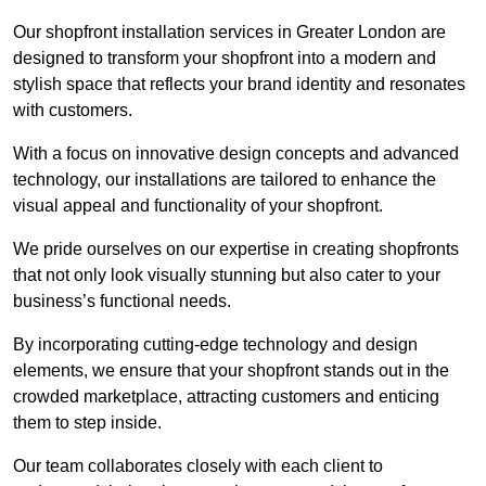
Our shopfront installation services in Greater London are
designed to transform your shopfront into a modern and
stylish space that reflects your brand identity and resonates
with customers.
With a focus on innovative design concepts and advanced
technology, our installations are tailored to enhance the
visual appeal and functionality of your shopfront.
We pride ourselves on our expertise in creating shopfronts
that not only look visually stunning but also cater to your
business’s functional needs.
By incorporating cutting-edge technology and design
elements, we ensure that your shopfront stands out in the
crowded marketplace, attracting customers and enticing
them to step inside.
Our team collaborates closely with each client to