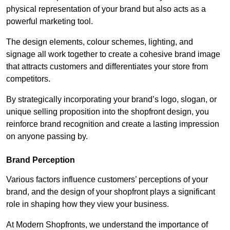
physical representation of your brand but also acts as a
powerful marketing tool.
The design elements, colour schemes, lighting, and
signage all work together to create a cohesive brand image
that attracts customers and differentiates your store from
competitors.
By strategically incorporating your brand’s logo, slogan, or
unique selling proposition into the shopfront design, you
reinforce brand recognition and create a lasting impression
on anyone passing by.
Brand Perception
Various factors influence customers’ perceptions of your
brand, and the design of your shopfront plays a significant
role in shaping how they view your business.
At Modern Shopfronts, we understand the importance of