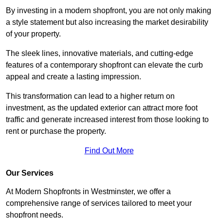
By investing in a modern shopfront, you are not only making
a style statement but also increasing the market desirability
of your property.
The sleek lines, innovative materials, and cutting-edge
features of a contemporary shopfront can elevate the curb
appeal and create a lasting impression.
This transformation can lead to a higher return on
investment, as the updated exterior can attract more foot
traffic and generate increased interest from those looking to
rent or purchase the property.
Find Out More
Our Services
At Modern Shopfronts in Westminster, we offer a
comprehensive range of services tailored to meet your
shopfront needs.