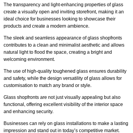
The transparency and light-enhancing properties of glass
create a visually open and inviting storefront, making it an
ideal choice for businesses looking to showcase their
products and create a modern ambience.
The sleek and seamless appearance of glass shopfronts
contributes to a clean and minimalist aesthetic and allows
natural light to flood the space, creating a bright and
welcoming environment.
The use of high-quality toughened glass ensures durability
and safety, while the design versatility of glass allows for
customisation to match any brand or style.
Glass shopfronts are not just visually appealing but also
functional, offering excellent visibility of the interior space
and enhancing security.
Businesses can rely on glass installations to make a lasting
impression and stand out in today’s competitive market.