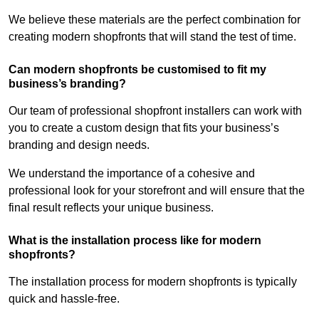
We believe these materials are the perfect combination for
creating modern shopfronts that will stand the test of time.
Can modern shopfronts be customised to fit my
business’s branding?
Our team of professional shopfront installers can work with
you to create a custom design that fits your business’s
branding and design needs.
We understand the importance of a cohesive and
professional look for your storefront and will ensure that the
final result reflects your unique business.
What is the installation process like for modern
shopfronts?
The installation process for modern shopfronts is typically
quick and hassle-free.