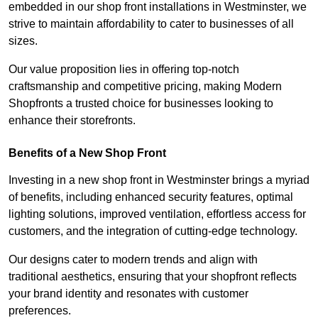
embedded in our shop front installations in Westminster, we
strive to maintain affordability to cater to businesses of all
sizes.
Our value proposition lies in offering top-notch
craftsmanship and competitive pricing, making Modern
Shopfronts a trusted choice for businesses looking to
enhance their storefronts.
Benefits of a New Shop Front
Investing in a new shop front in Westminster brings a myriad
of benefits, including enhanced security features, optimal
lighting solutions, improved ventilation, effortless access for
customers, and the integration of cutting-edge technology.
Our designs cater to modern trends and align with
traditional aesthetics, ensuring that your shopfront reflects
your brand identity and resonates with customer
preferences.