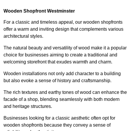
Wooden Shopfront Westminster
For a classic and timeless appeal, our wooden shopfronts
offer a warm and inviting design that complements various
architectural styles.
The natural beauty and versatility of wood make it a popular
choice for businesses aiming to create a traditional and
welcoming storefront that exudes warmth and charm.
Wooden installations not only add character to a building
but also evoke a sense of history and craftsmanship.
The rich textures and earthy tones of wood can enhance the
facade of a shop, blending seamlessly with both modern
and heritage structures.
Businesses looking for a classic aesthetic often opt for
wooden shopfronts because they convey a sense of