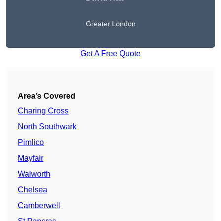
Greater London
Get A Free Quote
Area’s Covered
Charing Cross
North Southwark
Pimlico
Mayfair
Walworth
Chelsea
Camberwell