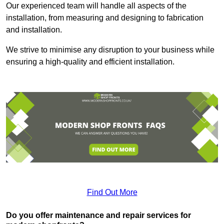
Our experienced team will handle all aspects of the
installation, from measuring and designing to fabrication
and installation.
We strive to minimise any disruption to your business while
ensuring a high-quality and efficient installation.
Find Out More
Do you offer maintenance and repair services for