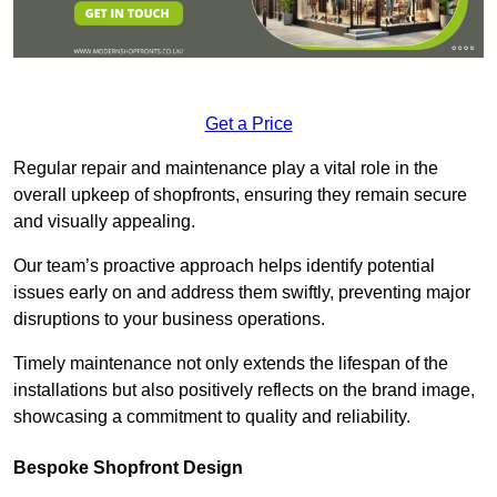
Get a Price
Regular repair and maintenance play a vital role in the
overall upkeep of shopfronts, ensuring they remain secure
and visually appealing.
Our team’s proactive approach helps identify potential
issues early on and address them swiftly, preventing major
disruptions to your business operations.
Timely maintenance not only extends the lifespan of the
installations but also positively reflects on the brand image,
showcasing a commitment to quality and reliability.
Bespoke Shopfront Design