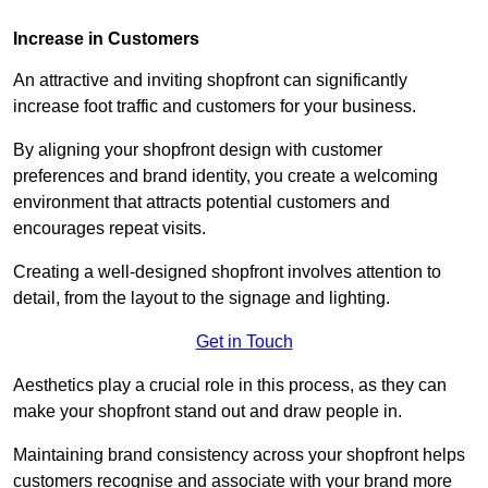
Increase in Customers
An attractive and inviting shopfront can significantly
increase foot traffic and customers for your business.
By aligning your shopfront design with customer
preferences and brand identity, you create a welcoming
environment that attracts potential customers and
encourages repeat visits.
Creating a well-designed shopfront involves attention to
detail, from the layout to the signage and lighting.
Get in Touch
Aesthetics play a crucial role in this process, as they can
make your shopfront stand out and draw people in.
Maintaining brand consistency across your shopfront helps
customers recognise and associate with your brand more