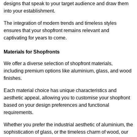
designs that speak to your target audience and draw them
into your establishment.
The integration of modern trends and timeless styles
ensures that your shopfront remains relevant and
captivating for years to come.
Materials for Shopfronts
We offer a diverse selection of shopfront materials,
including premium options like aluminium, glass, and wood
finishes.
Each material choice has unique characteristics and
aesthetic appeal, allowing you to customise your shopfront
based on your design preferences and functional
requirements.
Whether you prefer the industrial aesthetic of aluminium, the
sophistication of glass, or the timeless charm of wood, our