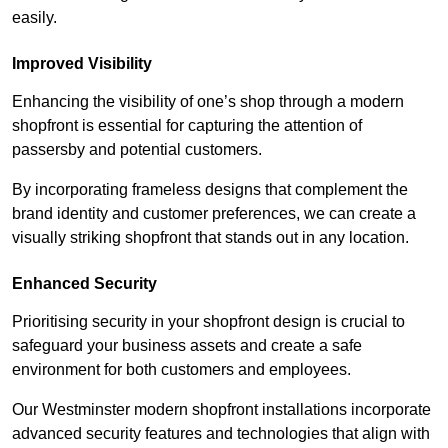
easily.
Improved Visibility
Enhancing the visibility of one’s shop through a modern
shopfront is essential for capturing the attention of
passersby and potential customers.
By incorporating frameless designs that complement the
brand identity and customer preferences, we can create a
visually striking shopfront that stands out in any location.
Enhanced Security
Prioritising security in your shopfront design is crucial to
safeguard your business assets and create a safe
environment for both customers and employees.
Our Westminster modern shopfront installations incorporate
advanced security features and technologies that align with