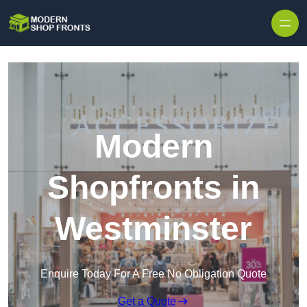
Skip to content
Modern
Shopfronts in
Westminster
Enquire Today For A Free No Obligation Quote
Get a Quote