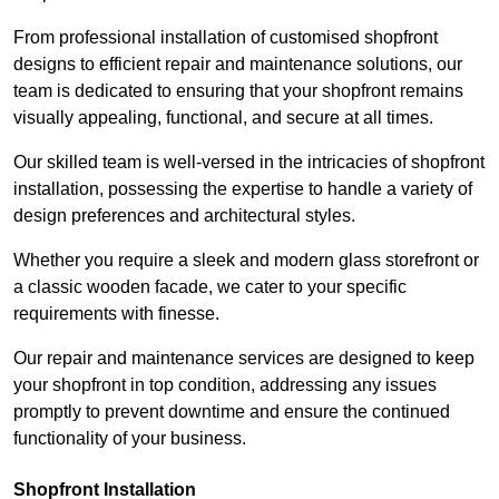
From professional installation of customised shopfront
designs to efficient repair and maintenance solutions, our
team is dedicated to ensuring that your shopfront remains
visually appealing, functional, and secure at all times.
Our skilled team is well-versed in the intricacies of shopfront
installation, possessing the expertise to handle a variety of
design preferences and architectural styles.
Whether you require a sleek and modern glass storefront or
a classic wooden facade, we cater to your specific
requirements with finesse.
Our repair and maintenance services are designed to keep
your shopfront in top condition, addressing any issues
promptly to prevent downtime and ensure the continued
functionality of your business.
Shopfront Installation