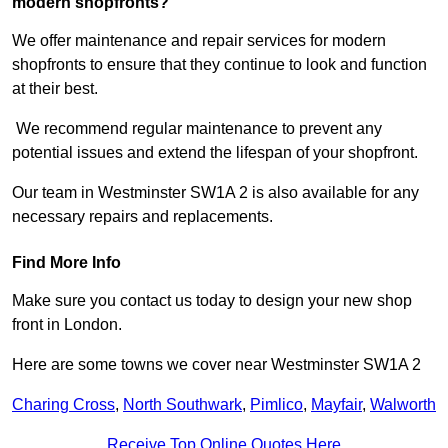
modern shopfronts?
We offer maintenance and repair services for modern
shopfronts to ensure that they continue to look and function
at their best.
We recommend regular maintenance to prevent any
potential issues and extend the lifespan of your shopfront.
Our team in Westminster SW1A 2 is also available for any
necessary repairs and replacements.
Find More Info
Make sure you contact us today to design your new shop
front in London.
Here are some towns we cover near Westminster SW1A 2
Charing Cross
,
North Southwark
,
Pimlico
,
Mayfair
,
Walworth
Receive Top Online Quotes Here