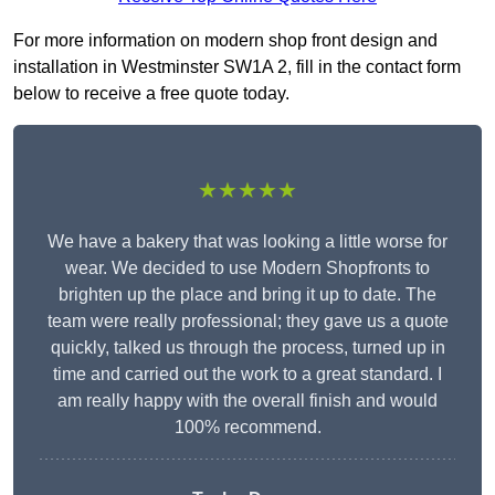
For more information on modern shop front design and
installation in Westminster SW1A 2, fill in the contact form
below to receive a free quote today.
★★★★★
We have a bakery that was looking a little worse for
wear. We decided to use Modern Shopfronts to
brighten up the place and bring it up to date. The
team were really professional; they gave us a quote
quickly, talked us through the process, turned up in
time and carried out the work to a great standard. I
am really happy with the overall finish and would
100% recommend.