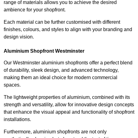
range of materials allows you to achieve the desired
ambience for your shopfront.
Each material can be further customised with different
finishes, colours, and styles to align with your branding and
design vision.
Aluminium Shopfront Westminster
Our Westminster aluminium shopfronts offer a perfect blend
of durability, sleek design, and advanced technology,
making them an ideal choice for modern commercial
spaces.
The lightweight properties of aluminium, combined with its
strength and versatility, allow for innovative design concepts
that enhance the visual appeal and functionality of shopfront
installations.
Furthermore, aluminium shopfronts are not only