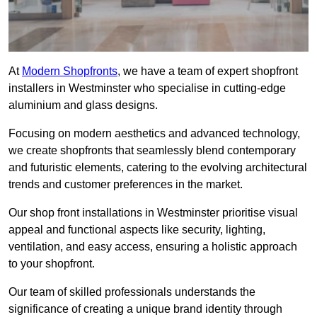
At
Modern Shopfronts
, we have a team of expert shopfront
installers in Westminster who specialise in cutting-edge
aluminium and glass designs.
Focusing on modern aesthetics and advanced technology,
we create shopfronts that seamlessly blend contemporary
and futuristic elements, catering to the evolving architectural
trends and customer preferences in the market.
Our shop front installations in Westminster prioritise visual
appeal and functional aspects like security, lighting,
ventilation, and easy access, ensuring a holistic approach
to your shopfront.
Our team of skilled professionals understands the
significance of creating a unique brand identity through