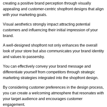
creating a positive brand perception through visually
appealing and customer-centric shopfront designs that align
with your marketing goals.
Visual aesthetics strongly impact attracting potential
customers and influencing their initial impression of your
brand.
A well-designed shopfront not only enhances the overall
look of your store but also communicates your brand identity
and values to passersby.
You can effectively convey your brand message and
differentiate yourself from competitors through strategic
marketing strategies integrated into the shopfront design.
By considering customer preferences in the design process,
you can create a welcoming atmosphere that resonates with
your target audience and encourages customer
engagement.