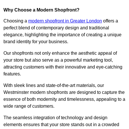
Why Choose a Modern Shopfront?
Choosing a
modern shopfront in Greater London
offers a
perfect blend of contemporary design and traditional
elegance, highlighting the importance of creating a unique
brand identity for your business.
Our shopfronts not only enhance the aesthetic appeal of
your store but also serve as a powerful marketing tool,
attracting customers with their innovative and eye-catching
features.
With sleek lines and state-of-the-art materials, our
Westminster modern shopfronts are designed to capture the
essence of both modernity and timelessness, appealing to a
wide range of customers.
The seamless integration of technology and design
elements ensures that your store stands out in a crowded