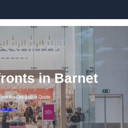
Skip to content
onts in Barnet
Free No Obligation Quote
 Quote