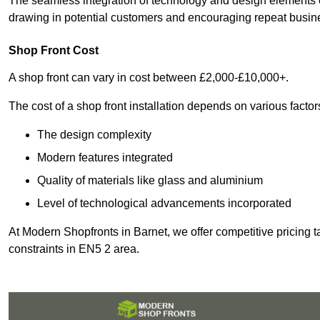
The seamless integration of technology and design elements e
drawing in potential customers and encouraging repeat busin
Shop Front Cost
A shop front can vary in cost between £2,000-£10,000+.
The cost of a shop front installation depends on various factor
The design complexity
Modern features integrated
Quality of materials like glass and aluminium
Level of technological advancements incorporated
At Modern Shopfronts in Barnet, we offer competitive pricing 
constraints in EN5 2 area.