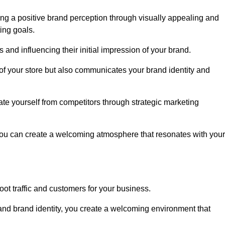
ng a positive brand perception through visually appealing and
ing goals.
s and influencing their initial impression of your brand.
of your store but also communicates your brand identity and
te yourself from competitors through strategic marketing
you can create a welcoming atmosphere that resonates with your
foot traffic and customers for your business.
and brand identity, you create a welcoming environment that