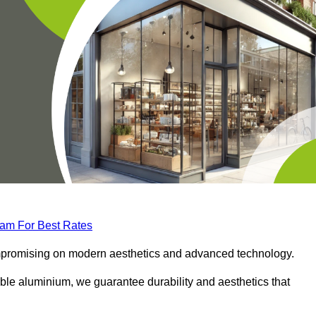
eam For Best Rates
compromising on modern aesthetics and advanced technology.
ble aluminium, we guarantee durability and aesthetics that