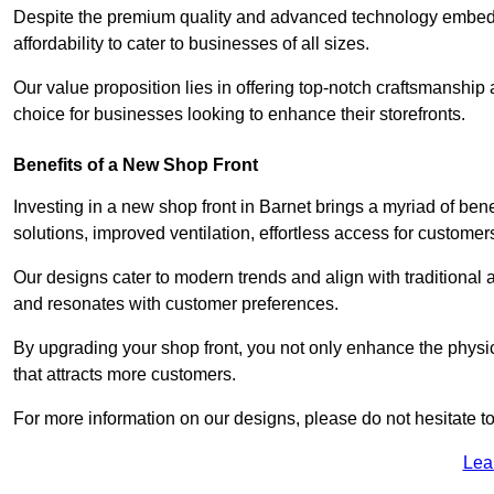
Despite the premium quality and advanced technology embedded 
affordability to cater to businesses of all sizes.
Our value proposition lies in offering top-notch craftsmanshi
choice for businesses looking to enhance their storefronts.
Benefits of a New Shop Front
Investing in a new shop front in Barnet brings a myriad of bene
solutions, improved ventilation, effortless access for customer
Our designs cater to modern trends and align with traditional a
and resonates with customer preferences.
By upgrading your shop front, you not only enhance the physica
that attracts more customers.
For more information on our designs, please do not hesitate to
Lea