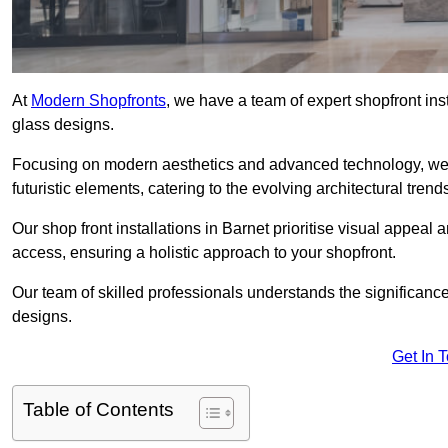
At
Modern Shopfronts
, we have a team of expert shopfront ins
glass designs.
Focusing on modern aesthetics and advanced technology, we 
futuristic elements, catering to the evolving architectural tre
Our shop front installations in Barnet prioritise visual appeal a
access, ensuring a holistic approach to your shopfront.
Our team of skilled professionals understands the significance
designs.
Get In 
Table of Contents