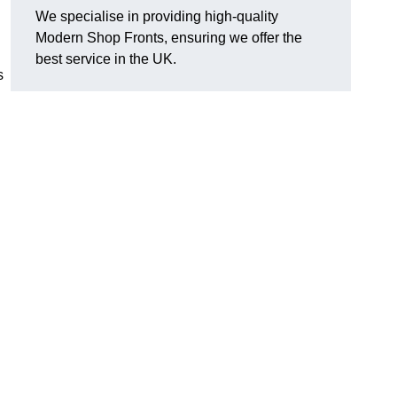
We specialise in providing high-quality
Modern Shop Fronts, ensuring we offer the
best service in the UK.
s