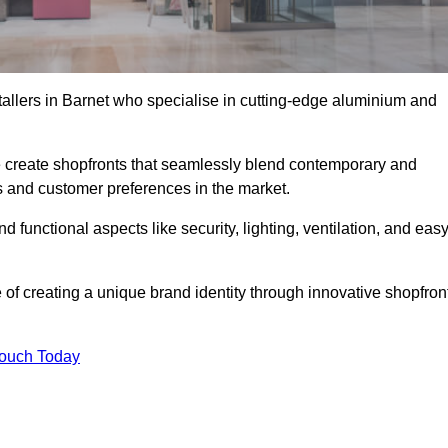
tallers in Barnet who specialise in cutting-edge aluminium and
create shopfronts that seamlessly blend contemporary and
nds and customer preferences in the market.
nd functional aspects like security, lighting, ventilation, and eas
 of creating a unique brand identity through innovative shopfron
Touch Today