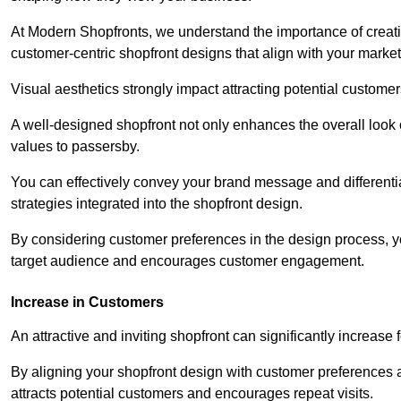
At Modern Shopfronts, we understand the importance of creati
customer-centric shopfront designs that align with your market
Visual aesthetics strongly impact attracting potential customer
A well-designed shopfront not only enhances the overall look 
values to passersby.
You can effectively convey your brand message and differentia
strategies integrated into the shopfront design.
By considering customer preferences in the design process, 
target audience and encourages customer engagement.
Increase in Customers
An attractive and inviting shopfront can significantly increase 
By aligning your shopfront design with customer preferences 
attracts potential customers and encourages repeat visits.