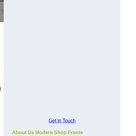
y
t
Get In Touch
About Us Modern Shop Fronts