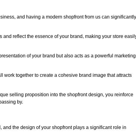
usiness, and having a modern shopfront from us can significantl
s and reflect the essence of your brand, making your store easil
presentation of your brand but also acts as a powerful marketing
l work together to create a cohesive brand image that attracts
ique selling proposition into the shopfront design, you reinforce
passing by.
 and the design of your shopfront plays a significant role in