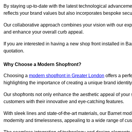
By staying up-to-date with the latest technological advanceme
reflects your brand values but also incorporates bespoke securi
Our collaborative approach combines your vision with our exper
and enhance your overall curb appeal.
If you are interested in having a new shop front installed in 
quotation.
Why Choose a Modern Shopfront?
Choosing a
modern shopfront in Greater London
offers a perf
highlighting the importance of creating a unique brand identit
Our shopfronts not only enhance the aesthetic appeal of your s
customers with their innovative and eye-catching features.
With sleek lines and state-of-the-art materials, our Barnet mo
modernity and timelessness, appealing to a wide range of cu