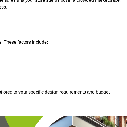
nsures that your store stands out in a crowded marketplace,
ess.
s. These factors include:
tailored to your specific design requirements and budget