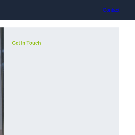
Contact
Get In Touch