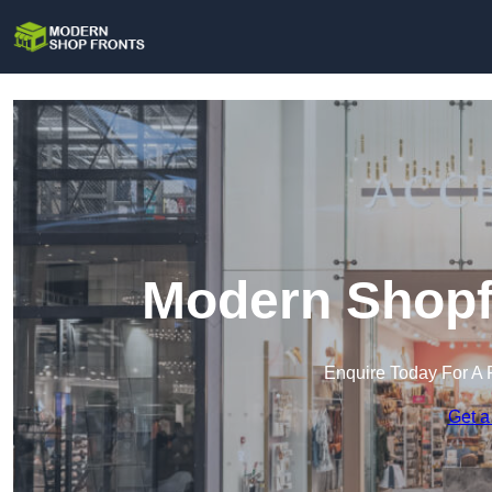
Modern Shopfr
Enquire Today For A 
Get a