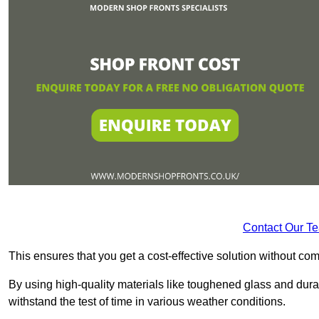
Contact Our T
This ensures that you get a cost-effective solution without 
By using high-quality materials like toughened glass and dura
withstand the test of time in various weather conditions.