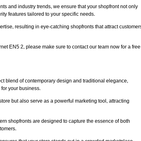
nts and industry trends, we ensure that your shopfront not only
ty features tailored to your specific needs.
tise, resulting in eye-catching shopfronts that attract customer
Barnet EN5 2, please make sure to contact our team now for a free
ect blend of contemporary design and traditional elegance,
y for your business.
tore but also serve as a powerful marketing tool, attracting
dern shopfronts are designed to capture the essence of both
stomers.