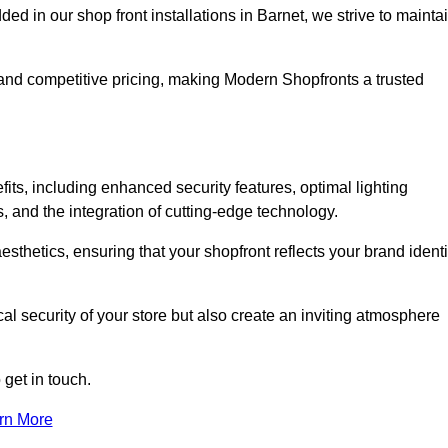
in our shop front installations in Barnet, we strive to mainta
p and competitive pricing, making Modern Shopfronts a trusted
fits, including enhanced security features, optimal lighting
s, and the integration of cutting-edge technology.
esthetics, ensuring that your shopfront reflects your brand identi
l security of your store but also create an inviting atmosphere
 get in touch.
rn More