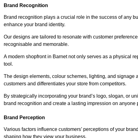
Brand Recognition
Brand recognition plays a crucial role in the success of any b
enhance your brand identity.
Our designs are tailored to resonate with customer preference
recognisable and memorable.
A modern shopfront in Barnet not only serves as a physical re
tool.
The design elements, colour schemes, lighting, and signage al
customers and differentiates your store from competitors.
By strategically incorporating your brand’s logo, slogan, or un
brand recognition and create a lasting impression on anyone 
Brand Perception
Various factors influence customers’ perceptions of your brand,
shaping how they view your business.