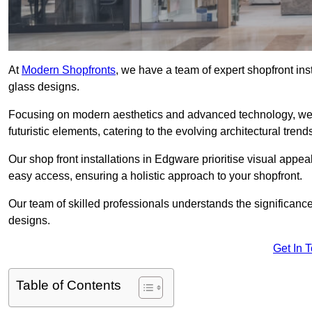
At
Modern Shopfronts
, we have a team of expert shopfront in
glass designs.
Focusing on modern aesthetics and advanced technology, we 
futuristic elements, catering to the evolving architectural tre
Our shop front installations in Edgware prioritise visual appeal 
easy access, ensuring a holistic approach to your shopfront.
Our team of skilled professionals understands the significance
designs.
Get In 
Table of Contents