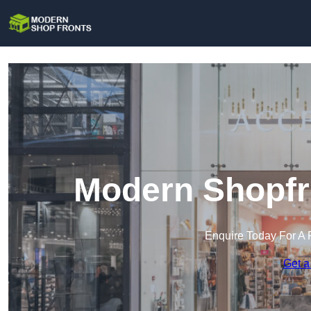
Modern Shopfr
Enquire Today For A 
Get a