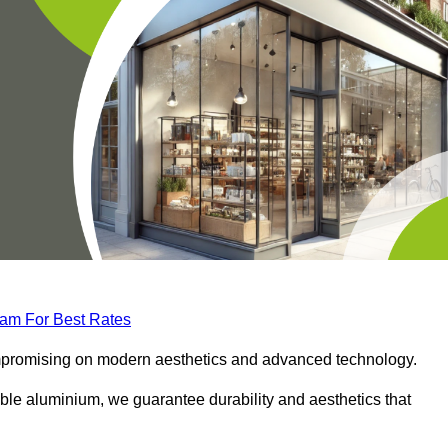
eam For Best Rates
compromising on modern aesthetics and advanced technology.
ble aluminium, we guarantee durability and aesthetics that