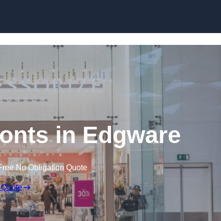
Skip to content
onts in Edgware
Free No Obligation Quote
 Quote