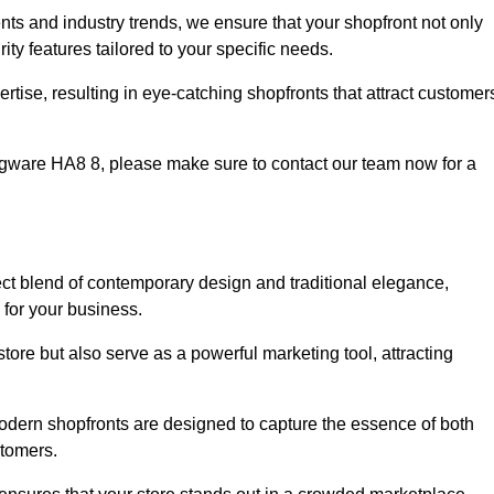
nts and industry trends, we ensure that your shopfront not only
ty features tailored to your specific needs.
tise, resulting in eye-catching shopfronts that attract customer
 Edgware HA8 8, please make sure to contact our team now for a
ect blend of contemporary design and traditional elegance,
y for your business.
tore but also serve as a powerful marketing tool, attracting
modern shopfronts are designed to capture the essence of both
stomers.