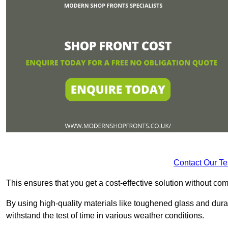
Contact Our T
This ensures that you get a cost-effective solution without 
By using high-quality materials like toughened glass and dura
withstand the test of time in various weather conditions.