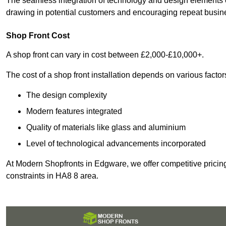
The seamless integration of technology and design elements e
drawing in potential customers and encouraging repeat busin
Shop Front Cost
A shop front can vary in cost between £2,000-£10,000+.
The cost of a shop front installation depends on various factor
The design complexity
Modern features integrated
Quality of materials like glass and aluminium
Level of technological advancements incorporated
At Modern Shopfronts in Edgware, we offer competitive pricing
constraints in HA8 8 area.