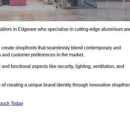
stallers in Edgware who specialise in cutting-edge aluminium an
create shopfronts that seamlessly blend contemporary and
nds and customer preferences in the market.
and functional aspects like security, lighting, ventilation, and
 of creating a unique brand identity through innovative shopfron
Touch Today