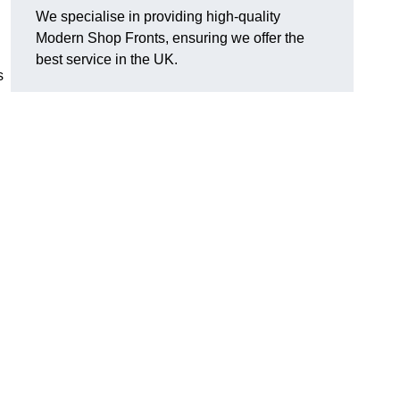
We specialise in providing high-quality
Modern Shop Fronts, ensuring we offer the
best service in the UK.
s