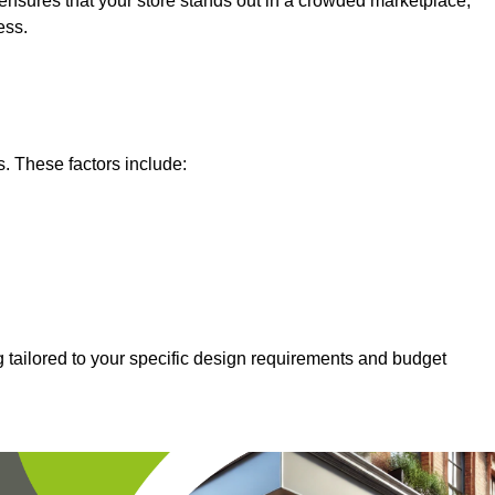
nsures that your store stands out in a crowded marketplace,
ess.
s. These factors include:
 tailored to your specific design requirements and budget