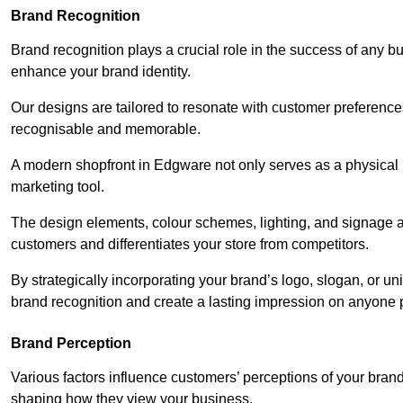
Brand Recognition
Brand recognition plays a crucial role in the success of any b
enhance your brand identity.
Our designs are tailored to resonate with customer preference
recognisable and memorable.
A modern shopfront in Edgware not only serves as a physical r
marketing tool.
The design elements, colour schemes, lighting, and signage al
customers and differentiates your store from competitors.
By strategically incorporating your brand’s logo, slogan, or un
brand recognition and create a lasting impression on anyone 
Brand Perception
Various factors influence customers’ perceptions of your brand,
shaping how they view your business.