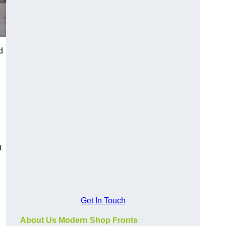
d
t
Get In Touch
About Us Modern Shop Fronts