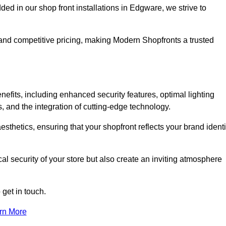
 in our shop front installations in Edgware, we strive to
p and competitive pricing, making Modern Shopfronts a trusted
nefits, including enhanced security features, optimal lighting
s, and the integration of cutting-edge technology.
esthetics, ensuring that your shopfront reflects your brand identi
l security of your store but also create an inviting atmosphere
 get in touch.
rn More