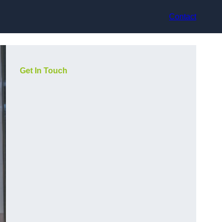
Contact
Get In Touch