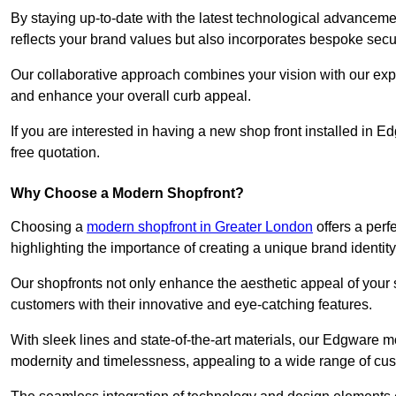
By staying up-to-date with the latest technological advanceme
reflects your brand values but also incorporates bespoke securi
Our collaborative approach combines your vision with our exper
and enhance your overall curb appeal.
If you are interested in having a new shop front installed in
free quotation.
Why Choose a Modern Shopfront?
Choosing a
modern shopfront in Greater London
offers a perf
highlighting the importance of creating a unique brand identit
Our shopfronts not only enhance the aesthetic appeal of your s
customers with their innovative and eye-catching features.
With sleek lines and state-of-the-art materials, our Edgware 
modernity and timelessness, appealing to a wide range of cu