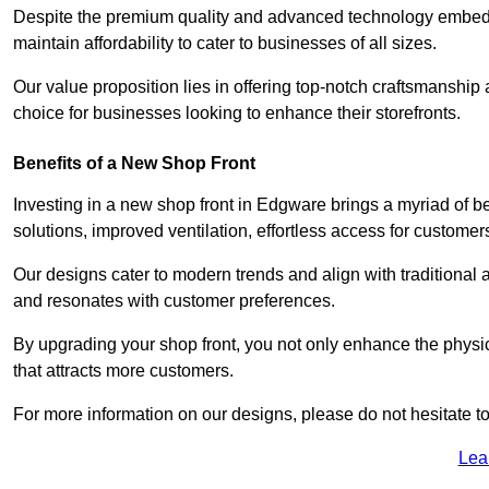
Despite the premium quality and advanced technology embedded
maintain affordability to cater to businesses of all sizes.
Our value proposition lies in offering top-notch craftsmanshi
choice for businesses looking to enhance their storefronts.
Benefits of a New Shop Front
Investing in a new shop front in Edgware brings a myriad of be
solutions, improved ventilation, effortless access for customer
Our designs cater to modern trends and align with traditional a
and resonates with customer preferences.
By upgrading your shop front, you not only enhance the physica
that attracts more customers.
For more information on our designs, please do not hesitate to
Lea