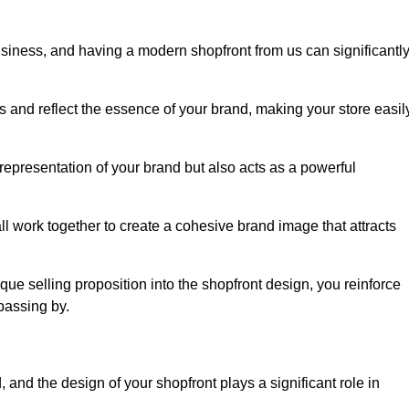
usiness, and having a modern shopfront from us can significantl
s and reflect the essence of your brand, making your store easil
epresentation of your brand but also acts as a powerful
l work together to create a cohesive brand image that attracts
ique selling proposition into the shopfront design, you reinforce
passing by.
 and the design of your shopfront plays a significant role in