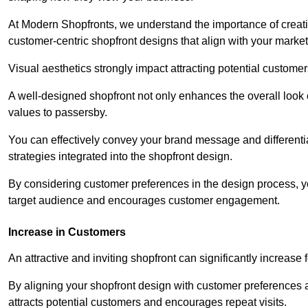
At Modern Shopfronts, we understand the importance of creati
customer-centric shopfront designs that align with your market
Visual aesthetics strongly impact attracting potential customer
A well-designed shopfront not only enhances the overall look 
values to passersby.
You can effectively convey your brand message and differentia
strategies integrated into the shopfront design.
By considering customer preferences in the design process, 
target audience and encourages customer engagement.
Increase in Customers
An attractive and inviting shopfront can significantly increase 
By aligning your shopfront design with customer preferences 
attracts potential customers and encourages repeat visits.