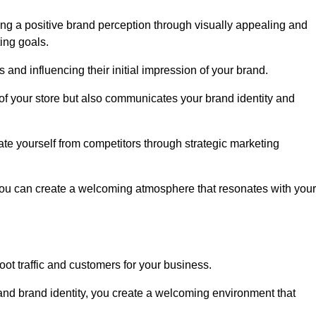
ng a positive brand perception through visually appealing and
ing goals.
s and influencing their initial impression of your brand.
of your store but also communicates your brand identity and
te yourself from competitors through strategic marketing
you can create a welcoming atmosphere that resonates with your
foot traffic and customers for your business.
and brand identity, you create a welcoming environment that