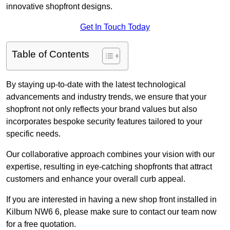
innovative shopfront designs.
Get In Touch Today
Table of Contents
By staying up-to-date with the latest technological
advancements and industry trends, we ensure that your
shopfront not only reflects your brand values but also
incorporates bespoke security features tailored to your
specific needs.
Our collaborative approach combines your vision with our
expertise, resulting in eye-catching shopfronts that attract
customers and enhance your overall curb appeal.
If you are interested in having a new shop front installed in
Kilburn NW6 6, please make sure to contact our team now
for a free quotation.