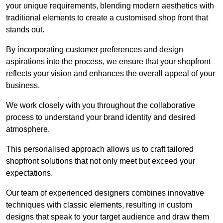
your unique requirements, blending modern aesthetics with
traditional elements to create a customised shop front that
stands out.
By incorporating customer preferences and design
aspirations into the process, we ensure that your shopfront
reflects your vision and enhances the overall appeal of your
business.
We work closely with you throughout the collaborative
process to understand your brand identity and desired
atmosphere.
This personalised approach allows us to craft tailored
shopfront solutions that not only meet but exceed your
expectations.
Our team of experienced designers combines innovative
techniques with classic elements, resulting in custom
designs that speak to your target audience and draw them