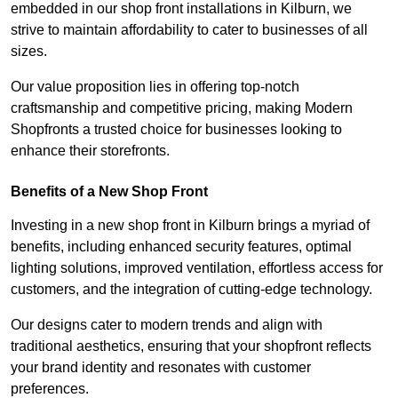
embedded in our shop front installations in Kilburn, we
strive to maintain affordability to cater to businesses of all
sizes.
Our value proposition lies in offering top-notch
craftsmanship and competitive pricing, making Modern
Shopfronts a trusted choice for businesses looking to
enhance their storefronts.
Benefits of a New Shop Front
Investing in a new shop front in Kilburn brings a myriad of
benefits, including enhanced security features, optimal
lighting solutions, improved ventilation, effortless access for
customers, and the integration of cutting-edge technology.
Our designs cater to modern trends and align with
traditional aesthetics, ensuring that your shopfront reflects
your brand identity and resonates with customer
preferences.