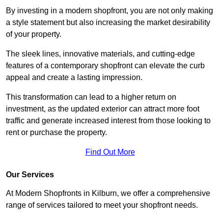
By investing in a modern shopfront, you are not only making
a style statement but also increasing the market desirability
of your property.
The sleek lines, innovative materials, and cutting-edge
features of a contemporary shopfront can elevate the curb
appeal and create a lasting impression.
This transformation can lead to a higher return on
investment, as the updated exterior can attract more foot
traffic and generate increased interest from those looking to
rent or purchase the property.
Find Out More
Our Services
At Modern Shopfronts in Kilburn, we offer a comprehensive
range of services tailored to meet your shopfront needs.