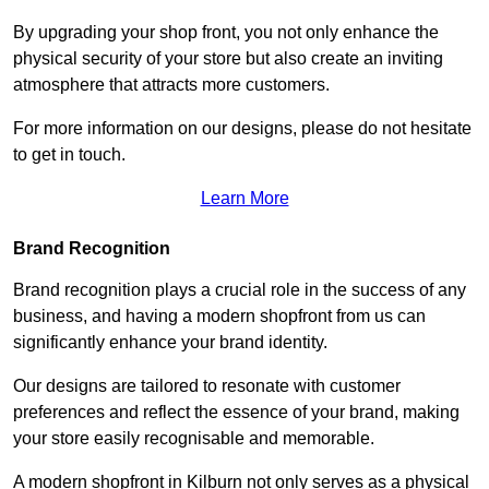
By upgrading your shop front, you not only enhance the
physical security of your store but also create an inviting
atmosphere that attracts more customers.
For more information on our designs, please do not hesitate
to get in touch.
Learn More
Brand Recognition
Brand recognition plays a crucial role in the success of any
business, and having a modern shopfront from us can
significantly enhance your brand identity.
Our designs are tailored to resonate with customer
preferences and reflect the essence of your brand, making
your store easily recognisable and memorable.
A modern shopfront in Kilburn not only serves as a physical