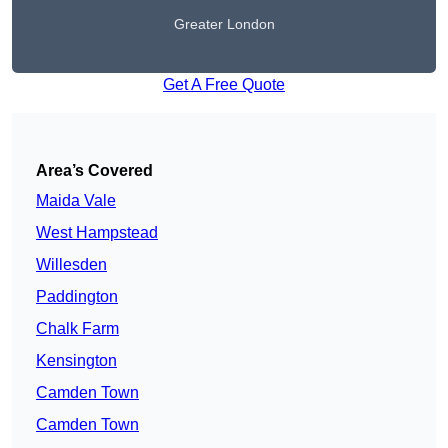
Greater London
Get A Free Quote
Area’s Covered
Maida Vale
West Hampstead
Willesden
Paddington
Chalk Farm
Kensington
Camden Town
Camden Town