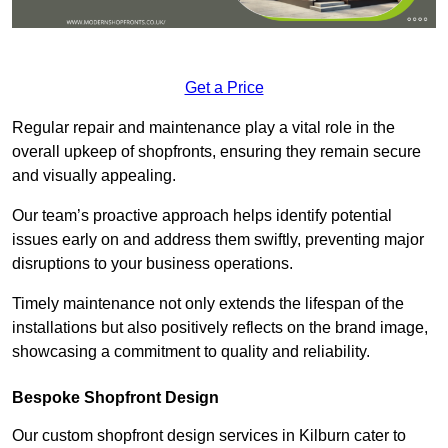
Get a Price
Regular repair and maintenance play a vital role in the
overall upkeep of shopfronts, ensuring they remain secure
and visually appealing.
Our team’s proactive approach helps identify potential
issues early on and address them swiftly, preventing major
disruptions to your business operations.
Timely maintenance not only extends the lifespan of the
installations but also positively reflects on the brand image,
showcasing a commitment to quality and reliability.
Bespoke Shopfront Design
Our custom shopfront design services in Kilburn cater to