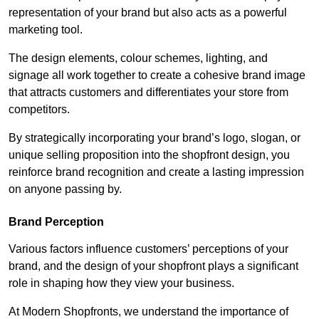
representation of your brand but also acts as a powerful
marketing tool.
The design elements, colour schemes, lighting, and
signage all work together to create a cohesive brand image
that attracts customers and differentiates your store from
competitors.
By strategically incorporating your brand’s logo, slogan, or
unique selling proposition into the shopfront design, you
reinforce brand recognition and create a lasting impression
on anyone passing by.
Brand Perception
Various factors influence customers’ perceptions of your
brand, and the design of your shopfront plays a significant
role in shaping how they view your business.
At Modern Shopfronts, we understand the importance of