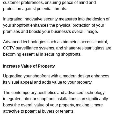
customer preferences, ensuring peace of mind and
protection against potential threats.
Integrating innovative security measures into the design of
your shopfront enhances the physical protection of your
premises and boosts your business’s overall image.
Advanced technologies such as biometric access control,
CCTV surveillance systems, and shatter-resistant glass are
becoming essential in securing shopfronts.
Increase Value of Property
Upgrading your shopfront with a modern design enhances
its visual appeal and adds value to your property.
The contemporary aesthetics and advanced technology
integrated into our shopfront installations can significantly
boost the overall value of your property, making it more
attractive to potential buyers or tenants.