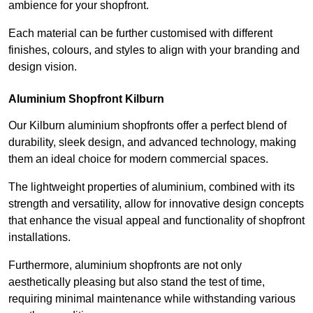
ambience for your shopfront.
Each material can be further customised with different
finishes, colours, and styles to align with your branding and
design vision.
Aluminium Shopfront Kilburn
Our Kilburn aluminium shopfronts offer a perfect blend of
durability, sleek design, and advanced technology, making
them an ideal choice for modern commercial spaces.
The lightweight properties of aluminium, combined with its
strength and versatility, allow for innovative design concepts
that enhance the visual appeal and functionality of shopfront
installations.
Furthermore, aluminium shopfronts are not only
aesthetically pleasing but also stand the test of time,
requiring minimal maintenance while withstanding various