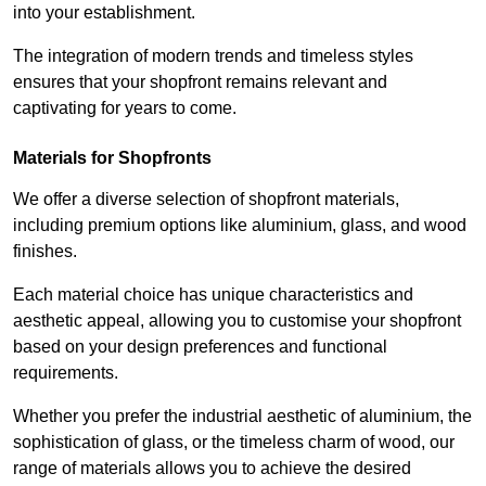
into your establishment.
The integration of modern trends and timeless styles
ensures that your shopfront remains relevant and
captivating for years to come.
Materials for Shopfronts
We offer a diverse selection of shopfront materials,
including premium options like aluminium, glass, and wood
finishes.
Each material choice has unique characteristics and
aesthetic appeal, allowing you to customise your shopfront
based on your design preferences and functional
requirements.
Whether you prefer the industrial aesthetic of aluminium, the
sophistication of glass, or the timeless charm of wood, our
range of materials allows you to achieve the desired