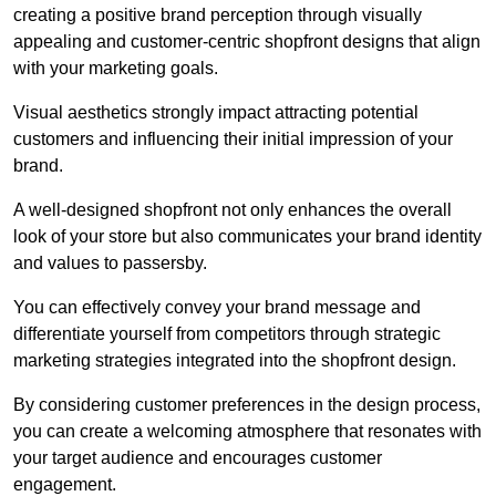
creating a positive brand perception through visually
appealing and customer-centric shopfront designs that align
with your marketing goals.
Visual aesthetics strongly impact attracting potential
customers and influencing their initial impression of your
brand.
A well-designed shopfront not only enhances the overall
look of your store but also communicates your brand identity
and values to passersby.
You can effectively convey your brand message and
differentiate yourself from competitors through strategic
marketing strategies integrated into the shopfront design.
By considering customer preferences in the design process,
you can create a welcoming atmosphere that resonates with
your target audience and encourages customer
engagement.