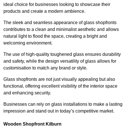
ideal choice for businesses looking to showcase their
products and create a modern ambience.
The sleek and seamless appearance of glass shopfronts
contributes to a clean and minimalist aesthetic and allows
natural light to flood the space, creating a bright and
welcoming environment.
The use of high-quality toughened glass ensures durability
and safety, while the design versatility of glass allows for
customisation to match any brand or style.
Glass shopfronts are not just visually appealing but also
functional, offering excellent visibility of the interior space
and enhancing security.
Businesses can rely on glass installations to make a lasting
impression and stand out in today’s competitive market.
Wooden Shopfront Kilburn