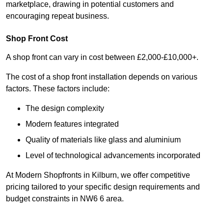
marketplace, drawing in potential customers and
encouraging repeat business.
Shop Front Cost
A shop front can vary in cost between £2,000-£10,000+.
The cost of a shop front installation depends on various
factors. These factors include:
The design complexity
Modern features integrated
Quality of materials like glass and aluminium
Level of technological advancements incorporated
At Modern Shopfronts in Kilburn, we offer competitive
pricing tailored to your specific design requirements and
budget constraints in NW6 6 area.