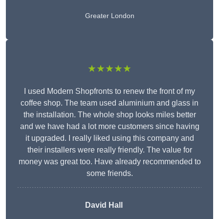
Greater London
★★★★★
I used Modern Shopfronts to renew the front of my
coffee shop. The team used aluminium and glass in
the installation. The whole shop looks miles better
and we have had a lot more customers since having
it upgraded. I really liked using this company and
their installers were really friendly. The value for
money was great too. Have already recommended to
some friends.
David Hall