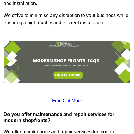
and installation.
We strive to minimise any disruption to your business while
ensuring a high-quality and efficient installation.
Find Out More
Do you offer maintenance and repair services for
modern shopfronts?
We offer maintenance and repair services for modern