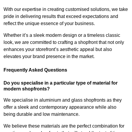
With our expertise in creating customised solutions, we take
pride in delivering results that exceed expectations and
reflect the unique essence of your business.
Whether it’s a sleek modern design or a timeless classic
look, we are committed to crafting a shopfront that not only
enhances your storefront’s aesthetic appeal but also
elevates your brand presence in the market.
Frequently Asked Questions
Do you specialise in a particular type of material for
modern shopfronts?
We specialise in aluminium and glass shopfronts as they
offer a sleek and contemporary appearance while also
being durable and low maintenance.
We believe these materials are the perfect combination for