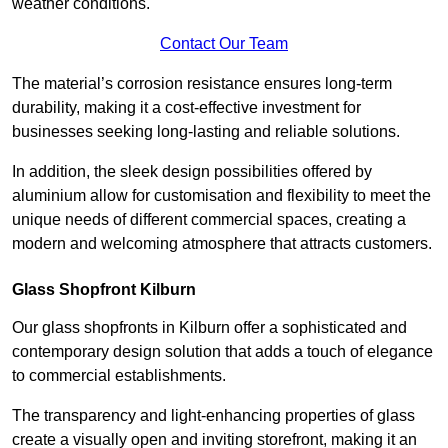
weather conditions.
Contact Our Team
The material’s corrosion resistance ensures long-term
durability, making it a cost-effective investment for
businesses seeking long-lasting and reliable solutions.
In addition, the sleek design possibilities offered by
aluminium allow for customisation and flexibility to meet the
unique needs of different commercial spaces, creating a
modern and welcoming atmosphere that attracts customers.
Glass Shopfront Kilburn
Our glass shopfronts in Kilburn offer a sophisticated and
contemporary design solution that adds a touch of elegance
to commercial establishments.
The transparency and light-enhancing properties of glass
create a visually open and inviting storefront, making it an