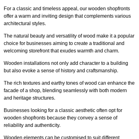
For a classic and timeless appeal, our wooden shopfronts
offer a warm and inviting design that complements various
architectural styles.
The natural beauty and versatility of wood make it a popular
choice for businesses aiming to create a traditional and
welcoming storefront that exudes warmth and charm.
Wooden installations not only add character to a building
but also evoke a sense of history and craftsmanship.
The rich textures and earthy tones of wood can enhance the
facade of a shop, blending seamlessly with both modern
and heritage structures.
Businesses looking for a classic aesthetic often opt for
wooden shopfronts because they convey a sense of
reliability and authenticity.
Wooden elements can be customised to suit different