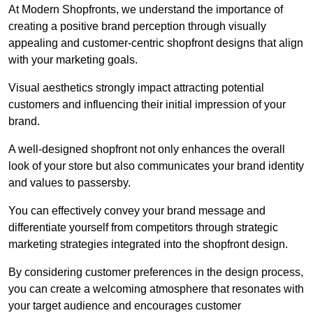
At Modern Shopfronts, we understand the importance of
creating a positive brand perception through visually
appealing and customer-centric shopfront designs that align
with your marketing goals.
Visual aesthetics strongly impact attracting potential
customers and influencing their initial impression of your
brand.
A well-designed shopfront not only enhances the overall
look of your store but also communicates your brand identity
and values to passersby.
You can effectively convey your brand message and
differentiate yourself from competitors through strategic
marketing strategies integrated into the shopfront design.
By considering customer preferences in the design process,
you can create a welcoming atmosphere that resonates with
your target audience and encourages customer