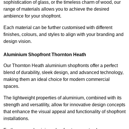
sophistication of glass, or the timeless charm of wood, our
range of materials allows you to achieve the desired
ambience for your shopfront.
Each material can be further customised with different
finishes, colours, and styles to align with your branding and
design vision.
Aluminium Shopfront Thornton Heath
Our Thornton Heath aluminium shopfronts offer a perfect
blend of durability, sleek design, and advanced technology,
making them an ideal choice for modern commercial
spaces.
The lightweight properties of aluminium, combined with its
strength and versatility, allow for innovative design concepts
that enhance the visual appeal and functionality of shopfront
installations.