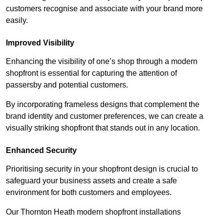
customers recognise and associate with your brand more
easily.
Improved Visibility
Enhancing the visibility of one’s shop through a modern
shopfront is essential for capturing the attention of
passersby and potential customers.
By incorporating frameless designs that complement the
brand identity and customer preferences, we can create a
visually striking shopfront that stands out in any location.
Enhanced Security
Prioritising security in your shopfront design is crucial to
safeguard your business assets and create a safe
environment for both customers and employees.
Our Thornton Heath modern shopfront installations