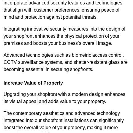
incorporate advanced security features and technologies
that align with customer preferences, ensuring peace of
mind and protection against potential threats.
Integrating innovative security measures into the design of
your shopfront enhances the physical protection of your
premises and boosts your business’s overall image.
Advanced technologies such as biometric access control,
CCTV surveillance systems, and shatter-resistant glass are
becoming essential in securing shopfronts.
Increase Value of Property
Upgrading your shopfront with a modern design enhances
its visual appeal and adds value to your property.
The contemporary aesthetics and advanced technology
integrated into our shopfront installations can significantly
boost the overall value of your property, making it more