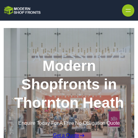
Skip to content
Modern
Shopfronts in
Thornton Heath
Enquire Today For A Free No Obligation Quote
Get a Quote