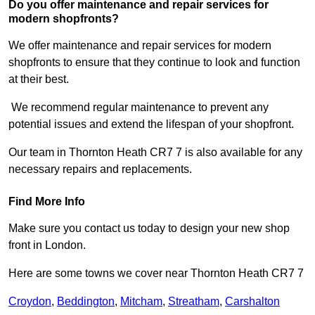
Do you offer maintenance and repair services for
modern shopfronts?
We offer maintenance and repair services for modern
shopfronts to ensure that they continue to look and function
at their best.
We recommend regular maintenance to prevent any
potential issues and extend the lifespan of your shopfront.
Our team in Thornton Heath CR7 7 is also available for any
necessary repairs and replacements.
Find More Info
Make sure you contact us today to design your new shop
front in London.
Here are some towns we cover near Thornton Heath CR7 7
Croydon
,
Beddington
,
Mitcham
,
Streatham
,
Carshalton