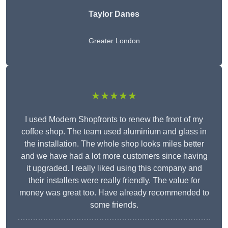
Taylor Danes
Greater London
★★★★★
I used Modern Shopfronts to renew the front of my
coffee shop. The team used aluminium and glass in
the installation. The whole shop looks miles better
and we have had a lot more customers since having
it upgraded. I really liked using this company and
their installers were really friendly. The value for
money was great too. Have already recommended to
some friends.