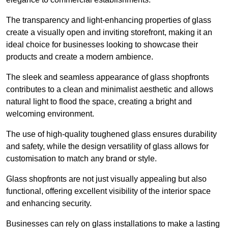
The transparency and light-enhancing properties of glass
create a visually open and inviting storefront, making it an
ideal choice for businesses looking to showcase their
products and create a modern ambience.
The sleek and seamless appearance of glass shopfronts
contributes to a clean and minimalist aesthetic and allows
natural light to flood the space, creating a bright and
welcoming environment.
The use of high-quality toughened glass ensures durability
and safety, while the design versatility of glass allows for
customisation to match any brand or style.
Glass shopfronts are not just visually appealing but also
functional, offering excellent visibility of the interior space
and enhancing security.
Businesses can rely on glass installations to make a lasting