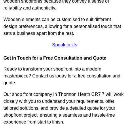
wooden shopfronts because they convey a sense of
reliability and authenticity.
Wooden elements can be customised to suit different
design preferences, allowing for a personalised touch that
sets a business apart from the rest.
Speak to Us
Get in Touch for a Free Consultation and Quote
Ready to transform your shopfront into a modern
masterpiece? Contact us today for a free consultation and
quote.
Our shop front company in Thornton Heath CR7 7 will work
closely with you to understand your requirements, offer
tailored solutions, and provide a detailed quote for your
shopfront project, ensuring a seamless and hassle-free
experience from start to finish.