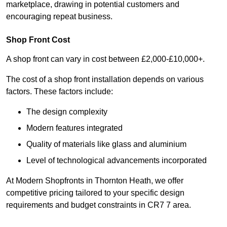
marketplace, drawing in potential customers and
encouraging repeat business.
Shop Front Cost
A shop front can vary in cost between £2,000-£10,000+.
The cost of a shop front installation depends on various
factors. These factors include:
The design complexity
Modern features integrated
Quality of materials like glass and aluminium
Level of technological advancements incorporated
At Modern Shopfronts in Thornton Heath, we offer
competitive pricing tailored to your specific design
requirements and budget constraints in CR7 7 area.