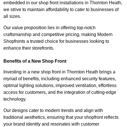
embedded in our shop front installations in Thornton Heath,
we strive to maintain affordability to cater to businesses of
all sizes.
Our value proposition lies in offering top-notch
craftsmanship and competitive pricing, making Modern
Shopfronts a trusted choice for businesses looking to
enhance their storefronts.
Benefits of a New Shop Front
Investing in a new shop front in Thornton Heath brings a
myriad of benefits, including enhanced security features,
optimal lighting solutions, improved ventilation, effortless
access for customers, and the integration of cutting-edge
technology.
Our designs cater to modern trends and align with
traditional aesthetics, ensuring that your shopfront reflects
your brand identity and resonates with customer