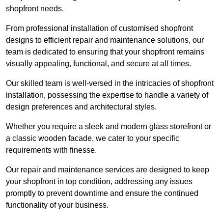
shopfront needs.
From professional installation of customised shopfront
designs to efficient repair and maintenance solutions, our
team is dedicated to ensuring that your shopfront remains
visually appealing, functional, and secure at all times.
Our skilled team is well-versed in the intricacies of shopfront
installation, possessing the expertise to handle a variety of
design preferences and architectural styles.
Whether you require a sleek and modern glass storefront or
a classic wooden facade, we cater to your specific
requirements with finesse.
Our repair and maintenance services are designed to keep
your shopfront in top condition, addressing any issues
promptly to prevent downtime and ensure the continued
functionality of your business.