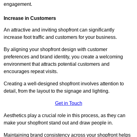
engagement.
Increase in Customers
An attractive and inviting shopfront can significantly
increase foot traffic and customers for your business.
By aligning your shopfront design with customer
preferences and brand identity, you create a welcoming
environment that attracts potential customers and
encourages repeat visits.
Creating a well-designed shopfront involves attention to
detail, from the layout to the signage and lighting.
Get in Touch
Aesthetics play a crucial role in this process, as they can
make your shopfront stand out and draw people in.
Maintaining brand consistency across your shopfront helps