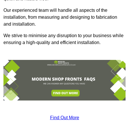
Our experienced team will handle all aspects of the
installation, from measuring and designing to fabrication
and installation.
We strive to minimise any disruption to your business while
ensuring a high-quality and efficient installation.
Find Out More