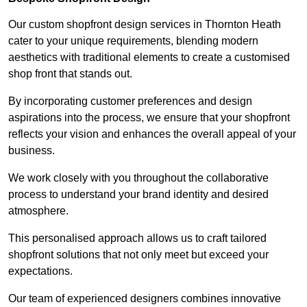
Our custom shopfront design services in Thornton Heath
cater to your unique requirements, blending modern
aesthetics with traditional elements to create a customised
shop front that stands out.
By incorporating customer preferences and design
aspirations into the process, we ensure that your shopfront
reflects your vision and enhances the overall appeal of your
business.
We work closely with you throughout the collaborative
process to understand your brand identity and desired
atmosphere.
This personalised approach allows us to craft tailored
shopfront solutions that not only meet but exceed your
expectations.
Our team of experienced designers combines innovative