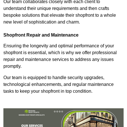
Our team collaborates closely with each client to
understand their unique requirements and then crafts
bespoke solutions that elevate their shopfront to a whole
new level of sophistication and charm.
Shopfront Repair and Maintenance
Ensuring the longevity and optimal performance of your
shopfront is essential, which is why we offer professional
repair and maintenance services to address any issues
promptly.
Our team is equipped to handle security upgrades,
technological enhancements, and regular maintenance
tasks to keep your shopfront in top condition.