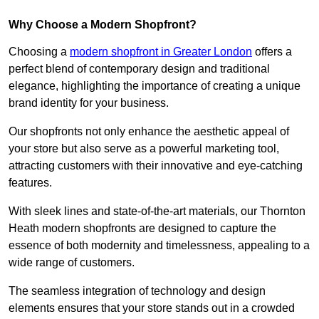
Why Choose a Modern Shopfront?
Choosing a
modern shopfront in Greater London
offers a
perfect blend of contemporary design and traditional
elegance, highlighting the importance of creating a unique
brand identity for your business.
Our shopfronts not only enhance the aesthetic appeal of
your store but also serve as a powerful marketing tool,
attracting customers with their innovative and eye-catching
features.
With sleek lines and state-of-the-art materials, our Thornton
Heath modern shopfronts are designed to capture the
essence of both modernity and timelessness, appealing to a
wide range of customers.
The seamless integration of technology and design
elements ensures that your store stands out in a crowded