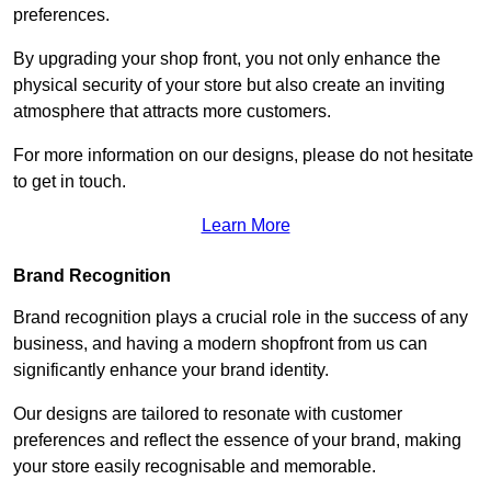
preferences.
By upgrading your shop front, you not only enhance the
physical security of your store but also create an inviting
atmosphere that attracts more customers.
For more information on our designs, please do not hesitate
to get in touch.
Learn More
Brand Recognition
Brand recognition plays a crucial role in the success of any
business, and having a modern shopfront from us can
significantly enhance your brand identity.
Our designs are tailored to resonate with customer
preferences and reflect the essence of your brand, making
your store easily recognisable and memorable.