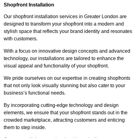
Shopfront Installation
Our shopfront installation services in Greater London are
designed to transform your shopfront into a modern and
stylish space that reflects your brand identity and resonates
with customers.
With a focus on innovative design concepts and advanced
technology, our installations are tailored to enhance the
visual appeal and functionality of your shopfront.
We pride ourselves on our expertise in creating shopfronts
that not only look visually stunning but also cater to your
business’s functional needs.
By incorporating cutting-edge technology and design
elements, we ensure that your shopfront stands out in the
crowded marketplace, attracting customers and enticing
them to step inside.