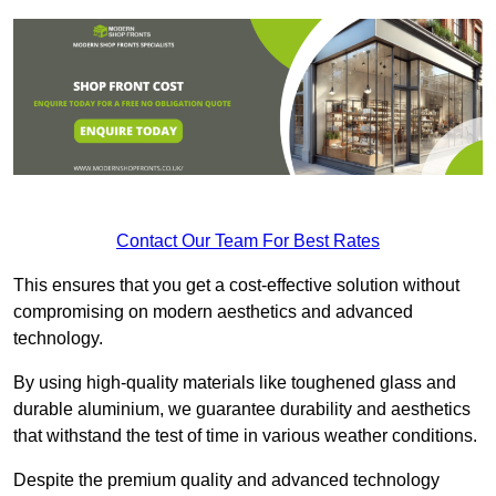
Contact Our Team For Best Rates
This ensures that you get a cost-effective solution without
compromising on modern aesthetics and advanced
technology.
By using high-quality materials like toughened glass and
durable aluminium, we guarantee durability and aesthetics
that withstand the test of time in various weather conditions.
Despite the premium quality and advanced technology