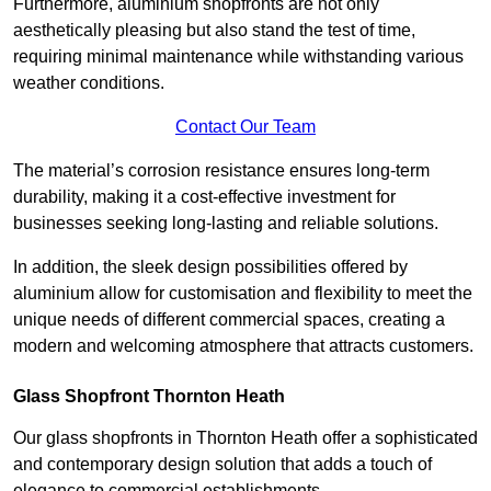
Furthermore, aluminium shopfronts are not only
aesthetically pleasing but also stand the test of time,
requiring minimal maintenance while withstanding various
weather conditions.
Contact Our Team
The material’s corrosion resistance ensures long-term
durability, making it a cost-effective investment for
businesses seeking long-lasting and reliable solutions.
In addition, the sleek design possibilities offered by
aluminium allow for customisation and flexibility to meet the
unique needs of different commercial spaces, creating a
modern and welcoming atmosphere that attracts customers.
Glass Shopfront Thornton Heath
Our glass shopfronts in Thornton Heath offer a sophisticated
and contemporary design solution that adds a touch of
elegance to commercial establishments.