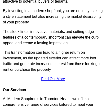
attractive to potential buyers or tenants.
By investing in a modern shopfront, you are not only making
a style statement but also increasing the market desirability
of your property.
The sleek lines, innovative materials, and cutting-edge
features of a contemporary shopfront can elevate the curb
appeal and create a lasting impression.
This transformation can lead to a higher return on
investment, as the updated exterior can attract more foot
traffic and generate increased interest from those looking to
rent or purchase the property.
Find Out More
Our Services
At Modern Shopfronts in Thornton Heath, we offer a
comprehensive range of services tailored to meet your