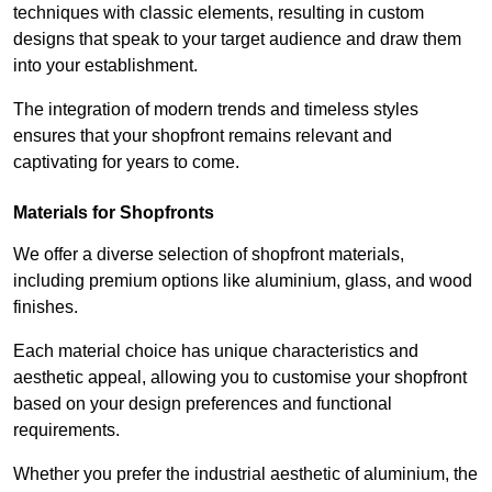
techniques with classic elements, resulting in custom
designs that speak to your target audience and draw them
into your establishment.
The integration of modern trends and timeless styles
ensures that your shopfront remains relevant and
captivating for years to come.
Materials for Shopfronts
We offer a diverse selection of shopfront materials,
including premium options like aluminium, glass, and wood
finishes.
Each material choice has unique characteristics and
aesthetic appeal, allowing you to customise your shopfront
based on your design preferences and functional
requirements.
Whether you prefer the industrial aesthetic of aluminium, the