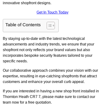
innovative shopfront designs.
Get In Touch Today
Table of Contents
By staying up-to-date with the latest technological
advancements and industry trends, we ensure that your
shopfront not only reflects your brand values but also
incorporates bespoke security features tailored to your
specific needs.
Our collaborative approach combines your vision with our
expertise, resulting in eye-catching shopfronts that attract
customers and enhance your overall curb appeal.
If you are interested in having a new shop front installed in
Thornton Heath CR7 7, please make sure to contact our
team now for a free quotation.