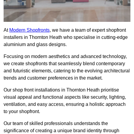
At
Modern Shopfronts
, we have a team of expert shopfront
installers in Thornton Heath who specialise in cutting-edge
aluminium and glass designs.
Focusing on modern aesthetics and advanced technology,
we create shopfronts that seamlessly blend contemporary
and futuristic elements, catering to the evolving architectural
trends and customer preferences in the market.
Our shop front installations in Thornton Heath prioritise
visual appeal and functional aspects like security, lighting,
ventilation, and easy access, ensuring a holistic approach
to your shopfront.
Our team of skilled professionals understands the
significance of creating a unique brand identity through