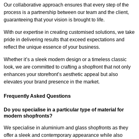
Our collaborative approach ensures that every step of the
process is a partnership between our team and the client,
guaranteeing that your vision is brought to life.
With our expertise in creating customised solutions, we take
pride in delivering results that exceed expectations and
reflect the unique essence of your business.
Whether it’s a sleek modern design or a timeless classic
look, we are committed to crafting a shopfront that not only
enhances your storefront’s aesthetic appeal but also
elevates your brand presence in the market.
Frequently Asked Questions
Do you specialise in a particular type of material for
modern shopfronts?
We specialise in aluminium and glass shopfronts as they
offer a sleek and contemporary appearance while also