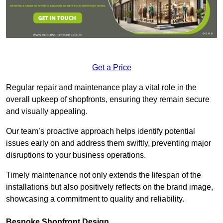
Get a Price
Regular repair and maintenance play a vital role in the
overall upkeep of shopfronts, ensuring they remain secure
and visually appealing.
Our team’s proactive approach helps identify potential
issues early on and address them swiftly, preventing major
disruptions to your business operations.
Timely maintenance not only extends the lifespan of the
installations but also positively reflects on the brand image,
showcasing a commitment to quality and reliability.
Bespoke Shopfront Design