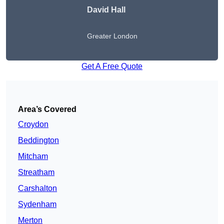
David Hall
Greater London
Get A Free Quote
Area’s Covered
Croydon
Beddington
Mitcham
Streatham
Carshalton
Sydenham
Merton