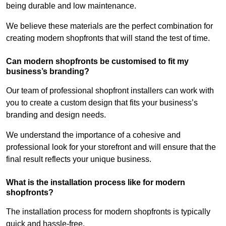
being durable and low maintenance.
We believe these materials are the perfect combination for
creating modern shopfronts that will stand the test of time.
Can modern shopfronts be customised to fit my
business’s branding?
Our team of professional shopfront installers can work with
you to create a custom design that fits your business’s
branding and design needs.
We understand the importance of a cohesive and
professional look for your storefront and will ensure that the
final result reflects your unique business.
What is the installation process like for modern
shopfronts?
The installation process for modern shopfronts is typically
quick and hassle-free.