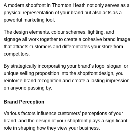
A modern shopfront in Thornton Heath not only serves as a
physical representation of your brand but also acts as a
powerful marketing tool.
The design elements, colour schemes, lighting, and
signage all work together to create a cohesive brand image
that attracts customers and differentiates your store from
competitors.
By strategically incorporating your brand’s logo, slogan, or
unique selling proposition into the shopfront design, you
reinforce brand recognition and create a lasting impression
on anyone passing by.
Brand Perception
Various factors influence customers’ perceptions of your
brand, and the design of your shopfront plays a significant
role in shaping how they view your business.