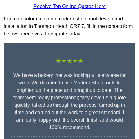
Receive Top Online Quotes Here
For more information on modern shop front design and
installation in Thornton Heath CR7 7, fill in the contact form
below to receive a free quote today.
★★★★★
We have a bakery that was looking a little worse for
wear. We decided to use Modern Shopfronts to
brighten up the place and bring it up to date. The
team were really professional; they gave us a quote
quickly, talked us through the process, turned up in
time and carried out the work to a great standard. I
am really happy with the overall finish and would
100% recommend.