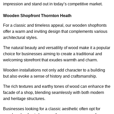
impression and stand out in today’s competitive market.
Wooden Shopfront Thornton Heath
For a classic and timeless appeal, our wooden shopfronts
offer a warm and inviting design that complements various
architectural styles.
The natural beauty and versatility of wood make it a popular
choice for businesses aiming to create a traditional and
welcoming storefront that exudes warmth and charm.
Wooden installations not only add character to a building
but also evoke a sense of history and craftsmanship.
The rich textures and earthy tones of wood can enhance the
facade of a shop, blending seamlessly with both modern
and heritage structures.
Businesses looking for a classic aesthetic often opt for