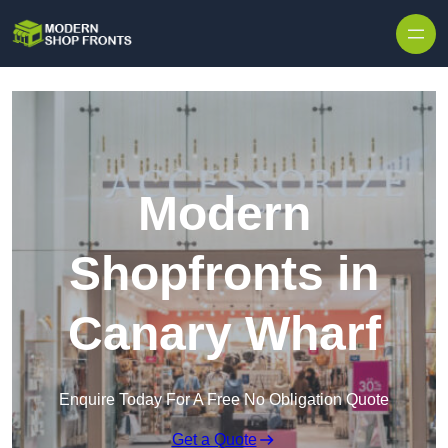
Skip to content
Modern
Shopfronts in
Canary Wharf
Enquire Today For A Free No Obligation Quote
Get a Quote