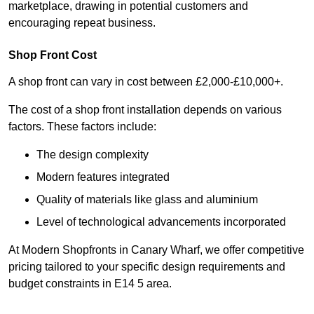
marketplace, drawing in potential customers and
encouraging repeat business.
Shop Front Cost
A shop front can vary in cost between £2,000-£10,000+.
The cost of a shop front installation depends on various
factors. These factors include:
The design complexity
Modern features integrated
Quality of materials like glass and aluminium
Level of technological advancements incorporated
At Modern Shopfronts in Canary Wharf, we offer competitive
pricing tailored to your specific design requirements and
budget constraints in E14 5 area.