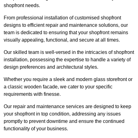
shopfront needs.
From professional installation of customised shopfront
designs to efficient repair and maintenance solutions, our
team is dedicated to ensuring that your shopfront remains
visually appealing, functional, and secure at all times.
Our skilled team is well-versed in the intricacies of shopfront
installation, possessing the expertise to handle a variety of
design preferences and architectural styles.
Whether you require a sleek and modern glass storefront or
a classic wooden facade, we cater to your specific
requirements with finesse.
Our repair and maintenance services are designed to keep
your shopfront in top condition, addressing any issues
promptly to prevent downtime and ensure the continued
functionality of your business.