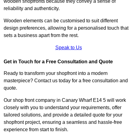
wooden shopfronts because they convey a sense of
reliability and authenticity.
Wooden elements can be customised to suit different
design preferences, allowing for a personalised touch that
sets a business apart from the rest.
Speak to Us
Get in Touch for a Free Consultation and Quote
Ready to transform your shopfront into a modern
masterpiece? Contact us today for a free consultation and
quote.
Our shop front company in Canary Wharf E14 5 will work
closely with you to understand your requirements, offer
tailored solutions, and provide a detailed quote for your
shopfront project, ensuring a seamless and hassle-free
experience from start to finish.