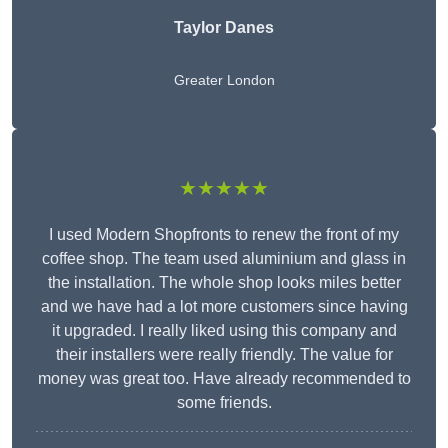
Taylor Danes
Greater London
★★★★★
I used Modern Shopfronts to renew the front of my
coffee shop. The team used aluminium and glass in
the installation. The whole shop looks miles better
and we have had a lot more customers since having
it upgraded. I really liked using this company and
their installers were really friendly. The value for
money was great too. Have already recommended to
some friends.