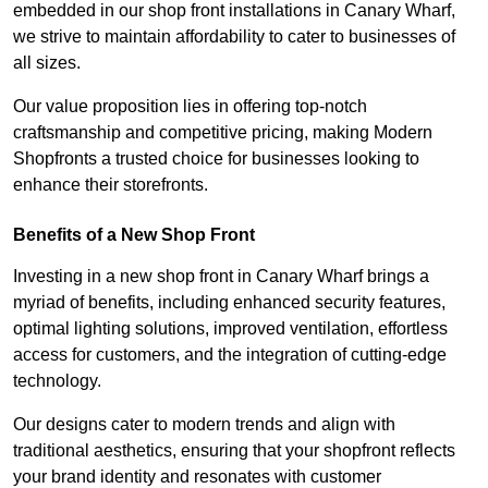
embedded in our shop front installations in Canary Wharf,
we strive to maintain affordability to cater to businesses of
all sizes.
Our value proposition lies in offering top-notch
craftsmanship and competitive pricing, making Modern
Shopfronts a trusted choice for businesses looking to
enhance their storefronts.
Benefits of a New Shop Front
Investing in a new shop front in Canary Wharf brings a
myriad of benefits, including enhanced security features,
optimal lighting solutions, improved ventilation, effortless
access for customers, and the integration of cutting-edge
technology.
Our designs cater to modern trends and align with
traditional aesthetics, ensuring that your shopfront reflects
your brand identity and resonates with customer