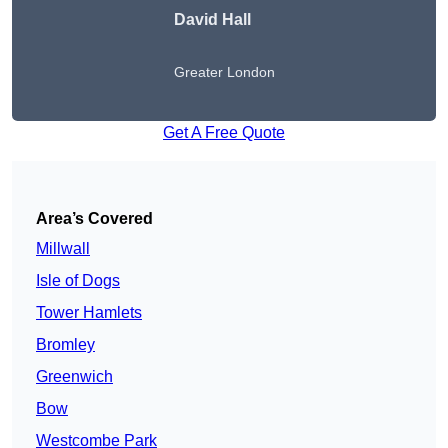
David Hall
Greater London
Get A Free Quote
Area’s Covered
Millwall
Isle of Dogs
Tower Hamlets
Bromley
Greenwich
Bow
Westcombe Park