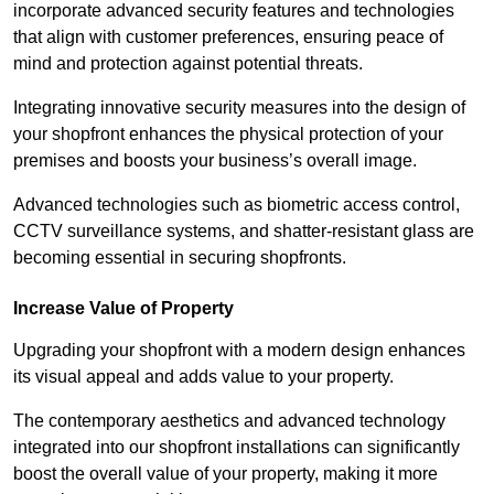
incorporate advanced security features and technologies
that align with customer preferences, ensuring peace of
mind and protection against potential threats.
Integrating innovative security measures into the design of
your shopfront enhances the physical protection of your
premises and boosts your business’s overall image.
Advanced technologies such as biometric access control,
CCTV surveillance systems, and shatter-resistant glass are
becoming essential in securing shopfronts.
Increase Value of Property
Upgrading your shopfront with a modern design enhances
its visual appeal and adds value to your property.
The contemporary aesthetics and advanced technology
integrated into our shopfront installations can significantly
boost the overall value of your property, making it more