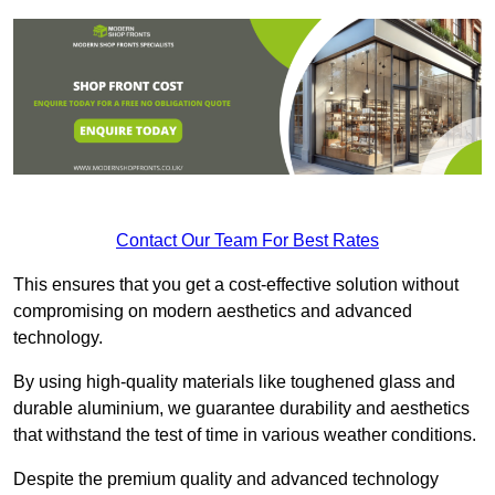
Contact Our Team For Best Rates
This ensures that you get a cost-effective solution without
compromising on modern aesthetics and advanced
technology.
By using high-quality materials like toughened glass and
durable aluminium, we guarantee durability and aesthetics
that withstand the test of time in various weather conditions.
Despite the premium quality and advanced technology