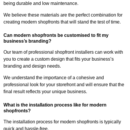
being durable and low maintenance.
We believe these materials are the perfect combination for
creating modern shopfronts that will stand the test of time.
Can modern shopfronts be customised to fit my
business’s branding?
Our team of professional shopfront installers can work with
you to create a custom design that fits your business’s
branding and design needs.
We understand the importance of a cohesive and
professional look for your storefront and will ensure that the
final result reflects your unique business.
What is the installation process like for modern
shopfronts?
The installation process for modern shopfronts is typically
quick and hassle-free.