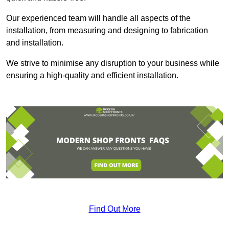
Our experienced team will handle all aspects of the
installation, from measuring and designing to fabrication
and installation.
We strive to minimise any disruption to your business while
ensuring a high-quality and efficient installation.
Find Out More