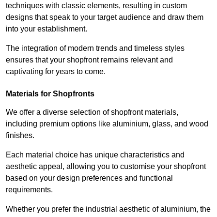
techniques with classic elements, resulting in custom
designs that speak to your target audience and draw them
into your establishment.
The integration of modern trends and timeless styles
ensures that your shopfront remains relevant and
captivating for years to come.
Materials for Shopfronts
We offer a diverse selection of shopfront materials,
including premium options like aluminium, glass, and wood
finishes.
Each material choice has unique characteristics and
aesthetic appeal, allowing you to customise your shopfront
based on your design preferences and functional
requirements.
Whether you prefer the industrial aesthetic of aluminium, the