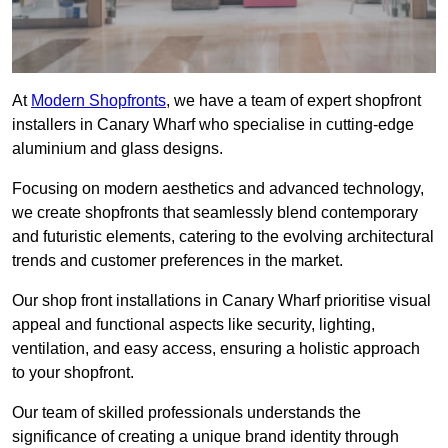
At
Modern Shopfronts
, we have a team of expert shopfront
installers in Canary Wharf who specialise in cutting-edge
aluminium and glass designs.
Focusing on modern aesthetics and advanced technology,
we create shopfronts that seamlessly blend contemporary
and futuristic elements, catering to the evolving architectural
trends and customer preferences in the market.
Our shop front installations in Canary Wharf prioritise visual
appeal and functional aspects like security, lighting,
ventilation, and easy access, ensuring a holistic approach
to your shopfront.
Our team of skilled professionals understands the
significance of creating a unique brand identity through