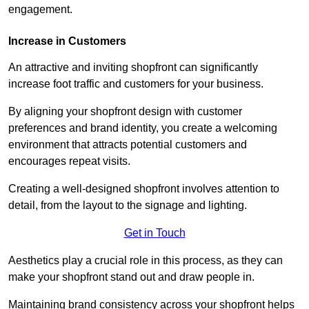
engagement.
Increase in Customers
An attractive and inviting shopfront can significantly
increase foot traffic and customers for your business.
By aligning your shopfront design with customer
preferences and brand identity, you create a welcoming
environment that attracts potential customers and
encourages repeat visits.
Creating a well-designed shopfront involves attention to
detail, from the layout to the signage and lighting.
Get in Touch
Aesthetics play a crucial role in this process, as they can
make your shopfront stand out and draw people in.
Maintaining brand consistency across your shopfront helps