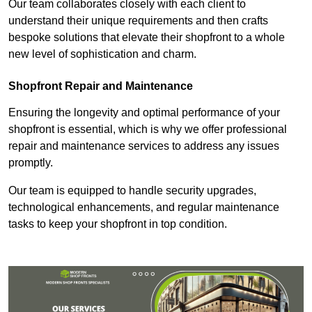
Our team collaborates closely with each client to
understand their unique requirements and then crafts
bespoke solutions that elevate their shopfront to a whole
new level of sophistication and charm.
Shopfront Repair and Maintenance
Ensuring the longevity and optimal performance of your
shopfront is essential, which is why we offer professional
repair and maintenance services to address any issues
promptly.
Our team is equipped to handle security upgrades,
technological enhancements, and regular maintenance
tasks to keep your shopfront in top condition.