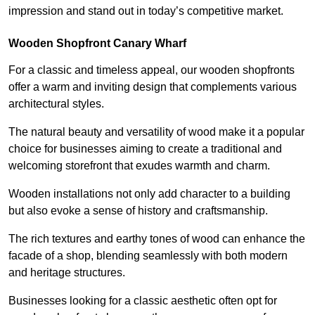
impression and stand out in today’s competitive market.
Wooden Shopfront Canary Wharf
For a classic and timeless appeal, our wooden shopfronts
offer a warm and inviting design that complements various
architectural styles.
The natural beauty and versatility of wood make it a popular
choice for businesses aiming to create a traditional and
welcoming storefront that exudes warmth and charm.
Wooden installations not only add character to a building
but also evoke a sense of history and craftsmanship.
The rich textures and earthy tones of wood can enhance the
facade of a shop, blending seamlessly with both modern
and heritage structures.
Businesses looking for a classic aesthetic often opt for