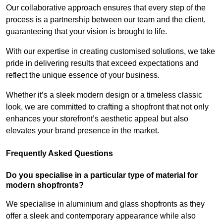
Our collaborative approach ensures that every step of the
process is a partnership between our team and the client,
guaranteeing that your vision is brought to life.
With our expertise in creating customised solutions, we take
pride in delivering results that exceed expectations and
reflect the unique essence of your business.
Whether it’s a sleek modern design or a timeless classic
look, we are committed to crafting a shopfront that not only
enhances your storefront’s aesthetic appeal but also
elevates your brand presence in the market.
Frequently Asked Questions
Do you specialise in a particular type of material for
modern shopfronts?
We specialise in aluminium and glass shopfronts as they
offer a sleek and contemporary appearance while also