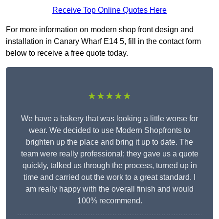
Receive Top Online Quotes Here
For more information on modern shop front design and
installation in Canary Wharf E14 5, fill in the contact form
below to receive a free quote today.
★★★★★
We have a bakery that was looking a little worse for
wear. We decided to use Modern Shopfronts to
brighten up the place and bring it up to date. The
team were really professional; they gave us a quote
quickly, talked us through the process, turned up in
time and carried out the work to a great standard. I
am really happy with the overall finish and would
100% recommend.