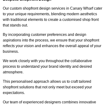
Our custom shopfront design services in Canary Wharf cater
to your unique requirements, blending modern aesthetics
with traditional elements to create a customised shop front
that stands out.
By incorporating customer preferences and design
aspirations into the process, we ensure that your shopfront
reflects your vision and enhances the overall appeal of your
business.
We work closely with you throughout the collaborative
process to understand your brand identity and desired
atmosphere.
This personalised approach allows us to craft tailored
shopfront solutions that not only meet but exceed your
expectations.
Our team of experienced designers combines innovative