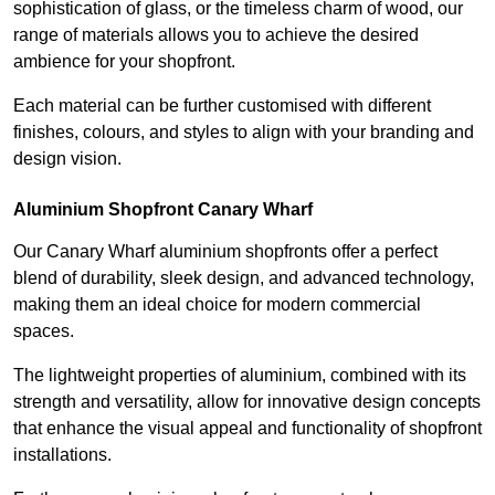
sophistication of glass, or the timeless charm of wood, our
range of materials allows you to achieve the desired
ambience for your shopfront.
Each material can be further customised with different
finishes, colours, and styles to align with your branding and
design vision.
Aluminium Shopfront Canary Wharf
Our Canary Wharf aluminium shopfronts offer a perfect
blend of durability, sleek design, and advanced technology,
making them an ideal choice for modern commercial
spaces.
The lightweight properties of aluminium, combined with its
strength and versatility, allow for innovative design concepts
that enhance the visual appeal and functionality of shopfront
installations.