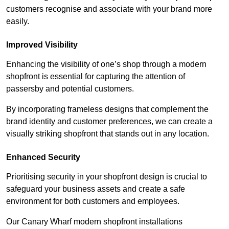
customers recognise and associate with your brand more
easily.
Improved Visibility
Enhancing the visibility of one’s shop through a modern
shopfront is essential for capturing the attention of
passersby and potential customers.
By incorporating frameless designs that complement the
brand identity and customer preferences, we can create a
visually striking shopfront that stands out in any location.
Enhanced Security
Prioritising security in your shopfront design is crucial to
safeguard your business assets and create a safe
environment for both customers and employees.
Our Canary Wharf modern shopfront installations