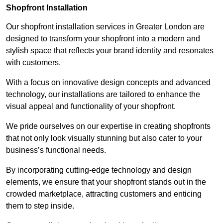
Shopfront Installation
Our shopfront installation services in Greater London are
designed to transform your shopfront into a modern and
stylish space that reflects your brand identity and resonates
with customers.
With a focus on innovative design concepts and advanced
technology, our installations are tailored to enhance the
visual appeal and functionality of your shopfront.
We pride ourselves on our expertise in creating shopfronts
that not only look visually stunning but also cater to your
business’s functional needs.
By incorporating cutting-edge technology and design
elements, we ensure that your shopfront stands out in the
crowded marketplace, attracting customers and enticing
them to step inside.