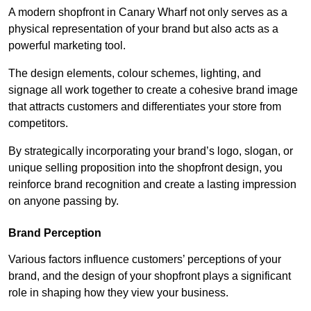
A modern shopfront in Canary Wharf not only serves as a
physical representation of your brand but also acts as a
powerful marketing tool.
The design elements, colour schemes, lighting, and
signage all work together to create a cohesive brand image
that attracts customers and differentiates your store from
competitors.
By strategically incorporating your brand’s logo, slogan, or
unique selling proposition into the shopfront design, you
reinforce brand recognition and create a lasting impression
on anyone passing by.
Brand Perception
Various factors influence customers’ perceptions of your
brand, and the design of your shopfront plays a significant
role in shaping how they view your business.