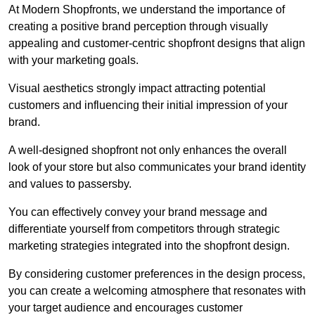
At Modern Shopfronts, we understand the importance of
creating a positive brand perception through visually
appealing and customer-centric shopfront designs that align
with your marketing goals.
Visual aesthetics strongly impact attracting potential
customers and influencing their initial impression of your
brand.
A well-designed shopfront not only enhances the overall
look of your store but also communicates your brand identity
and values to passersby.
You can effectively convey your brand message and
differentiate yourself from competitors through strategic
marketing strategies integrated into the shopfront design.
By considering customer preferences in the design process,
you can create a welcoming atmosphere that resonates with
your target audience and encourages customer