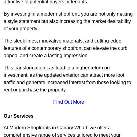
attractive to potential buyers or tenants.
By investing in a modern shopfront, you are not only making
a style statement but also increasing the market desirability
of your property.
The sleek lines, innovative materials, and cutting-edge
features of a contemporary shopfront can elevate the curb
appeal and create a lasting impression.
This transformation can lead to a higher return on
investment, as the updated exterior can attract more foot
traffic and generate increased interest from those looking to
rent or purchase the property.
Find Out More
Our Services
At Modern Shopfronts in Canary Wharf, we offer a
comprehensive range of services tailored to meet your