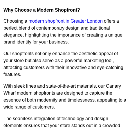
Why Choose a Modern Shopfront?
Choosing a
modern shopfront in Greater London
offers a
perfect blend of contemporary design and traditional
elegance, highlighting the importance of creating a unique
brand identity for your business.
Our shopfronts not only enhance the aesthetic appeal of
your store but also serve as a powerful marketing tool,
attracting customers with their innovative and eye-catching
features.
With sleek lines and state-of-the-art materials, our Canary
Wharf modern shopfronts are designed to capture the
essence of both modernity and timelessness, appealing to a
wide range of customers.
The seamless integration of technology and design
elements ensures that your store stands out in a crowded