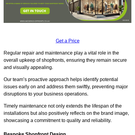
Get a Price
Regular repair and maintenance play a vital role in the
overall upkeep of shopfronts, ensuring they remain secure
and visually appealing.
Our team’s proactive approach helps identify potential
issues early on and address them swiftly, preventing major
disruptions to your business operations.
Timely maintenance not only extends the lifespan of the
installations but also positively reflects on the brand image,
showcasing a commitment to quality and reliability.
Bespoke Shopfront Design