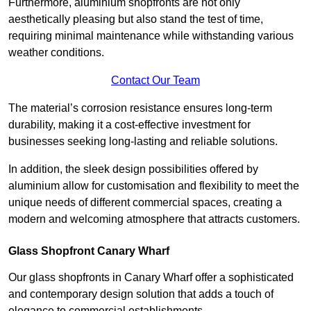
Furthermore, aluminium shopfronts are not only
aesthetically pleasing but also stand the test of time,
requiring minimal maintenance while withstanding various
weather conditions.
Contact Our Team
The material’s corrosion resistance ensures long-term
durability, making it a cost-effective investment for
businesses seeking long-lasting and reliable solutions.
In addition, the sleek design possibilities offered by
aluminium allow for customisation and flexibility to meet the
unique needs of different commercial spaces, creating a
modern and welcoming atmosphere that attracts customers.
Glass Shopfront Canary Wharf
Our glass shopfronts in Canary Wharf offer a sophisticated
and contemporary design solution that adds a touch of
elegance to commercial establishments.