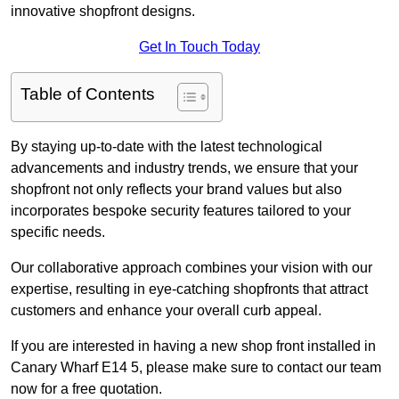
innovative shopfront designs.
Get In Touch Today
Table of Contents
By staying up-to-date with the latest technological
advancements and industry trends, we ensure that your
shopfront not only reflects your brand values but also
incorporates bespoke security features tailored to your
specific needs.
Our collaborative approach combines your vision with our
expertise, resulting in eye-catching shopfronts that attract
customers and enhance your overall curb appeal.
If you are interested in having a new shop front installed in
Canary Wharf E14 5, please make sure to contact our team
now for a free quotation.