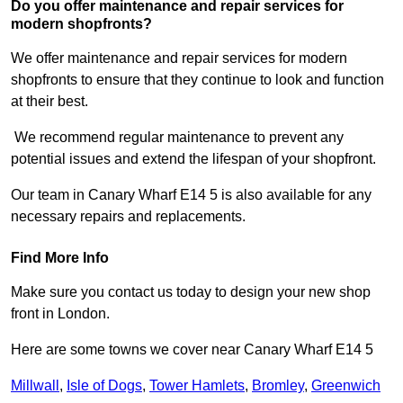
Do you offer maintenance and repair services for
modern shopfronts?
We offer maintenance and repair services for modern
shopfronts to ensure that they continue to look and function
at their best.
We recommend regular maintenance to prevent any
potential issues and extend the lifespan of your shopfront.
Our team in Canary Wharf E14 5 is also available for any
necessary repairs and replacements.
Find More Info
Make sure you contact us today to design your new shop
front in London.
Here are some towns we cover near Canary Wharf E14 5
Millwall
,
Isle of Dogs
,
Tower Hamlets
,
Bromley
,
Greenwich