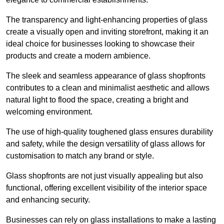
The transparency and light-enhancing properties of glass
create a visually open and inviting storefront, making it an
ideal choice for businesses looking to showcase their
products and create a modern ambience.
The sleek and seamless appearance of glass shopfronts
contributes to a clean and minimalist aesthetic and allows
natural light to flood the space, creating a bright and
welcoming environment.
The use of high-quality toughened glass ensures durability
and safety, while the design versatility of glass allows for
customisation to match any brand or style.
Glass shopfronts are not just visually appealing but also
functional, offering excellent visibility of the interior space
and enhancing security.
Businesses can rely on glass installations to make a lasting