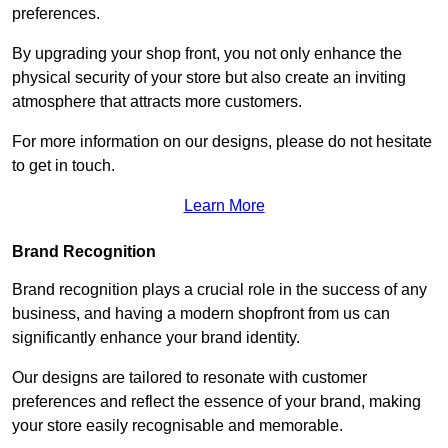
preferences.
By upgrading your shop front, you not only enhance the
physical security of your store but also create an inviting
atmosphere that attracts more customers.
For more information on our designs, please do not hesitate
to get in touch.
Learn More
Brand Recognition
Brand recognition plays a crucial role in the success of any
business, and having a modern shopfront from us can
significantly enhance your brand identity.
Our designs are tailored to resonate with customer
preferences and reflect the essence of your brand, making
your store easily recognisable and memorable.