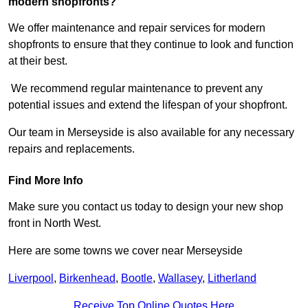
modern shopfronts?
We offer maintenance and repair services for modern
shopfronts to ensure that they continue to look and function
at their best.
We recommend regular maintenance to prevent any
potential issues and extend the lifespan of your shopfront.
Our team in Merseyside is also available for any necessary
repairs and replacements.
Find More Info
Make sure you contact us today to design your new shop
front in North West.
Here are some towns we cover near Merseyside
Liverpool
,
Birkenhead
,
Bootle
,
Wallasey
,
Litherland
Receive Top Online Quotes Here