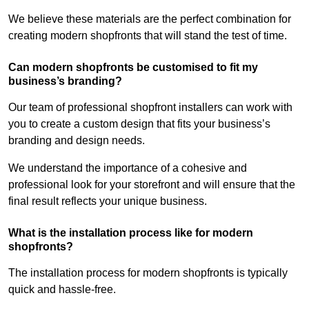
We believe these materials are the perfect combination for
creating modern shopfronts that will stand the test of time.
Can modern shopfronts be customised to fit my
business’s branding?
Our team of professional shopfront installers can work with
you to create a custom design that fits your business’s
branding and design needs.
We understand the importance of a cohesive and
professional look for your storefront and will ensure that the
final result reflects your unique business.
What is the installation process like for modern
shopfronts?
The installation process for modern shopfronts is typically
quick and hassle-free.