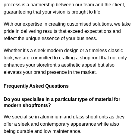
process is a partnership between our team and the client,
guaranteeing that your vision is brought to life.
With our expertise in creating customised solutions, we take
pride in delivering results that exceed expectations and
reflect the unique essence of your business.
Whether it’s a sleek modern design or a timeless classic
look, we are committed to crafting a shopfront that not only
enhances your storefront’s aesthetic appeal but also
elevates your brand presence in the market.
Frequently Asked Questions
Do you specialise in a particular type of material for
modern shopfronts?
We specialise in aluminium and glass shopfronts as they
offer a sleek and contemporary appearance while also
being durable and low maintenance.