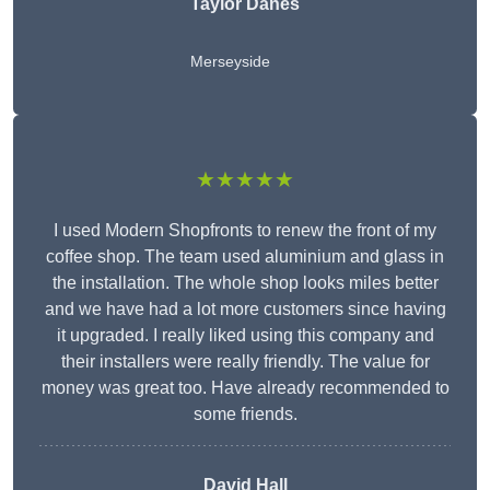
Taylor Danes
Merseyside
★★★★★
I used Modern Shopfronts to renew the front of my
coffee shop. The team used aluminium and glass in
the installation. The whole shop looks miles better
and we have had a lot more customers since having
it upgraded. I really liked using this company and
their installers were really friendly. The value for
money was great too. Have already recommended to
some friends.
David Hall