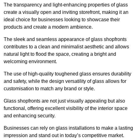
The transparency and light-enhancing properties of glass
create a visually open and inviting storefront, making it an
ideal choice for businesses looking to showcase their
products and create a modern ambience.
The sleek and seamless appearance of glass shopfronts
contributes to a clean and minimalist aesthetic and allows
natural light to flood the space, creating a bright and
welcoming environment.
The use of high-quality toughened glass ensures durability
and safety, while the design versatility of glass allows for
customisation to match any brand or style.
Glass shopfronts are not just visually appealing but also
functional, offering excellent visibility of the interior space
and enhancing security.
Businesses can rely on glass installations to make a lasting
impression and stand out in today’s competitive market.