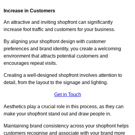
Increase in Customers
An attractive and inviting shopfront can significantly
increase foot traffic and customers for your business.
By aligning your shopfront design with customer
preferences and brand identity, you create a welcoming
environment that attracts potential customers and
encourages repeat visits.
Creating a well-designed shopfront involves attention to
detail, from the layout to the signage and lighting.
Get in Touch
Aesthetics play a crucial role in this process, as they can
make your shopfront stand out and draw people in.
Maintaining brand consistency across your shopfront helps
customers recognise and associate with your brand more