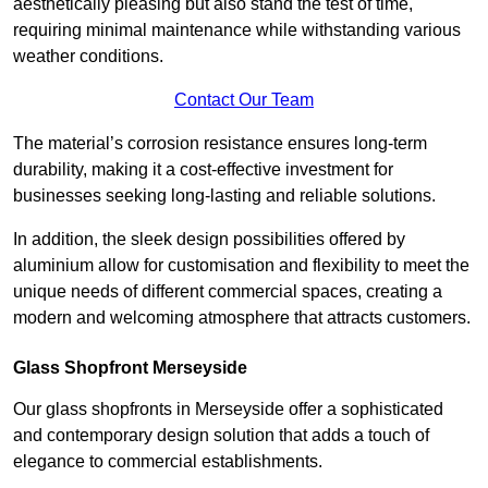
aesthetically pleasing but also stand the test of time,
requiring minimal maintenance while withstanding various
weather conditions.
Contact Our Team
The material’s corrosion resistance ensures long-term
durability, making it a cost-effective investment for
businesses seeking long-lasting and reliable solutions.
In addition, the sleek design possibilities offered by
aluminium allow for customisation and flexibility to meet the
unique needs of different commercial spaces, creating a
modern and welcoming atmosphere that attracts customers.
Glass Shopfront Merseyside
Our glass shopfronts in Merseyside offer a sophisticated
and contemporary design solution that adds a touch of
elegance to commercial establishments.