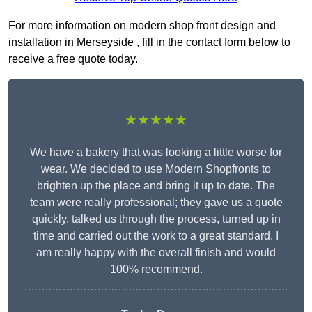
For more information on modern shop front design and
installation in Merseyside , fill in the contact form below to
receive a free quote today.
★★★★★
We have a bakery that was looking a little worse for
wear. We decided to use Modern Shopfronts to
brighten up the place and bring it up to date. The
team were really professional; they gave us a quote
quickly, talked us through the process, turned up in
time and carried out the work to a great standard. I
am really happy with the overall finish and would
100% recommend.