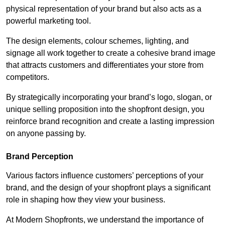
physical representation of your brand but also acts as a
powerful marketing tool.
The design elements, colour schemes, lighting, and
signage all work together to create a cohesive brand image
that attracts customers and differentiates your store from
competitors.
By strategically incorporating your brand’s logo, slogan, or
unique selling proposition into the shopfront design, you
reinforce brand recognition and create a lasting impression
on anyone passing by.
Brand Perception
Various factors influence customers’ perceptions of your
brand, and the design of your shopfront plays a significant
role in shaping how they view your business.
At Modern Shopfronts, we understand the importance of