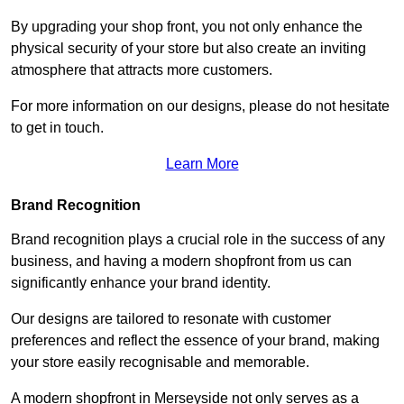
By upgrading your shop front, you not only enhance the
physical security of your store but also create an inviting
atmosphere that attracts more customers.
For more information on our designs, please do not hesitate
to get in touch.
Learn More
Brand Recognition
Brand recognition plays a crucial role in the success of any
business, and having a modern shopfront from us can
significantly enhance your brand identity.
Our designs are tailored to resonate with customer
preferences and reflect the essence of your brand, making
your store easily recognisable and memorable.
A modern shopfront in Merseyside not only serves as a