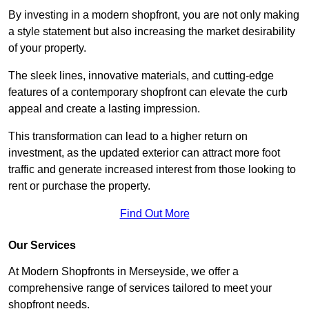
By investing in a modern shopfront, you are not only making
a style statement but also increasing the market desirability
of your property.
The sleek lines, innovative materials, and cutting-edge
features of a contemporary shopfront can elevate the curb
appeal and create a lasting impression.
This transformation can lead to a higher return on
investment, as the updated exterior can attract more foot
traffic and generate increased interest from those looking to
rent or purchase the property.
Find Out More
Our Services
At Modern Shopfronts in Merseyside, we offer a
comprehensive range of services tailored to meet your
shopfront needs.