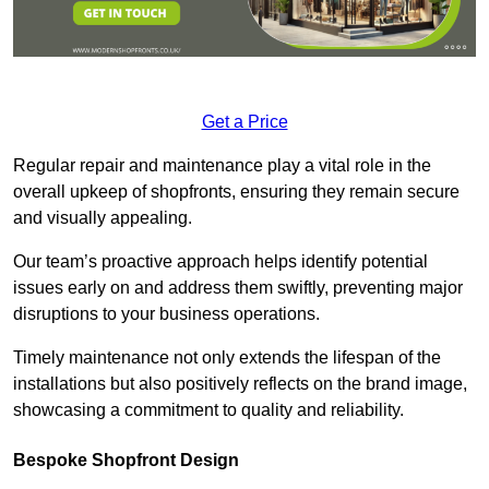
Get a Price
Regular repair and maintenance play a vital role in the
overall upkeep of shopfronts, ensuring they remain secure
and visually appealing.
Our team’s proactive approach helps identify potential
issues early on and address them swiftly, preventing major
disruptions to your business operations.
Timely maintenance not only extends the lifespan of the
installations but also positively reflects on the brand image,
showcasing a commitment to quality and reliability.
Bespoke Shopfront Design