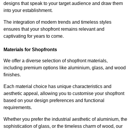
designs that speak to your target audience and draw them
into your establishment.
The integration of modern trends and timeless styles
ensures that your shopfront remains relevant and
captivating for years to come.
Materials for Shopfronts
We offer a diverse selection of shopfront materials,
including premium options like aluminium, glass, and wood
finishes.
Each material choice has unique characteristics and
aesthetic appeal, allowing you to customise your shopfront
based on your design preferences and functional
requirements.
Whether you prefer the industrial aesthetic of aluminium, the
sophistication of glass, or the timeless charm of wood, our