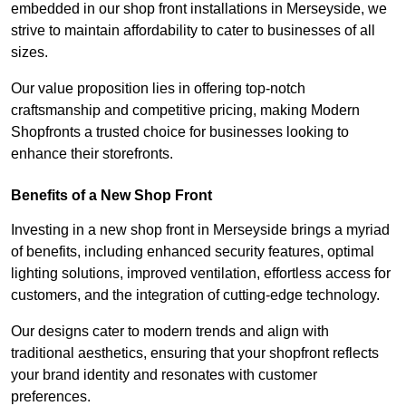
embedded in our shop front installations in Merseyside, we
strive to maintain affordability to cater to businesses of all
sizes.
Our value proposition lies in offering top-notch
craftsmanship and competitive pricing, making Modern
Shopfronts a trusted choice for businesses looking to
enhance their storefronts.
Benefits of a New Shop Front
Investing in a new shop front in Merseyside brings a myriad
of benefits, including enhanced security features, optimal
lighting solutions, improved ventilation, effortless access for
customers, and the integration of cutting-edge technology.
Our designs cater to modern trends and align with
traditional aesthetics, ensuring that your shopfront reflects
your brand identity and resonates with customer
preferences.