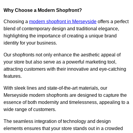
Why Choose a Modern Shopfront?
Choosing a
modern shopfront in Merseyside
offers a perfect
blend of contemporary design and traditional elegance,
highlighting the importance of creating a unique brand
identity for your business.
Our shopfronts not only enhance the aesthetic appeal of
your store but also serve as a powerful marketing tool,
attracting customers with their innovative and eye-catching
features.
With sleek lines and state-of-the-art materials, our
Merseyside modern shopfronts are designed to capture the
essence of both modernity and timelessness, appealing to a
wide range of customers.
The seamless integration of technology and design
elements ensures that your store stands out in a crowded