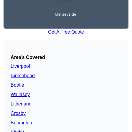
Merseyside
Get A Free Quote
Area’s Covered
Liverpool
Birkenhead
Bootle
Wallasey
Litherland
Crosby
Bebington