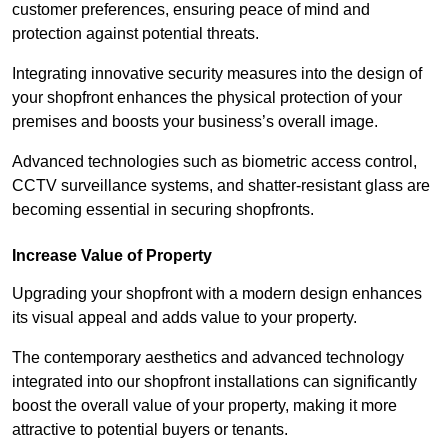
customer preferences, ensuring peace of mind and
protection against potential threats.
Integrating innovative security measures into the design of
your shopfront enhances the physical protection of your
premises and boosts your business’s overall image.
Advanced technologies such as biometric access control,
CCTV surveillance systems, and shatter-resistant glass are
becoming essential in securing shopfronts.
Increase Value of Property
Upgrading your shopfront with a modern design enhances
its visual appeal and adds value to your property.
The contemporary aesthetics and advanced technology
integrated into our shopfront installations can significantly
boost the overall value of your property, making it more
attractive to potential buyers or tenants.