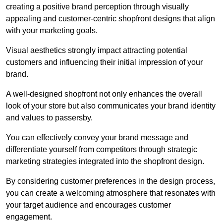
creating a positive brand perception through visually
appealing and customer-centric shopfront designs that align
with your marketing goals.
Visual aesthetics strongly impact attracting potential
customers and influencing their initial impression of your
brand.
A well-designed shopfront not only enhances the overall
look of your store but also communicates your brand identity
and values to passersby.
You can effectively convey your brand message and
differentiate yourself from competitors through strategic
marketing strategies integrated into the shopfront design.
By considering customer preferences in the design process,
you can create a welcoming atmosphere that resonates with
your target audience and encourages customer
engagement.