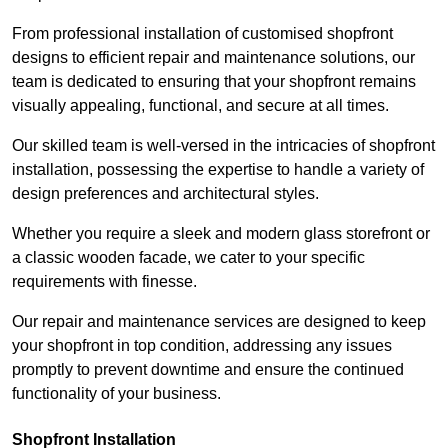
From professional installation of customised shopfront
designs to efficient repair and maintenance solutions, our
team is dedicated to ensuring that your shopfront remains
visually appealing, functional, and secure at all times.
Our skilled team is well-versed in the intricacies of shopfront
installation, possessing the expertise to handle a variety of
design preferences and architectural styles.
Whether you require a sleek and modern glass storefront or
a classic wooden facade, we cater to your specific
requirements with finesse.
Our repair and maintenance services are designed to keep
your shopfront in top condition, addressing any issues
promptly to prevent downtime and ensure the continued
functionality of your business.
Shopfront Installation