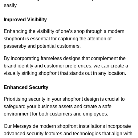
easily.
Improved Visibility
Enhancing the visibility of one’s shop through a modern
shopfront is essential for capturing the attention of
passersby and potential customers.
By incorporating frameless designs that complement the
brand identity and customer preferences, we can create a
visually striking shopfront that stands out in any location.
Enhanced Security
Prioritising security in your shopfront design is crucial to
safeguard your business assets and create a safe
environment for both customers and employees.
Our Merseyside modern shopfront installations incorporate
advanced security features and technologies that align with