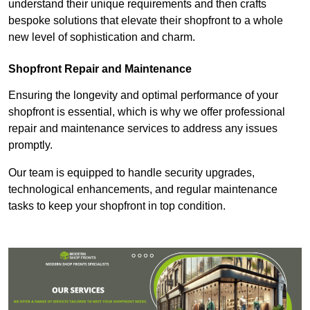
understand their unique requirements and then crafts
bespoke solutions that elevate their shopfront to a whole
new level of sophistication and charm.
Shopfront Repair and Maintenance
Ensuring the longevity and optimal performance of your
shopfront is essential, which is why we offer professional
repair and maintenance services to address any issues
promptly.
Our team is equipped to handle security upgrades,
technological enhancements, and regular maintenance
tasks to keep your shopfront in top condition.