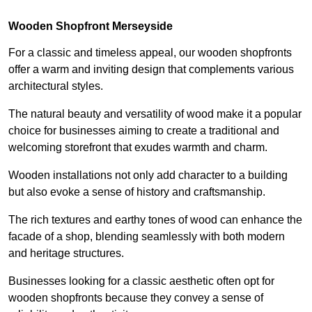
Wooden Shopfront Merseyside
For a classic and timeless appeal, our wooden shopfronts
offer a warm and inviting design that complements various
architectural styles.
The natural beauty and versatility of wood make it a popular
choice for businesses aiming to create a traditional and
welcoming storefront that exudes warmth and charm.
Wooden installations not only add character to a building
but also evoke a sense of history and craftsmanship.
The rich textures and earthy tones of wood can enhance the
facade of a shop, blending seamlessly with both modern
and heritage structures.
Businesses looking for a classic aesthetic often opt for
wooden shopfronts because they convey a sense of