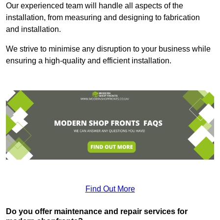
Our experienced team will handle all aspects of the
installation, from measuring and designing to fabrication
and installation.
We strive to minimise any disruption to your business while
ensuring a high-quality and efficient installation.
Find Out More
Do you offer maintenance and repair services for