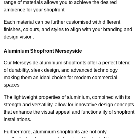
range of materials allows you to achieve the desired
ambience for your shopfront.
Each material can be further customised with different
finishes, colours, and styles to align with your branding and
design vision.
Aluminium Shopfront Merseyside
Our Merseyside aluminium shopfronts offer a perfect blend
of durability, sleek design, and advanced technology,
making them an ideal choice for modern commercial
spaces.
The lightweight properties of aluminium, combined with its
strength and versatility, allow for innovative design concepts
that enhance the visual appeal and functionality of shopfront
installations.
Furthermore, aluminium shopfronts are not only