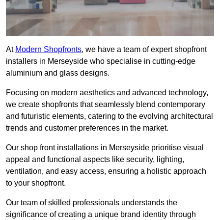
At
Modern Shopfronts
, we have a team of expert shopfront
installers in Merseyside who specialise in cutting-edge
aluminium and glass designs.
Focusing on modern aesthetics and advanced technology,
we create shopfronts that seamlessly blend contemporary
and futuristic elements, catering to the evolving architectural
trends and customer preferences in the market.
Our shop front installations in Merseyside prioritise visual
appeal and functional aspects like security, lighting,
ventilation, and easy access, ensuring a holistic approach
to your shopfront.
Our team of skilled professionals understands the
significance of creating a unique brand identity through