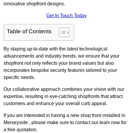
innovative shopfront designs.
Get In Touch Today
Table of Contents
By staying up-to-date with the latest technological
advancements and industry trends, we ensure that your
shopfront not only reflects your brand values but also
incorporates bespoke security features tailored to your
specific needs.
Our collaborative approach combines your vision with our
expertise, resulting in eye-catching shopfronts that attract
customers and enhance your overall curb appeal.
If you are interested in having a new shop front installed in
Merseyside , please make sure to contact our team now for
a free quotation.