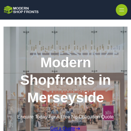
Skip to content
Modern
Shopfronts in
Merseyside
Enquire Today For A Free No Obligation Quote
Get a Quote