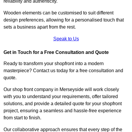
reliability and authenticity.
Wooden elements can be customised to suit different
design preferences, allowing for a personalised touch that
sets a business apart from the rest.
Speak to Us
Get in Touch for a Free Consultation and Quote
Ready to transform your shopfront into a modern
masterpiece? Contact us today for a free consultation and
quote.
Our shop front company in Merseyside will work closely
with you to understand your requirements, offer tailored
solutions, and provide a detailed quote for your shopfront
project, ensuring a seamless and hassle-free experience
from start to finish.
Our collaborative approach ensures that every step of the