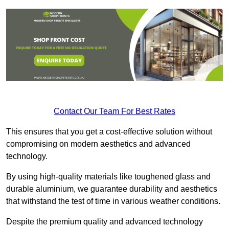
Contact Our Team For Best Rates
This ensures that you get a cost-effective solution without
compromising on modern aesthetics and advanced
technology.
By using high-quality materials like toughened glass and
durable aluminium, we guarantee durability and aesthetics
that withstand the test of time in various weather conditions.
Despite the premium quality and advanced technology