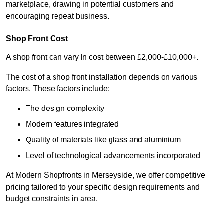
marketplace, drawing in potential customers and
encouraging repeat business.
Shop Front Cost
A shop front can vary in cost between £2,000-£10,000+.
The cost of a shop front installation depends on various
factors. These factors include:
The design complexity
Modern features integrated
Quality of materials like glass and aluminium
Level of technological advancements incorporated
At Modern Shopfronts in Merseyside, we offer competitive
pricing tailored to your specific design requirements and
budget constraints in area.