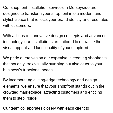
Our shopfront installation services in Merseyside are
designed to transform your shopfront into a modern and
stylish space that reflects your brand identity and resonates
with customers.
With a focus on innovative design concepts and advanced
technology, our installations are tailored to enhance the
visual appeal and functionality of your shopfront.
We pride ourselves on our expertise in creating shopfronts
that not only look visually stunning but also cater to your
business’s functional needs.
By incorporating cutting-edge technology and design
elements, we ensure that your shopfront stands out in the
crowded marketplace, attracting customers and enticing
them to step inside.
Our team collaborates closely with each client to