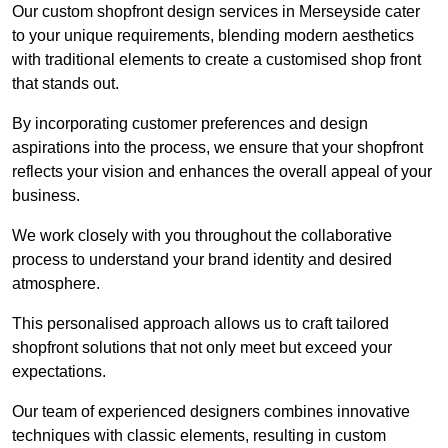
Our custom shopfront design services in Merseyside cater
to your unique requirements, blending modern aesthetics
with traditional elements to create a customised shop front
that stands out.
By incorporating customer preferences and design
aspirations into the process, we ensure that your shopfront
reflects your vision and enhances the overall appeal of your
business.
We work closely with you throughout the collaborative
process to understand your brand identity and desired
atmosphere.
This personalised approach allows us to craft tailored
shopfront solutions that not only meet but exceed your
expectations.
Our team of experienced designers combines innovative
techniques with classic elements, resulting in custom