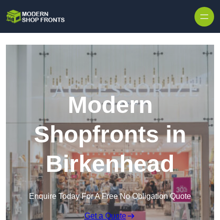
Skip to content
Modern
Shopfronts in
Birkenhead
Enquire Today For A Free No Obligation Quote
Get a Quote