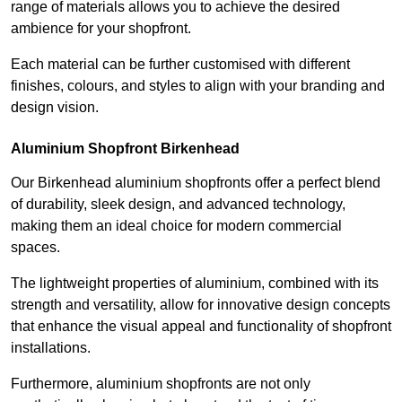
range of materials allows you to achieve the desired
ambience for your shopfront.
Each material can be further customised with different
finishes, colours, and styles to align with your branding and
design vision.
Aluminium Shopfront Birkenhead
Our Birkenhead aluminium shopfronts offer a perfect blend
of durability, sleek design, and advanced technology,
making them an ideal choice for modern commercial
spaces.
The lightweight properties of aluminium, combined with its
strength and versatility, allow for innovative design concepts
that enhance the visual appeal and functionality of shopfront
installations.
Furthermore, aluminium shopfronts are not only