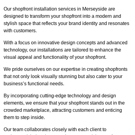
Our shopfront installation services in Merseyside are
designed to transform your shopfront into a modern and
stylish space that reflects your brand identity and resonates
with customers.
With a focus on innovative design concepts and advanced
technology, our installations are tailored to enhance the
visual appeal and functionality of your shopfront.
We pride ourselves on our expertise in creating shopfronts
that not only look visually stunning but also cater to your
business’s functional needs.
By incorporating cutting-edge technology and design
elements, we ensure that your shopfront stands out in the
crowded marketplace, attracting customers and enticing
them to step inside.
Our team collaborates closely with each client to