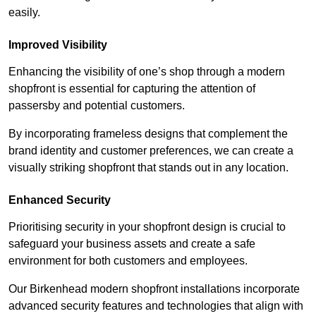
easily.
Improved Visibility
Enhancing the visibility of one’s shop through a modern
shopfront is essential for capturing the attention of
passersby and potential customers.
By incorporating frameless designs that complement the
brand identity and customer preferences, we can create a
visually striking shopfront that stands out in any location.
Enhanced Security
Prioritising security in your shopfront design is crucial to
safeguard your business assets and create a safe
environment for both customers and employees.
Our Birkenhead modern shopfront installations incorporate
advanced security features and technologies that align with