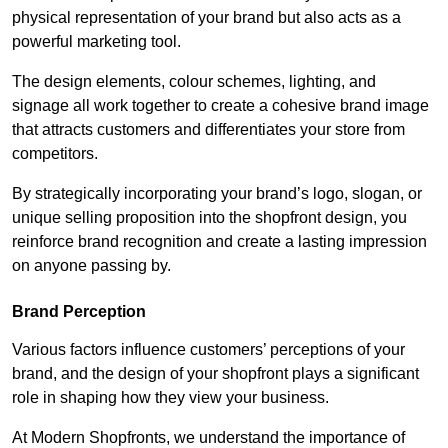
physical representation of your brand but also acts as a
powerful marketing tool.
The design elements, colour schemes, lighting, and
signage all work together to create a cohesive brand image
that attracts customers and differentiates your store from
competitors.
By strategically incorporating your brand’s logo, slogan, or
unique selling proposition into the shopfront design, you
reinforce brand recognition and create a lasting impression
on anyone passing by.
Brand Perception
Various factors influence customers’ perceptions of your
brand, and the design of your shopfront plays a significant
role in shaping how they view your business.
At Modern Shopfronts, we understand the importance of