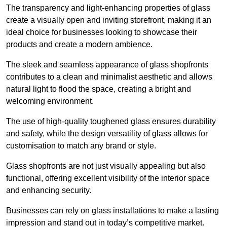
The transparency and light-enhancing properties of glass
create a visually open and inviting storefront, making it an
ideal choice for businesses looking to showcase their
products and create a modern ambience.
The sleek and seamless appearance of glass shopfronts
contributes to a clean and minimalist aesthetic and allows
natural light to flood the space, creating a bright and
welcoming environment.
The use of high-quality toughened glass ensures durability
and safety, while the design versatility of glass allows for
customisation to match any brand or style.
Glass shopfronts are not just visually appealing but also
functional, offering excellent visibility of the interior space
and enhancing security.
Businesses can rely on glass installations to make a lasting
impression and stand out in today’s competitive market.