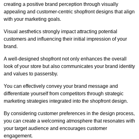
creating a positive brand perception through visually
appealing and customer-centric shopfront designs that align
with your marketing goals.
Visual aesthetics strongly impact attracting potential
customers and influencing their initial impression of your
brand.
A well-designed shopfront not only enhances the overall
look of your store but also communicates your brand identity
and values to passersby.
You can effectively convey your brand message and
differentiate yourself from competitors through strategic
marketing strategies integrated into the shopfront design.
By considering customer preferences in the design process,
you can create a welcoming atmosphere that resonates with
your target audience and encourages customer
engagement.