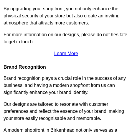
By upgrading your shop front, you not only enhance the
physical security of your store but also create an inviting
atmosphere that attracts more customers.
For more information on our designs, please do not hesitate
to get in touch.
Learn More
Brand Recognition
Brand recognition plays a crucial role in the success of any
business, and having a modern shopfront from us can
significantly enhance your brand identity.
Our designs are tailored to resonate with customer
preferences and reflect the essence of your brand, making
your store easily recognisable and memorable.
A modern shopfront in Birkenhead not only serves as a