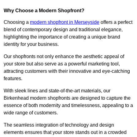
Why Choose a Modern Shopfront?
Choosing a
modern shopfront in Merseyside
offers a perfect
blend of contemporary design and traditional elegance,
highlighting the importance of creating a unique brand
identity for your business.
Our shopfronts not only enhance the aesthetic appeal of
your store but also serve as a powerful marketing tool,
attracting customers with their innovative and eye-catching
features.
With sleek lines and state-of-the-art materials, our
Birkenhead modern shopfronts are designed to capture the
essence of both modernity and timelessness, appealing to a
wide range of customers.
The seamless integration of technology and design
elements ensures that your store stands out in a crowded