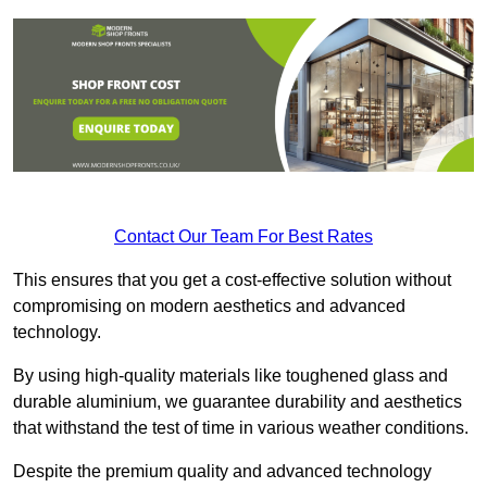
Contact Our Team For Best Rates
This ensures that you get a cost-effective solution without
compromising on modern aesthetics and advanced
technology.
By using high-quality materials like toughened glass and
durable aluminium, we guarantee durability and aesthetics
that withstand the test of time in various weather conditions.
Despite the premium quality and advanced technology