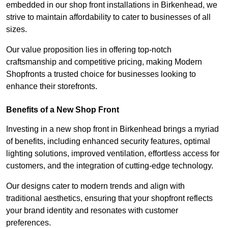
embedded in our shop front installations in Birkenhead, we
strive to maintain affordability to cater to businesses of all
sizes.
Our value proposition lies in offering top-notch
craftsmanship and competitive pricing, making Modern
Shopfronts a trusted choice for businesses looking to
enhance their storefronts.
Benefits of a New Shop Front
Investing in a new shop front in Birkenhead brings a myriad
of benefits, including enhanced security features, optimal
lighting solutions, improved ventilation, effortless access for
customers, and the integration of cutting-edge technology.
Our designs cater to modern trends and align with
traditional aesthetics, ensuring that your shopfront reflects
your brand identity and resonates with customer
preferences.