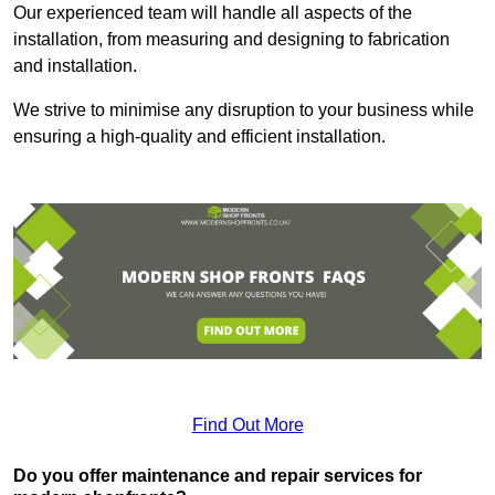
Our experienced team will handle all aspects of the
installation, from measuring and designing to fabrication
and installation.
We strive to minimise any disruption to your business while
ensuring a high-quality and efficient installation.
Find Out More
Do you offer maintenance and repair services for