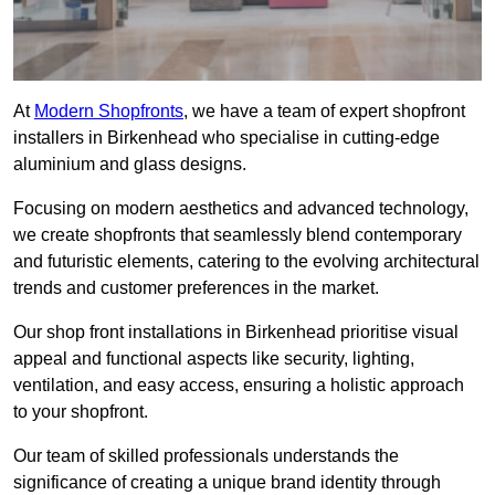
At
Modern Shopfronts
, we have a team of expert shopfront
installers in Birkenhead who specialise in cutting-edge
aluminium and glass designs.
Focusing on modern aesthetics and advanced technology,
we create shopfronts that seamlessly blend contemporary
and futuristic elements, catering to the evolving architectural
trends and customer preferences in the market.
Our shop front installations in Birkenhead prioritise visual
appeal and functional aspects like security, lighting,
ventilation, and easy access, ensuring a holistic approach
to your shopfront.
Our team of skilled professionals understands the
significance of creating a unique brand identity through