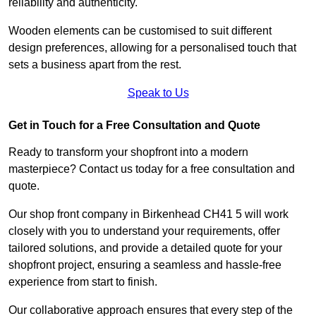
reliability and authenticity.
Wooden elements can be customised to suit different
design preferences, allowing for a personalised touch that
sets a business apart from the rest.
Speak to Us
Get in Touch for a Free Consultation and Quote
Ready to transform your shopfront into a modern
masterpiece? Contact us today for a free consultation and
quote.
Our shop front company in Birkenhead CH41 5 will work
closely with you to understand your requirements, offer
tailored solutions, and provide a detailed quote for your
shopfront project, ensuring a seamless and hassle-free
experience from start to finish.
Our collaborative approach ensures that every step of the