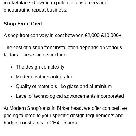
marketplace, drawing in potential customers and
encouraging repeat business.
Shop Front Cost
A shop front can vary in cost between £2,000-£10,000+.
The cost of a shop front installation depends on various
factors. These factors include:
The design complexity
Modern features integrated
Quality of materials like glass and aluminium
Level of technological advancements incorporated
At Modern Shopfronts in Birkenhead, we offer competitive
pricing tailored to your specific design requirements and
budget constraints in CH41 5 area.