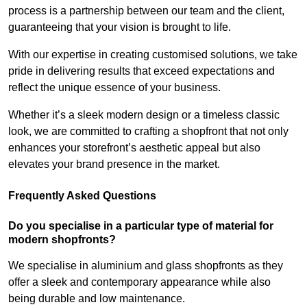
process is a partnership between our team and the client,
guaranteeing that your vision is brought to life.
With our expertise in creating customised solutions, we take
pride in delivering results that exceed expectations and
reflect the unique essence of your business.
Whether it’s a sleek modern design or a timeless classic
look, we are committed to crafting a shopfront that not only
enhances your storefront’s aesthetic appeal but also
elevates your brand presence in the market.
Frequently Asked Questions
Do you specialise in a particular type of material for
modern shopfronts?
We specialise in aluminium and glass shopfronts as they
offer a sleek and contemporary appearance while also
being durable and low maintenance.