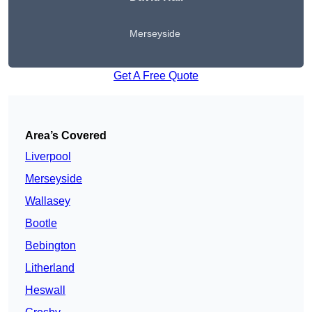
Merseyside
Get A Free Quote
Area’s Covered
Liverpool
Merseyside
Wallasey
Bootle
Bebington
Litherland
Heswall