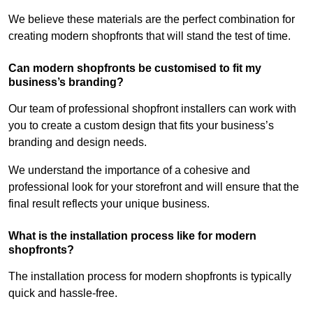
We believe these materials are the perfect combination for
creating modern shopfronts that will stand the test of time.
Can modern shopfronts be customised to fit my
business’s branding?
Our team of professional shopfront installers can work with
you to create a custom design that fits your business’s
branding and design needs.
We understand the importance of a cohesive and
professional look for your storefront and will ensure that the
final result reflects your unique business.
What is the installation process like for modern
shopfronts?
The installation process for modern shopfronts is typically
quick and hassle-free.