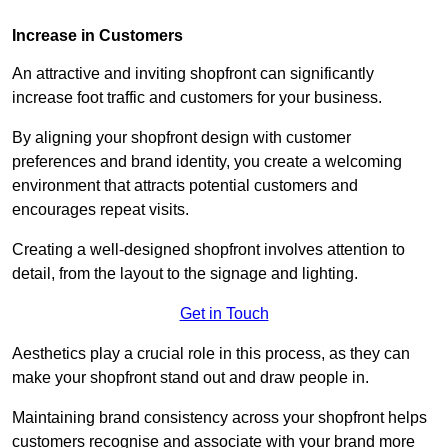
Increase in Customers
An attractive and inviting shopfront can significantly
increase foot traffic and customers for your business.
By aligning your shopfront design with customer
preferences and brand identity, you create a welcoming
environment that attracts potential customers and
encourages repeat visits.
Creating a well-designed shopfront involves attention to
detail, from the layout to the signage and lighting.
Get in Touch
Aesthetics play a crucial role in this process, as they can
make your shopfront stand out and draw people in.
Maintaining brand consistency across your shopfront helps
customers recognise and associate with your brand more