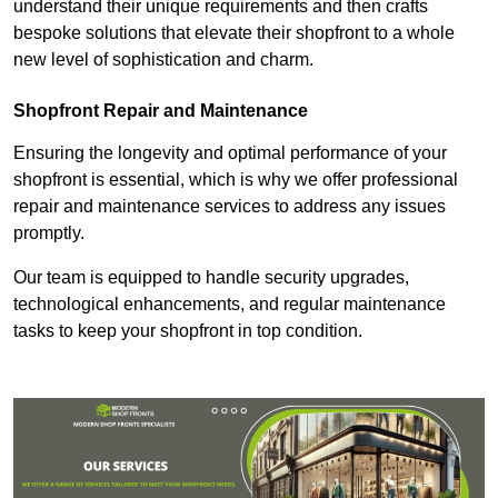
understand their unique requirements and then crafts
bespoke solutions that elevate their shopfront to a whole
new level of sophistication and charm.
Shopfront Repair and Maintenance
Ensuring the longevity and optimal performance of your
shopfront is essential, which is why we offer professional
repair and maintenance services to address any issues
promptly.
Our team is equipped to handle security upgrades,
technological enhancements, and regular maintenance
tasks to keep your shopfront in top condition.