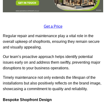
Get a Price
Regular repair and maintenance play a vital role in the
overall upkeep of shopfronts, ensuring they remain secure
and visually appealing.
Our team’s proactive approach helps identify potential
issues early on and address them swiftly, preventing major
disruptions to your business operations.
Timely maintenance not only extends the lifespan of the
installations but also positively reflects on the brand image,
showcasing a commitment to quality and reliability.
Bespoke Shopfront Design