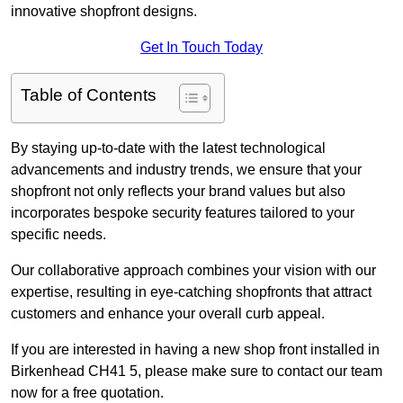
innovative shopfront designs.
Get In Touch Today
Table of Contents
By staying up-to-date with the latest technological
advancements and industry trends, we ensure that your
shopfront not only reflects your brand values but also
incorporates bespoke security features tailored to your
specific needs.
Our collaborative approach combines your vision with our
expertise, resulting in eye-catching shopfronts that attract
customers and enhance your overall curb appeal.
If you are interested in having a new shop front installed in
Birkenhead CH41 5, please make sure to contact our team
now for a free quotation.