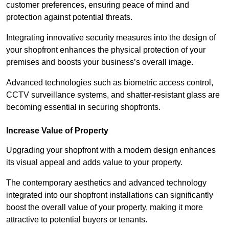
customer preferences, ensuring peace of mind and
protection against potential threats.
Integrating innovative security measures into the design of
your shopfront enhances the physical protection of your
premises and boosts your business’s overall image.
Advanced technologies such as biometric access control,
CCTV surveillance systems, and shatter-resistant glass are
becoming essential in securing shopfronts.
Increase Value of Property
Upgrading your shopfront with a modern design enhances
its visual appeal and adds value to your property.
The contemporary aesthetics and advanced technology
integrated into our shopfront installations can significantly
boost the overall value of your property, making it more
attractive to potential buyers or tenants.