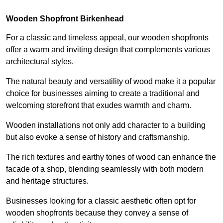
Wooden Shopfront Birkenhead
For a classic and timeless appeal, our wooden shopfronts
offer a warm and inviting design that complements various
architectural styles.
The natural beauty and versatility of wood make it a popular
choice for businesses aiming to create a traditional and
welcoming storefront that exudes warmth and charm.
Wooden installations not only add character to a building
but also evoke a sense of history and craftsmanship.
The rich textures and earthy tones of wood can enhance the
facade of a shop, blending seamlessly with both modern
and heritage structures.
Businesses looking for a classic aesthetic often opt for
wooden shopfronts because they convey a sense of