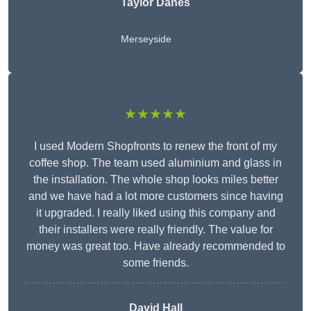
Taylor Danes
Merseyside
★★★★★
I used Modern Shopfronts to renew the front of my
coffee shop. The team used aluminium and glass in
the installation. The whole shop looks miles better
and we have had a lot more customers since having
it upgraded. I really liked using this company and
their installers were really friendly. The value for
money was great too. Have already recommended to
some friends.
David Hall