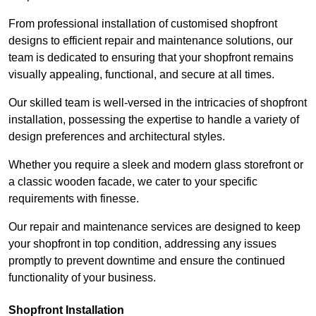
From professional installation of customised shopfront
designs to efficient repair and maintenance solutions, our
team is dedicated to ensuring that your shopfront remains
visually appealing, functional, and secure at all times.
Our skilled team is well-versed in the intricacies of shopfront
installation, possessing the expertise to handle a variety of
design preferences and architectural styles.
Whether you require a sleek and modern glass storefront or
a classic wooden facade, we cater to your specific
requirements with finesse.
Our repair and maintenance services are designed to keep
your shopfront in top condition, addressing any issues
promptly to prevent downtime and ensure the continued
functionality of your business.
Shopfront Installation