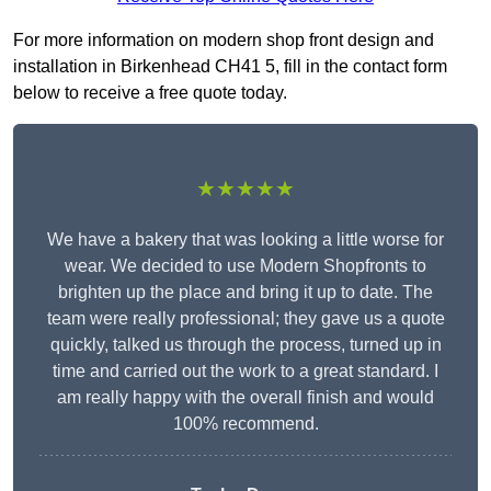
For more information on modern shop front design and
installation in Birkenhead CH41 5, fill in the contact form
below to receive a free quote today.
★★★★★
We have a bakery that was looking a little worse for
wear. We decided to use Modern Shopfronts to
brighten up the place and bring it up to date. The
team were really professional; they gave us a quote
quickly, talked us through the process, turned up in
time and carried out the work to a great standard. I
am really happy with the overall finish and would
100% recommend.