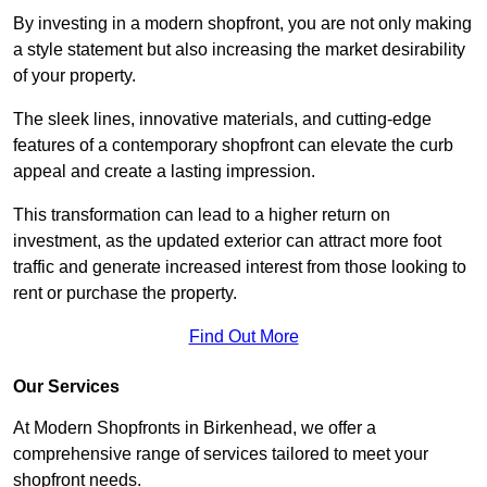
By investing in a modern shopfront, you are not only making
a style statement but also increasing the market desirability
of your property.
The sleek lines, innovative materials, and cutting-edge
features of a contemporary shopfront can elevate the curb
appeal and create a lasting impression.
This transformation can lead to a higher return on
investment, as the updated exterior can attract more foot
traffic and generate increased interest from those looking to
rent or purchase the property.
Find Out More
Our Services
At Modern Shopfronts in Birkenhead, we offer a
comprehensive range of services tailored to meet your
shopfront needs.