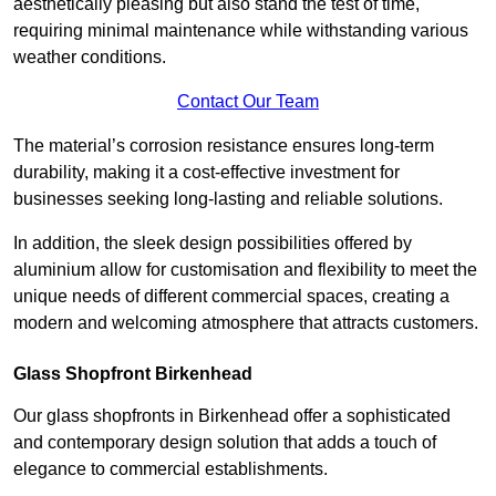
aesthetically pleasing but also stand the test of time,
requiring minimal maintenance while withstanding various
weather conditions.
Contact Our Team
The material’s corrosion resistance ensures long-term
durability, making it a cost-effective investment for
businesses seeking long-lasting and reliable solutions.
In addition, the sleek design possibilities offered by
aluminium allow for customisation and flexibility to meet the
unique needs of different commercial spaces, creating a
modern and welcoming atmosphere that attracts customers.
Glass Shopfront Birkenhead
Our glass shopfronts in Birkenhead offer a sophisticated
and contemporary design solution that adds a touch of
elegance to commercial establishments.