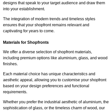
designs that speak to your target audience and draw them
into your establishment.
The integration of modern trends and timeless styles
ensures that your shopfront remains relevant and
captivating for years to come.
Materials for Shopfronts
We offer a diverse selection of shopfront materials,
including premium options like aluminium, glass, and wood
finishes.
Each material choice has unique characteristics and
aesthetic appeal, allowing you to customise your shopfront
based on your design preferences and functional
requirements.
Whether you prefer the industrial aesthetic of aluminium, the
sophistication of glass, or the timeless charm of wood, our