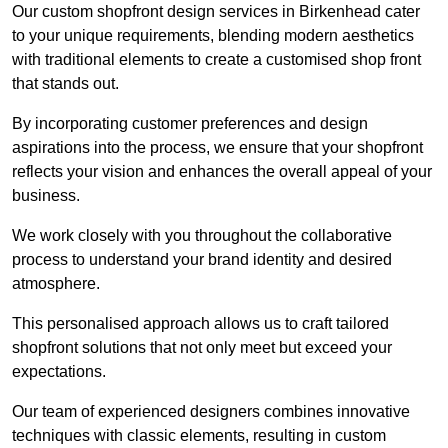
Our custom shopfront design services in Birkenhead cater
to your unique requirements, blending modern aesthetics
with traditional elements to create a customised shop front
that stands out.
By incorporating customer preferences and design
aspirations into the process, we ensure that your shopfront
reflects your vision and enhances the overall appeal of your
business.
We work closely with you throughout the collaborative
process to understand your brand identity and desired
atmosphere.
This personalised approach allows us to craft tailored
shopfront solutions that not only meet but exceed your
expectations.
Our team of experienced designers combines innovative
techniques with classic elements, resulting in custom