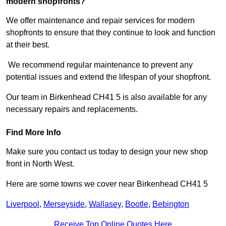
modern shopfronts?
We offer maintenance and repair services for modern
shopfronts to ensure that they continue to look and function
at their best.
We recommend regular maintenance to prevent any
potential issues and extend the lifespan of your shopfront.
Our team in Birkenhead CH41 5 is also available for any
necessary repairs and replacements.
Find More Info
Make sure you contact us today to design your new shop
front in North West.
Here are some towns we cover near Birkenhead CH41 5
Liverpool
,
Merseyside
,
Wallasey
,
Bootle
,
Bebington
Receive Top Online Quotes Here