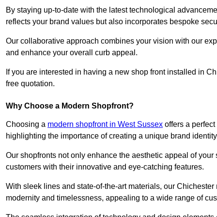
By staying up-to-date with the latest technological advanceme
reflects your brand values but also incorporates bespoke securi
Our collaborative approach combines your vision with our exper
and enhance your overall curb appeal.
If you are interested in having a new shop front installed in 
free quotation.
Why Choose a Modern Shopfront?
Choosing a
modern shopfront in West Sussex
offers a perfec
highlighting the importance of creating a unique brand identit
Our shopfronts not only enhance the aesthetic appeal of your s
customers with their innovative and eye-catching features.
With sleek lines and state-of-the-art materials, our Chicheste
modernity and timelessness, appealing to a wide range of cu