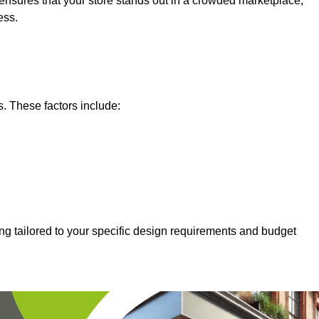
nsures that your store stands out in a crowded marketplace,
ess.
s. These factors include:
ing tailored to your specific design requirements and budget