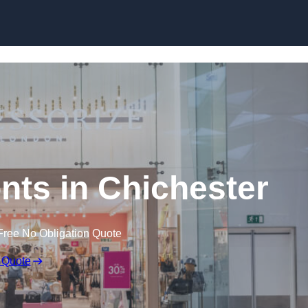
Skip to content
ts in Chichester
Free No Obligation Quote
 Quote