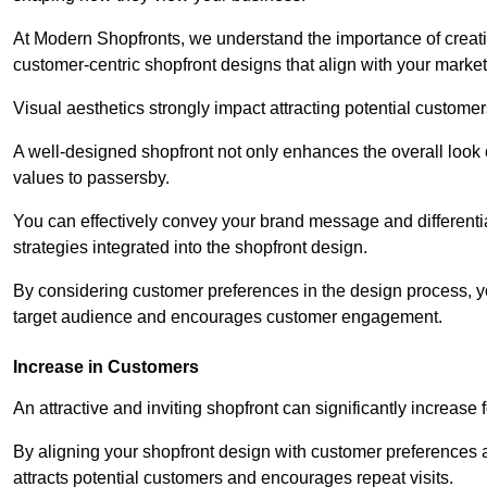
At Modern Shopfronts, we understand the importance of creati
customer-centric shopfront designs that align with your market
Visual aesthetics strongly impact attracting potential customer
A well-designed shopfront not only enhances the overall look 
values to passersby.
You can effectively convey your brand message and differentia
strategies integrated into the shopfront design.
By considering customer preferences in the design process, 
target audience and encourages customer engagement.
Increase in Customers
An attractive and inviting shopfront can significantly increase 
By aligning your shopfront design with customer preferences 
attracts potential customers and encourages repeat visits.