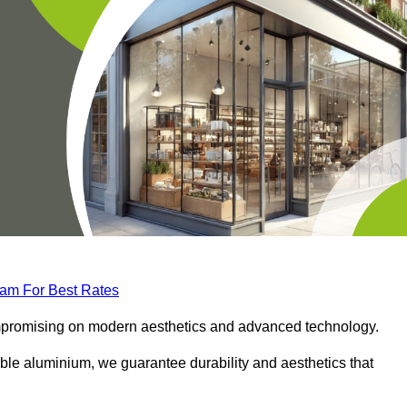
eam For Best Rates
compromising on modern aesthetics and advanced technology.
ble aluminium, we guarantee durability and aesthetics that