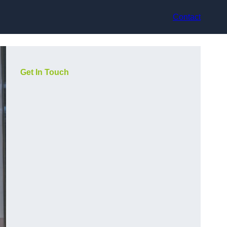
Contact
Get In Touch