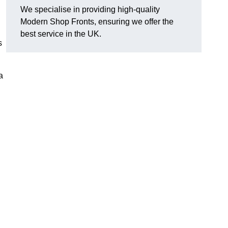
We specialise in providing high-quality
Modern Shop Fronts, ensuring we offer the
best service in the UK.
s
a