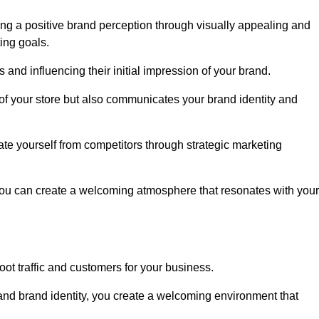
ng a positive brand perception through visually appealing and
ing goals.
s and influencing their initial impression of your brand.
of your store but also communicates your brand identity and
te yourself from competitors through strategic marketing
you can create a welcoming atmosphere that resonates with your
foot traffic and customers for your business.
and brand identity, you create a welcoming environment that