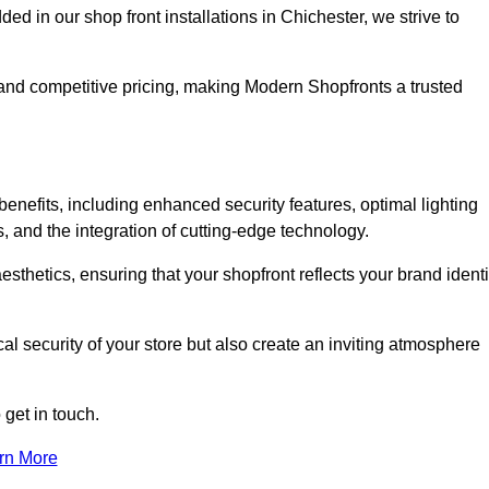
in our shop front installations in Chichester, we strive to
p and competitive pricing, making Modern Shopfronts a trusted
benefits, including enhanced security features, optimal lighting
s, and the integration of cutting-edge technology.
esthetics, ensuring that your shopfront reflects your brand identi
l security of your store but also create an inviting atmosphere
 get in touch.
rn More