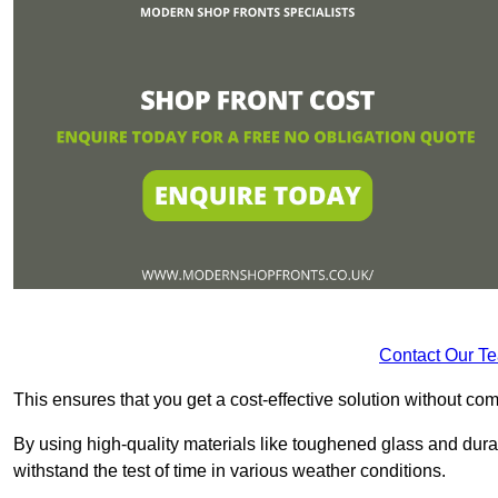
Contact Our T
This ensures that you get a cost-effective solution without 
By using high-quality materials like toughened glass and dura
withstand the test of time in various weather conditions.