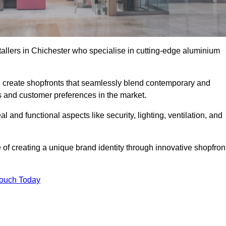
tallers in Chichester who specialise in cutting-edge aluminium
create shopfronts that seamlessly blend contemporary and
nds and customer preferences in the market.
al and functional aspects like security, lighting, ventilation, and
 of creating a unique brand identity through innovative shopfron
Touch Today