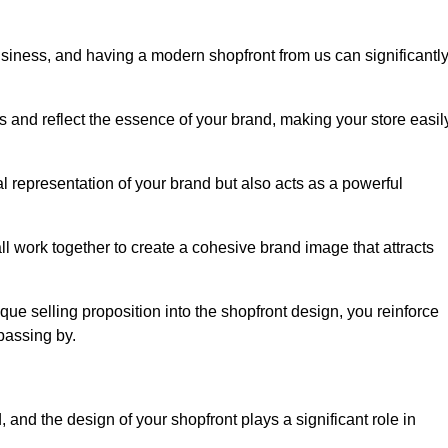
usiness, and having a modern shopfront from us can significantl
s and reflect the essence of your brand, making your store easil
l representation of your brand but also acts as a powerful
l work together to create a cohesive brand image that attracts
ique selling proposition into the shopfront design, you reinforce
passing by.
 and the design of your shopfront plays a significant role in