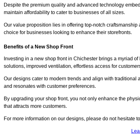
Despite the premium quality and advanced technology embedded 
maintain affordability to cater to businesses of all sizes.
Our value proposition lies in offering top-notch craftsmanshi
choice for businesses looking to enhance their storefronts.
Benefits of a New Shop Front
Investing in a new shop front in Chichester brings a myriad of 
solutions, improved ventilation, effortless access for customer
Our designs cater to modern trends and align with traditional a
and resonates with customer preferences.
By upgrading your shop front, you not only enhance the physica
that attracts more customers.
For more information on our designs, please do not hesitate to
Lea