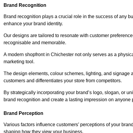
Brand Recognition
Brand recognition plays a crucial role in the success of any b
enhance your brand identity.
Our designs are tailored to resonate with customer preference
recognisable and memorable.
A modern shopfront in Chichester not only serves as a physica
marketing tool.
The design elements, colour schemes, lighting, and signage al
customers and differentiates your store from competitors.
By strategically incorporating your brand’s logo, slogan, or un
brand recognition and create a lasting impression on anyone 
Brand Perception
Various factors influence customers’ perceptions of your brand,
shaping how they view your business.