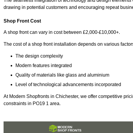
The seamless integration of technology and design elements e
drawing in potential customers and encouraging repeat busin
Shop Front Cost
A shop front can vary in cost between £2,000-£10,000+.
The cost of a shop front installation depends on various factor
The design complexity
Modern features integrated
Quality of materials like glass and aluminium
Level of technological advancements incorporated
At Modern Shopfronts in Chichester, we offer competitive pric
constraints in PO19 1 area.