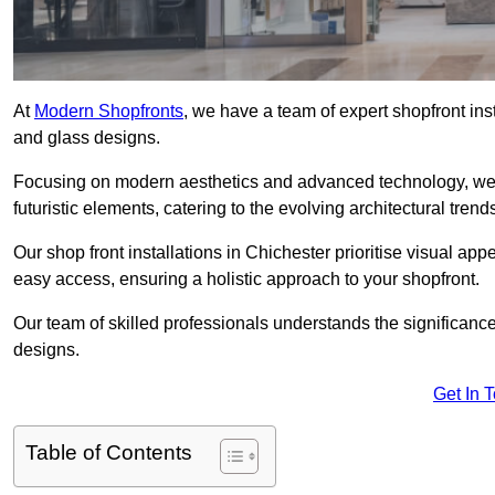
At
Modern Shopfronts
, we have a team of expert shopfront ins
and glass designs.
Focusing on modern aesthetics and advanced technology, we 
futuristic elements, catering to the evolving architectural tre
Our shop front installations in Chichester prioritise visual appe
easy access, ensuring a holistic approach to your shopfront.
Our team of skilled professionals understands the significance
designs.
Get In 
Table of Contents