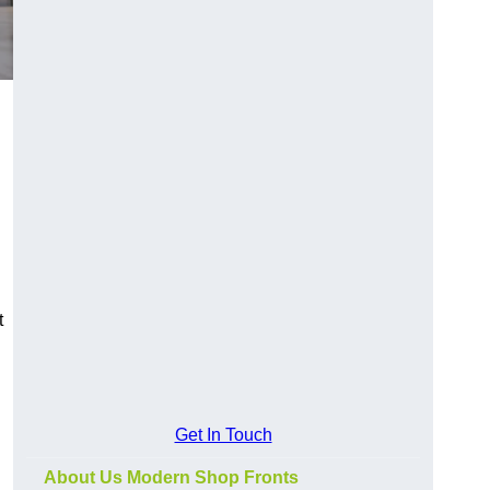
t
Get In Touch
About Us Modern Shop Fronts