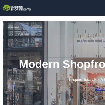
Modern Shopfron
Enquire Today For A 
Get a