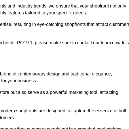
nts and industry trends, we ensure that your shopfront not only
ty features tailored to your specific needs.
tise, resulting in eye-catching shopfronts that attract customer
Chichester PO19 1, please make sure to contact our team now for 
t blend of contemporary design and traditional elegance,
y for your business.
tore but also serve as a powerful marketing tool, attracting
r modern shopfronts are designed to capture the essence of both
stomers.