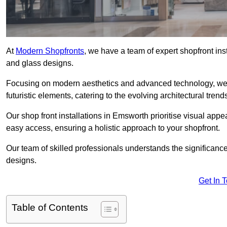
At
Modern Shopfronts
, we have a team of expert shopfront in
and glass designs.
Focusing on modern aesthetics and advanced technology, we 
futuristic elements, catering to the evolving architectural tre
Our shop front installations in Emsworth prioritise visual appeal
easy access, ensuring a holistic approach to your shopfront.
Our team of skilled professionals understands the significance
designs.
Get In 
Table of Contents