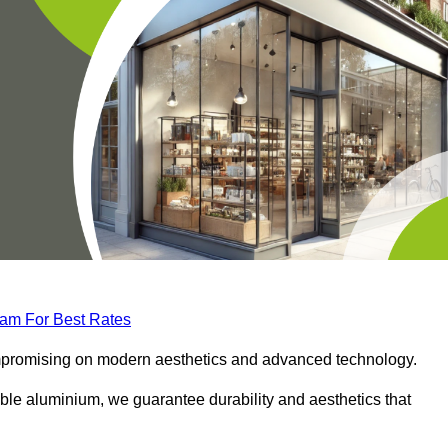
eam For Best Rates
compromising on modern aesthetics and advanced technology.
ble aluminium, we guarantee durability and aesthetics that