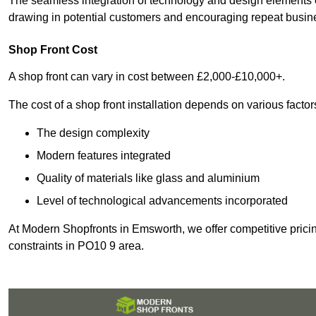
The seamless integration of technology and design elements e
drawing in potential customers and encouraging repeat busin
Shop Front Cost
A shop front can vary in cost between £2,000-£10,000+.
The cost of a shop front installation depends on various factor
The design complexity
Modern features integrated
Quality of materials like glass and aluminium
Level of technological advancements incorporated
At Modern Shopfronts in Emsworth, we offer competitive pricin
constraints in PO10 9 area.