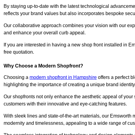
By staying up-to-date with the latest technological advanceme
reflects your brand values but also incorporates bespoke securi
Our collaborative approach combines your vision with our exper
and enhance your overall curb appeal.
If you are interested in having a new shop front installed in
free quotation.
Why Choose a Modern Shopfront?
Choosing a
modern shopfront in Hampshire
offers a perfect 
highlighting the importance of creating a unique brand identit
Our shopfronts not only enhance the aesthetic appeal of your s
customers with their innovative and eye-catching features.
With sleek lines and state-of-the-art materials, our Emsworth
modernity and timelessness, appealing to a wide range of cu