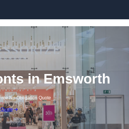
Skip to content
nts in Emsworth
Free No Obligation Quote
 Quote