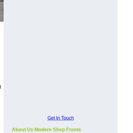
t
Get In Touch
About Us Modern Shop Fronts