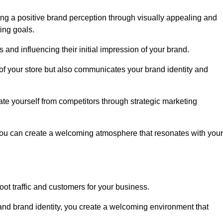
ng a positive brand perception through visually appealing and
ing goals.
s and influencing their initial impression of your brand.
of your store but also communicates your brand identity and
te yourself from competitors through strategic marketing
you can create a welcoming atmosphere that resonates with your
foot traffic and customers for your business.
and brand identity, you create a welcoming environment that