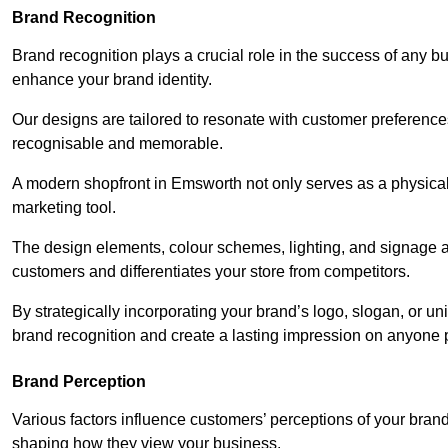
Brand Recognition
Brand recognition plays a crucial role in the success of any b
enhance your brand identity.
Our designs are tailored to resonate with customer preference
recognisable and memorable.
A modern shopfront in Emsworth not only serves as a physical 
marketing tool.
The design elements, colour schemes, lighting, and signage al
customers and differentiates your store from competitors.
By strategically incorporating your brand’s logo, slogan, or un
brand recognition and create a lasting impression on anyone 
Brand Perception
Various factors influence customers’ perceptions of your brand,
shaping how they view your business.