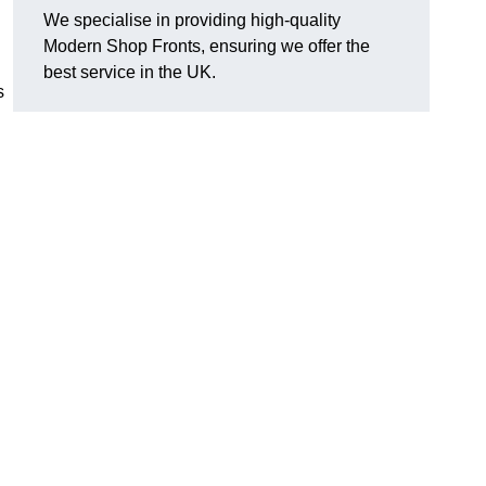
We specialise in providing high-quality
Modern Shop Fronts, ensuring we offer the
best service in the UK.
s