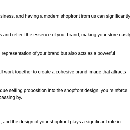
usiness, and having a modern shopfront from us can significantl
s and reflect the essence of your brand, making your store easil
representation of your brand but also acts as a powerful
l work together to create a cohesive brand image that attracts
ique selling proposition into the shopfront design, you reinforce
passing by.
 and the design of your shopfront plays a significant role in