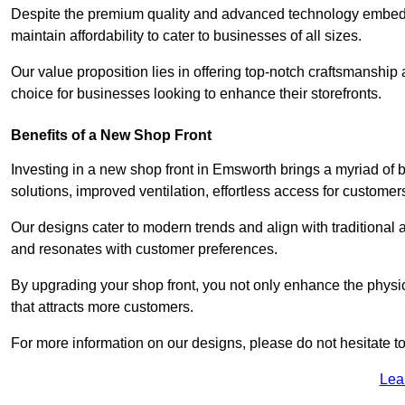
Despite the premium quality and advanced technology embedded
maintain affordability to cater to businesses of all sizes.
Our value proposition lies in offering top-notch craftsmanshi
choice for businesses looking to enhance their storefronts.
Benefits of a New Shop Front
Investing in a new shop front in Emsworth brings a myriad of b
solutions, improved ventilation, effortless access for customer
Our designs cater to modern trends and align with traditional a
and resonates with customer preferences.
By upgrading your shop front, you not only enhance the physica
that attracts more customers.
For more information on our designs, please do not hesitate to
Lea