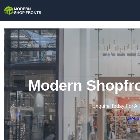
Modern Shopfro
Enquire Today For A 
Get a