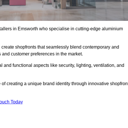
stallers in Emsworth who specialise in cutting-edge aluminium
create shopfronts that seamlessly blend contemporary and
nds and customer preferences in the market.
 and functional aspects like security, lighting, ventilation, and
 of creating a unique brand identity through innovative shopfron
Touch Today