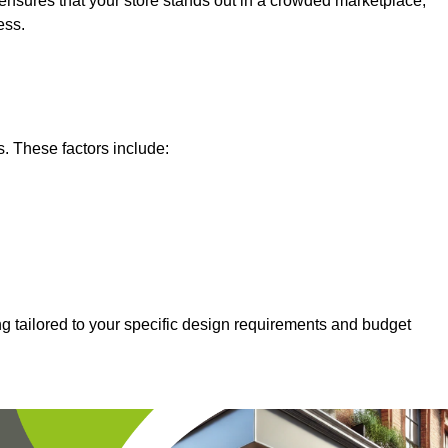
nsures that your store stands out in a crowded marketplace,
ess.
s. These factors include:
g tailored to your specific design requirements and budget