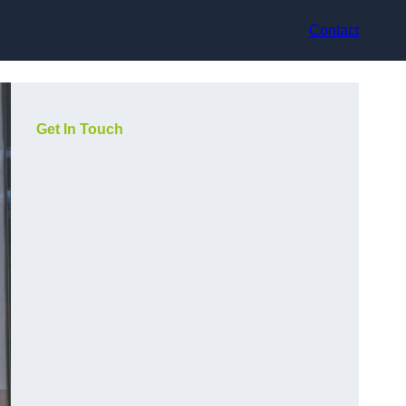
Contact
Get In Touch