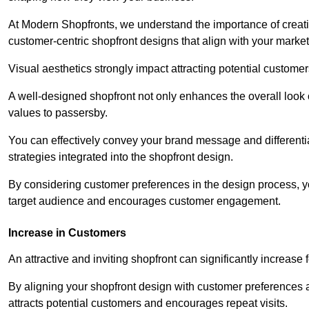
At Modern Shopfronts, we understand the importance of creati
customer-centric shopfront designs that align with your market
Visual aesthetics strongly impact attracting potential customer
A well-designed shopfront not only enhances the overall look 
values to passersby.
You can effectively convey your brand message and differentia
strategies integrated into the shopfront design.
By considering customer preferences in the design process, 
target audience and encourages customer engagement.
Increase in Customers
An attractive and inviting shopfront can significantly increase 
By aligning your shopfront design with customer preferences 
attracts potential customers and encourages repeat visits.