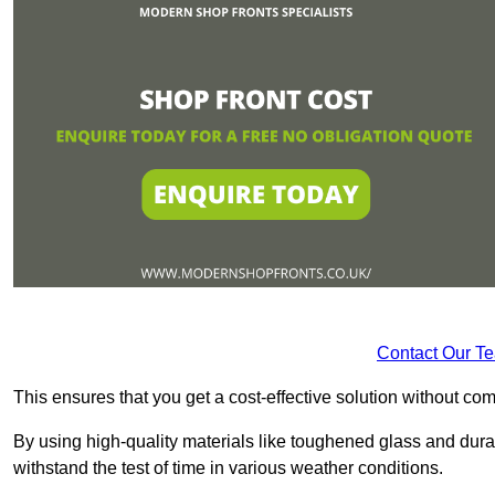
Contact Our T
This ensures that you get a cost-effective solution without 
By using high-quality materials like toughened glass and dura
withstand the test of time in various weather conditions.