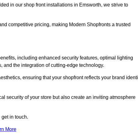
 in our shop front installations in Emsworth, we strive to
p and competitive pricing, making Modern Shopfronts a trusted
enefits, including enhanced security features, optimal lighting
s, and the integration of cutting-edge technology.
esthetics, ensuring that your shopfront reflects your brand identi
l security of your store but also create an inviting atmosphere
 get in touch.
rn More