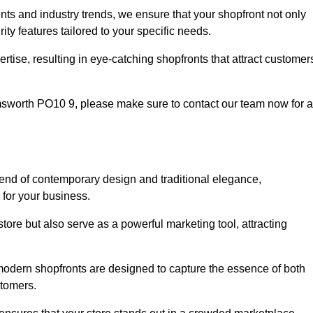
nts and industry trends, we ensure that your shopfront not only
ty features tailored to your specific needs.
tise, resulting in eye-catching shopfronts that attract customer
 Emsworth PO10 9, please make sure to contact our team now for a
blend of contemporary design and traditional elegance,
y for your business.
tore but also serve as a powerful marketing tool, attracting
 modern shopfronts are designed to capture the essence of both
stomers.