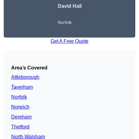
David Hall
Norfolk
Get A Free Quote
Area’s Covered
Attleborough
Taverham
Norfolk
Norwich
Dereham
Thetford
North Walsham