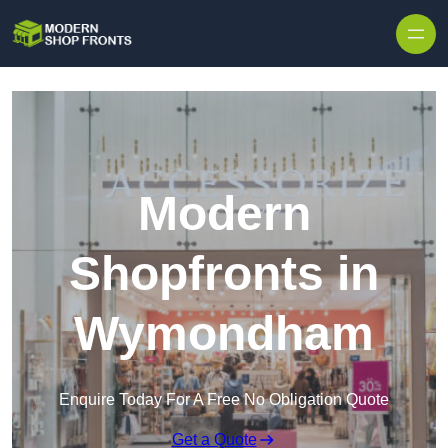
Skip to content
Modern
Shopfronts in
Wymondham
Enquire Today For A Free No Obligation Quote
Get a Quote