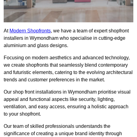
At
Modern Shopfronts
, we have a team of expert shopfront
installers in Wymondham who specialise in cutting-edge
aluminium and glass designs.
Focusing on modern aesthetics and advanced technology,
we create shopfronts that seamlessly blend contemporary
and futuristic elements, catering to the evolving architectural
trends and customer preferences in the market.
Our shop front installations in Wymondham prioritise visual
appeal and functional aspects like security, lighting,
ventilation, and easy access, ensuring a holistic approach
to your shopfront.
Our team of skilled professionals understands the
significance of creating a unique brand identity through