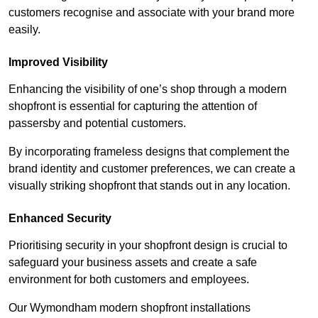
customers recognise and associate with your brand more
easily.
Improved Visibility
Enhancing the visibility of one’s shop through a modern
shopfront is essential for capturing the attention of
passersby and potential customers.
By incorporating frameless designs that complement the
brand identity and customer preferences, we can create a
visually striking shopfront that stands out in any location.
Enhanced Security
Prioritising security in your shopfront design is crucial to
safeguard your business assets and create a safe
environment for both customers and employees.
Our Wymondham modern shopfront installations