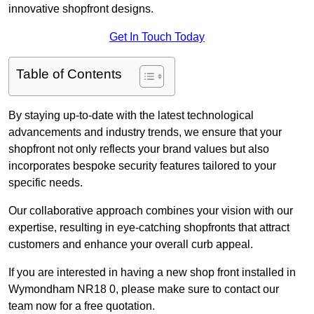
innovative shopfront designs.
Get In Touch Today
Table of Contents
By staying up-to-date with the latest technological
advancements and industry trends, we ensure that your
shopfront not only reflects your brand values but also
incorporates bespoke security features tailored to your
specific needs.
Our collaborative approach combines your vision with our
expertise, resulting in eye-catching shopfronts that attract
customers and enhance your overall curb appeal.
If you are interested in having a new shop front installed in
Wymondham NR18 0, please make sure to contact our
team now for a free quotation.