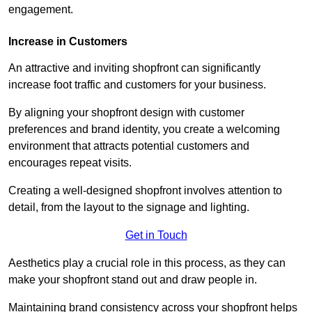
engagement.
Increase in Customers
An attractive and inviting shopfront can significantly
increase foot traffic and customers for your business.
By aligning your shopfront design with customer
preferences and brand identity, you create a welcoming
environment that attracts potential customers and
encourages repeat visits.
Creating a well-designed shopfront involves attention to
detail, from the layout to the signage and lighting.
Get in Touch
Aesthetics play a crucial role in this process, as they can
make your shopfront stand out and draw people in.
Maintaining brand consistency across your shopfront helps