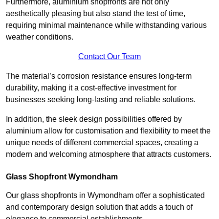
Furthermore, aluminium shopfronts are not only
aesthetically pleasing but also stand the test of time,
requiring minimal maintenance while withstanding various
weather conditions.
Contact Our Team
The material’s corrosion resistance ensures long-term
durability, making it a cost-effective investment for
businesses seeking long-lasting and reliable solutions.
In addition, the sleek design possibilities offered by
aluminium allow for customisation and flexibility to meet the
unique needs of different commercial spaces, creating a
modern and welcoming atmosphere that attracts customers.
Glass Shopfront Wymondham
Our glass shopfronts in Wymondham offer a sophisticated
and contemporary design solution that adds a touch of
elegance to commercial establishments.