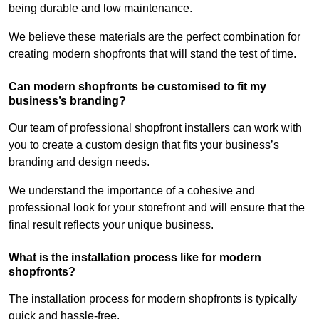
being durable and low maintenance.
We believe these materials are the perfect combination for
creating modern shopfronts that will stand the test of time.
Can modern shopfronts be customised to fit my
business’s branding?
Our team of professional shopfront installers can work with
you to create a custom design that fits your business’s
branding and design needs.
We understand the importance of a cohesive and
professional look for your storefront and will ensure that the
final result reflects your unique business.
What is the installation process like for modern
shopfronts?
The installation process for modern shopfronts is typically
quick and hassle-free.