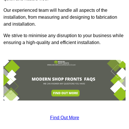
Our experienced team will handle all aspects of the
installation, from measuring and designing to fabrication
and installation.
We strive to minimise any disruption to your business while
ensuring a high-quality and efficient installation.
Find Out More