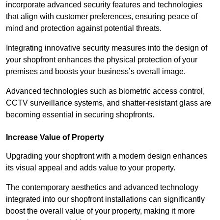
incorporate advanced security features and technologies
that align with customer preferences, ensuring peace of
mind and protection against potential threats.
Integrating innovative security measures into the design of
your shopfront enhances the physical protection of your
premises and boosts your business’s overall image.
Advanced technologies such as biometric access control,
CCTV surveillance systems, and shatter-resistant glass are
becoming essential in securing shopfronts.
Increase Value of Property
Upgrading your shopfront with a modern design enhances
its visual appeal and adds value to your property.
The contemporary aesthetics and advanced technology
integrated into our shopfront installations can significantly
boost the overall value of your property, making it more