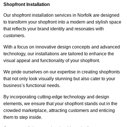
Shopfront Installation
Our shopfront installation services in Norfolk are designed
to transform your shopfront into a modern and stylish space
that reflects your brand identity and resonates with
customers.
With a focus on innovative design concepts and advanced
technology, our installations are tailored to enhance the
visual appeal and functionality of your shopfront.
We pride ourselves on our expertise in creating shopfronts
that not only look visually stunning but also cater to your
business’s functional needs.
By incorporating cutting-edge technology and design
elements, we ensure that your shopfront stands out in the
crowded marketplace, attracting customers and enticing
them to step inside.