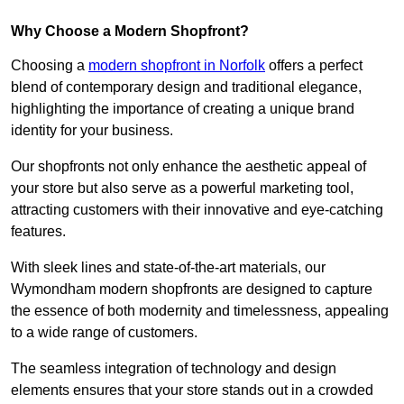
Why Choose a Modern Shopfront?
Choosing a
modern shopfront in Norfolk
offers a perfect
blend of contemporary design and traditional elegance,
highlighting the importance of creating a unique brand
identity for your business.
Our shopfronts not only enhance the aesthetic appeal of
your store but also serve as a powerful marketing tool,
attracting customers with their innovative and eye-catching
features.
With sleek lines and state-of-the-art materials, our
Wymondham modern shopfronts are designed to capture
the essence of both modernity and timelessness, appealing
to a wide range of customers.
The seamless integration of technology and design
elements ensures that your store stands out in a crowded