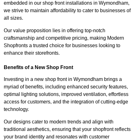
embedded in our shop front installations in Wymondham,
we strive to maintain affordability to cater to businesses of
all sizes.
Our value proposition lies in offering top-notch
craftsmanship and competitive pricing, making Modern
Shopfronts a trusted choice for businesses looking to
enhance their storefronts.
Benefits of a New Shop Front
Investing in a new shop front in Wymondham brings a
myriad of benefits, including enhanced security features,
optimal lighting solutions, improved ventilation, effortless
access for customers, and the integration of cutting-edge
technology.
Our designs cater to modern trends and align with
traditional aesthetics, ensuring that your shopfront reflects
your brand identity and resonates with customer