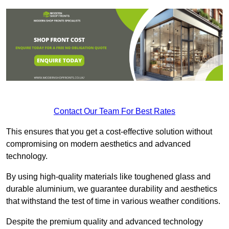
Contact Our Team For Best Rates
This ensures that you get a cost-effective solution without
compromising on modern aesthetics and advanced
technology.
By using high-quality materials like toughened glass and
durable aluminium, we guarantee durability and aesthetics
that withstand the test of time in various weather conditions.
Despite the premium quality and advanced technology