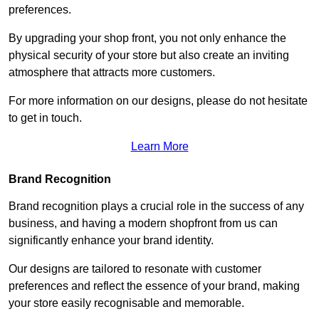
preferences.
By upgrading your shop front, you not only enhance the
physical security of your store but also create an inviting
atmosphere that attracts more customers.
For more information on our designs, please do not hesitate
to get in touch.
Learn More
Brand Recognition
Brand recognition plays a crucial role in the success of any
business, and having a modern shopfront from us can
significantly enhance your brand identity.
Our designs are tailored to resonate with customer
preferences and reflect the essence of your brand, making
your store easily recognisable and memorable.