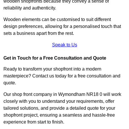
wooden shopfronts because they convey a sense of
reliability and authenticity.
Wooden elements can be customised to suit different
design preferences, allowing for a personalised touch that
sets a business apart from the rest.
Speak to Us
Get in Touch for a Free Consultation and Quote
Ready to transform your shopfront into a modern
masterpiece? Contact us today for a free consultation and
quote.
Our shop front company in Wymondham NR18 0 will work
closely with you to understand your requirements, offer
tailored solutions, and provide a detailed quote for your
shopfront project, ensuring a seamless and hassle-free
experience from start to finish.