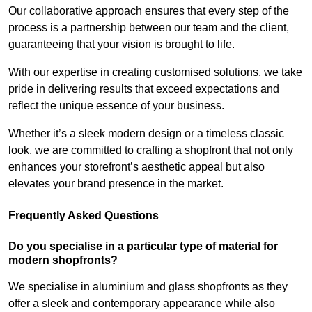
Our collaborative approach ensures that every step of the
process is a partnership between our team and the client,
guaranteeing that your vision is brought to life.
With our expertise in creating customised solutions, we take
pride in delivering results that exceed expectations and
reflect the unique essence of your business.
Whether it’s a sleek modern design or a timeless classic
look, we are committed to crafting a shopfront that not only
enhances your storefront’s aesthetic appeal but also
elevates your brand presence in the market.
Frequently Asked Questions
Do you specialise in a particular type of material for
modern shopfronts?
We specialise in aluminium and glass shopfronts as they
offer a sleek and contemporary appearance while also