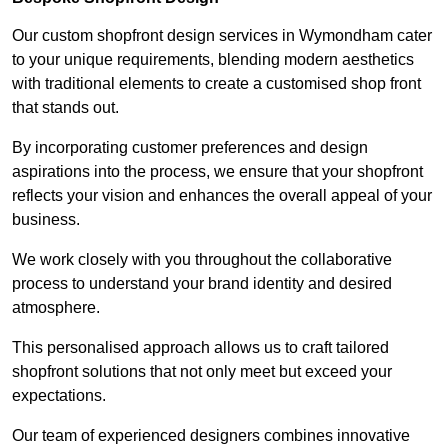
Our custom shopfront design services in Wymondham cater
to your unique requirements, blending modern aesthetics
with traditional elements to create a customised shop front
that stands out.
By incorporating customer preferences and design
aspirations into the process, we ensure that your shopfront
reflects your vision and enhances the overall appeal of your
business.
We work closely with you throughout the collaborative
process to understand your brand identity and desired
atmosphere.
This personalised approach allows us to craft tailored
shopfront solutions that not only meet but exceed your
expectations.
Our team of experienced designers combines innovative