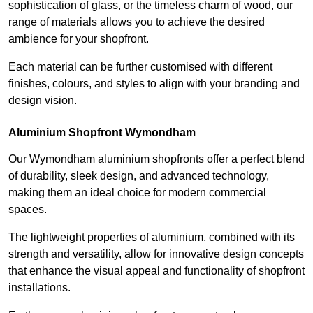
sophistication of glass, or the timeless charm of wood, our
range of materials allows you to achieve the desired
ambience for your shopfront.
Each material can be further customised with different
finishes, colours, and styles to align with your branding and
design vision.
Aluminium Shopfront Wymondham
Our Wymondham aluminium shopfronts offer a perfect blend
of durability, sleek design, and advanced technology,
making them an ideal choice for modern commercial
spaces.
The lightweight properties of aluminium, combined with its
strength and versatility, allow for innovative design concepts
that enhance the visual appeal and functionality of shopfront
installations.