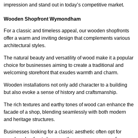
impression and stand out in today’s competitive market.
Wooden Shopfront Wymondham
For a classic and timeless appeal, our wooden shopfronts
offer a warm and inviting design that complements various
architectural styles.
The natural beauty and versatility of wood make it a popular
choice for businesses aiming to create a traditional and
welcoming storefront that exudes warmth and charm.
Wooden installations not only add character to a building
but also evoke a sense of history and craftsmanship.
The rich textures and earthy tones of wood can enhance the
facade of a shop, blending seamlessly with both modern
and heritage structures.
Businesses looking for a classic aesthetic often opt for