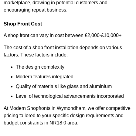
marketplace, drawing in potential customers and
encouraging repeat business.
Shop Front Cost
A shop front can vary in cost between £2,000-£10,000+.
The cost of a shop front installation depends on various
factors. These factors include:
The design complexity
Modern features integrated
Quality of materials like glass and aluminium
Level of technological advancements incorporated
At Modern Shopfronts in Wymondham, we offer competitive
pricing tailored to your specific design requirements and
budget constraints in NR18 0 area.