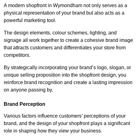
A modern shopfront in Wymondham not only serves as a
physical representation of your brand but also acts as a
powerful marketing tool.
The design elements, colour schemes, lighting, and
signage all work together to create a cohesive brand image
that attracts customers and differentiates your store from
competitors.
By strategically incorporating your brand’s logo, slogan, or
unique selling proposition into the shopfront design, you
reinforce brand recognition and create a lasting impression
on anyone passing by.
Brand Perception
Various factors influence customers’ perceptions of your
brand, and the design of your shopfront plays a significant
role in shaping how they view your business.