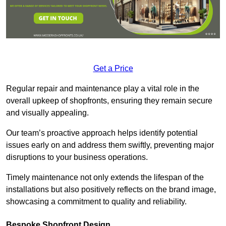
Get a Price
Regular repair and maintenance play a vital role in the
overall upkeep of shopfronts, ensuring they remain secure
and visually appealing.
Our team’s proactive approach helps identify potential
issues early on and address them swiftly, preventing major
disruptions to your business operations.
Timely maintenance not only extends the lifespan of the
installations but also positively reflects on the brand image,
showcasing a commitment to quality and reliability.
Bespoke Shopfront Design