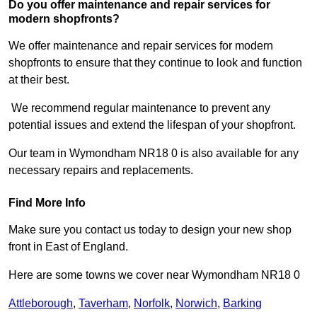
Do you offer maintenance and repair services for
modern shopfronts?
We offer maintenance and repair services for modern
shopfronts to ensure that they continue to look and function
at their best.
We recommend regular maintenance to prevent any
potential issues and extend the lifespan of your shopfront.
Our team in Wymondham NR18 0 is also available for any
necessary repairs and replacements.
Find More Info
Make sure you contact us today to design your new shop
front in East of England.
Here are some towns we cover near Wymondham NR18 0
Attleborough
,
Taverham
,
Norfolk
,
Norwich
,
Barking