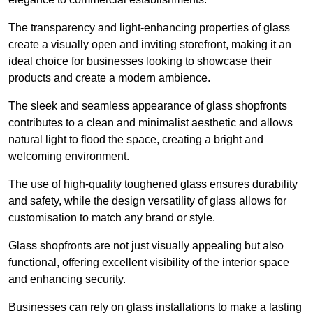
The transparency and light-enhancing properties of glass
create a visually open and inviting storefront, making it an
ideal choice for businesses looking to showcase their
products and create a modern ambience.
The sleek and seamless appearance of glass shopfronts
contributes to a clean and minimalist aesthetic and allows
natural light to flood the space, creating a bright and
welcoming environment.
The use of high-quality toughened glass ensures durability
and safety, while the design versatility of glass allows for
customisation to match any brand or style.
Glass shopfronts are not just visually appealing but also
functional, offering excellent visibility of the interior space
and enhancing security.
Businesses can rely on glass installations to make a lasting