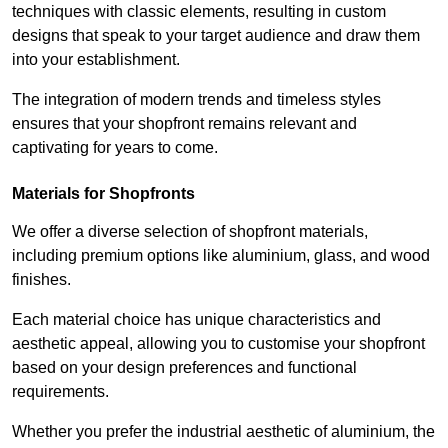
techniques with classic elements, resulting in custom
designs that speak to your target audience and draw them
into your establishment.
The integration of modern trends and timeless styles
ensures that your shopfront remains relevant and
captivating for years to come.
Materials for Shopfronts
We offer a diverse selection of shopfront materials,
including premium options like aluminium, glass, and wood
finishes.
Each material choice has unique characteristics and
aesthetic appeal, allowing you to customise your shopfront
based on your design preferences and functional
requirements.
Whether you prefer the industrial aesthetic of aluminium, the