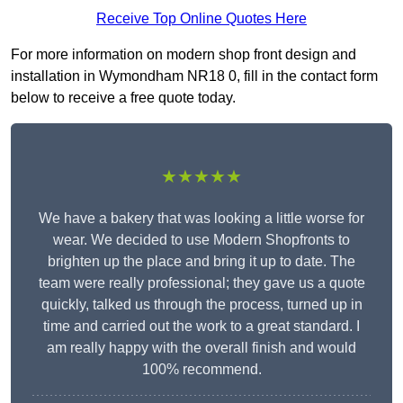
Receive Top Online Quotes Here
For more information on modern shop front design and
installation in Wymondham NR18 0, fill in the contact form
below to receive a free quote today.
★★★★★
We have a bakery that was looking a little worse for
wear. We decided to use Modern Shopfronts to
brighten up the place and bring it up to date. The
team were really professional; they gave us a quote
quickly, talked us through the process, turned up in
time and carried out the work to a great standard. I
am really happy with the overall finish and would
100% recommend.