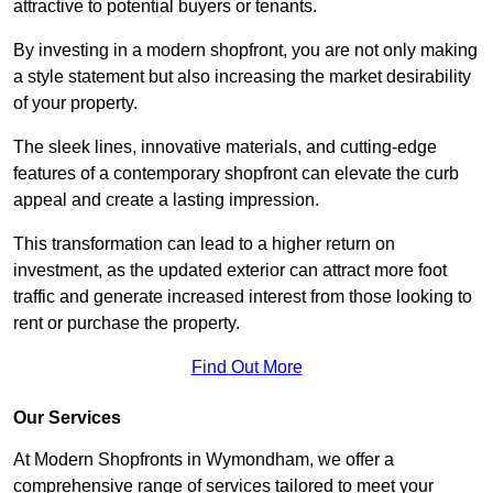
attractive to potential buyers or tenants.
By investing in a modern shopfront, you are not only making
a style statement but also increasing the market desirability
of your property.
The sleek lines, innovative materials, and cutting-edge
features of a contemporary shopfront can elevate the curb
appeal and create a lasting impression.
This transformation can lead to a higher return on
investment, as the updated exterior can attract more foot
traffic and generate increased interest from those looking to
rent or purchase the property.
Find Out More
Our Services
At Modern Shopfronts in Wymondham, we offer a
comprehensive range of services tailored to meet your