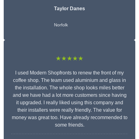
Taylor Danes
Norfolk
★★★★★
I used Modern Shopfronts to renew the front of my
coffee shop. The team used aluminium and glass in
the installation. The whole shop looks miles better
and we have had a lot more customers since having
it upgraded. I really liked using this company and
their installers were really friendly. The value for
money was great too. Have already recommended to
some friends.