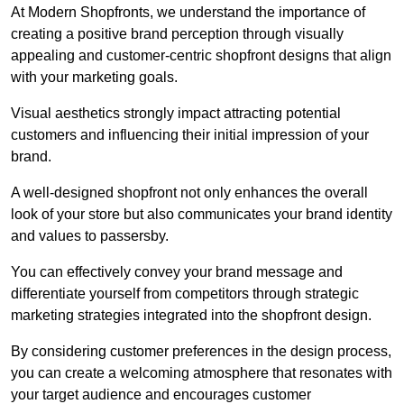
At Modern Shopfronts, we understand the importance of
creating a positive brand perception through visually
appealing and customer-centric shopfront designs that align
with your marketing goals.
Visual aesthetics strongly impact attracting potential
customers and influencing their initial impression of your
brand.
A well-designed shopfront not only enhances the overall
look of your store but also communicates your brand identity
and values to passersby.
You can effectively convey your brand message and
differentiate yourself from competitors through strategic
marketing strategies integrated into the shopfront design.
By considering customer preferences in the design process,
you can create a welcoming atmosphere that resonates with
your target audience and encourages customer