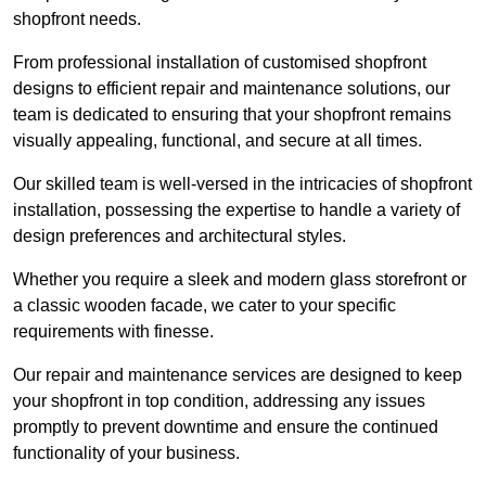
shopfront needs.
From professional installation of customised shopfront
designs to efficient repair and maintenance solutions, our
team is dedicated to ensuring that your shopfront remains
visually appealing, functional, and secure at all times.
Our skilled team is well-versed in the intricacies of shopfront
installation, possessing the expertise to handle a variety of
design preferences and architectural styles.
Whether you require a sleek and modern glass storefront or
a classic wooden facade, we cater to your specific
requirements with finesse.
Our repair and maintenance services are designed to keep
your shopfront in top condition, addressing any issues
promptly to prevent downtime and ensure the continued
functionality of your business.