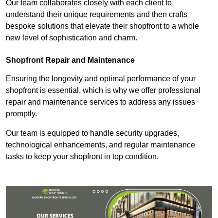
Our team collaborates closely with each client to
understand their unique requirements and then crafts
bespoke solutions that elevate their shopfront to a whole
new level of sophistication and charm.
Shopfront Repair and Maintenance
Ensuring the longevity and optimal performance of your
shopfront is essential, which is why we offer professional
repair and maintenance services to address any issues
promptly.
Our team is equipped to handle security upgrades,
technological enhancements, and regular maintenance
tasks to keep your shopfront in top condition.