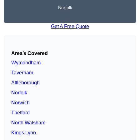
Norfolk
Get A Free Quote
Area’s Covered
Wymondham
Taverham
Attleborough
Norfolk
Norwich
Thetford
North Walsham
Kings Lynn