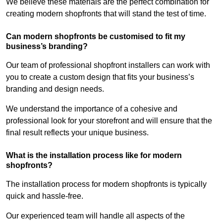
We believe these materials are the perfect combination for
creating modern shopfronts that will stand the test of time.
Can modern shopfronts be customised to fit my
business’s branding?
Our team of professional shopfront installers can work with
you to create a custom design that fits your business’s
branding and design needs.
We understand the importance of a cohesive and
professional look for your storefront and will ensure that the
final result reflects your unique business.
What is the installation process like for modern
shopfronts?
The installation process for modern shopfronts is typically
quick and hassle-free.
Our experienced team will handle all aspects of the