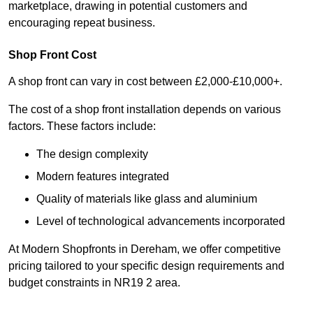
marketplace, drawing in potential customers and
encouraging repeat business.
Shop Front Cost
A shop front can vary in cost between £2,000-£10,000+.
The cost of a shop front installation depends on various
factors. These factors include:
The design complexity
Modern features integrated
Quality of materials like glass and aluminium
Level of technological advancements incorporated
At Modern Shopfronts in Dereham, we offer competitive
pricing tailored to your specific design requirements and
budget constraints in NR19 2 area.