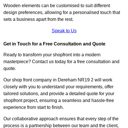
Wooden elements can be customised to suit different
design preferences, allowing for a personalised touch that
sets a business apart from the rest.
Speak to Us
Get in Touch for a Free Consultation and Quote
Ready to transform your shopfront into a modern
masterpiece? Contact us today for a free consultation and
quote.
Our shop front company in Dereham NR19 2 will work
closely with you to understand your requirements, offer
tailored solutions, and provide a detailed quote for your
shopfront project, ensuring a seamless and hassle-free
experience from start to finish.
Our collaborative approach ensures that every step of the
process is a partnership between our team and the client,