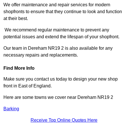
We offer maintenance and repair services for modern
shopfronts to ensure that they continue to look and function
at their best.
We recommend regular maintenance to prevent any
potential issues and extend the lifespan of your shopfront.
Our team in Dereham NR19 2 is also available for any
necessary repairs and replacements.
Find More Info
Make sure you contact us today to design your new shop
front in East of England.
Here are some towns we cover near Dereham NR19 2
Barking
Receive Top Online Quotes Here