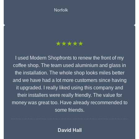
Norfolk
★★★★★
I used Modern Shopfronts to renew the front of my
coffee shop. The team used aluminium and glass in
the installation. The whole shop looks miles better
and we have had a lot more customers since having
it upgraded. I really liked using this company and
their installers were really friendly. The value for
money was great too. Have already recommended to
some friends.
David Hall