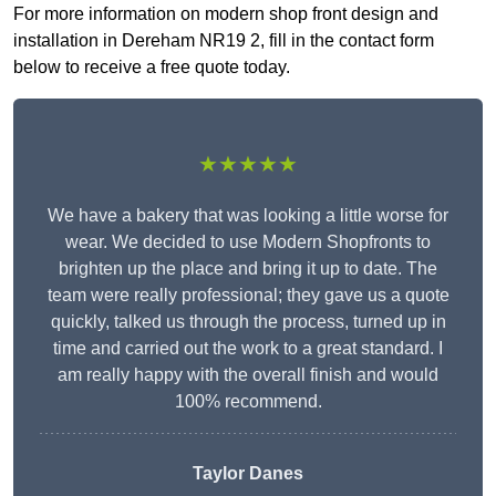
For more information on modern shop front design and
installation in Dereham NR19 2, fill in the contact form
below to receive a free quote today.
★★★★★
We have a bakery that was looking a little worse for
wear. We decided to use Modern Shopfronts to
brighten up the place and bring it up to date. The
team were really professional; they gave us a quote
quickly, talked us through the process, turned up in
time and carried out the work to a great standard. I
am really happy with the overall finish and would
100% recommend.
Taylor Danes