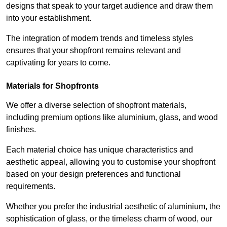
designs that speak to your target audience and draw them
into your establishment.
The integration of modern trends and timeless styles
ensures that your shopfront remains relevant and
captivating for years to come.
Materials for Shopfronts
We offer a diverse selection of shopfront materials,
including premium options like aluminium, glass, and wood
finishes.
Each material choice has unique characteristics and
aesthetic appeal, allowing you to customise your shopfront
based on your design preferences and functional
requirements.
Whether you prefer the industrial aesthetic of aluminium, the
sophistication of glass, or the timeless charm of wood, our