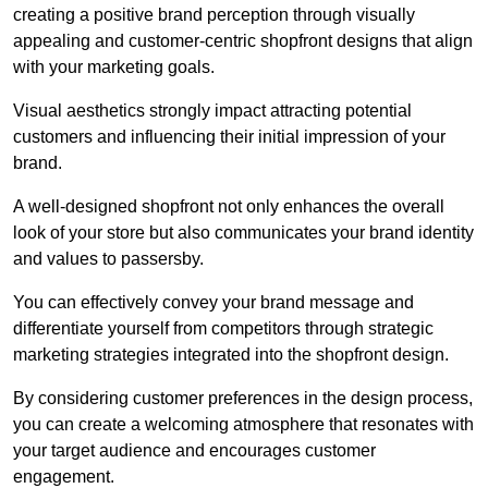
creating a positive brand perception through visually
appealing and customer-centric shopfront designs that align
with your marketing goals.
Visual aesthetics strongly impact attracting potential
customers and influencing their initial impression of your
brand.
A well-designed shopfront not only enhances the overall
look of your store but also communicates your brand identity
and values to passersby.
You can effectively convey your brand message and
differentiate yourself from competitors through strategic
marketing strategies integrated into the shopfront design.
By considering customer preferences in the design process,
you can create a welcoming atmosphere that resonates with
your target audience and encourages customer
engagement.