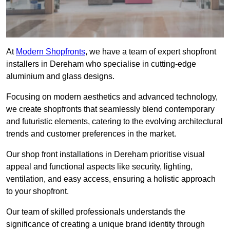
At
Modern Shopfronts
, we have a team of expert shopfront
installers in Dereham who specialise in cutting-edge
aluminium and glass designs.
Focusing on modern aesthetics and advanced technology,
we create shopfronts that seamlessly blend contemporary
and futuristic elements, catering to the evolving architectural
trends and customer preferences in the market.
Our shop front installations in Dereham prioritise visual
appeal and functional aspects like security, lighting,
ventilation, and easy access, ensuring a holistic approach
to your shopfront.
Our team of skilled professionals understands the
significance of creating a unique brand identity through