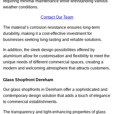
requiring minimal maintenance while withstanding various
weather conditions.
Contact Our Team
The material’s corrosion resistance ensures long-term
durability, making it a cost-effective investment for
businesses seeking long-lasting and reliable solutions.
In addition, the sleek design possibilities offered by
aluminium allow for customisation and flexibility to meet the
unique needs of different commercial spaces, creating a
modern and welcoming atmosphere that attracts customers.
Glass Shopfront Dereham
Our glass shopfronts in Dereham offer a sophisticated and
contemporary design solution that adds a touch of elegance
to commercial establishments.
The transparency and light-enhancing properties of glass