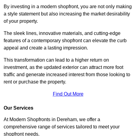
By investing in a modern shopfront, you are not only making
a style statement but also increasing the market desirability
of your property.
The sleek lines, innovative materials, and cutting-edge
features of a contemporary shopfront can elevate the curb
appeal and create a lasting impression.
This transformation can lead to a higher return on
investment, as the updated exterior can attract more foot
traffic and generate increased interest from those looking to
rent or purchase the property.
Find Out More
Our Services
At Modern Shopfronts in Dereham, we offer a
comprehensive range of services tailored to meet your
shopfront needs.