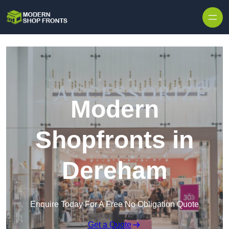
Skip to content
Modern
Shopfronts in
Dereham
Enquire Today For A Free No Obligation Quote
Get a Quote