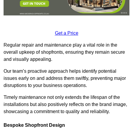
Get a Price
Regular repair and maintenance play a vital role in the
overall upkeep of shopfronts, ensuring they remain secure
and visually appealing.
Our team’s proactive approach helps identify potential
issues early on and address them swiftly, preventing major
disruptions to your business operations.
Timely maintenance not only extends the lifespan of the
installations but also positively reflects on the brand image,
showcasing a commitment to quality and reliability.
Bespoke Shopfront Design