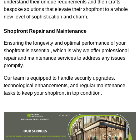
understand their unique requirements and then crafts
bespoke solutions that elevate their shopfront to a whole
new level of sophistication and charm.
Shopfront Repair and Maintenance
Ensuring the longevity and optimal performance of your
shopfront is essential, which is why we offer professional
repair and maintenance services to address any issues
promptly.
Our team is equipped to handle security upgrades,
technological enhancements, and regular maintenance
tasks to keep your shopfront in top condition.