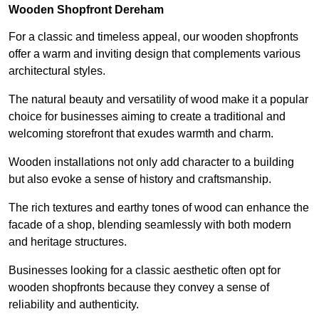
Wooden Shopfront Dereham
For a classic and timeless appeal, our wooden shopfronts
offer a warm and inviting design that complements various
architectural styles.
The natural beauty and versatility of wood make it a popular
choice for businesses aiming to create a traditional and
welcoming storefront that exudes warmth and charm.
Wooden installations not only add character to a building
but also evoke a sense of history and craftsmanship.
The rich textures and earthy tones of wood can enhance the
facade of a shop, blending seamlessly with both modern
and heritage structures.
Businesses looking for a classic aesthetic often opt for
wooden shopfronts because they convey a sense of
reliability and authenticity.