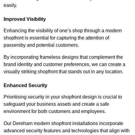
easily.
Improved Visibility
Enhancing the visibility of one’s shop through a modern
shopfront is essential for capturing the attention of
passersby and potential customers.
By incorporating frameless designs that complement the
brand identity and customer preferences, we can create a
visually striking shopfront that stands out in any location.
Enhanced Security
Prioritising security in your shopfront design is crucial to
safeguard your business assets and create a safe
environment for both customers and employees.
Our Dereham modern shopfront installations incorporate
advanced security features and technologies that align with