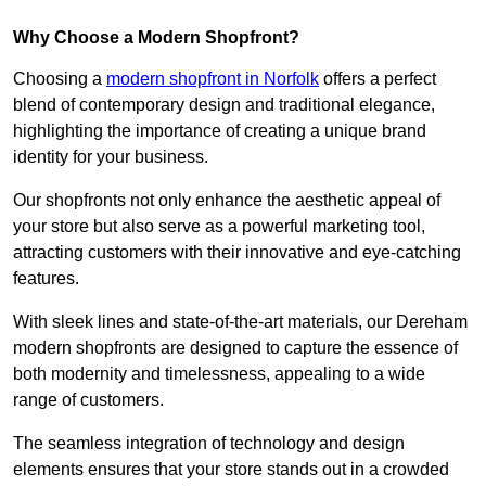
Why Choose a Modern Shopfront?
Choosing a
modern shopfront in Norfolk
offers a perfect
blend of contemporary design and traditional elegance,
highlighting the importance of creating a unique brand
identity for your business.
Our shopfronts not only enhance the aesthetic appeal of
your store but also serve as a powerful marketing tool,
attracting customers with their innovative and eye-catching
features.
With sleek lines and state-of-the-art materials, our Dereham
modern shopfronts are designed to capture the essence of
both modernity and timelessness, appealing to a wide
range of customers.
The seamless integration of technology and design
elements ensures that your store stands out in a crowded