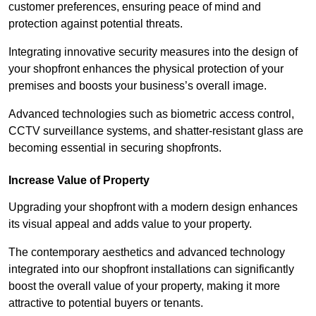
customer preferences, ensuring peace of mind and
protection against potential threats.
Integrating innovative security measures into the design of
your shopfront enhances the physical protection of your
premises and boosts your business’s overall image.
Advanced technologies such as biometric access control,
CCTV surveillance systems, and shatter-resistant glass are
becoming essential in securing shopfronts.
Increase Value of Property
Upgrading your shopfront with a modern design enhances
its visual appeal and adds value to your property.
The contemporary aesthetics and advanced technology
integrated into our shopfront installations can significantly
boost the overall value of your property, making it more
attractive to potential buyers or tenants.