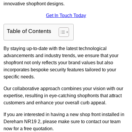
innovative shopfront designs.
Get In Touch Today
Table of Contents
By staying up-to-date with the latest technological
advancements and industry trends, we ensure that your
shopfront not only reflects your brand values but also
incorporates bespoke security features tailored to your
specific needs.
Our collaborative approach combines your vision with our
expertise, resulting in eye-catching shopfronts that attract
customers and enhance your overall curb appeal.
If you are interested in having a new shop front installed in
Dereham NR19 2, please make sure to contact our team
now for a free quotation.