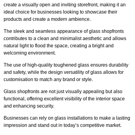
create a visually open and inviting storefront, making it an
ideal choice for businesses looking to showcase their
products and create a modern ambience.
The sleek and seamless appearance of glass shopfronts
contributes to a clean and minimalist aesthetic and allows
natural light to flood the space, creating a bright and
welcoming environment.
The use of high-quality toughened glass ensures durability
and safety, while the design versatility of glass allows for
customisation to match any brand or style.
Glass shopfronts are not just visually appealing but also
functional, offering excellent visibility of the interior space
and enhancing security.
Businesses can rely on glass installations to make a lasting
impression and stand out in today’s competitive market.