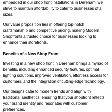
embedded in our shop front installations in Dereham, we
strive to maintain affordability to cater to businesses of all
sizes.
Our value proposition lies in offering top-notch
craftsmanship and competitive pricing, making Modern
Shopfronts a trusted choice for businesses looking to
enhance their storefronts.
Benefits of a New Shop Front
Investing in a new shop front in Dereham brings a myriad of
benefits, including enhanced security features, optimal
lighting solutions, improved ventilation, effortless access for
customers, and the integration of cutting-edge technology.
Our designs cater to modern trends and align with
traditional aesthetics, ensuring that your shopfront reflects
your brand identity and resonates with customer
preferences.