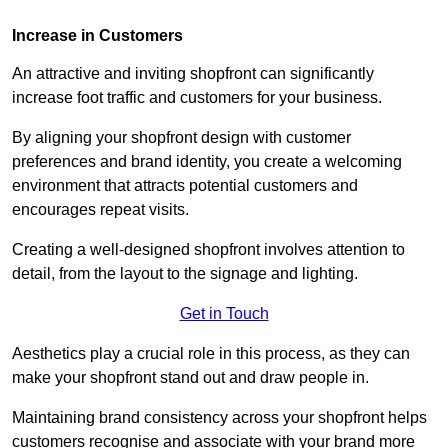
Increase in Customers
An attractive and inviting shopfront can significantly
increase foot traffic and customers for your business.
By aligning your shopfront design with customer
preferences and brand identity, you create a welcoming
environment that attracts potential customers and
encourages repeat visits.
Creating a well-designed shopfront involves attention to
detail, from the layout to the signage and lighting.
Get in Touch
Aesthetics play a crucial role in this process, as they can
make your shopfront stand out and draw people in.
Maintaining brand consistency across your shopfront helps
customers recognise and associate with your brand more