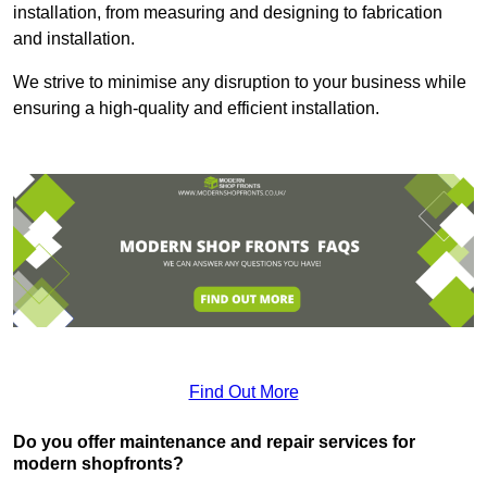
installation, from measuring and designing to fabrication
and installation.
We strive to minimise any disruption to your business while
ensuring a high-quality and efficient installation.
Find Out More
Do you offer maintenance and repair services for
modern shopfronts?