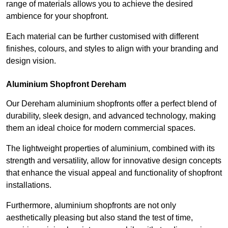
range of materials allows you to achieve the desired
ambience for your shopfront.
Each material can be further customised with different
finishes, colours, and styles to align with your branding and
design vision.
Aluminium Shopfront Dereham
Our Dereham aluminium shopfronts offer a perfect blend of
durability, sleek design, and advanced technology, making
them an ideal choice for modern commercial spaces.
The lightweight properties of aluminium, combined with its
strength and versatility, allow for innovative design concepts
that enhance the visual appeal and functionality of shopfront
installations.
Furthermore, aluminium shopfronts are not only
aesthetically pleasing but also stand the test of time,