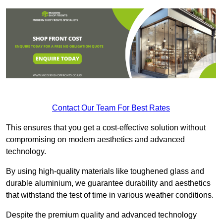
Contact Our Team For Best Rates
This ensures that you get a cost-effective solution without
compromising on modern aesthetics and advanced
technology.
By using high-quality materials like toughened glass and
durable aluminium, we guarantee durability and aesthetics
that withstand the test of time in various weather conditions.
Despite the premium quality and advanced technology