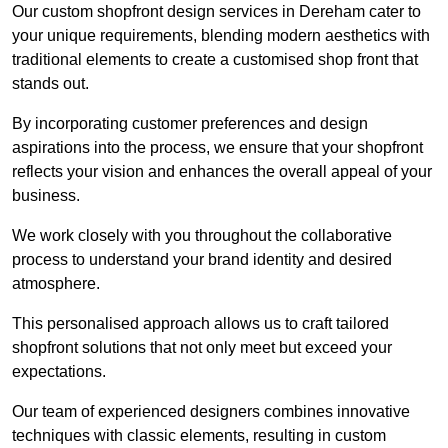
Our custom shopfront design services in Dereham cater to
your unique requirements, blending modern aesthetics with
traditional elements to create a customised shop front that
stands out.
By incorporating customer preferences and design
aspirations into the process, we ensure that your shopfront
reflects your vision and enhances the overall appeal of your
business.
We work closely with you throughout the collaborative
process to understand your brand identity and desired
atmosphere.
This personalised approach allows us to craft tailored
shopfront solutions that not only meet but exceed your
expectations.
Our team of experienced designers combines innovative
techniques with classic elements, resulting in custom