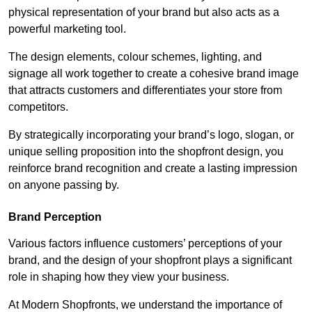
physical representation of your brand but also acts as a
powerful marketing tool.
The design elements, colour schemes, lighting, and
signage all work together to create a cohesive brand image
that attracts customers and differentiates your store from
competitors.
By strategically incorporating your brand’s logo, slogan, or
unique selling proposition into the shopfront design, you
reinforce brand recognition and create a lasting impression
on anyone passing by.
Brand Perception
Various factors influence customers’ perceptions of your
brand, and the design of your shopfront plays a significant
role in shaping how they view your business.
At Modern Shopfronts, we understand the importance of