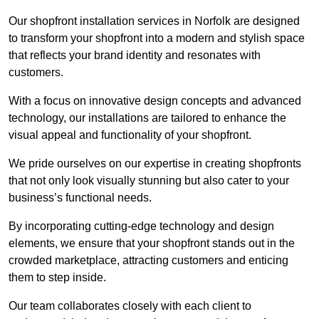
Our shopfront installation services in Norfolk are designed
to transform your shopfront into a modern and stylish space
that reflects your brand identity and resonates with
customers.
With a focus on innovative design concepts and advanced
technology, our installations are tailored to enhance the
visual appeal and functionality of your shopfront.
We pride ourselves on our expertise in creating shopfronts
that not only look visually stunning but also cater to your
business’s functional needs.
By incorporating cutting-edge technology and design
elements, we ensure that your shopfront stands out in the
crowded marketplace, attracting customers and enticing
them to step inside.
Our team collaborates closely with each client to