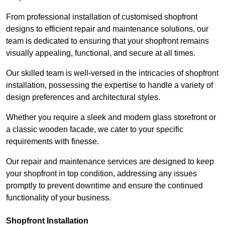
From professional installation of customised shopfront
designs to efficient repair and maintenance solutions, our
team is dedicated to ensuring that your shopfront remains
visually appealing, functional, and secure at all times.
Our skilled team is well-versed in the intricacies of shopfront
installation, possessing the expertise to handle a variety of
design preferences and architectural styles.
Whether you require a sleek and modern glass storefront or
a classic wooden facade, we cater to your specific
requirements with finesse.
Our repair and maintenance services are designed to keep
your shopfront in top condition, addressing any issues
promptly to prevent downtime and ensure the continued
functionality of your business.
Shopfront Installation