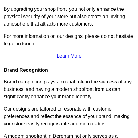
By upgrading your shop front, you not only enhance the
physical security of your store but also create an inviting
atmosphere that attracts more customers.
For more information on our designs, please do not hesitate
to get in touch.
Learn More
Brand Recognition
Brand recognition plays a crucial role in the success of any
business, and having a modern shopfront from us can
significantly enhance your brand identity.
Our designs are tailored to resonate with customer
preferences and reflect the essence of your brand, making
your store easily recognisable and memorable.
A modern shopfront in Dereham not only serves as a