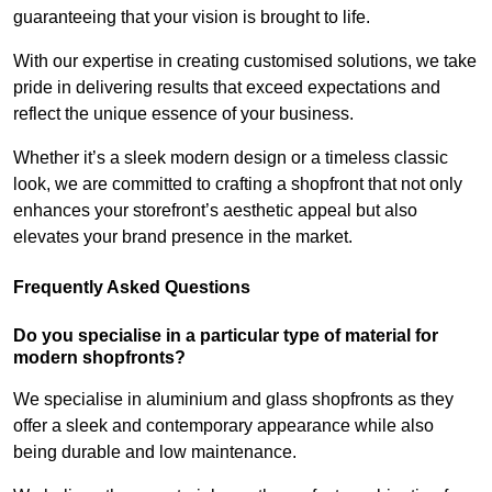
guaranteeing that your vision is brought to life.
With our expertise in creating customised solutions, we take
pride in delivering results that exceed expectations and
reflect the unique essence of your business.
Whether it’s a sleek modern design or a timeless classic
look, we are committed to crafting a shopfront that not only
enhances your storefront’s aesthetic appeal but also
elevates your brand presence in the market.
Frequently Asked Questions
Do you specialise in a particular type of material for
modern shopfronts?
We specialise in aluminium and glass shopfronts as they
offer a sleek and contemporary appearance while also
being durable and low maintenance.