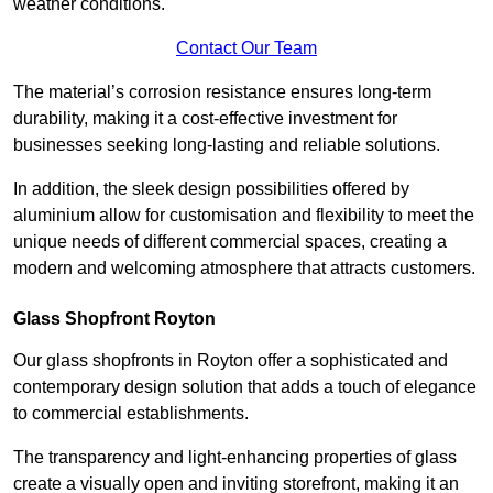
weather conditions.
Contact Our Team
The material’s corrosion resistance ensures long-term
durability, making it a cost-effective investment for
businesses seeking long-lasting and reliable solutions.
In addition, the sleek design possibilities offered by
aluminium allow for customisation and flexibility to meet the
unique needs of different commercial spaces, creating a
modern and welcoming atmosphere that attracts customers.
Glass Shopfront Royton
Our glass shopfronts in Royton offer a sophisticated and
contemporary design solution that adds a touch of elegance
to commercial establishments.
The transparency and light-enhancing properties of glass
create a visually open and inviting storefront, making it an