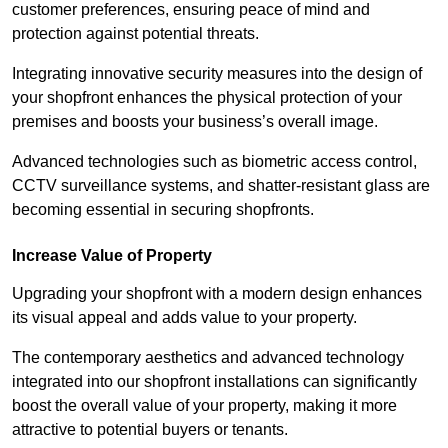
customer preferences, ensuring peace of mind and
protection against potential threats.
Integrating innovative security measures into the design of
your shopfront enhances the physical protection of your
premises and boosts your business’s overall image.
Advanced technologies such as biometric access control,
CCTV surveillance systems, and shatter-resistant glass are
becoming essential in securing shopfronts.
Increase Value of Property
Upgrading your shopfront with a modern design enhances
its visual appeal and adds value to your property.
The contemporary aesthetics and advanced technology
integrated into our shopfront installations can significantly
boost the overall value of your property, making it more
attractive to potential buyers or tenants.