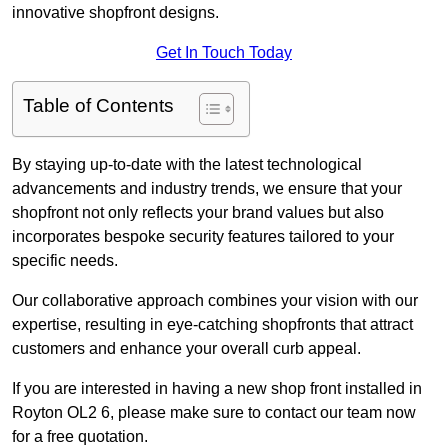
innovative shopfront designs.
Get In Touch Today
Table of Contents
By staying up-to-date with the latest technological
advancements and industry trends, we ensure that your
shopfront not only reflects your brand values but also
incorporates bespoke security features tailored to your
specific needs.
Our collaborative approach combines your vision with our
expertise, resulting in eye-catching shopfronts that attract
customers and enhance your overall curb appeal.
If you are interested in having a new shop front installed in
Royton OL2 6, please make sure to contact our team now
for a free quotation.