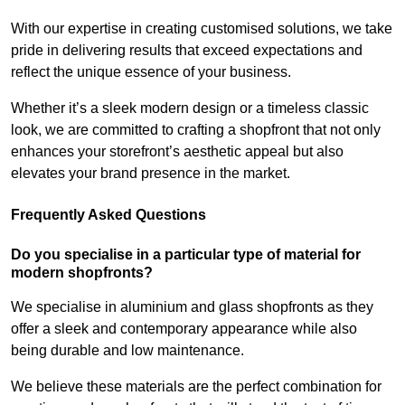
With our expertise in creating customised solutions, we take
pride in delivering results that exceed expectations and
reflect the unique essence of your business.
Whether it’s a sleek modern design or a timeless classic
look, we are committed to crafting a shopfront that not only
enhances your storefront’s aesthetic appeal but also
elevates your brand presence in the market.
Frequently Asked Questions
Do you specialise in a particular type of material for
modern shopfronts?
We specialise in aluminium and glass shopfronts as they
offer a sleek and contemporary appearance while also
being durable and low maintenance.
We believe these materials are the perfect combination for