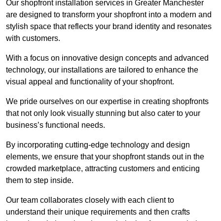
Our shopfront installation services in Greater Manchester
are designed to transform your shopfront into a modern and
stylish space that reflects your brand identity and resonates
with customers.
With a focus on innovative design concepts and advanced
technology, our installations are tailored to enhance the
visual appeal and functionality of your shopfront.
We pride ourselves on our expertise in creating shopfronts
that not only look visually stunning but also cater to your
business’s functional needs.
By incorporating cutting-edge technology and design
elements, we ensure that your shopfront stands out in the
crowded marketplace, attracting customers and enticing
them to step inside.
Our team collaborates closely with each client to
understand their unique requirements and then crafts