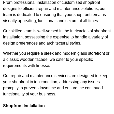
From professional installation of customised shopfront
designs to efficient repair and maintenance solutions, our
team is dedicated to ensuring that your shopfront remains
visually appealing, functional, and secure at all times.
Our skilled team is well-versed in the intricacies of shopfront
installation, possessing the expertise to handle a variety of
design preferences and architectural styles.
Whether you require a sleek and modern glass storefront or
a classic wooden facade, we cater to your specific
requirements with finesse.
Our repair and maintenance services are designed to keep
your shopfront in top condition, addressing any issues
promptly to prevent downtime and ensure the continued
functionality of your business.
Shopfront Installation