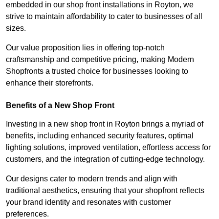
embedded in our shop front installations in Royton, we
strive to maintain affordability to cater to businesses of all
sizes.
Our value proposition lies in offering top-notch
craftsmanship and competitive pricing, making Modern
Shopfronts a trusted choice for businesses looking to
enhance their storefronts.
Benefits of a New Shop Front
Investing in a new shop front in Royton brings a myriad of
benefits, including enhanced security features, optimal
lighting solutions, improved ventilation, effortless access for
customers, and the integration of cutting-edge technology.
Our designs cater to modern trends and align with
traditional aesthetics, ensuring that your shopfront reflects
your brand identity and resonates with customer
preferences.