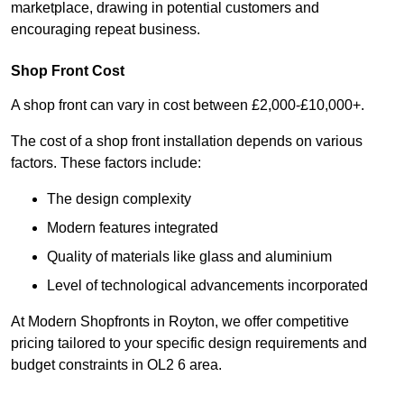
marketplace, drawing in potential customers and
encouraging repeat business.
Shop Front Cost
A shop front can vary in cost between £2,000-£10,000+.
The cost of a shop front installation depends on various
factors. These factors include:
The design complexity
Modern features integrated
Quality of materials like glass and aluminium
Level of technological advancements incorporated
At Modern Shopfronts in Royton, we offer competitive
pricing tailored to your specific design requirements and
budget constraints in OL2 6 area.