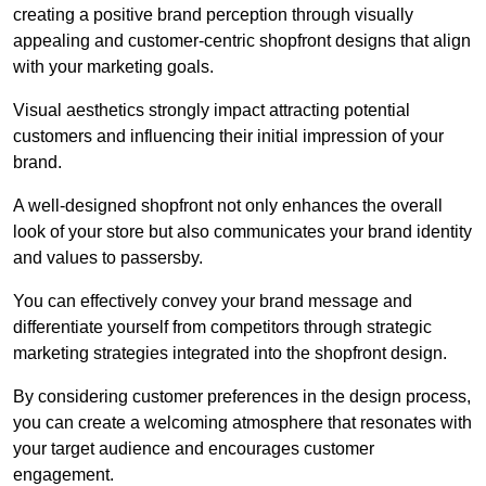
creating a positive brand perception through visually
appealing and customer-centric shopfront designs that align
with your marketing goals.
Visual aesthetics strongly impact attracting potential
customers and influencing their initial impression of your
brand.
A well-designed shopfront not only enhances the overall
look of your store but also communicates your brand identity
and values to passersby.
You can effectively convey your brand message and
differentiate yourself from competitors through strategic
marketing strategies integrated into the shopfront design.
By considering customer preferences in the design process,
you can create a welcoming atmosphere that resonates with
your target audience and encourages customer
engagement.