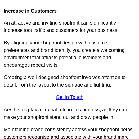
Increase in Customers
An attractive and inviting shopfront can significantly
increase foot traffic and customers for your business.
By aligning your shopfront design with customer
preferences and brand identity, you create a welcoming
environment that attracts potential customers and
encourages repeat visits.
Creating a well-designed shopfront involves attention to
detail, from the layout to the signage and lighting.
Get in Touch
Aesthetics play a crucial role in this process, as they can
make your shopfront stand out and draw people in.
Maintaining brand consistency across your shopfront helps
customers recognise and associate with your brand more