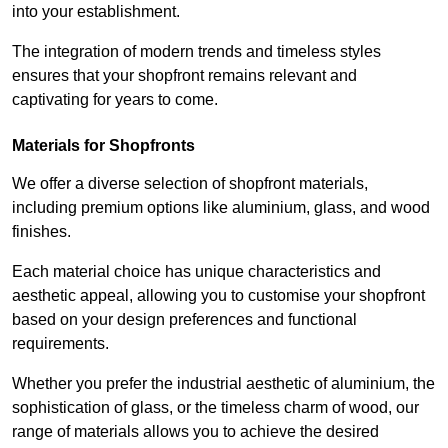
into your establishment.
The integration of modern trends and timeless styles
ensures that your shopfront remains relevant and
captivating for years to come.
Materials for Shopfronts
We offer a diverse selection of shopfront materials,
including premium options like aluminium, glass, and wood
finishes.
Each material choice has unique characteristics and
aesthetic appeal, allowing you to customise your shopfront
based on your design preferences and functional
requirements.
Whether you prefer the industrial aesthetic of aluminium, the
sophistication of glass, or the timeless charm of wood, our
range of materials allows you to achieve the desired