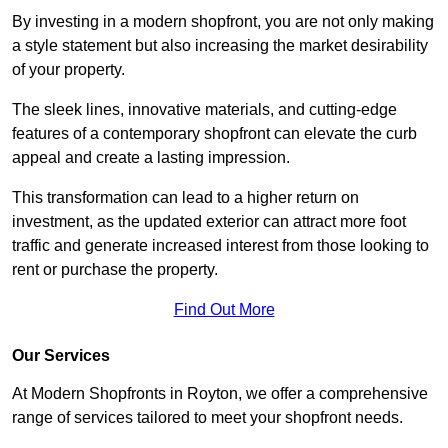
By investing in a modern shopfront, you are not only making
a style statement but also increasing the market desirability
of your property.
The sleek lines, innovative materials, and cutting-edge
features of a contemporary shopfront can elevate the curb
appeal and create a lasting impression.
This transformation can lead to a higher return on
investment, as the updated exterior can attract more foot
traffic and generate increased interest from those looking to
rent or purchase the property.
Find Out More
Our Services
At Modern Shopfronts in Royton, we offer a comprehensive
range of services tailored to meet your shopfront needs.