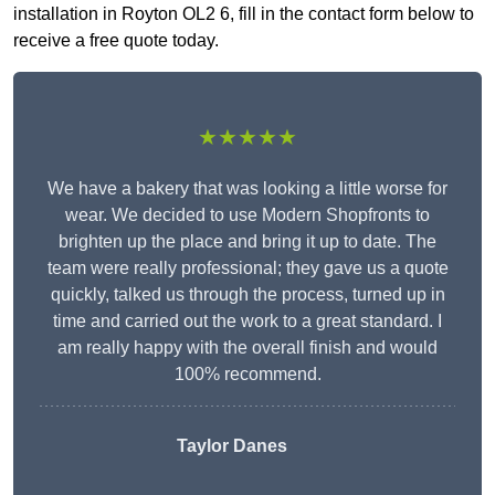
installation in Royton OL2 6, fill in the contact form below to
receive a free quote today.
★★★★★
We have a bakery that was looking a little worse for
wear. We decided to use Modern Shopfronts to
brighten up the place and bring it up to date. The
team were really professional; they gave us a quote
quickly, talked us through the process, turned up in
time and carried out the work to a great standard. I
am really happy with the overall finish and would
100% recommend.
Taylor Danes