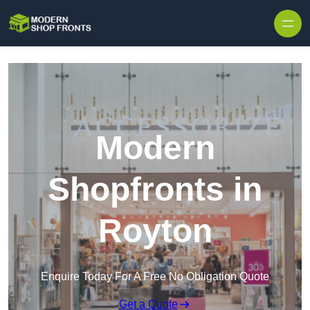
Skip to content
Modern
Shopfronts in
Royton
Enquire Today For A Free No Obligation Quote
Get a Quote