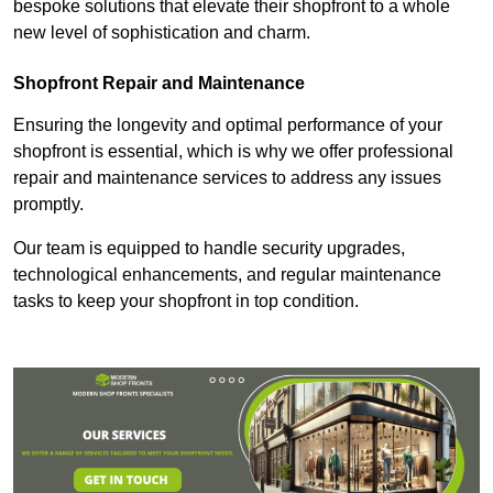
bespoke solutions that elevate their shopfront to a whole
new level of sophistication and charm.
Shopfront Repair and Maintenance
Ensuring the longevity and optimal performance of your
shopfront is essential, which is why we offer professional
repair and maintenance services to address any issues
promptly.
Our team is equipped to handle security upgrades,
technological enhancements, and regular maintenance
tasks to keep your shopfront in top condition.