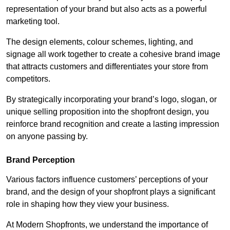
representation of your brand but also acts as a powerful
marketing tool.
The design elements, colour schemes, lighting, and
signage all work together to create a cohesive brand image
that attracts customers and differentiates your store from
competitors.
By strategically incorporating your brand’s logo, slogan, or
unique selling proposition into the shopfront design, you
reinforce brand recognition and create a lasting impression
on anyone passing by.
Brand Perception
Various factors influence customers’ perceptions of your
brand, and the design of your shopfront plays a significant
role in shaping how they view your business.
At Modern Shopfronts, we understand the importance of