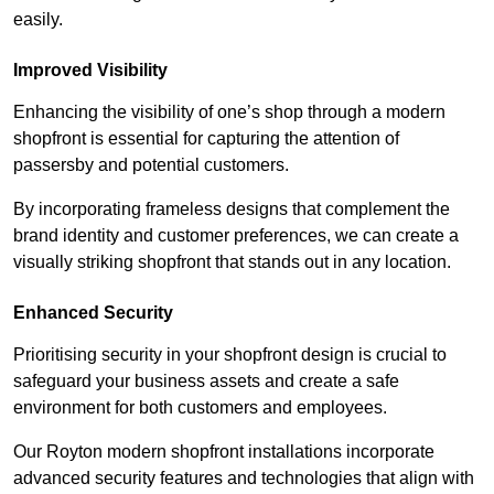
easily.
Improved Visibility
Enhancing the visibility of one’s shop through a modern
shopfront is essential for capturing the attention of
passersby and potential customers.
By incorporating frameless designs that complement the
brand identity and customer preferences, we can create a
visually striking shopfront that stands out in any location.
Enhanced Security
Prioritising security in your shopfront design is crucial to
safeguard your business assets and create a safe
environment for both customers and employees.
Our Royton modern shopfront installations incorporate
advanced security features and technologies that align with