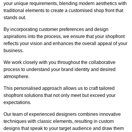
your unique requirements, blending modern aesthetics with
traditional elements to create a customised shop front that
stands out.
By incorporating customer preferences and design
aspirations into the process, we ensure that your shopfront
reflects your vision and enhances the overall appeal of your
business.
We work closely with you throughout the collaborative
process to understand your brand identity and desired
atmosphere.
This personalised approach allows us to craft tailored
shopfront solutions that not only meet but exceed your
expectations.
Our team of experienced designers combines innovative
techniques with classic elements, resulting in custom
designs that speak to your target audience and draw them