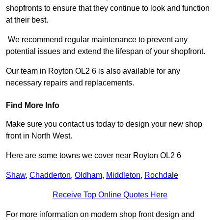
shopfronts to ensure that they continue to look and function
at their best.
We recommend regular maintenance to prevent any
potential issues and extend the lifespan of your shopfront.
Our team in Royton OL2 6 is also available for any
necessary repairs and replacements.
Find More Info
Make sure you contact us today to design your new shop
front in North West.
Here are some towns we cover near Royton OL2 6
Shaw
,
Chadderton
,
Oldham
,
Middleton
,
Rochdale
Receive Top Online Quotes Here
For more information on modern shop front design and