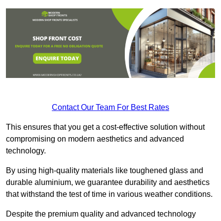
Contact Our Team For Best Rates
This ensures that you get a cost-effective solution without
compromising on modern aesthetics and advanced
technology.
By using high-quality materials like toughened glass and
durable aluminium, we guarantee durability and aesthetics
that withstand the test of time in various weather conditions.
Despite the premium quality and advanced technology