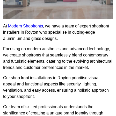
At
Modern Shopfronts
, we have a team of expert shopfront
installers in Royton who specialise in cutting-edge
aluminium and glass designs.
Focusing on modern aesthetics and advanced technology,
we create shopfronts that seamlessly blend contemporary
and futuristic elements, catering to the evolving architectural
trends and customer preferences in the market.
Our shop front installations in Royton prioritise visual
appeal and functional aspects like security, lighting,
ventilation, and easy access, ensuring a holistic approach
to your shopfront.
Our team of skilled professionals understands the
significance of creating a unique brand identity through