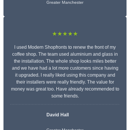
Greater Manchester
★★★★★
I used Modern Shopfronts to renew the front of my
coffee shop. The team used aluminium and glass in
the installation. The whole shop looks miles better
and we have had a lot more customers since having
it upgraded. I really liked using this company and
their installers were really friendly. The value for
money was great too. Have already recommended to
some friends.
David Hall