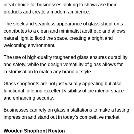
ideal choice for businesses looking to showcase their
products and create a modern ambience.
The sleek and seamless appearance of glass shopfronts
contributes to a clean and minimalist aesthetic and allows
natural light to flood the space, creating a bright and
welcoming environment.
The use of high-quality toughened glass ensures durability
and safety, while the design versatility of glass allows for
customisation to match any brand or style.
Glass shopfronts are not just visually appealing but also
functional, offering excellent visibility of the interior space
and enhancing security.
Businesses can rely on glass installations to make a lasting
impression and stand out in today’s competitive market.
Wooden Shopfront Royton