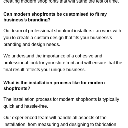
creating modern shopfronts that will stand the test of time.
Can modern shopfronts be customised to fit my
business’s branding?
Our team of professional shopfront installers can work with
you to create a custom design that fits your business’s
branding and design needs.
We understand the importance of a cohesive and
professional look for your storefront and will ensure that the
final result reflects your unique business.
What is the installation process like for modern
shopfronts?
The installation process for modern shopfronts is typically
quick and hassle-free.
Our experienced team will handle all aspects of the
installation, from measuring and designing to fabrication