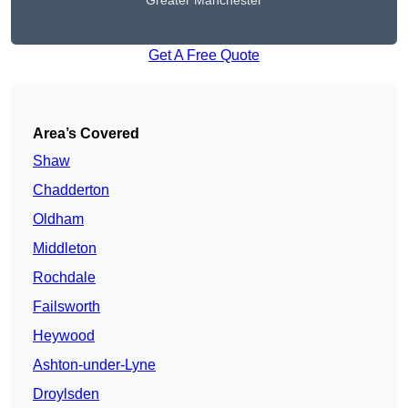
Greater Manchester
Get A Free Quote
Area’s Covered
Shaw
Chadderton
Oldham
Middleton
Rochdale
Failsworth
Heywood
Ashton-under-Lyne
Droylsden