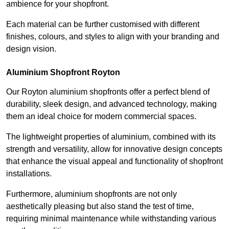
ambience for your shopfront.
Each material can be further customised with different
finishes, colours, and styles to align with your branding and
design vision.
Aluminium Shopfront Royton
Our Royton aluminium shopfronts offer a perfect blend of
durability, sleek design, and advanced technology, making
them an ideal choice for modern commercial spaces.
The lightweight properties of aluminium, combined with its
strength and versatility, allow for innovative design concepts
that enhance the visual appeal and functionality of shopfront
installations.
Furthermore, aluminium shopfronts are not only
aesthetically pleasing but also stand the test of time,
requiring minimal maintenance while withstanding various