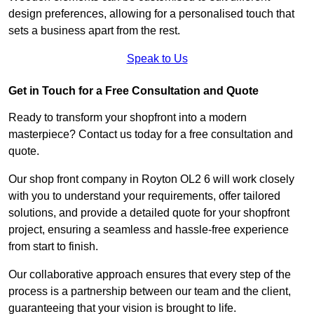
design preferences, allowing for a personalised touch that
sets a business apart from the rest.
Speak to Us
Get in Touch for a Free Consultation and Quote
Ready to transform your shopfront into a modern
masterpiece? Contact us today for a free consultation and
quote.
Our shop front company in Royton OL2 6 will work closely
with you to understand your requirements, offer tailored
solutions, and provide a detailed quote for your shopfront
project, ensuring a seamless and hassle-free experience
from start to finish.
Our collaborative approach ensures that every step of the
process is a partnership between our team and the client,
guaranteeing that your vision is brought to life.