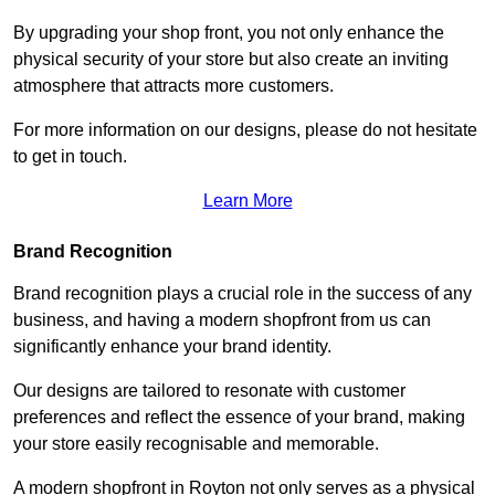
By upgrading your shop front, you not only enhance the
physical security of your store but also create an inviting
atmosphere that attracts more customers.
For more information on our designs, please do not hesitate
to get in touch.
Learn More
Brand Recognition
Brand recognition plays a crucial role in the success of any
business, and having a modern shopfront from us can
significantly enhance your brand identity.
Our designs are tailored to resonate with customer
preferences and reflect the essence of your brand, making
your store easily recognisable and memorable.
A modern shopfront in Royton not only serves as a physical