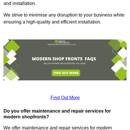
and installation.
We strive to minimise any disruption to your business while
ensuring a high-quality and efficient installation.
Find Out More
Do you offer maintenance and repair services for
modern shopfronts?
We offer maintenance and repair services for modern