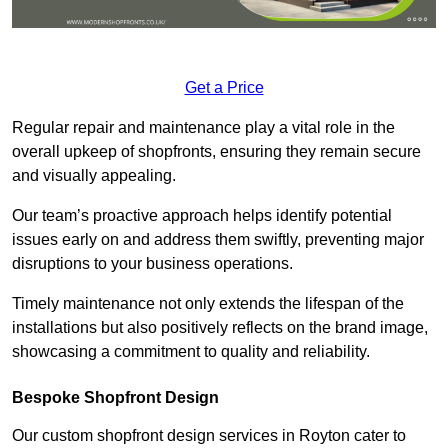
Get a Price
Regular repair and maintenance play a vital role in the
overall upkeep of shopfronts, ensuring they remain secure
and visually appealing.
Our team’s proactive approach helps identify potential
issues early on and address them swiftly, preventing major
disruptions to your business operations.
Timely maintenance not only extends the lifespan of the
installations but also positively reflects on the brand image,
showcasing a commitment to quality and reliability.
Bespoke Shopfront Design
Our custom shopfront design services in Royton cater to