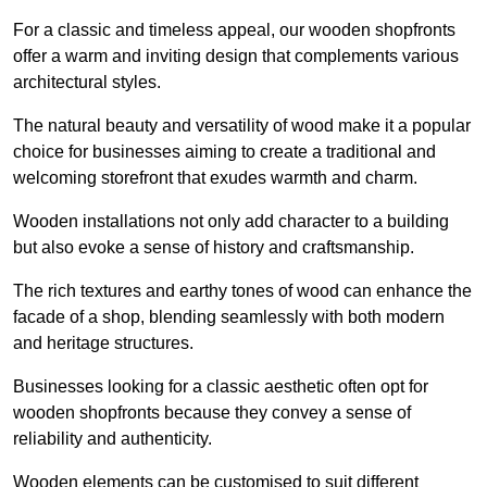
For a classic and timeless appeal, our wooden shopfronts
offer a warm and inviting design that complements various
architectural styles.
The natural beauty and versatility of wood make it a popular
choice for businesses aiming to create a traditional and
welcoming storefront that exudes warmth and charm.
Wooden installations not only add character to a building
but also evoke a sense of history and craftsmanship.
The rich textures and earthy tones of wood can enhance the
facade of a shop, blending seamlessly with both modern
and heritage structures.
Businesses looking for a classic aesthetic often opt for
wooden shopfronts because they convey a sense of
reliability and authenticity.
Wooden elements can be customised to suit different