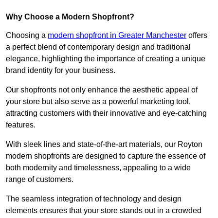
Why Choose a Modern Shopfront?
Choosing a
modern shopfront in Greater Manchester
offers
a perfect blend of contemporary design and traditional
elegance, highlighting the importance of creating a unique
brand identity for your business.
Our shopfronts not only enhance the aesthetic appeal of
your store but also serve as a powerful marketing tool,
attracting customers with their innovative and eye-catching
features.
With sleek lines and state-of-the-art materials, our Royton
modern shopfronts are designed to capture the essence of
both modernity and timelessness, appealing to a wide
range of customers.
The seamless integration of technology and design
elements ensures that your store stands out in a crowded