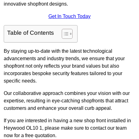
innovative shopfront designs.
Get In Touch Today
Table of Contents
By staying up-to-date with the latest technological
advancements and industry trends, we ensure that your
shopfront not only reflects your brand values but also
incorporates bespoke security features tailored to your
specific needs.
Our collaborative approach combines your vision with our
expertise, resulting in eye-catching shopfronts that attract
customers and enhance your overall curb appeal.
If you are interested in having a new shop front installed in
Heywood OL10 1, please make sure to contact our team
now for a free quotation.