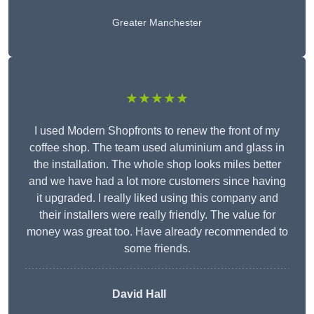
Greater Manchester
★★★★★
I used Modern Shopfronts to renew the front of my
coffee shop. The team used aluminium and glass in
the installation. The whole shop looks miles better
and we have had a lot more customers since having
it upgraded. I really liked using this company and
their installers were really friendly. The value for
money was great too. Have already recommended to
some friends.
David Hall