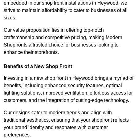
embedded in our shop front installations in Heywood, we
strive to maintain affordability to cater to businesses of all
sizes.
Our value proposition lies in offering top-notch
craftsmanship and competitive pricing, making Modern
Shopfronts a trusted choice for businesses looking to
enhance their storefronts.
Benefits of a New Shop Front
Investing in a new shop front in Heywood brings a myriad of
benefits, including enhanced security features, optimal
lighting solutions, improved ventilation, effortless access for
customers, and the integration of cutting-edge technology.
Our designs cater to modern trends and align with
traditional aesthetics, ensuring that your shopfront reflects
your brand identity and resonates with customer
preferences.