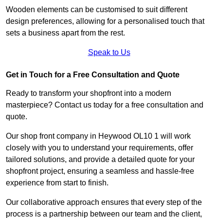
Wooden elements can be customised to suit different
design preferences, allowing for a personalised touch that
sets a business apart from the rest.
Speak to Us
Get in Touch for a Free Consultation and Quote
Ready to transform your shopfront into a modern
masterpiece? Contact us today for a free consultation and
quote.
Our shop front company in Heywood OL10 1 will work
closely with you to understand your requirements, offer
tailored solutions, and provide a detailed quote for your
shopfront project, ensuring a seamless and hassle-free
experience from start to finish.
Our collaborative approach ensures that every step of the
process is a partnership between our team and the client,