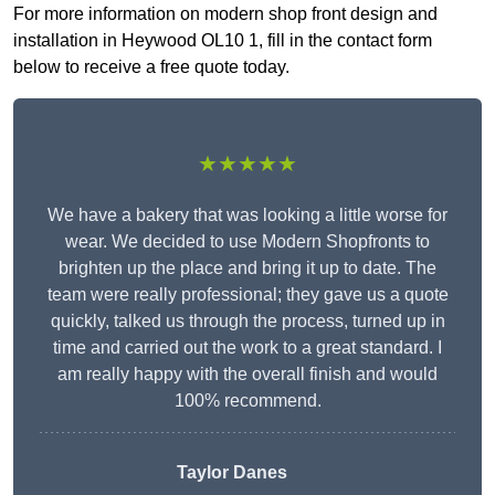
For more information on modern shop front design and
installation in Heywood OL10 1, fill in the contact form
below to receive a free quote today.
★★★★★
We have a bakery that was looking a little worse for
wear. We decided to use Modern Shopfronts to
brighten up the place and bring it up to date. The
team were really professional; they gave us a quote
quickly, talked us through the process, turned up in
time and carried out the work to a great standard. I
am really happy with the overall finish and would
100% recommend.
Taylor Danes