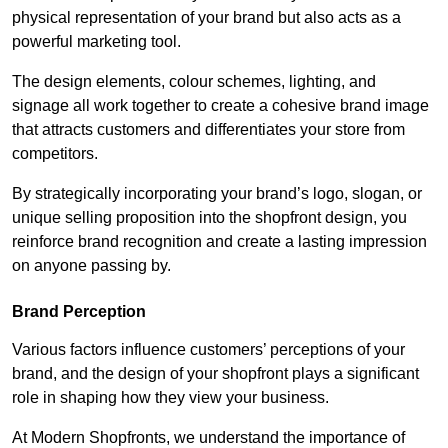
physical representation of your brand but also acts as a
powerful marketing tool.
The design elements, colour schemes, lighting, and
signage all work together to create a cohesive brand image
that attracts customers and differentiates your store from
competitors.
By strategically incorporating your brand’s logo, slogan, or
unique selling proposition into the shopfront design, you
reinforce brand recognition and create a lasting impression
on anyone passing by.
Brand Perception
Various factors influence customers’ perceptions of your
brand, and the design of your shopfront plays a significant
role in shaping how they view your business.
At Modern Shopfronts, we understand the importance of