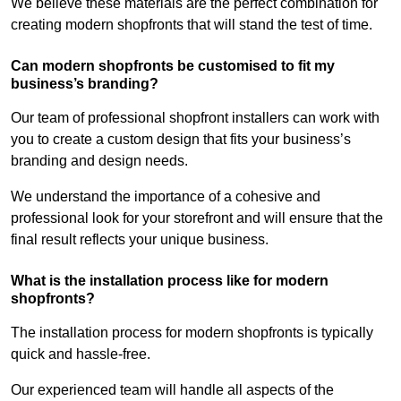
We believe these materials are the perfect combination for
creating modern shopfronts that will stand the test of time.
Can modern shopfronts be customised to fit my
business’s branding?
Our team of professional shopfront installers can work with
you to create a custom design that fits your business’s
branding and design needs.
We understand the importance of a cohesive and
professional look for your storefront and will ensure that the
final result reflects your unique business.
What is the installation process like for modern
shopfronts?
The installation process for modern shopfronts is typically
quick and hassle-free.
Our experienced team will handle all aspects of the