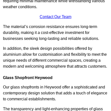
requiring minimal maintenance while withstanding various
weather conditions.
Contact Our Team
The material’s corrosion resistance ensures long-term
durability, making it a cost-effective investment for
businesses seeking long-lasting and reliable solutions.
In addition, the sleek design possibilities offered by
aluminium allow for customisation and flexibility to meet the
unique needs of different commercial spaces, creating a
modern and welcoming atmosphere that attracts customers.
Glass Shopfront Heywood
Our glass shopfronts in Heywood offer a sophisticated and
contemporary design solution that adds a touch of elegance
to commercial establishments.
The transparency and light-enhancing properties of glass