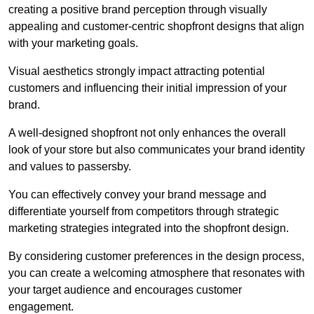
creating a positive brand perception through visually
appealing and customer-centric shopfront designs that align
with your marketing goals.
Visual aesthetics strongly impact attracting potential
customers and influencing their initial impression of your
brand.
A well-designed shopfront not only enhances the overall
look of your store but also communicates your brand identity
and values to passersby.
You can effectively convey your brand message and
differentiate yourself from competitors through strategic
marketing strategies integrated into the shopfront design.
By considering customer preferences in the design process,
you can create a welcoming atmosphere that resonates with
your target audience and encourages customer
engagement.