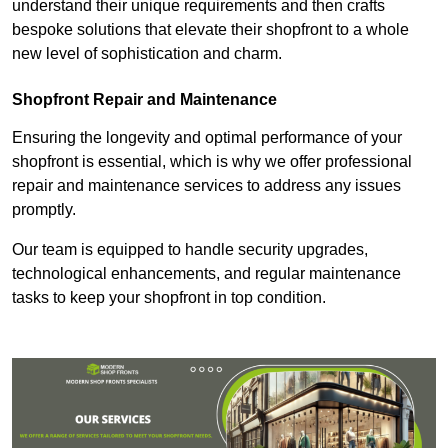
understand their unique requirements and then crafts
bespoke solutions that elevate their shopfront to a whole
new level of sophistication and charm.
Shopfront Repair and Maintenance
Ensuring the longevity and optimal performance of your
shopfront is essential, which is why we offer professional
repair and maintenance services to address any issues
promptly.
Our team is equipped to handle security upgrades,
technological enhancements, and regular maintenance
tasks to keep your shopfront in top condition.