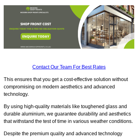
Contact Our Team For Best Rates
This ensures that you get a cost-effective solution without
compromising on modern aesthetics and advanced
technology.
By using high-quality materials like toughened glass and
durable aluminium, we guarantee durability and aesthetics
that withstand the test of time in various weather conditions.
Despite the premium quality and advanced technology