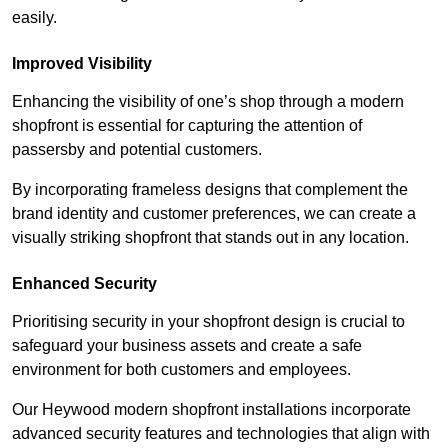
easily.
Improved Visibility
Enhancing the visibility of one’s shop through a modern
shopfront is essential for capturing the attention of
passersby and potential customers.
By incorporating frameless designs that complement the
brand identity and customer preferences, we can create a
visually striking shopfront that stands out in any location.
Enhanced Security
Prioritising security in your shopfront design is crucial to
safeguard your business assets and create a safe
environment for both customers and employees.
Our Heywood modern shopfront installations incorporate
advanced security features and technologies that align with