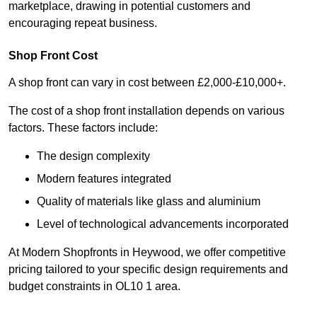
marketplace, drawing in potential customers and
encouraging repeat business.
Shop Front Cost
A shop front can vary in cost between £2,000-£10,000+.
The cost of a shop front installation depends on various
factors. These factors include:
The design complexity
Modern features integrated
Quality of materials like glass and aluminium
Level of technological advancements incorporated
At Modern Shopfronts in Heywood, we offer competitive
pricing tailored to your specific design requirements and
budget constraints in OL10 1 area.