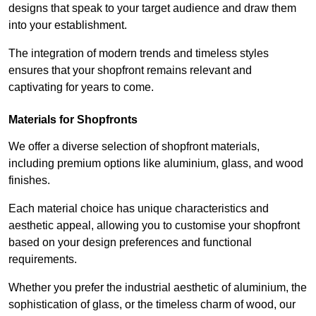
designs that speak to your target audience and draw them
into your establishment.
The integration of modern trends and timeless styles
ensures that your shopfront remains relevant and
captivating for years to come.
Materials for Shopfronts
We offer a diverse selection of shopfront materials,
including premium options like aluminium, glass, and wood
finishes.
Each material choice has unique characteristics and
aesthetic appeal, allowing you to customise your shopfront
based on your design preferences and functional
requirements.
Whether you prefer the industrial aesthetic of aluminium, the
sophistication of glass, or the timeless charm of wood, our