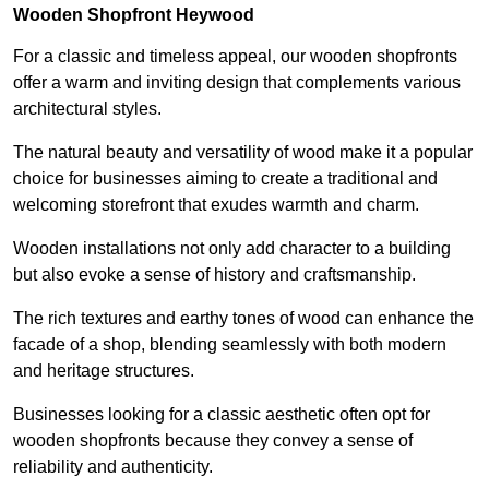
Wooden Shopfront Heywood
For a classic and timeless appeal, our wooden shopfronts
offer a warm and inviting design that complements various
architectural styles.
The natural beauty and versatility of wood make it a popular
choice for businesses aiming to create a traditional and
welcoming storefront that exudes warmth and charm.
Wooden installations not only add character to a building
but also evoke a sense of history and craftsmanship.
The rich textures and earthy tones of wood can enhance the
facade of a shop, blending seamlessly with both modern
and heritage structures.
Businesses looking for a classic aesthetic often opt for
wooden shopfronts because they convey a sense of
reliability and authenticity.