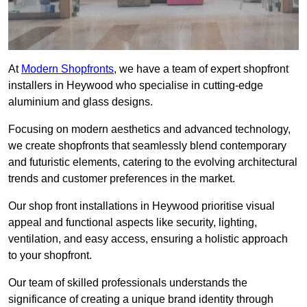
At
Modern Shopfronts
, we have a team of expert shopfront
installers in Heywood who specialise in cutting-edge
aluminium and glass designs.
Focusing on modern aesthetics and advanced technology,
we create shopfronts that seamlessly blend contemporary
and futuristic elements, catering to the evolving architectural
trends and customer preferences in the market.
Our shop front installations in Heywood prioritise visual
appeal and functional aspects like security, lighting,
ventilation, and easy access, ensuring a holistic approach
to your shopfront.
Our team of skilled professionals understands the
significance of creating a unique brand identity through