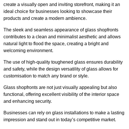
create a visually open and inviting storefront, making it an
ideal choice for businesses looking to showcase their
products and create a modern ambience.
The sleek and seamless appearance of glass shopfronts
contributes to a clean and minimalist aesthetic and allows
natural light to flood the space, creating a bright and
welcoming environment.
The use of high-quality toughened glass ensures durability
and safety, while the design versatility of glass allows for
customisation to match any brand or style.
Glass shopfronts are not just visually appealing but also
functional, offering excellent visibility of the interior space
and enhancing security.
Businesses can rely on glass installations to make a lasting
impression and stand out in today’s competitive market.