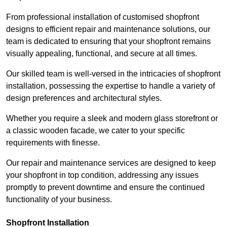
From professional installation of customised shopfront
designs to efficient repair and maintenance solutions, our
team is dedicated to ensuring that your shopfront remains
visually appealing, functional, and secure at all times.
Our skilled team is well-versed in the intricacies of shopfront
installation, possessing the expertise to handle a variety of
design preferences and architectural styles.
Whether you require a sleek and modern glass storefront or
a classic wooden facade, we cater to your specific
requirements with finesse.
Our repair and maintenance services are designed to keep
your shopfront in top condition, addressing any issues
promptly to prevent downtime and ensure the continued
functionality of your business.
Shopfront Installation