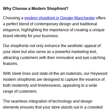
Why Choose a Modern Shopfront?
Choosing a
modern shopfront in Greater Manchester
offers
a perfect blend of contemporary design and traditional
elegance, highlighting the importance of creating a unique
brand identity for your business.
Our shopfronts not only enhance the aesthetic appeal of
your store but also serve as a powerful marketing tool,
attracting customers with their innovative and eye-catching
features.
With sleek lines and state-of-the-art materials, our Heywood
modern shopfronts are designed to capture the essence of
both modernity and timelessness, appealing to a wide
range of customers.
The seamless integration of technology and design
elements ensures that your store stands out in a crowded