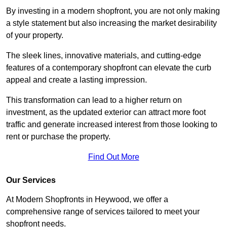
By investing in a modern shopfront, you are not only making
a style statement but also increasing the market desirability
of your property.
The sleek lines, innovative materials, and cutting-edge
features of a contemporary shopfront can elevate the curb
appeal and create a lasting impression.
This transformation can lead to a higher return on
investment, as the updated exterior can attract more foot
traffic and generate increased interest from those looking to
rent or purchase the property.
Find Out More
Our Services
At Modern Shopfronts in Heywood, we offer a
comprehensive range of services tailored to meet your
shopfront needs.