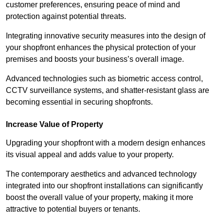
customer preferences, ensuring peace of mind and
protection against potential threats.
Integrating innovative security measures into the design of
your shopfront enhances the physical protection of your
premises and boosts your business’s overall image.
Advanced technologies such as biometric access control,
CCTV surveillance systems, and shatter-resistant glass are
becoming essential in securing shopfronts.
Increase Value of Property
Upgrading your shopfront with a modern design enhances
its visual appeal and adds value to your property.
The contemporary aesthetics and advanced technology
integrated into our shopfront installations can significantly
boost the overall value of your property, making it more
attractive to potential buyers or tenants.