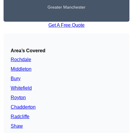
Greater Manchester
Get A Free Quote
Area’s Covered
Rochdale
Middleton
Bury
Whitefield
Royton
Chadderton
Radcliffe
Shaw