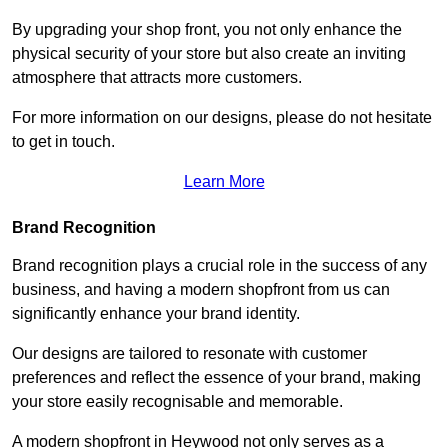
By upgrading your shop front, you not only enhance the
physical security of your store but also create an inviting
atmosphere that attracts more customers.
For more information on our designs, please do not hesitate
to get in touch.
Learn More
Brand Recognition
Brand recognition plays a crucial role in the success of any
business, and having a modern shopfront from us can
significantly enhance your brand identity.
Our designs are tailored to resonate with customer
preferences and reflect the essence of your brand, making
your store easily recognisable and memorable.
A modern shopfront in Heywood not only serves as a