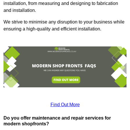
installation, from measuring and designing to fabrication
and installation.
We strive to minimise any disruption to your business while
ensuring a high-quality and efficient installation.
Find Out More
Do you offer maintenance and repair services for
modern shopfronts?