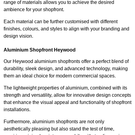
range of materials allows you to achieve the desired
ambience for your shopfront.
Each material can be further customised with different
finishes, colours, and styles to align with your branding and
design vision.
Aluminium Shopfront Heywood
Our Heywood aluminium shopfronts offer a perfect blend of
durability, sleek design, and advanced technology, making
them an ideal choice for modern commercial spaces.
The lightweight properties of aluminium, combined with its
strength and versatility, allow for innovative design concepts
that enhance the visual appeal and functionality of shopfront
installations.
Furthermore, aluminium shopfronts are not only
aesthetically pleasing but also stand the test of time,