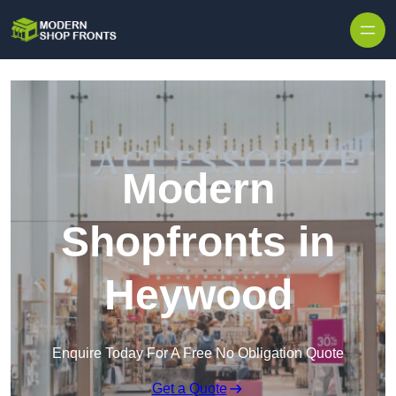
Skip to content
Modern
Shopfronts in
Heywood
Enquire Today For A Free No Obligation Quote
Get a Quote