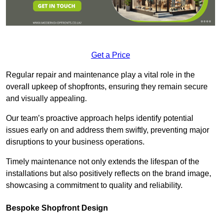
Get a Price
Regular repair and maintenance play a vital role in the
overall upkeep of shopfronts, ensuring they remain secure
and visually appealing.
Our team’s proactive approach helps identify potential
issues early on and address them swiftly, preventing major
disruptions to your business operations.
Timely maintenance not only extends the lifespan of the
installations but also positively reflects on the brand image,
showcasing a commitment to quality and reliability.
Bespoke Shopfront Design