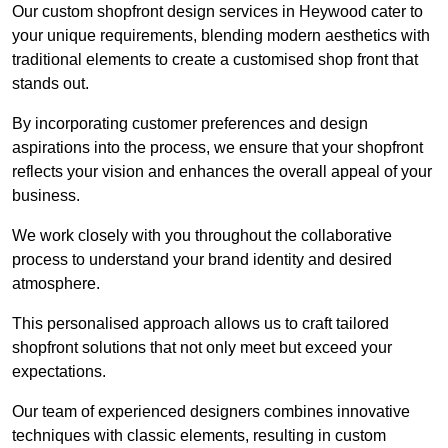
Our custom shopfront design services in Heywood cater to
your unique requirements, blending modern aesthetics with
traditional elements to create a customised shop front that
stands out.
By incorporating customer preferences and design
aspirations into the process, we ensure that your shopfront
reflects your vision and enhances the overall appeal of your
business.
We work closely with you throughout the collaborative
process to understand your brand identity and desired
atmosphere.
This personalised approach allows us to craft tailored
shopfront solutions that not only meet but exceed your
expectations.
Our team of experienced designers combines innovative
techniques with classic elements, resulting in custom