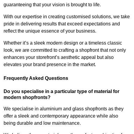
guaranteeing that your vision is brought to life.
With our expertise in creating customised solutions, we take
pride in delivering results that exceed expectations and
reflect the unique essence of your business.
Whether it’s a sleek modern design or a timeless classic
look, we are committed to crafting a shopfront that not only
enhances your storefront’s aesthetic appeal but also
elevates your brand presence in the market.
Frequently Asked Questions
Do you specialise in a particular type of material for
modern shopfronts?
We specialise in aluminium and glass shopfronts as they
offer a sleek and contemporary appearance while also
being durable and low maintenance.