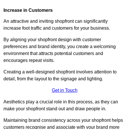
Increase in Customers
An attractive and inviting shopfront can significantly
increase foot traffic and customers for your business.
By aligning your shopfront design with customer
preferences and brand identity, you create a welcoming
environment that attracts potential customers and
encourages repeat visits.
Creating a well-designed shopfront involves attention to
detail, from the layout to the signage and lighting.
Get in Touch
Aesthetics play a crucial role in this process, as they can
make your shopfront stand out and draw people in.
Maintaining brand consistency across your shopfront helps
customers recognise and associate with your brand more