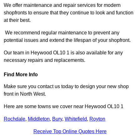
We offer maintenance and repair services for modern
shopfronts to ensure that they continue to look and function
at their best.
We recommend regular maintenance to prevent any
potential issues and extend the lifespan of your shopfront.
Our team in Heywood OL10 1 is also available for any
necessary repairs and replacements.
Find More Info
Make sure you contact us today to design your new shop
front in North West.
Here are some towns we cover near Heywood OL10 1
Rochdale
,
Middleton
,
Bury
,
Whitefield
,
Royton
Receive Top Online Quotes Here