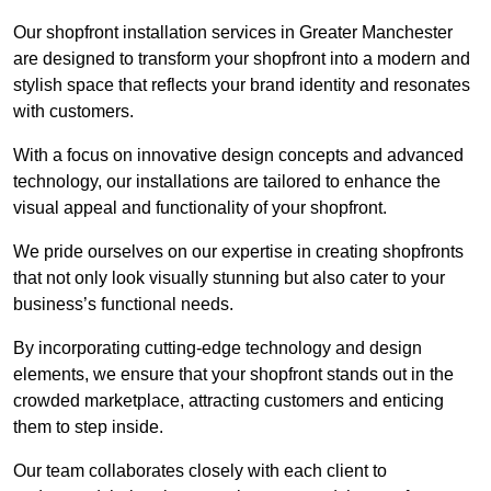
Our shopfront installation services in Greater Manchester
are designed to transform your shopfront into a modern and
stylish space that reflects your brand identity and resonates
with customers.
With a focus on innovative design concepts and advanced
technology, our installations are tailored to enhance the
visual appeal and functionality of your shopfront.
We pride ourselves on our expertise in creating shopfronts
that not only look visually stunning but also cater to your
business’s functional needs.
By incorporating cutting-edge technology and design
elements, we ensure that your shopfront stands out in the
crowded marketplace, attracting customers and enticing
them to step inside.
Our team collaborates closely with each client to