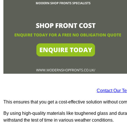
Contact Our T
This ensures that you get a cost-effective solution without 
By using high-quality materials like toughened glass and dura
withstand the test of time in various weather conditions.