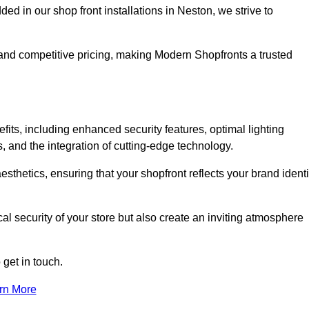
 in our shop front installations in Neston, we strive to
p and competitive pricing, making Modern Shopfronts a trusted
fits, including enhanced security features, optimal lighting
s, and the integration of cutting-edge technology.
esthetics, ensuring that your shopfront reflects your brand identi
l security of your store but also create an inviting atmosphere
 get in touch.
rn More