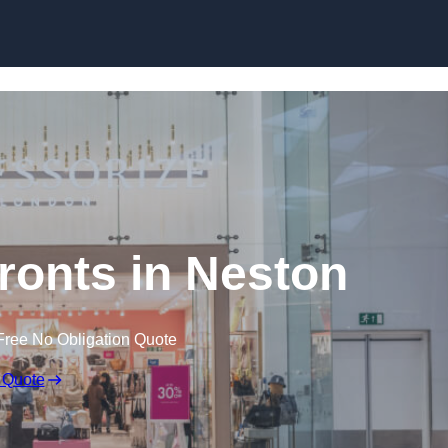
Skip to content
onts in Neston
Free No Obligation Quote
 Quote