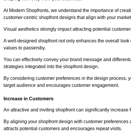
At Modern Shopfronts, we understand the importance of creati
customer-centric shopfront designs that align with your market
Visual aesthetics strongly impact attracting potential customer
A well-designed shopfront not only enhances the overall look 
values to passersby.
You can effectively convey your brand message and differentia
strategies integrated into the shopfront design.
By considering customer preferences in the design process, 
target audience and encourages customer engagement.
Increase in Customers
An attractive and inviting shopfront can significantly increase 
By aligning your shopfront design with customer preferences 
attracts potential customers and encourages repeat visits.