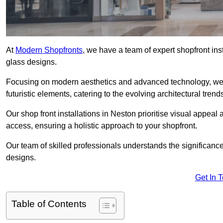
At
Modern Shopfronts
, we have a team of expert shopfront in
glass designs.
Focusing on modern aesthetics and advanced technology, we 
futuristic elements, catering to the evolving architectural tre
Our shop front installations in Neston prioritise visual appeal a
access, ensuring a holistic approach to your shopfront.
Our team of skilled professionals understands the significance
designs.
Get In 
Table of Contents