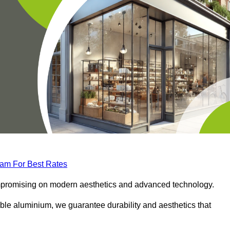
eam For Best Rates
compromising on modern aesthetics and advanced technology.
ble aluminium, we guarantee durability and aesthetics that