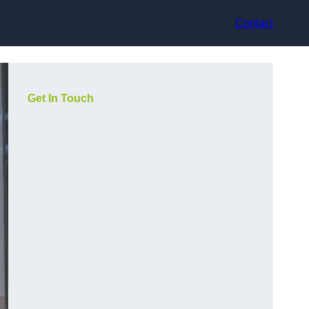
Contact
Get In Touch