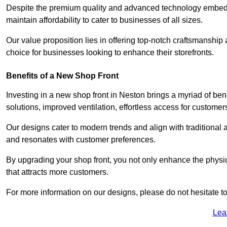
Despite the premium quality and advanced technology embedded
maintain affordability to cater to businesses of all sizes.
Our value proposition lies in offering top-notch craftsmanshi
choice for businesses looking to enhance their storefronts.
Benefits of a New Shop Front
Investing in a new shop front in Neston brings a myriad of bene
solutions, improved ventilation, effortless access for customer
Our designs cater to modern trends and align with traditional a
and resonates with customer preferences.
By upgrading your shop front, you not only enhance the physica
that attracts more customers.
For more information on our designs, please do not hesitate to
Lea