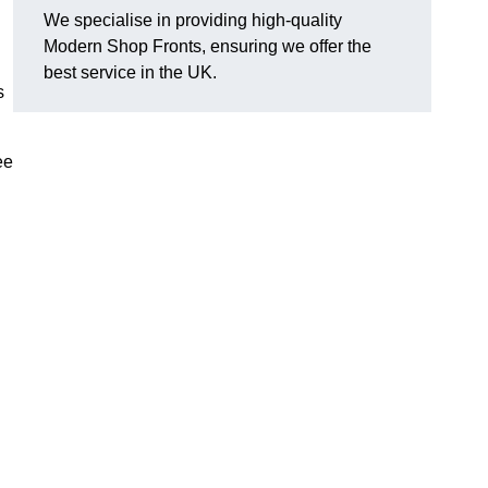
We specialise in providing high-quality
Modern Shop Fronts, ensuring we offer the
best service in the UK.
s
ee