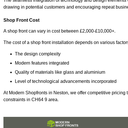
The seamless integration of technology and design elements e
drawing in potential customers and encouraging repeat busin
Shop Front Cost
A shop front can vary in cost between £2,000-£10,000+.
The cost of a shop front installation depends on various factor
The design complexity
Modern features integrated
Quality of materials like glass and aluminium
Level of technological advancements incorporated
At Modern Shopfronts in Neston, we offer competitive pricing 
constraints in CH64 9 area.