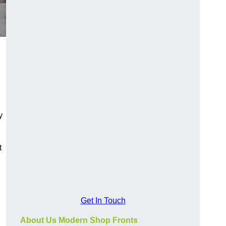
y
t
Get In Touch
About Us Modern Shop Fronts