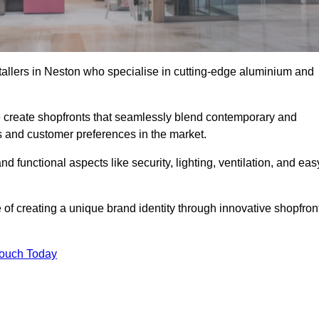
stallers in Neston who specialise in cutting-edge aluminium and
create shopfronts that seamlessly blend contemporary and
nds and customer preferences in the market.
nd functional aspects like security, lighting, ventilation, and eas
 of creating a unique brand identity through innovative shopfron
Touch Today