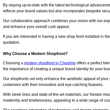
By staying up-to-date with the latest technological advanceme
reflects your brand values but also incorporates bespoke securi
Our collaborative approach combines your vision with our exper
and enhance your overall curb appeal.
If you are interested in having a new shop front installed in 
quotation.
Why Choose a Modern Shopfront?
Choosing a
modern shopfront in Cheshire
offers a perfect ble
the importance of creating a unique brand identity for your bu
Our shopfronts not only enhance the aesthetic appeal of your s
customers with their innovative and eye-catching features.
With sleek lines and state-of-the-art materials, our Neston m
modernity and timelessness, appealing to a wide range of cu