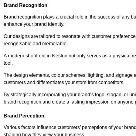
Brand Recognition
Brand recognition plays a crucial role in the success of any b
enhance your brand identity.
Our designs are tailored to resonate with customer preference
recognisable and memorable.
A modern shopfront in Neston not only serves as a physical re
tool.
The design elements, colour schemes, lighting, and signage al
customers and differentiates your store from competitors.
By strategically incorporating your brand’s logo, slogan, or un
brand recognition and create a lasting impression on anyone 
Brand Perception
Various factors influence customers’ perceptions of your brand,
shaping how they view your business.