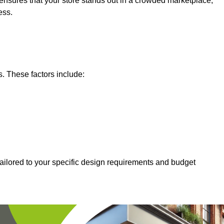
nsures that your store stands out in a crowded marketplace,
ess.
s. These factors include:
tailored to your specific design requirements and budget