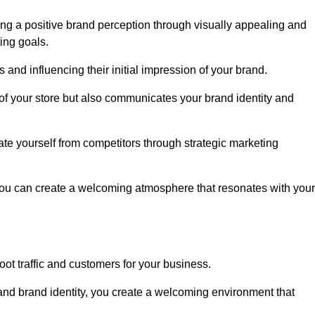
ng a positive brand perception through visually appealing and
ing goals.
s and influencing their initial impression of your brand.
of your store but also communicates your brand identity and
te yourself from competitors through strategic marketing
you can create a welcoming atmosphere that resonates with your
foot traffic and customers for your business.
and brand identity, you create a welcoming environment that