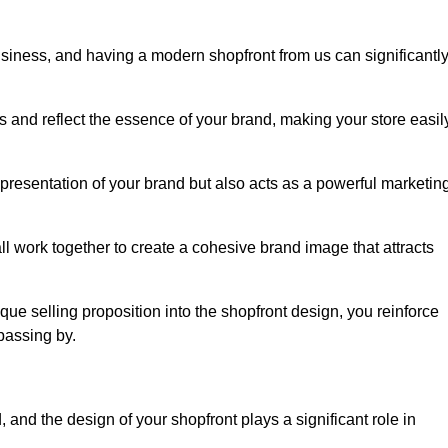
usiness, and having a modern shopfront from us can significantl
s and reflect the essence of your brand, making your store easil
presentation of your brand but also acts as a powerful marketin
l work together to create a cohesive brand image that attracts
ique selling proposition into the shopfront design, you reinforce
passing by.
 and the design of your shopfront plays a significant role in