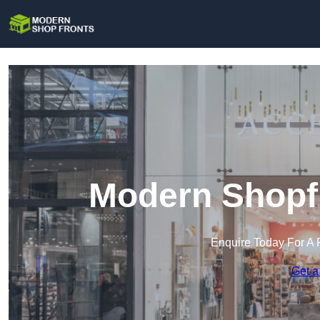
Modern Shopfr
Enquire Today For A 
Get a