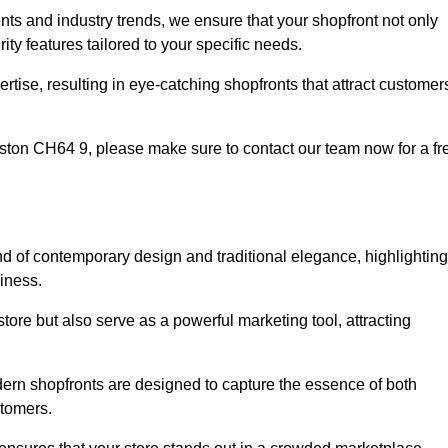
nts and industry trends, we ensure that your shopfront not only
ty features tailored to your specific needs.
tise, resulting in eye-catching shopfronts that attract customer
Neston CH64 9, please make sure to contact our team now for a fr
nd of contemporary design and traditional elegance, highlighting
siness.
tore but also serve as a powerful marketing tool, attracting
odern shopfronts are designed to capture the essence of both
stomers.