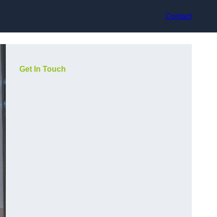
Contact
Get In Touch