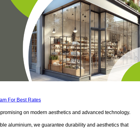
eam For Best Rates
compromising on modern aesthetics and advanced technology.
ble aluminium, we guarantee durability and aesthetics that