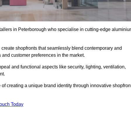
stallers in Peterborough who specialise in cutting-edge alumini
create shopfronts that seamlessly blend contemporary and
nds and customer preferences in the market.
peal and functional aspects like security, lighting, ventilation,
nt.
 of creating a unique brand identity through innovative shopfron
Touch Today