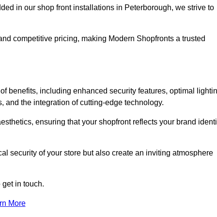
 in our shop front installations in Peterborough, we strive to
p and competitive pricing, making Modern Shopfronts a trusted
of benefits, including enhanced security features, optimal lighti
s, and the integration of cutting-edge technology.
esthetics, ensuring that your shopfront reflects your brand identi
l security of your store but also create an inviting atmosphere
 get in touch.
rn More