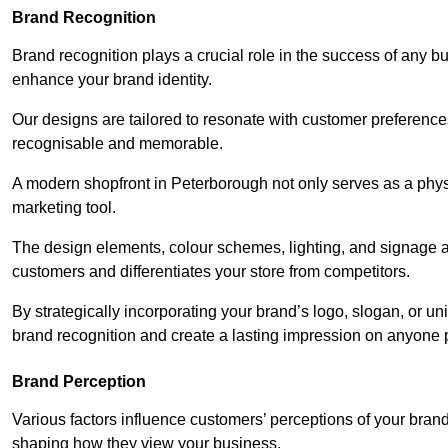
Brand Recognition
Brand recognition plays a crucial role in the success of any b
enhance your brand identity.
Our designs are tailored to resonate with customer preference
recognisable and memorable.
A modern shopfront in Peterborough not only serves as a physi
marketing tool.
The design elements, colour schemes, lighting, and signage al
customers and differentiates your store from competitors.
By strategically incorporating your brand’s logo, slogan, or un
brand recognition and create a lasting impression on anyone 
Brand Perception
Various factors influence customers’ perceptions of your brand,
shaping how they view your business.