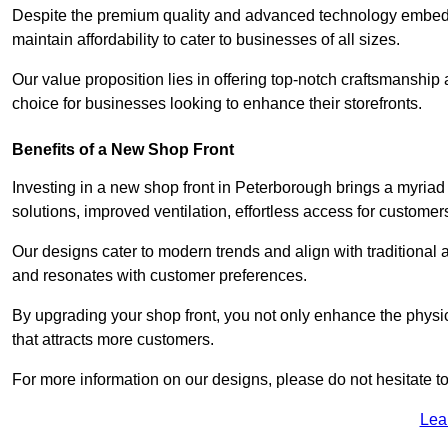
Despite the premium quality and advanced technology embedded
maintain affordability to cater to businesses of all sizes.
Our value proposition lies in offering top-notch craftsmanshi
choice for businesses looking to enhance their storefronts.
Benefits of a New Shop Front
Investing in a new shop front in Peterborough brings a myriad 
solutions, improved ventilation, effortless access for customer
Our designs cater to modern trends and align with traditional a
and resonates with customer preferences.
By upgrading your shop front, you not only enhance the physica
that attracts more customers.
For more information on our designs, please do not hesitate to
Lea