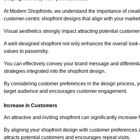
At Modern Shopfronts, we understand the importance of creati
customer-centric shopfront designs that align with your market
Visual aesthetics strongly impact attracting potential customer
A well-designed shopfront not only enhances the overall look 
values to passersby.
You can effectively convey your brand message and differentia
strategies integrated into the shopfront design.
By considering customer preferences in the design process, 
target audience and encourages customer engagement.
Increase in Customers
An attractive and inviting shopfront can significantly increase 
By aligning your shopfront design with customer preferences 
attracts potential customers and encourages repeat visits.