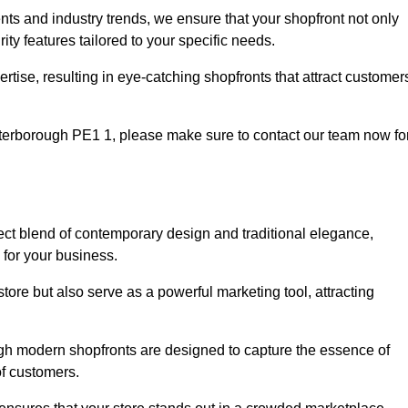
nts and industry trends, we ensure that your shopfront not only
ty features tailored to your specific needs.
tise, resulting in eye-catching shopfronts that attract customer
 Peterborough PE1 1, please make sure to contact our team now fo
fect blend of contemporary design and traditional elegance,
y for your business.
tore but also serve as a powerful marketing tool, attracting
ough modern shopfronts are designed to capture the essence of
of customers.