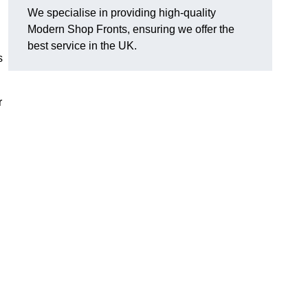
We specialise in providing high-quality
Modern Shop Fronts, ensuring we offer the
best service in the UK.
s
r