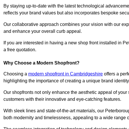
By staying up-to-date with the latest technological advanceme
reflects your brand values but also incorporates bespoke securi
Our collaborative approach combines your vision with our exper
and enhance your overall curb appeal.
If you are interested in having a new shop front installed in
a free quotation.
Why Choose a Modern Shopfront?
Choosing a
modern shopfront in Cambridgeshire
offers a per
highlighting the importance of creating a unique brand identit
Our shopfronts not only enhance the aesthetic appeal of your s
customers with their innovative and eye-catching features.
With sleek lines and state-of-the-art materials, our Peterbor
both modernity and timelessness, appealing to a wide range 