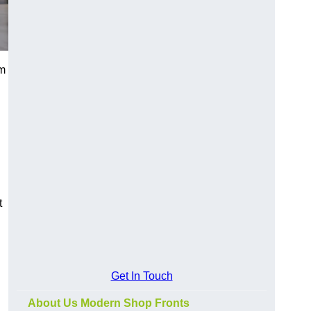
um
t
Get In Touch
About Us Modern Shop Fronts