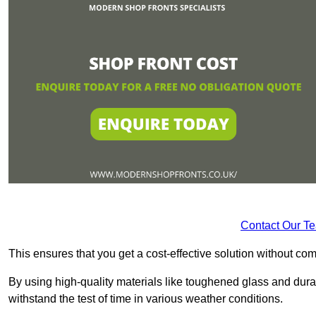
Contact Our T
This ensures that you get a cost-effective solution without 
By using high-quality materials like toughened glass and dura
withstand the test of time in various weather conditions.