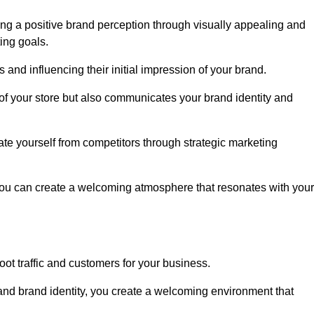
ng a positive brand perception through visually appealing and
ing goals.
s and influencing their initial impression of your brand.
of your store but also communicates your brand identity and
te yourself from competitors through strategic marketing
you can create a welcoming atmosphere that resonates with your
foot traffic and customers for your business.
and brand identity, you create a welcoming environment that