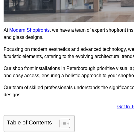
At
Modern Shopfronts
, we have a team of expert shopfront in
and glass designs.
Focusing on modern aesthetics and advanced technology, we 
futuristic elements, catering to the evolving architectural tre
Our shop front installations in Peterborough prioritise visual ap
and easy access, ensuring a holistic approach to your shopfro
Our team of skilled professionals understands the significance
designs.
Get In 
Table of Contents