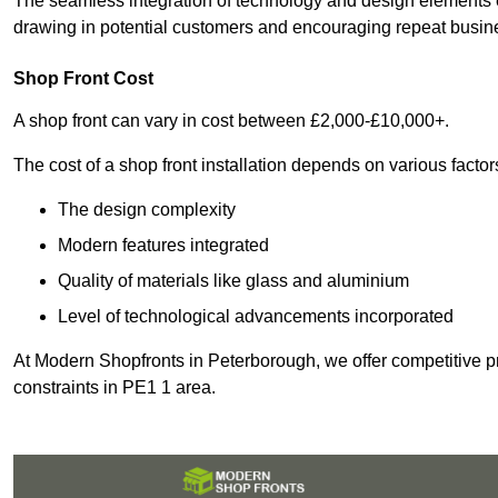
The seamless integration of technology and design elements e
drawing in potential customers and encouraging repeat busin
Shop Front Cost
A shop front can vary in cost between £2,000-£10,000+.
The cost of a shop front installation depends on various factor
The design complexity
Modern features integrated
Quality of materials like glass and aluminium
Level of technological advancements incorporated
At Modern Shopfronts in Peterborough, we offer competitive pr
constraints in PE1 1 area.