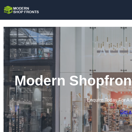
Modern Shopfront
Enquire Today For A 
Get a