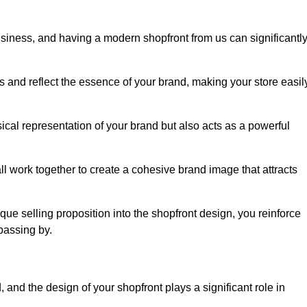
usiness, and having a modern shopfront from us can significantl
s and reflect the essence of your brand, making your store easil
cal representation of your brand but also acts as a powerful
l work together to create a cohesive brand image that attracts
ique selling proposition into the shopfront design, you reinforce
passing by.
 and the design of your shopfront plays a significant role in