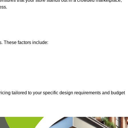
nsures that your store stands out in a crowded marketplace,
ess.
s. These factors include:
icing tailored to your specific design requirements and budget