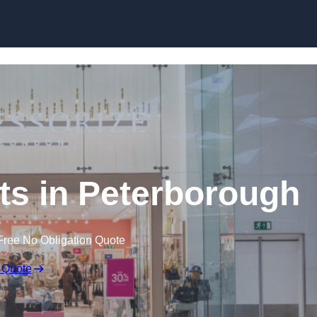
Skip to content
s in Peterborough
Free No Obligation Quote
 Quote