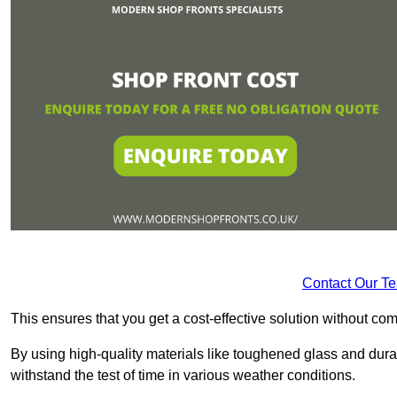
Contact Our T
This ensures that you get a cost-effective solution without 
By using high-quality materials like toughened glass and dura
withstand the test of time in various weather conditions.