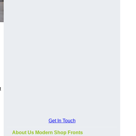
t
Get In Touch
About Us Modern Shop Fronts