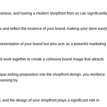
usiness, and having a modern shopfront from us can significantl
s and reflect the essence of your brand, making your store easil
resentation of your brand but also acts as a powerful marketing
l work together to create a cohesive brand image that attracts
ique selling proposition into the shopfront design, you reinforce
passing by.
 and the design of your shopfront plays a significant role in