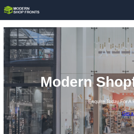
Modern Shopf
Enquire Today For A 
Get a