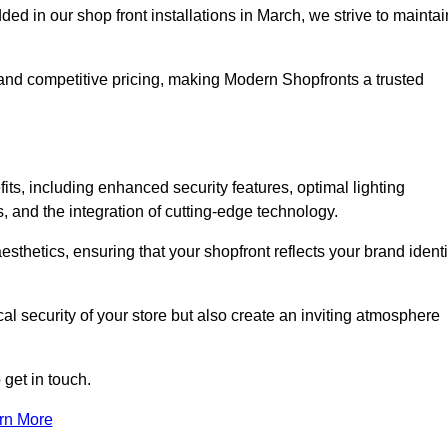
 in our shop front installations in March, we strive to maintai
p and competitive pricing, making Modern Shopfronts a trusted
its, including enhanced security features, optimal lighting
s, and the integration of cutting-edge technology.
esthetics, ensuring that your shopfront reflects your brand identi
l security of your store but also create an inviting atmosphere
 get in touch.
rn More