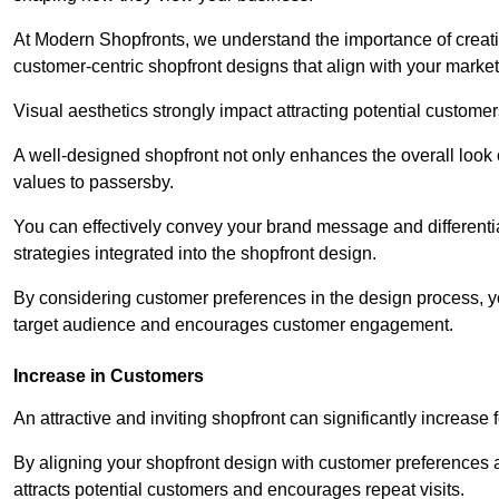
At Modern Shopfronts, we understand the importance of creati
customer-centric shopfront designs that align with your market
Visual aesthetics strongly impact attracting potential customer
A well-designed shopfront not only enhances the overall look 
values to passersby.
You can effectively convey your brand message and differentia
strategies integrated into the shopfront design.
By considering customer preferences in the design process, 
target audience and encourages customer engagement.
Increase in Customers
An attractive and inviting shopfront can significantly increase 
By aligning your shopfront design with customer preferences 
attracts potential customers and encourages repeat visits.