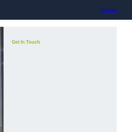
Contact
Get In Touch