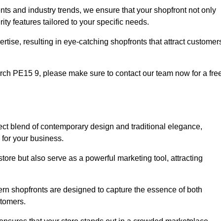
nts and industry trends, we ensure that your shopfront not only
ty features tailored to your specific needs.
tise, resulting in eye-catching shopfronts that attract customer
March PE15 9, please make sure to contact our team now for a fre
fect blend of contemporary design and traditional elegance,
y for your business.
tore but also serve as a powerful marketing tool, attracting
dern shopfronts are designed to capture the essence of both
stomers.