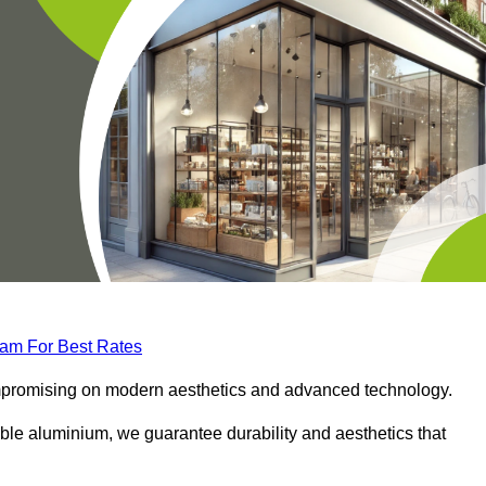
eam For Best Rates
compromising on modern aesthetics and advanced technology.
ble aluminium, we guarantee durability and aesthetics that