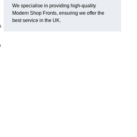
We specialise in providing high-quality
Modern Shop Fronts, ensuring we offer the
best service in the UK.
s
e