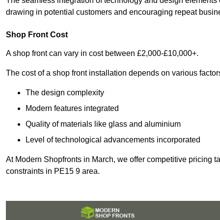
The seamless integration of technology and design elements e
drawing in potential customers and encouraging repeat busin
Shop Front Cost
A shop front can vary in cost between £2,000-£10,000+.
The cost of a shop front installation depends on various factor
The design complexity
Modern features integrated
Quality of materials like glass and aluminium
Level of technological advancements incorporated
At Modern Shopfronts in March, we offer competitive pricing t
constraints in PE15 9 area.