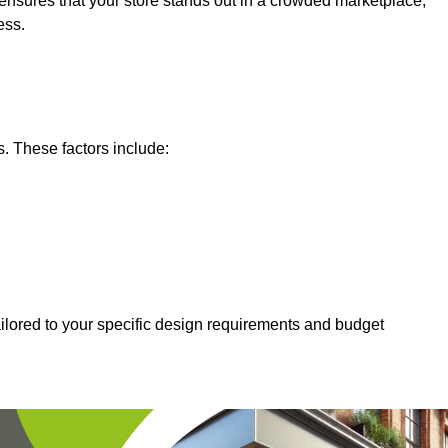
nsures that your store stands out in a crowded marketplace,
ess.
s. These factors include:
ailored to your specific design requirements and budget