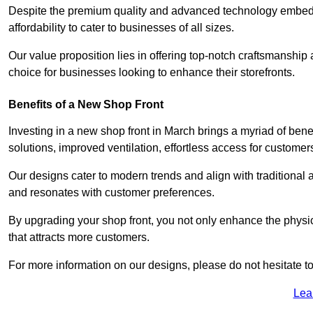
Despite the premium quality and advanced technology embedded
affordability to cater to businesses of all sizes.
Our value proposition lies in offering top-notch craftsmanshi
choice for businesses looking to enhance their storefronts.
Benefits of a New Shop Front
Investing in a new shop front in March brings a myriad of benef
solutions, improved ventilation, effortless access for customer
Our designs cater to modern trends and align with traditional a
and resonates with customer preferences.
By upgrading your shop front, you not only enhance the physica
that attracts more customers.
For more information on our designs, please do not hesitate to
Lea