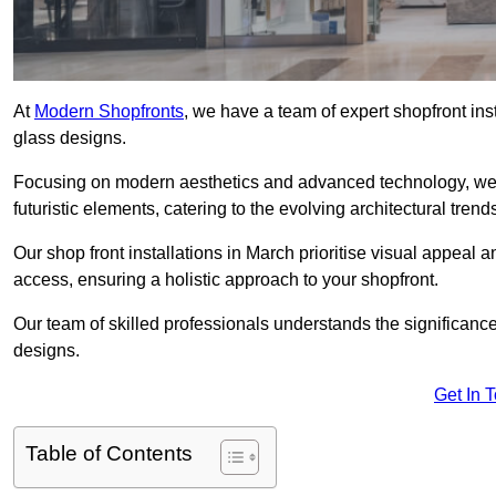
At
Modern Shopfronts
, we have a team of expert shopfront in
glass designs.
Focusing on modern aesthetics and advanced technology, we 
futuristic elements, catering to the evolving architectural tre
Our shop front installations in March prioritise visual appeal an
access, ensuring a holistic approach to your shopfront.
Our team of skilled professionals understands the significance
designs.
Get In 
Table of Contents