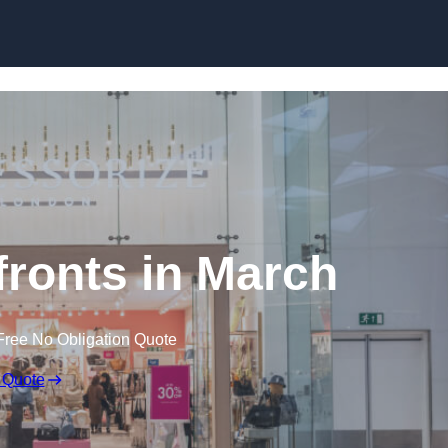
Skip to content
ronts in March
Free No Obligation Quote
 Quote