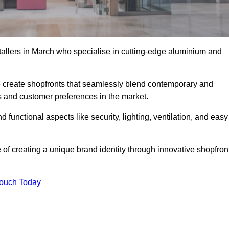
stallers in March who specialise in cutting-edge aluminium and
create shopfronts that seamlessly blend contemporary and
nds and customer preferences in the market.
d functional aspects like security, lighting, ventilation, and easy
 of creating a unique brand identity through innovative shopfron
Touch Today