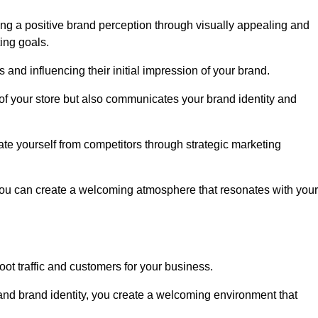
ng a positive brand perception through visually appealing and
ing goals.
s and influencing their initial impression of your brand.
of your store but also communicates your brand identity and
te yourself from competitors through strategic marketing
you can create a welcoming atmosphere that resonates with your
foot traffic and customers for your business.
and brand identity, you create a welcoming environment that