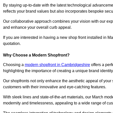
By staying up-to-date with the latest technological advanceme
reflects your brand values but also incorporates bespoke securi
Our collaborative approach combines your vision with our exper
and enhance your overall curb appeal.
If you are interested in having a new shop front installed in 
quotation.
Why Choose a Modern Shopfront?
Choosing a
modern shopfront in Cambridgeshire
offers a per
highlighting the importance of creating a unique brand identit
Our shopfronts not only enhance the aesthetic appeal of your s
customers with their innovative and eye-catching features.
With sleek lines and state-of-the-art materials, our March mo
modernity and timelessness, appealing to a wide range of cu