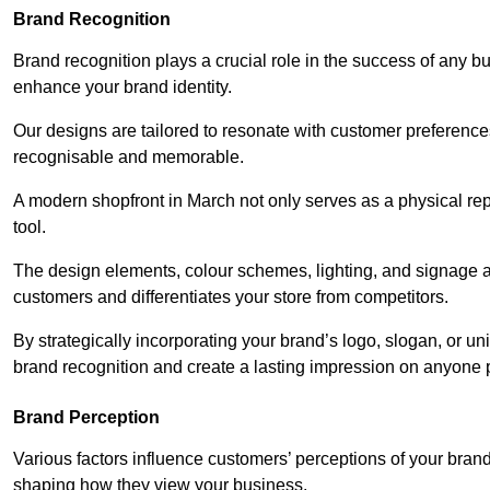
Brand Recognition
Brand recognition plays a crucial role in the success of any b
enhance your brand identity.
Our designs are tailored to resonate with customer preference
recognisable and memorable.
A modern shopfront in March not only serves as a physical rep
tool.
The design elements, colour schemes, lighting, and signage al
customers and differentiates your store from competitors.
By strategically incorporating your brand’s logo, slogan, or un
brand recognition and create a lasting impression on anyone 
Brand Perception
Various factors influence customers’ perceptions of your brand,
shaping how they view your business.