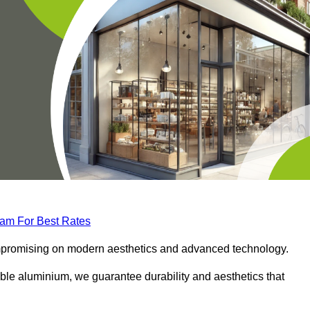
eam For Best Rates
compromising on modern aesthetics and advanced technology.
ble aluminium, we guarantee durability and aesthetics that