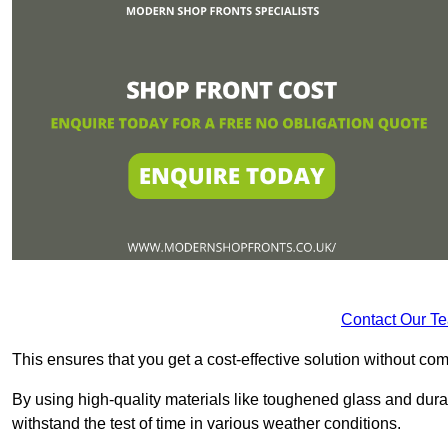
Contact Our T
This ensures that you get a cost-effective solution without 
By using high-quality materials like toughened glass and dura
withstand the test of time in various weather conditions.