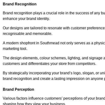
Brand Recognition
Brand recognition plays a crucial role in the success of any b
enhance your brand identity.
Our designs are tailored to resonate with customer preference
recognisable and memorable.
A modern shopfront in Southmead not only serves as a physica
marketing tool.
The design elements, colour schemes, lighting, and signage al
customers and differentiates your store from competitors.
By strategically incorporating your brand’s logo, slogan, or un
brand recognition and create a lasting impression on anyone 
Brand Perception
Various factors influence customers’ perceptions of your brand,
shaping how they view your business.