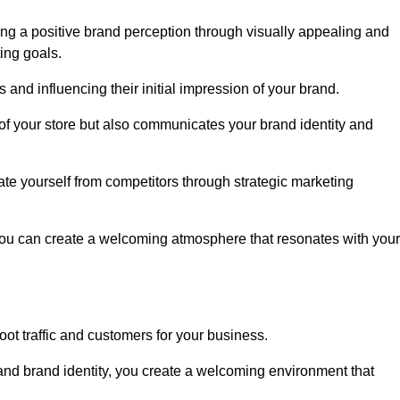
ng a positive brand perception through visually appealing and
ing goals.
s and influencing their initial impression of your brand.
of your store but also communicates your brand identity and
te yourself from competitors through strategic marketing
you can create a welcoming atmosphere that resonates with your
foot traffic and customers for your business.
and brand identity, you create a welcoming environment that