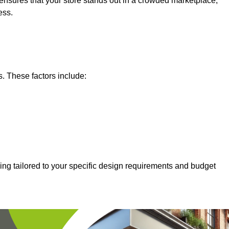
nsures that your store stands out in a crowded marketplace,
ess.
s. These factors include:
ing tailored to your specific design requirements and budget