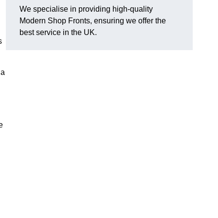
We specialise in providing high-quality
Modern Shop Fronts, ensuring we offer the
best service in the UK.
s
 a
e