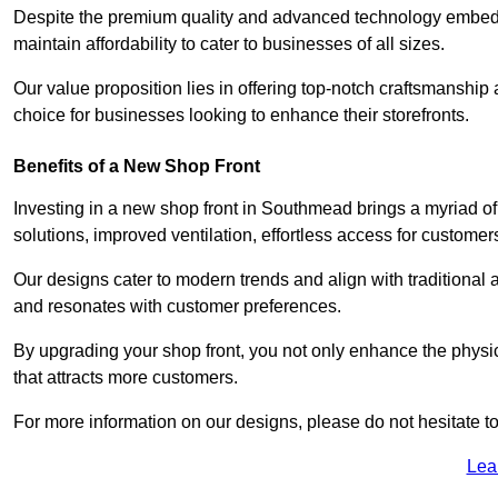
Despite the premium quality and advanced technology embedded
maintain affordability to cater to businesses of all sizes.
Our value proposition lies in offering top-notch craftsmanshi
choice for businesses looking to enhance their storefronts.
Benefits of a New Shop Front
Investing in a new shop front in Southmead brings a myriad of 
solutions, improved ventilation, effortless access for customer
Our designs cater to modern trends and align with traditional a
and resonates with customer preferences.
By upgrading your shop front, you not only enhance the physica
that attracts more customers.
For more information on our designs, please do not hesitate to
Lea