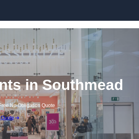
Skip to content
nts in Southmead
Free No Obligation Quote
 Quote