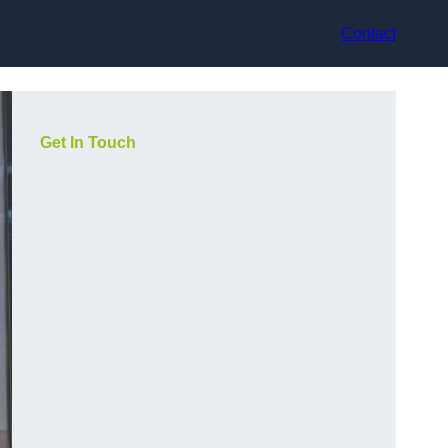
Contact
Get In Touch