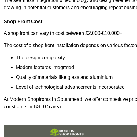
The seamless integration of technology and design elements e
drawing in potential customers and encouraging repeat busin
Shop Front Cost
A shop front can vary in cost between £2,000-£10,000+.
The cost of a shop front installation depends on various factor
The design complexity
Modern features integrated
Quality of materials like glass and aluminium
Level of technological advancements incorporated
At Modern Shopfronts in Southmead, we offer competitive pric
constraints in BS10 5 area.