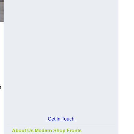
t
Get In Touch
About Us Modern Shop Fronts