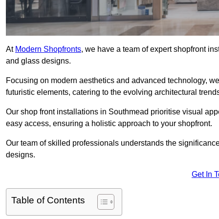
At
Modern Shopfronts
, we have a team of expert shopfront in
and glass designs.
Focusing on modern aesthetics and advanced technology, we 
futuristic elements, catering to the evolving architectural tre
Our shop front installations in Southmead prioritise visual appe
easy access, ensuring a holistic approach to your shopfront.
Our team of skilled professionals understands the significance
designs.
Get In 
Table of Contents