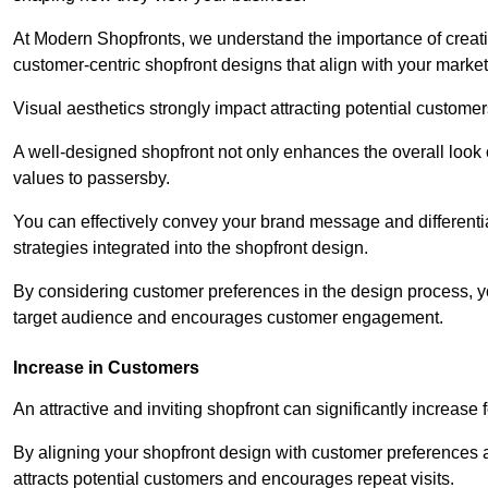
At Modern Shopfronts, we understand the importance of creati
customer-centric shopfront designs that align with your market
Visual aesthetics strongly impact attracting potential customer
A well-designed shopfront not only enhances the overall look 
values to passersby.
You can effectively convey your brand message and differentia
strategies integrated into the shopfront design.
By considering customer preferences in the design process, 
target audience and encourages customer engagement.
Increase in Customers
An attractive and inviting shopfront can significantly increase 
By aligning your shopfront design with customer preferences 
attracts potential customers and encourages repeat visits.