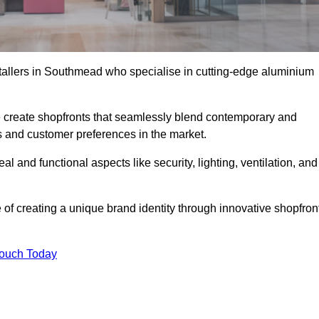
stallers in Southmead who specialise in cutting-edge aluminium
create shopfronts that seamlessly blend contemporary and
nds and customer preferences in the market.
al and functional aspects like security, lighting, ventilation, and
 of creating a unique brand identity through innovative shopfron
Touch Today