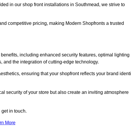
 in our shop front installations in Southmead, we strive to
p and competitive pricing, making Modern Shopfronts a trusted
benefits, including enhanced security features, optimal lighting
s, and the integration of cutting-edge technology.
esthetics, ensuring that your shopfront reflects your brand identi
l security of your store but also create an inviting atmosphere
 get in touch.
rn More