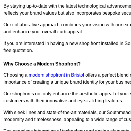
By staying up-to-date with the latest technological advanceme
reflects your brand values but also incorporates bespoke securi
Our collaborative approach combines your vision with our exper
and enhance your overall curb appeal.
If you are interested in having a new shop front installed in
free quotation.
Why Choose a Modern Shopfront?
Choosing a
modern shopfront in Bristol
offers a perfect blend
importance of creating a unique brand identity for your busine
Our shopfronts not only enhance the aesthetic appeal of your s
customers with their innovative and eye-catching features.
With sleek lines and state-of-the-art materials, our Southmea
modernity and timelessness, appealing to a wide range of cu