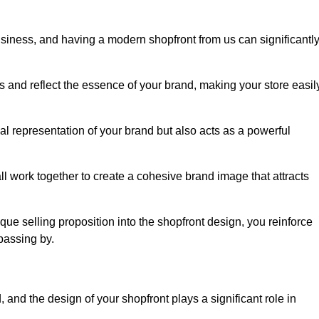
usiness, and having a modern shopfront from us can significantl
s and reflect the essence of your brand, making your store easil
l representation of your brand but also acts as a powerful
l work together to create a cohesive brand image that attracts
ique selling proposition into the shopfront design, you reinforce
passing by.
 and the design of your shopfront plays a significant role in