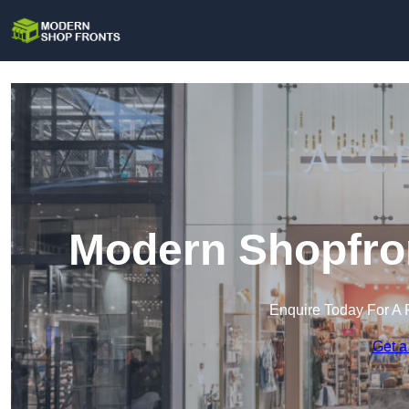
Modern Shopfro
Enquire Today For A 
Get a