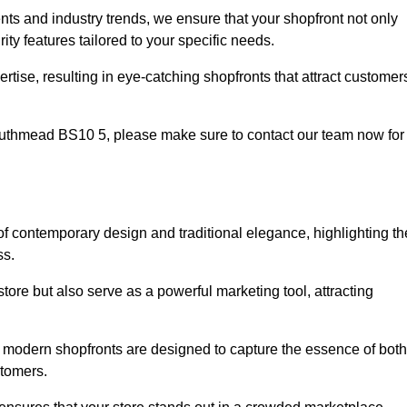
nts and industry trends, we ensure that your shopfront not only
ty features tailored to your specific needs.
tise, resulting in eye-catching shopfronts that attract customer
 Southmead BS10 5, please make sure to contact our team now for
 of contemporary design and traditional elegance, highlighting th
ss.
tore but also serve as a powerful marketing tool, attracting
d modern shopfronts are designed to capture the essence of both
stomers.