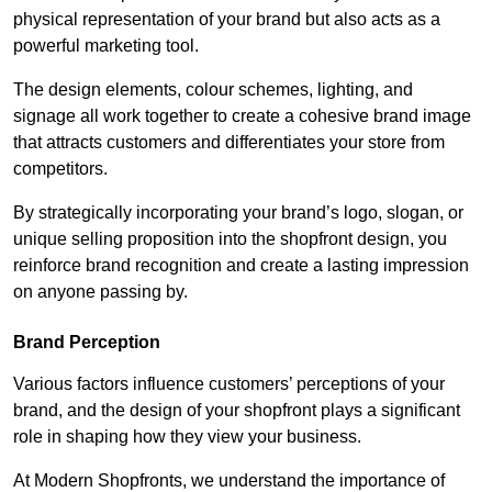
physical representation of your brand but also acts as a
powerful marketing tool.
The design elements, colour schemes, lighting, and
signage all work together to create a cohesive brand image
that attracts customers and differentiates your store from
competitors.
By strategically incorporating your brand’s logo, slogan, or
unique selling proposition into the shopfront design, you
reinforce brand recognition and create a lasting impression
on anyone passing by.
Brand Perception
Various factors influence customers’ perceptions of your
brand, and the design of your shopfront plays a significant
role in shaping how they view your business.
At Modern Shopfronts, we understand the importance of