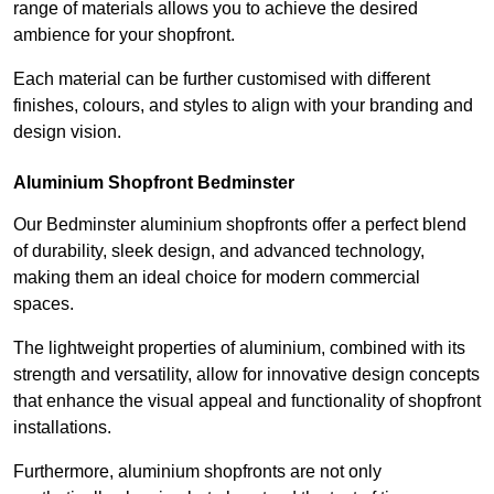
range of materials allows you to achieve the desired
ambience for your shopfront.
Each material can be further customised with different
finishes, colours, and styles to align with your branding and
design vision.
Aluminium Shopfront Bedminster
Our Bedminster aluminium shopfronts offer a perfect blend
of durability, sleek design, and advanced technology,
making them an ideal choice for modern commercial
spaces.
The lightweight properties of aluminium, combined with its
strength and versatility, allow for innovative design concepts
that enhance the visual appeal and functionality of shopfront
installations.
Furthermore, aluminium shopfronts are not only