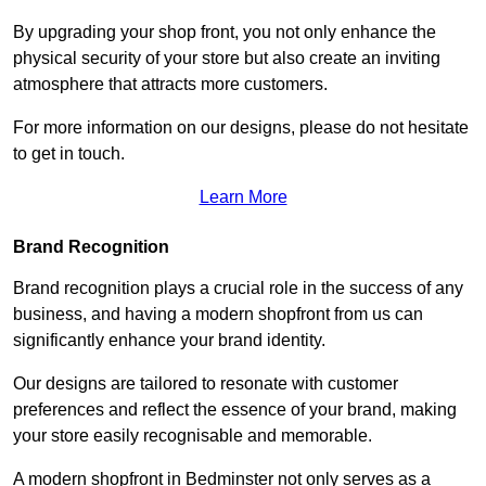
By upgrading your shop front, you not only enhance the
physical security of your store but also create an inviting
atmosphere that attracts more customers.
For more information on our designs, please do not hesitate
to get in touch.
Learn More
Brand Recognition
Brand recognition plays a crucial role in the success of any
business, and having a modern shopfront from us can
significantly enhance your brand identity.
Our designs are tailored to resonate with customer
preferences and reflect the essence of your brand, making
your store easily recognisable and memorable.
A modern shopfront in Bedminster not only serves as a