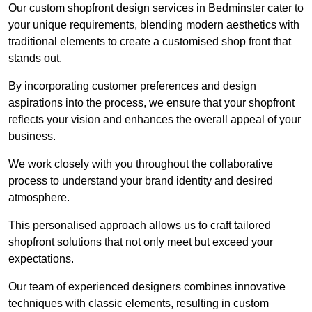
Our custom shopfront design services in Bedminster cater to
your unique requirements, blending modern aesthetics with
traditional elements to create a customised shop front that
stands out.
By incorporating customer preferences and design
aspirations into the process, we ensure that your shopfront
reflects your vision and enhances the overall appeal of your
business.
We work closely with you throughout the collaborative
process to understand your brand identity and desired
atmosphere.
This personalised approach allows us to craft tailored
shopfront solutions that not only meet but exceed your
expectations.
Our team of experienced designers combines innovative
techniques with classic elements, resulting in custom