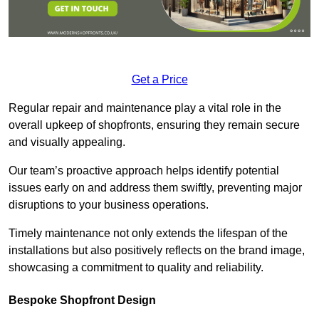
Get a Price
Regular repair and maintenance play a vital role in the
overall upkeep of shopfronts, ensuring they remain secure
and visually appealing.
Our team’s proactive approach helps identify potential
issues early on and address them swiftly, preventing major
disruptions to your business operations.
Timely maintenance not only extends the lifespan of the
installations but also positively reflects on the brand image,
showcasing a commitment to quality and reliability.
Bespoke Shopfront Design