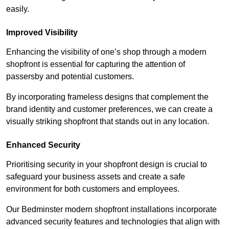
easily.
Improved Visibility
Enhancing the visibility of one’s shop through a modern
shopfront is essential for capturing the attention of
passersby and potential customers.
By incorporating frameless designs that complement the
brand identity and customer preferences, we can create a
visually striking shopfront that stands out in any location.
Enhanced Security
Prioritising security in your shopfront design is crucial to
safeguard your business assets and create a safe
environment for both customers and employees.
Our Bedminster modern shopfront installations incorporate
advanced security features and technologies that align with