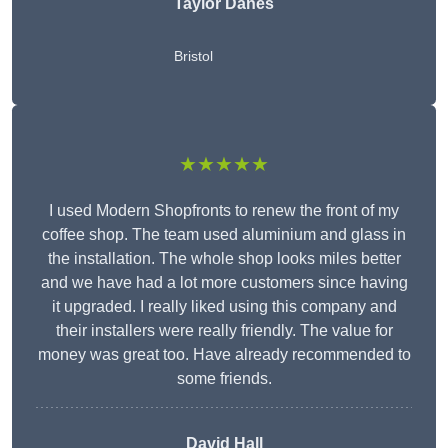
Taylor Danes
Bristol
★★★★★
I used Modern Shopfronts to renew the front of my
coffee shop. The team used aluminium and glass in
the installation. The whole shop looks miles better
and we have had a lot more customers since having
it upgraded. I really liked using this company and
their installers were really friendly. The value for
money was great too. Have already recommended to
some friends.
David Hall