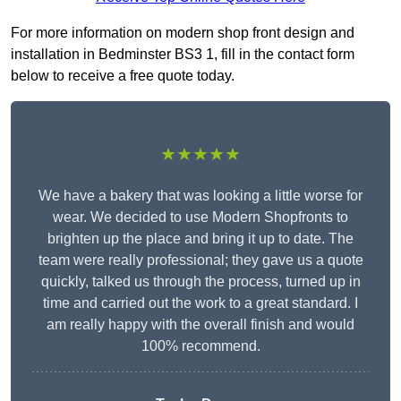
For more information on modern shop front design and
installation in Bedminster BS3 1, fill in the contact form
below to receive a free quote today.
★★★★★
We have a bakery that was looking a little worse for
wear. We decided to use Modern Shopfronts to
brighten up the place and bring it up to date. The
team were really professional; they gave us a quote
quickly, talked us through the process, turned up in
time and carried out the work to a great standard. I
am really happy with the overall finish and would
100% recommend.