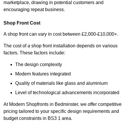
marketplace, drawing in potential customers and
encouraging repeat business.
Shop Front Cost
A shop front can vary in cost between £2,000-£10,000+.
The cost of a shop front installation depends on various
factors. These factors include:
The design complexity
Modern features integrated
Quality of materials like glass and aluminium
Level of technological advancements incorporated
At Modern Shopfronts in Bedminster, we offer competitive
pricing tailored to your specific design requirements and
budget constraints in BS3 1 area.