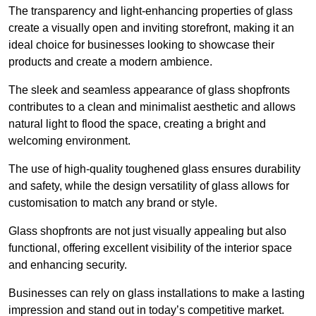
The transparency and light-enhancing properties of glass
create a visually open and inviting storefront, making it an
ideal choice for businesses looking to showcase their
products and create a modern ambience.
The sleek and seamless appearance of glass shopfronts
contributes to a clean and minimalist aesthetic and allows
natural light to flood the space, creating a bright and
welcoming environment.
The use of high-quality toughened glass ensures durability
and safety, while the design versatility of glass allows for
customisation to match any brand or style.
Glass shopfronts are not just visually appealing but also
functional, offering excellent visibility of the interior space
and enhancing security.
Businesses can rely on glass installations to make a lasting
impression and stand out in today’s competitive market.