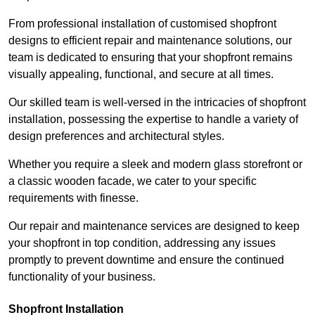
From professional installation of customised shopfront
designs to efficient repair and maintenance solutions, our
team is dedicated to ensuring that your shopfront remains
visually appealing, functional, and secure at all times.
Our skilled team is well-versed in the intricacies of shopfront
installation, possessing the expertise to handle a variety of
design preferences and architectural styles.
Whether you require a sleek and modern glass storefront or
a classic wooden facade, we cater to your specific
requirements with finesse.
Our repair and maintenance services are designed to keep
your shopfront in top condition, addressing any issues
promptly to prevent downtime and ensure the continued
functionality of your business.
Shopfront Installation