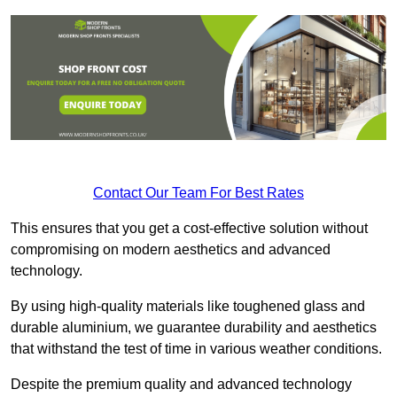
Contact Our Team For Best Rates
This ensures that you get a cost-effective solution without
compromising on modern aesthetics and advanced
technology.
By using high-quality materials like toughened glass and
durable aluminium, we guarantee durability and aesthetics
that withstand the test of time in various weather conditions.
Despite the premium quality and advanced technology