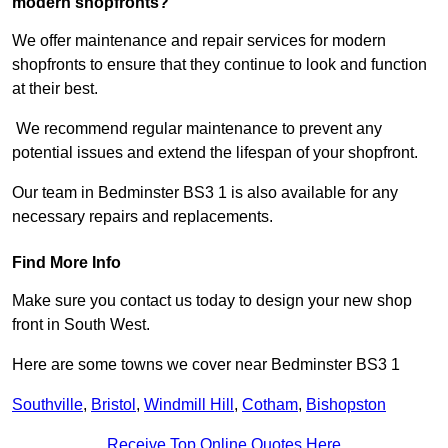
modern shopfronts?
We offer maintenance and repair services for modern
shopfronts to ensure that they continue to look and function
at their best.
We recommend regular maintenance to prevent any
potential issues and extend the lifespan of your shopfront.
Our team in Bedminster BS3 1 is also available for any
necessary repairs and replacements.
Find More Info
Make sure you contact us today to design your new shop
front in South West.
Here are some towns we cover near Bedminster BS3 1
Southville
,
Bristol
,
Windmill Hill
,
Cotham
,
Bishopston
Receive Top Online Quotes Here