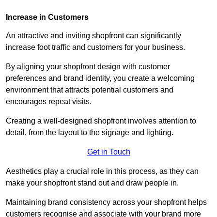
Increase in Customers
An attractive and inviting shopfront can significantly
increase foot traffic and customers for your business.
By aligning your shopfront design with customer
preferences and brand identity, you create a welcoming
environment that attracts potential customers and
encourages repeat visits.
Creating a well-designed shopfront involves attention to
detail, from the layout to the signage and lighting.
Get in Touch
Aesthetics play a crucial role in this process, as they can
make your shopfront stand out and draw people in.
Maintaining brand consistency across your shopfront helps
customers recognise and associate with your brand more