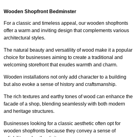
Wooden Shopfront Bedminster
For a classic and timeless appeal, our wooden shopfronts
offer a warm and inviting design that complements various
architectural styles.
The natural beauty and versatility of wood make it a popular
choice for businesses aiming to create a traditional and
welcoming storefront that exudes warmth and charm.
Wooden installations not only add character to a building
but also evoke a sense of history and craftsmanship.
The rich textures and earthy tones of wood can enhance the
facade of a shop, blending seamlessly with both modern
and heritage structures.
Businesses looking for a classic aesthetic often opt for
wooden shopfronts because they convey a sense of