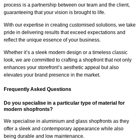
process is a partnership between our team and the client,
guaranteeing that your vision is brought to life.
With our expertise in creating customised solutions, we take
pride in delivering results that exceed expectations and
reflect the unique essence of your business.
Whether it’s a sleek modern design or a timeless classic
look, we are committed to crafting a shopfront that not only
enhances your storefront’s aesthetic appeal but also
elevates your brand presence in the market.
Frequently Asked Questions
Do you specialise in a particular type of material for
modern shopfronts?
We specialise in aluminium and glass shopfronts as they
offer a sleek and contemporary appearance while also
being durable and low maintenance.