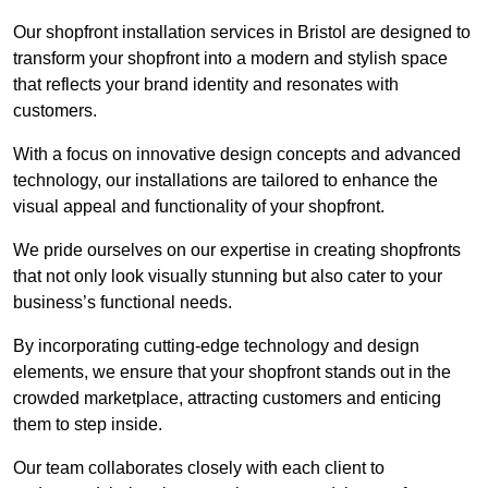
Our shopfront installation services in Bristol are designed to
transform your shopfront into a modern and stylish space
that reflects your brand identity and resonates with
customers.
With a focus on innovative design concepts and advanced
technology, our installations are tailored to enhance the
visual appeal and functionality of your shopfront.
We pride ourselves on our expertise in creating shopfronts
that not only look visually stunning but also cater to your
business’s functional needs.
By incorporating cutting-edge technology and design
elements, we ensure that your shopfront stands out in the
crowded marketplace, attracting customers and enticing
them to step inside.
Our team collaborates closely with each client to