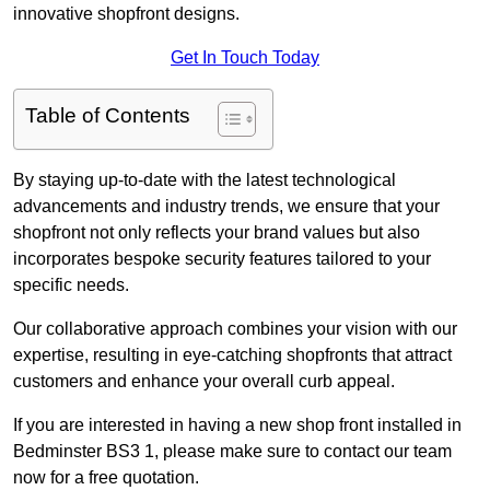
innovative shopfront designs.
Get In Touch Today
Table of Contents
By staying up-to-date with the latest technological
advancements and industry trends, we ensure that your
shopfront not only reflects your brand values but also
incorporates bespoke security features tailored to your
specific needs.
Our collaborative approach combines your vision with our
expertise, resulting in eye-catching shopfronts that attract
customers and enhance your overall curb appeal.
If you are interested in having a new shop front installed in
Bedminster BS3 1, please make sure to contact our team
now for a free quotation.