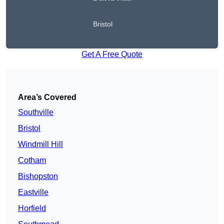
Bristol
Get A Free Quote
Area’s Covered
Southville
Bristol
Windmill Hill
Cotham
Bishopston
Eastville
Horfield