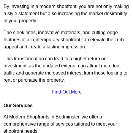
By investing in a modern shopfront, you are not only making
a style statement but also increasing the market desirability
of your property.
The sleek lines, innovative materials, and cutting-edge
features of a contemporary shopfront can elevate the curb
appeal and create a lasting impression.
This transformation can lead to a higher return on
investment, as the updated exterior can attract more foot
traffic and generate increased interest from those looking to
rent or purchase the property.
Find Out More
Our Services
At Modern Shopfronts in Bedminster, we offer a
comprehensive range of services tailored to meet your
shopfront needs.