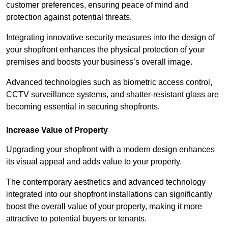
customer preferences, ensuring peace of mind and
protection against potential threats.
Integrating innovative security measures into the design of
your shopfront enhances the physical protection of your
premises and boosts your business’s overall image.
Advanced technologies such as biometric access control,
CCTV surveillance systems, and shatter-resistant glass are
becoming essential in securing shopfronts.
Increase Value of Property
Upgrading your shopfront with a modern design enhances
its visual appeal and adds value to your property.
The contemporary aesthetics and advanced technology
integrated into our shopfront installations can significantly
boost the overall value of your property, making it more
attractive to potential buyers or tenants.