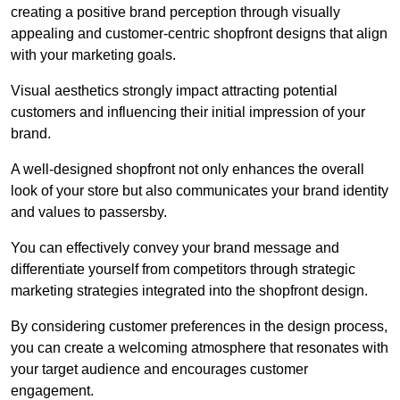
creating a positive brand perception through visually
appealing and customer-centric shopfront designs that align
with your marketing goals.
Visual aesthetics strongly impact attracting potential
customers and influencing their initial impression of your
brand.
A well-designed shopfront not only enhances the overall
look of your store but also communicates your brand identity
and values to passersby.
You can effectively convey your brand message and
differentiate yourself from competitors through strategic
marketing strategies integrated into the shopfront design.
By considering customer preferences in the design process,
you can create a welcoming atmosphere that resonates with
your target audience and encourages customer
engagement.