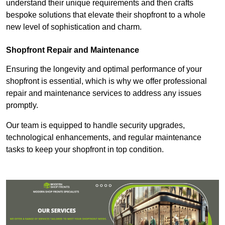
understand their unique requirements and then crafts
bespoke solutions that elevate their shopfront to a whole
new level of sophistication and charm.
Shopfront Repair and Maintenance
Ensuring the longevity and optimal performance of your
shopfront is essential, which is why we offer professional
repair and maintenance services to address any issues
promptly.
Our team is equipped to handle security upgrades,
technological enhancements, and regular maintenance
tasks to keep your shopfront in top condition.