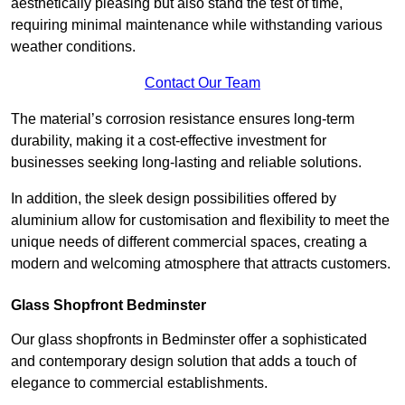
aesthetically pleasing but also stand the test of time,
requiring minimal maintenance while withstanding various
weather conditions.
Contact Our Team
The material’s corrosion resistance ensures long-term
durability, making it a cost-effective investment for
businesses seeking long-lasting and reliable solutions.
In addition, the sleek design possibilities offered by
aluminium allow for customisation and flexibility to meet the
unique needs of different commercial spaces, creating a
modern and welcoming atmosphere that attracts customers.
Glass Shopfront Bedminster
Our glass shopfronts in Bedminster offer a sophisticated
and contemporary design solution that adds a touch of
elegance to commercial establishments.