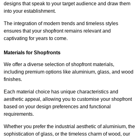
designs that speak to your target audience and draw them
into your establishment.
The integration of modern trends and timeless styles
ensures that your shopfront remains relevant and
captivating for years to come.
Materials for Shopfronts
We offer a diverse selection of shopfront materials,
including premium options like aluminium, glass, and wood
finishes.
Each material choice has unique characteristics and
aesthetic appeal, allowing you to customise your shopfront
based on your design preferences and functional
requirements.
Whether you prefer the industrial aesthetic of aluminium, the
sophistication of glass, or the timeless charm of wood, our