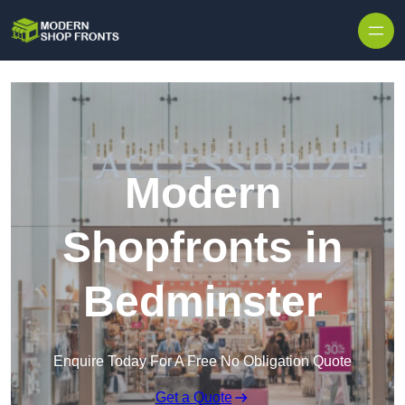
Skip to content
Modern
Shopfronts in
Bedminster
Enquire Today For A Free No Obligation Quote
Get a Quote