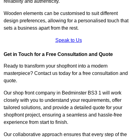
reliability and authenticity.
Wooden elements can be customised to suit different
design preferences, allowing for a personalised touch that
sets a business apart from the rest.
Speak to Us
Get in Touch for a Free Consultation and Quote
Ready to transform your shopfront into a modern
masterpiece? Contact us today for a free consultation and
quote.
Our shop front company in Bedminster BS3 1 will work
closely with you to understand your requirements, offer
tailored solutions, and provide a detailed quote for your
shopfront project, ensuring a seamless and hassle-free
experience from start to finish.
Our collaborative approach ensures that every step of the