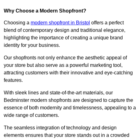
Why Choose a Modern Shopfront?
Choosing a
modern shopfront in Bristol
offers a perfect
blend of contemporary design and traditional elegance,
highlighting the importance of creating a unique brand
identity for your business.
Our shopfronts not only enhance the aesthetic appeal of
your store but also serve as a powerful marketing tool,
attracting customers with their innovative and eye-catching
features.
With sleek lines and state-of-the-art materials, our
Bedminster modern shopfronts are designed to capture the
essence of both modernity and timelessness, appealing to a
wide range of customers.
The seamless integration of technology and design
elements ensures that your store stands out in a crowded