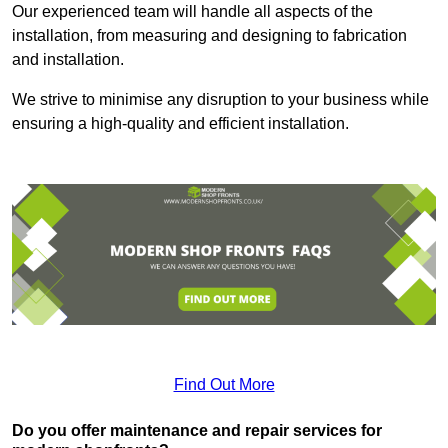
Our experienced team will handle all aspects of the
installation, from measuring and designing to fabrication
and installation.
We strive to minimise any disruption to your business while
ensuring a high-quality and efficient installation.
Find Out More
Do you offer maintenance and repair services for