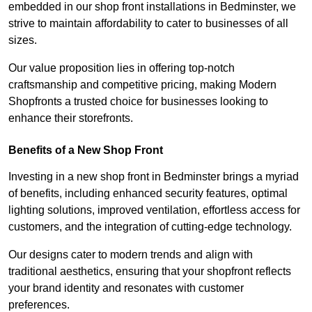
embedded in our shop front installations in Bedminster, we
strive to maintain affordability to cater to businesses of all
sizes.
Our value proposition lies in offering top-notch
craftsmanship and competitive pricing, making Modern
Shopfronts a trusted choice for businesses looking to
enhance their storefronts.
Benefits of a New Shop Front
Investing in a new shop front in Bedminster brings a myriad
of benefits, including enhanced security features, optimal
lighting solutions, improved ventilation, effortless access for
customers, and the integration of cutting-edge technology.
Our designs cater to modern trends and align with
traditional aesthetics, ensuring that your shopfront reflects
your brand identity and resonates with customer
preferences.