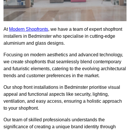
At
Modern Shopfronts
, we have a team of expert shopfront
installers in Bedminster who specialise in cutting-edge
aluminium and glass designs.
Focusing on modern aesthetics and advanced technology,
we create shopfronts that seamlessly blend contemporary
and futuristic elements, catering to the evolving architectural
trends and customer preferences in the market.
Our shop front installations in Bedminster prioritise visual
appeal and functional aspects like security, lighting,
ventilation, and easy access, ensuring a holistic approach
to your shopfront.
Our team of skilled professionals understands the
significance of creating a unique brand identity through