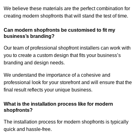
We believe these materials are the perfect combination for
creating modern shopfronts that will stand the test of time.
Can modern shopfronts be customised to fit my
business’s branding?
Our team of professional shopfront installers can work with
you to create a custom design that fits your business’s
branding and design needs.
We understand the importance of a cohesive and
professional look for your storefront and will ensure that the
final result reflects your unique business.
What is the installation process like for modern
shopfronts?
The installation process for modern shopfronts is typically
quick and hassle-free.