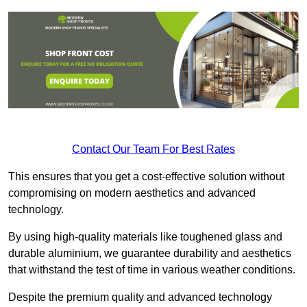
Contact Our Team For Best Rates
This ensures that you get a cost-effective solution without
compromising on modern aesthetics and advanced
technology.
By using high-quality materials like toughened glass and
durable aluminium, we guarantee durability and aesthetics
that withstand the test of time in various weather conditions.
Despite the premium quality and advanced technology