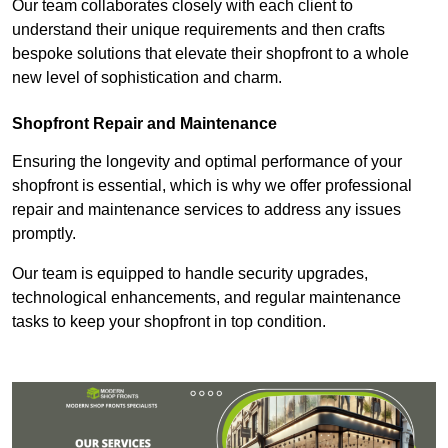
Our team collaborates closely with each client to
understand their unique requirements and then crafts
bespoke solutions that elevate their shopfront to a whole
new level of sophistication and charm.
Shopfront Repair and Maintenance
Ensuring the longevity and optimal performance of your
shopfront is essential, which is why we offer professional
repair and maintenance services to address any issues
promptly.
Our team is equipped to handle security upgrades,
technological enhancements, and regular maintenance
tasks to keep your shopfront in top condition.