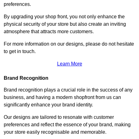
preferences.
By upgrading your shop front, you not only enhance the
physical security of your store but also create an inviting
atmosphere that attracts more customers.
For more information on our designs, please do not hesitate
to get in touch.
Learn More
Brand Recognition
Brand recognition plays a crucial role in the success of any
business, and having a modern shopfront from us can
significantly enhance your brand identity.
Our designs are tailored to resonate with customer
preferences and reflect the essence of your brand, making
your store easily recognisable and memorable.