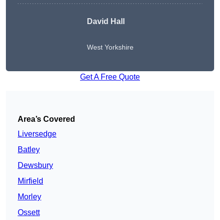
David Hall
West Yorkshire
Get A Free Quote
Area’s Covered
Liversedge
Batley
Dewsbury
Mirfield
Morley
Ossett