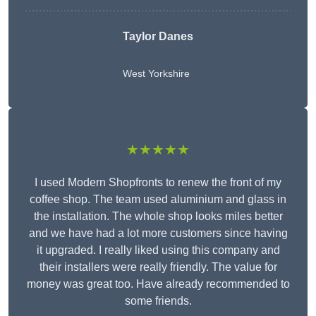
Taylor Danes
West Yorkshire
★★★★★
I used Modern Shopfronts to renew the front of my
coffee shop. The team used aluminium and glass in
the installation. The whole shop looks miles better
and we have had a lot more customers since having
it upgraded. I really liked using this company and
their installers were really friendly. The value for
money was great too. Have already recommended to
some friends.