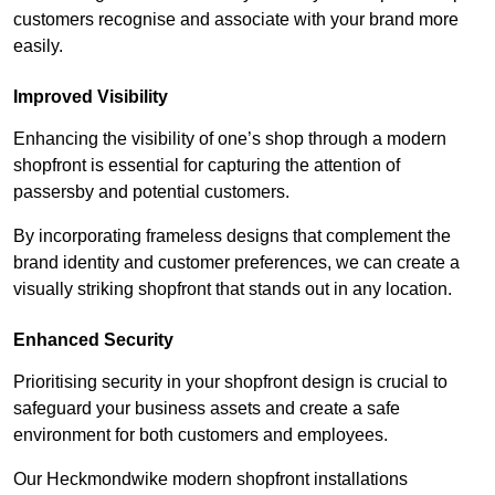
customers recognise and associate with your brand more
easily.
Improved Visibility
Enhancing the visibility of one’s shop through a modern
shopfront is essential for capturing the attention of
passersby and potential customers.
By incorporating frameless designs that complement the
brand identity and customer preferences, we can create a
visually striking shopfront that stands out in any location.
Enhanced Security
Prioritising security in your shopfront design is crucial to
safeguard your business assets and create a safe
environment for both customers and employees.
Our Heckmondwike modern shopfront installations