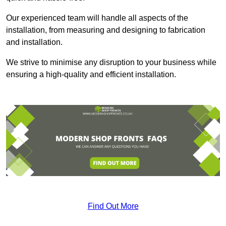
Our experienced team will handle all aspects of the
installation, from measuring and designing to fabrication
and installation.
We strive to minimise any disruption to your business while
ensuring a high-quality and efficient installation.
Find Out More