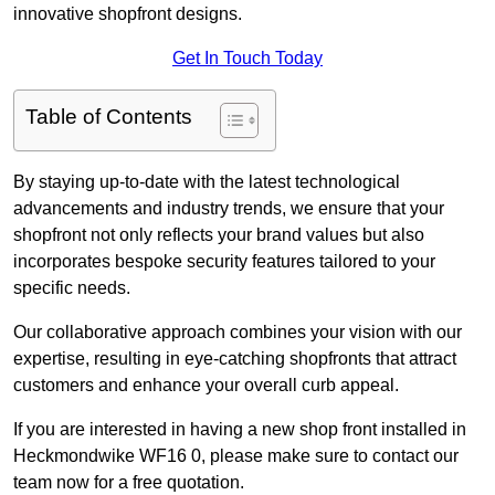
innovative shopfront designs.
Get In Touch Today
Table of Contents
By staying up-to-date with the latest technological
advancements and industry trends, we ensure that your
shopfront not only reflects your brand values but also
incorporates bespoke security features tailored to your
specific needs.
Our collaborative approach combines your vision with our
expertise, resulting in eye-catching shopfronts that attract
customers and enhance your overall curb appeal.
If you are interested in having a new shop front installed in
Heckmondwike WF16 0, please make sure to contact our
team now for a free quotation.