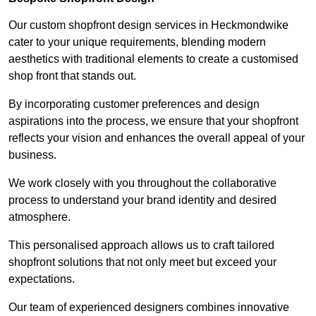
Our custom shopfront design services in Heckmondwike
cater to your unique requirements, blending modern
aesthetics with traditional elements to create a customised
shop front that stands out.
By incorporating customer preferences and design
aspirations into the process, we ensure that your shopfront
reflects your vision and enhances the overall appeal of your
business.
We work closely with you throughout the collaborative
process to understand your brand identity and desired
atmosphere.
This personalised approach allows us to craft tailored
shopfront solutions that not only meet but exceed your
expectations.
Our team of experienced designers combines innovative