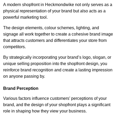
A modern shopfront in Heckmondwike not only serves as a
physical representation of your brand but also acts as a
powerful marketing tool.
The design elements, colour schemes, lighting, and
signage all work together to create a cohesive brand image
that attracts customers and differentiates your store from
competitors.
By strategically incorporating your brand’s logo, slogan, or
unique selling proposition into the shopfront design, you
reinforce brand recognition and create a lasting impression
on anyone passing by.
Brand Perception
Various factors influence customers’ perceptions of your
brand, and the design of your shopfront plays a significant
role in shaping how they view your business.