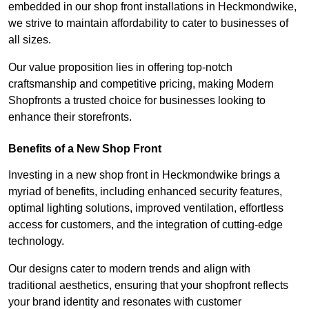
embedded in our shop front installations in Heckmondwike,
we strive to maintain affordability to cater to businesses of
all sizes.
Our value proposition lies in offering top-notch
craftsmanship and competitive pricing, making Modern
Shopfronts a trusted choice for businesses looking to
enhance their storefronts.
Benefits of a New Shop Front
Investing in a new shop front in Heckmondwike brings a
myriad of benefits, including enhanced security features,
optimal lighting solutions, improved ventilation, effortless
access for customers, and the integration of cutting-edge
technology.
Our designs cater to modern trends and align with
traditional aesthetics, ensuring that your shopfront reflects
your brand identity and resonates with customer