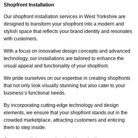
Shopfront Installation
Our shopfront installation services in West Yorkshire are
designed to transform your shopfront into a modern and
stylish space that reflects your brand identity and resonates
with customers.
With a focus on innovative design concepts and advanced
technology, our installations are tailored to enhance the
visual appeal and functionality of your shopfront.
We pride ourselves on our expertise in creating shopfronts
that not only look visually stunning but also cater to your
business’s functional needs.
By incorporating cutting-edge technology and design
elements, we ensure that your shopfront stands out in the
crowded marketplace, attracting customers and enticing
them to step inside.