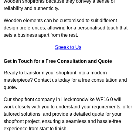
wooden shopfronts because they convey a sense of
reliability and authenticity.
Wooden elements can be customised to suit different
design preferences, allowing for a personalised touch that
sets a business apart from the rest.
Speak to Us
Get in Touch for a Free Consultation and Quote
Ready to transform your shopfront into a modern
masterpiece? Contact us today for a free consultation and
quote.
Our shop front company in Heckmondwike WF16 0 will
work closely with you to understand your requirements, offer
tailored solutions, and provide a detailed quote for your
shopfront project, ensuring a seamless and hassle-free
experience from start to finish.