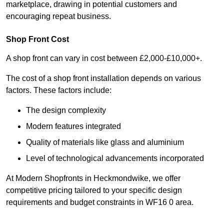
marketplace, drawing in potential customers and
encouraging repeat business.
Shop Front Cost
A shop front can vary in cost between £2,000-£10,000+.
The cost of a shop front installation depends on various
factors. These factors include:
The design complexity
Modern features integrated
Quality of materials like glass and aluminium
Level of technological advancements incorporated
At Modern Shopfronts in Heckmondwike, we offer
competitive pricing tailored to your specific design
requirements and budget constraints in WF16 0 area.