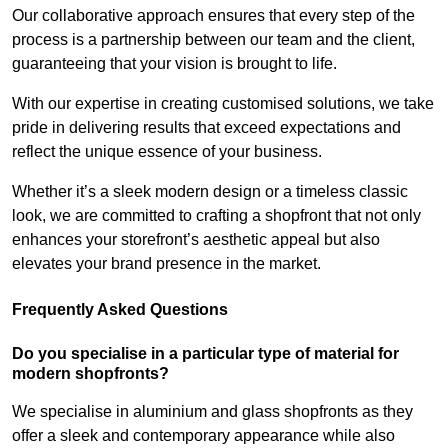
Our collaborative approach ensures that every step of the
process is a partnership between our team and the client,
guaranteeing that your vision is brought to life.
With our expertise in creating customised solutions, we take
pride in delivering results that exceed expectations and
reflect the unique essence of your business.
Whether it’s a sleek modern design or a timeless classic
look, we are committed to crafting a shopfront that not only
enhances your storefront’s aesthetic appeal but also
elevates your brand presence in the market.
Frequently Asked Questions
Do you specialise in a particular type of material for
modern shopfronts?
We specialise in aluminium and glass shopfronts as they
offer a sleek and contemporary appearance while also