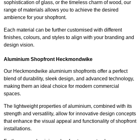
sophistication of glass, or the timeless charm of wood, our
range of materials allows you to achieve the desired
ambience for your shopfront.
Each material can be further customised with different
finishes, colours, and styles to align with your branding and
design vision.
Aluminium Shopfront Heckmondwike
Our Heckmondwike aluminium shopfronts offer a perfect
blend of durability, sleek design, and advanced technology,
making them an ideal choice for modern commercial
spaces.
The lightweight properties of aluminium, combined with its
strength and versatility, allow for innovative design concepts
that enhance the visual appeal and functionality of shopfront
installations.