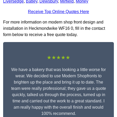
Liversedge
,
Batley
,
Dewsbury
,
Mirfield
,
Morley
Receive Top Online Quotes Here
For more information on modern shop front design and
installation in Heckmondwike WF16 0, fill in the contact
form below to receive a free quote today.
★★★★★
We have a bakery that was looking a little worse for
wear. We decided to use Modern Shopfronts to
brighten up the place and bring it up to date. The
team were really professional; they gave us a quote
quickly, talked us through the process, turned up in
time and carried out the work to a great standard. I
am really happy with the overall finish and would
100% recommend.