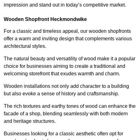
impression and stand out in today’s competitive market.
Wooden Shopfront Heckmondwike
For a classic and timeless appeal, our wooden shopfronts
offer a warm and inviting design that complements various
architectural styles.
The natural beauty and versatility of wood make it a popular
choice for businesses aiming to create a traditional and
welcoming storefront that exudes warmth and charm.
Wooden installations not only add character to a building
but also evoke a sense of history and craftsmanship.
The rich textures and earthy tones of wood can enhance the
facade of a shop, blending seamlessly with both modern
and heritage structures.
Businesses looking for a classic aesthetic often opt for