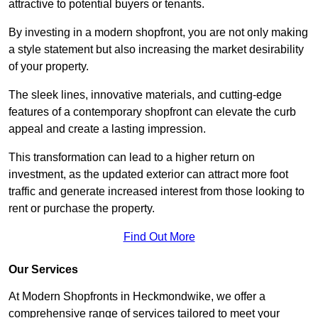
attractive to potential buyers or tenants.
By investing in a modern shopfront, you are not only making
a style statement but also increasing the market desirability
of your property.
The sleek lines, innovative materials, and cutting-edge
features of a contemporary shopfront can elevate the curb
appeal and create a lasting impression.
This transformation can lead to a higher return on
investment, as the updated exterior can attract more foot
traffic and generate increased interest from those looking to
rent or purchase the property.
Find Out More
Our Services
At Modern Shopfronts in Heckmondwike, we offer a
comprehensive range of services tailored to meet your