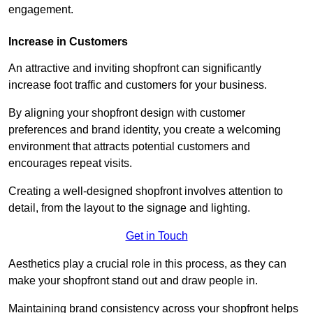
engagement.
Increase in Customers
An attractive and inviting shopfront can significantly
increase foot traffic and customers for your business.
By aligning your shopfront design with customer
preferences and brand identity, you create a welcoming
environment that attracts potential customers and
encourages repeat visits.
Creating a well-designed shopfront involves attention to
detail, from the layout to the signage and lighting.
Get in Touch
Aesthetics play a crucial role in this process, as they can
make your shopfront stand out and draw people in.
Maintaining brand consistency across your shopfront helps