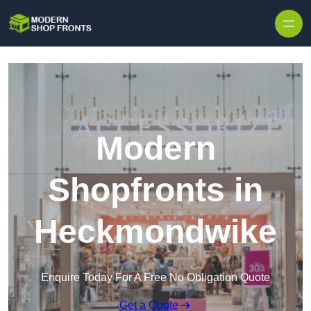
Skip to content
Modern
Shopfronts in
Heckmondwike
Enquire Today For A Free No Obligation Quote
Get a Quote