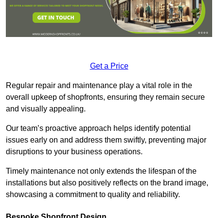
Get a Price
Regular repair and maintenance play a vital role in the
overall upkeep of shopfronts, ensuring they remain secure
and visually appealing.
Our team’s proactive approach helps identify potential
issues early on and address them swiftly, preventing major
disruptions to your business operations.
Timely maintenance not only extends the lifespan of the
installations but also positively reflects on the brand image,
showcasing a commitment to quality and reliability.
Bespoke Shopfront Design