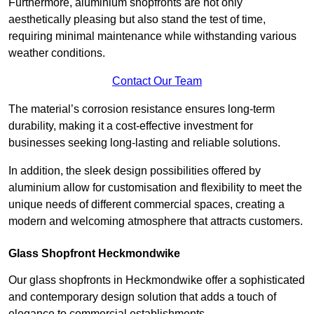
Furthermore, aluminium shopfronts are not only
aesthetically pleasing but also stand the test of time,
requiring minimal maintenance while withstanding various
weather conditions.
Contact Our Team
The material’s corrosion resistance ensures long-term
durability, making it a cost-effective investment for
businesses seeking long-lasting and reliable solutions.
In addition, the sleek design possibilities offered by
aluminium allow for customisation and flexibility to meet the
unique needs of different commercial spaces, creating a
modern and welcoming atmosphere that attracts customers.
Glass Shopfront Heckmondwike
Our glass shopfronts in Heckmondwike offer a sophisticated
and contemporary design solution that adds a touch of
elegance to commercial establishments.