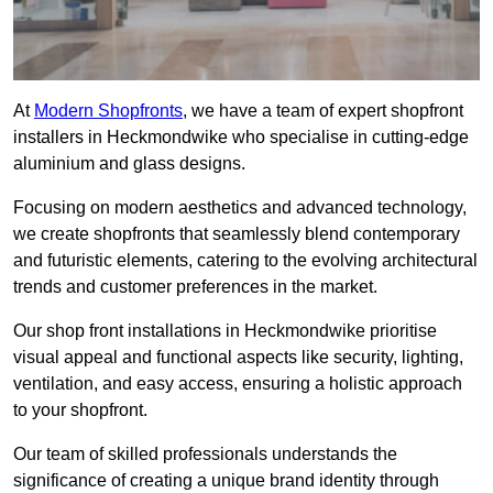
At
Modern Shopfronts
, we have a team of expert shopfront
installers in Heckmondwike who specialise in cutting-edge
aluminium and glass designs.
Focusing on modern aesthetics and advanced technology,
we create shopfronts that seamlessly blend contemporary
and futuristic elements, catering to the evolving architectural
trends and customer preferences in the market.
Our shop front installations in Heckmondwike prioritise
visual appeal and functional aspects like security, lighting,
ventilation, and easy access, ensuring a holistic approach
to your shopfront.
Our team of skilled professionals understands the
significance of creating a unique brand identity through