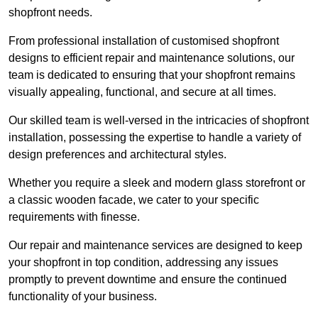
shopfront needs.
From professional installation of customised shopfront
designs to efficient repair and maintenance solutions, our
team is dedicated to ensuring that your shopfront remains
visually appealing, functional, and secure at all times.
Our skilled team is well-versed in the intricacies of shopfront
installation, possessing the expertise to handle a variety of
design preferences and architectural styles.
Whether you require a sleek and modern glass storefront or
a classic wooden facade, we cater to your specific
requirements with finesse.
Our repair and maintenance services are designed to keep
your shopfront in top condition, addressing any issues
promptly to prevent downtime and ensure the continued
functionality of your business.