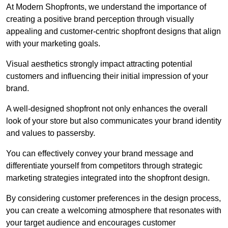
At Modern Shopfronts, we understand the importance of
creating a positive brand perception through visually
appealing and customer-centric shopfront designs that align
with your marketing goals.
Visual aesthetics strongly impact attracting potential
customers and influencing their initial impression of your
brand.
A well-designed shopfront not only enhances the overall
look of your store but also communicates your brand identity
and values to passersby.
You can effectively convey your brand message and
differentiate yourself from competitors through strategic
marketing strategies integrated into the shopfront design.
By considering customer preferences in the design process,
you can create a welcoming atmosphere that resonates with
your target audience and encourages customer