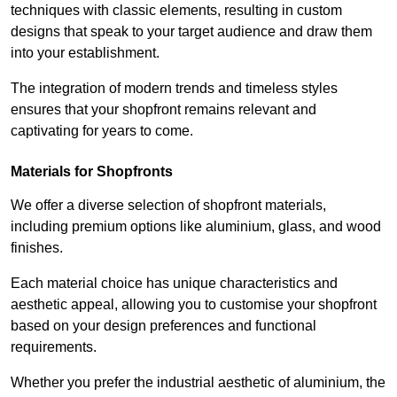
techniques with classic elements, resulting in custom
designs that speak to your target audience and draw them
into your establishment.
The integration of modern trends and timeless styles
ensures that your shopfront remains relevant and
captivating for years to come.
Materials for Shopfronts
We offer a diverse selection of shopfront materials,
including premium options like aluminium, glass, and wood
finishes.
Each material choice has unique characteristics and
aesthetic appeal, allowing you to customise your shopfront
based on your design preferences and functional
requirements.
Whether you prefer the industrial aesthetic of aluminium, the