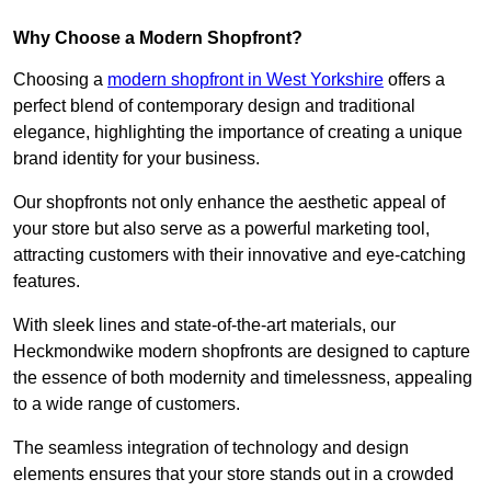
Why Choose a Modern Shopfront?
Choosing a
modern shopfront in West Yorkshire
offers a
perfect blend of contemporary design and traditional
elegance, highlighting the importance of creating a unique
brand identity for your business.
Our shopfronts not only enhance the aesthetic appeal of
your store but also serve as a powerful marketing tool,
attracting customers with their innovative and eye-catching
features.
With sleek lines and state-of-the-art materials, our
Heckmondwike modern shopfronts are designed to capture
the essence of both modernity and timelessness, appealing
to a wide range of customers.
The seamless integration of technology and design
elements ensures that your store stands out in a crowded