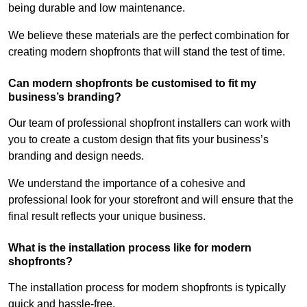
being durable and low maintenance.
We believe these materials are the perfect combination for
creating modern shopfronts that will stand the test of time.
Can modern shopfronts be customised to fit my
business’s branding?
Our team of professional shopfront installers can work with
you to create a custom design that fits your business’s
branding and design needs.
We understand the importance of a cohesive and
professional look for your storefront and will ensure that the
final result reflects your unique business.
What is the installation process like for modern
shopfronts?
The installation process for modern shopfronts is typically
quick and hassle-free.