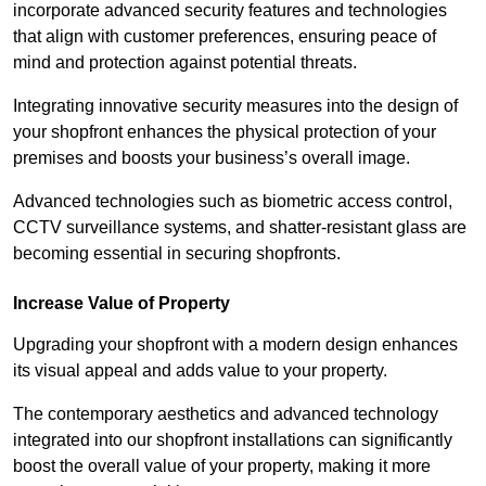
incorporate advanced security features and technologies
that align with customer preferences, ensuring peace of
mind and protection against potential threats.
Integrating innovative security measures into the design of
your shopfront enhances the physical protection of your
premises and boosts your business’s overall image.
Advanced technologies such as biometric access control,
CCTV surveillance systems, and shatter-resistant glass are
becoming essential in securing shopfronts.
Increase Value of Property
Upgrading your shopfront with a modern design enhances
its visual appeal and adds value to your property.
The contemporary aesthetics and advanced technology
integrated into our shopfront installations can significantly
boost the overall value of your property, making it more