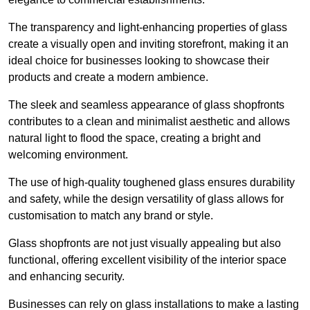
The transparency and light-enhancing properties of glass
create a visually open and inviting storefront, making it an
ideal choice for businesses looking to showcase their
products and create a modern ambience.
The sleek and seamless appearance of glass shopfronts
contributes to a clean and minimalist aesthetic and allows
natural light to flood the space, creating a bright and
welcoming environment.
The use of high-quality toughened glass ensures durability
and safety, while the design versatility of glass allows for
customisation to match any brand or style.
Glass shopfronts are not just visually appealing but also
functional, offering excellent visibility of the interior space
and enhancing security.
Businesses can rely on glass installations to make a lasting