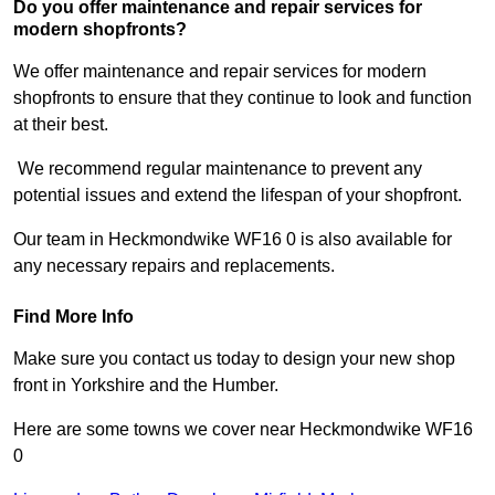
Do you offer maintenance and repair services for
modern shopfronts?
We offer maintenance and repair services for modern
shopfronts to ensure that they continue to look and function
at their best.
We recommend regular maintenance to prevent any
potential issues and extend the lifespan of your shopfront.
Our team in Heckmondwike WF16 0 is also available for
any necessary repairs and replacements.
Find More Info
Make sure you contact us today to design your new shop
front in Yorkshire and the Humber.
Here are some towns we cover near Heckmondwike WF16
0