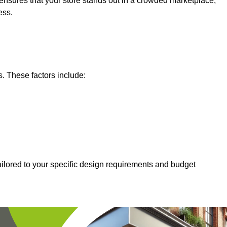
nsures that your store stands out in a crowded marketplace,
ess.
s. These factors include:
ailored to your specific design requirements and budget