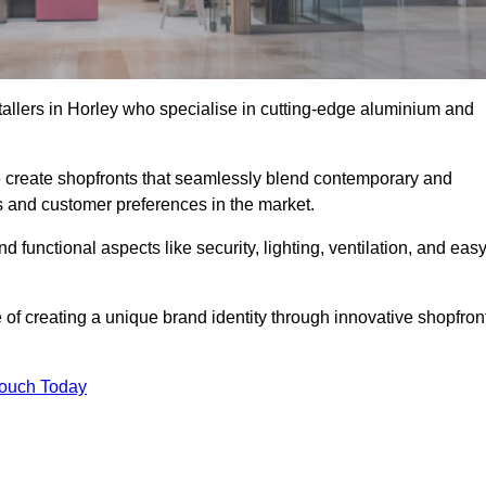
tallers in Horley who specialise in cutting-edge aluminium and
create shopfronts that seamlessly blend contemporary and
nds and customer preferences in the market.
nd functional aspects like security, lighting, ventilation, and eas
 of creating a unique brand identity through innovative shopfron
Touch Today