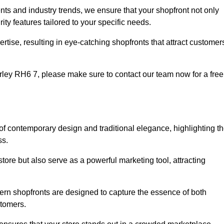
nts and industry trends, we ensure that your shopfront not only
ty features tailored to your specific needs.
tise, resulting in eye-catching shopfronts that attract customer
Horley RH6 7, please make sure to contact our team now for a free
 of contemporary design and traditional elegance, highlighting t
ss.
tore but also serve as a powerful marketing tool, attracting
dern shopfronts are designed to capture the essence of both
stomers.