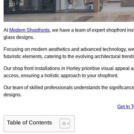
At
Modern Shopfronts
, we have a team of expert shopfront ins
glass designs.
Focusing on modern aesthetics and advanced technology, we 
futuristic elements, catering to the evolving architectural tre
Our shop front installations in Horley prioritise visual appeal a
access, ensuring a holistic approach to your shopfront.
Our team of skilled professionals understands the significance
designs.
Get In 
Table of Contents