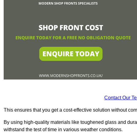
Contact Our T
This ensures that you get a cost-effective solution without 
By using high-quality materials like toughened glass and dura
withstand the test of time in various weather conditions.