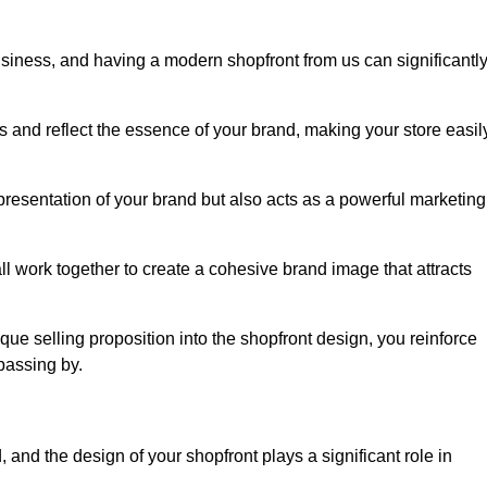
usiness, and having a modern shopfront from us can significantl
s and reflect the essence of your brand, making your store easil
presentation of your brand but also acts as a powerful marketing
l work together to create a cohesive brand image that attracts
ique selling proposition into the shopfront design, you reinforce
passing by.
 and the design of your shopfront plays a significant role in