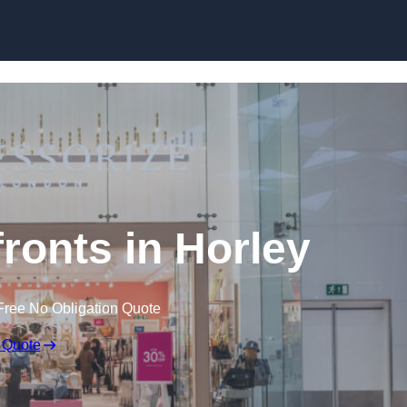
Skip to content
onts in Horley
Free No Obligation Quote
 Quote