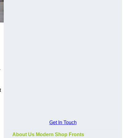
y
t
Get In Touch
About Us Modern Shop Fronts