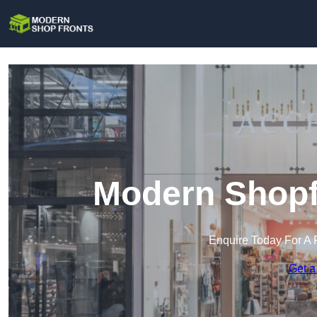
Modern Shopfr
Enquire Today For A 
Get a