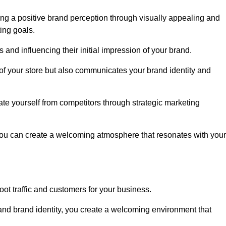
ng a positive brand perception through visually appealing and
ing goals.
s and influencing their initial impression of your brand.
of your store but also communicates your brand identity and
te yourself from competitors through strategic marketing
you can create a welcoming atmosphere that resonates with your
foot traffic and customers for your business.
and brand identity, you create a welcoming environment that