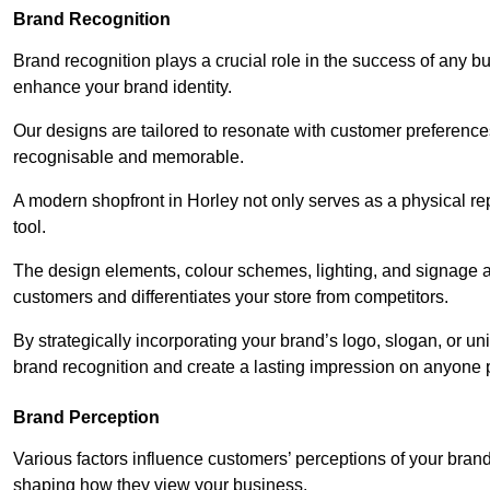
Brand Recognition
Brand recognition plays a crucial role in the success of any b
enhance your brand identity.
Our designs are tailored to resonate with customer preference
recognisable and memorable.
A modern shopfront in Horley not only serves as a physical re
tool.
The design elements, colour schemes, lighting, and signage al
customers and differentiates your store from competitors.
By strategically incorporating your brand’s logo, slogan, or un
brand recognition and create a lasting impression on anyone 
Brand Perception
Various factors influence customers’ perceptions of your brand,
shaping how they view your business.