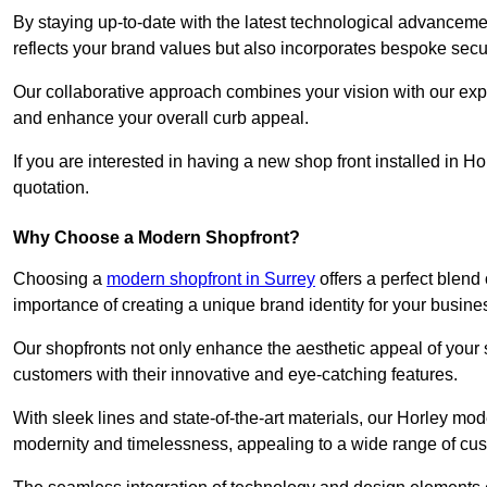
By staying up-to-date with the latest technological advanceme
reflects your brand values but also incorporates bespoke securi
Our collaborative approach combines your vision with our exper
and enhance your overall curb appeal.
If you are interested in having a new shop front installed in 
quotation.
Why Choose a Modern Shopfront?
Choosing a
modern shopfront in Surrey
offers a perfect blend
importance of creating a unique brand identity for your busine
Our shopfronts not only enhance the aesthetic appeal of your s
customers with their innovative and eye-catching features.
With sleek lines and state-of-the-art materials, our Horley mo
modernity and timelessness, appealing to a wide range of cu