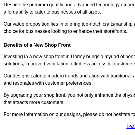
Despite the premium quality and advanced technology embedded 
affordability to cater to businesses of all sizes.
Our value proposition lies in offering top-notch craftsmanshi
choice for businesses looking to enhance their storefronts.
Benefits of a New Shop Front
Investing in a new shop front in Horley brings a myriad of bene
solutions, improved ventilation, effortless access for customer
Our designs cater to modern trends and align with traditional a
and resonates with customer preferences.
By upgrading your shop front, you not only enhance the physica
that attracts more customers.
For more information on our designs, please do not hesitate to
Lea