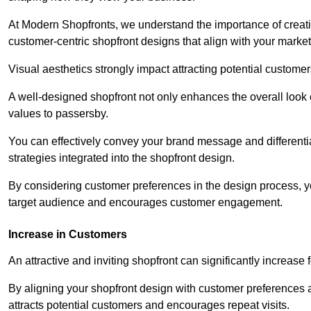
At Modern Shopfronts, we understand the importance of creati
customer-centric shopfront designs that align with your market
Visual aesthetics strongly impact attracting potential customer
A well-designed shopfront not only enhances the overall look 
values to passersby.
You can effectively convey your brand message and differentia
strategies integrated into the shopfront design.
By considering customer preferences in the design process, 
target audience and encourages customer engagement.
Increase in Customers
An attractive and inviting shopfront can significantly increase 
By aligning your shopfront design with customer preferences 
attracts potential customers and encourages repeat visits.