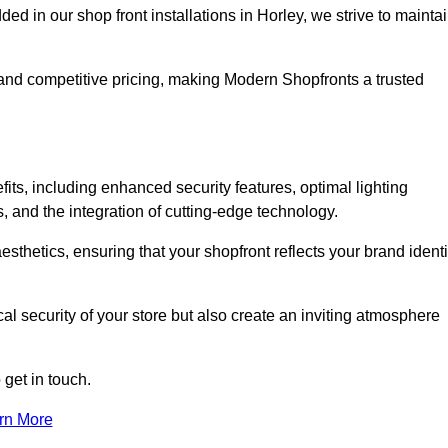
in our shop front installations in Horley, we strive to mainta
p and competitive pricing, making Modern Shopfronts a trusted
fits, including enhanced security features, optimal lighting
s, and the integration of cutting-edge technology.
esthetics, ensuring that your shopfront reflects your brand identi
l security of your store but also create an inviting atmosphere
 get in touch.
rn More