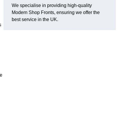
We specialise in providing high-quality
Modern Shop Fronts, ensuring we offer the
best service in the UK.
s
he