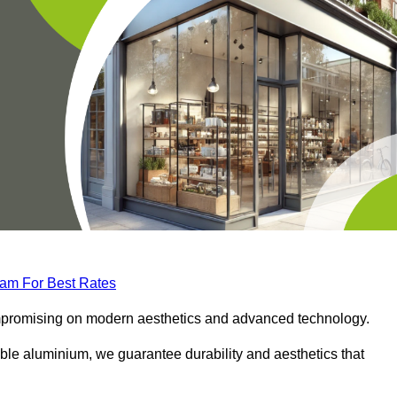
eam For Best Rates
compromising on modern aesthetics and advanced technology.
ble aluminium, we guarantee durability and aesthetics that