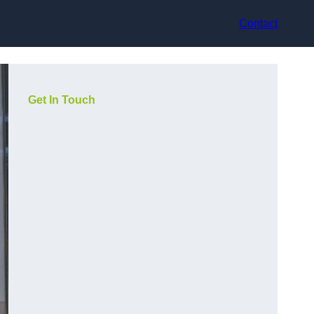
Contact
Get In Touch