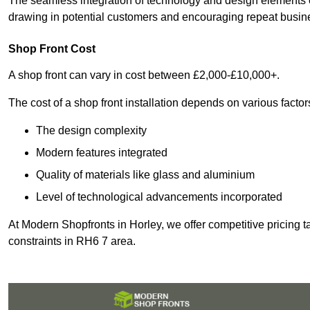
The seamless integration of technology and design elements e
drawing in potential customers and encouraging repeat busin
Shop Front Cost
A shop front can vary in cost between £2,000-£10,000+.
The cost of a shop front installation depends on various factor
The design complexity
Modern features integrated
Quality of materials like glass and aluminium
Level of technological advancements incorporated
At Modern Shopfronts in Horley, we offer competitive pricing t
constraints in RH6 7 area.