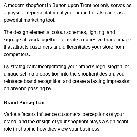
A modern shopfront in Burton upon Trent not only serves as
a physical representation of your brand but also acts as a
powerful marketing tool.
The design elements, colour schemes, lighting, and
signage all work together to create a cohesive brand image
that attracts customers and differentiates your store from
competitors.
By strategically incorporating your brand’s logo, slogan, or
unique selling proposition into the shopfront design, you
reinforce brand recognition and create a lasting impression
on anyone passing by.
Brand Perception
Various factors influence customers’ perceptions of your
brand, and the design of your shopfront plays a significant
role in shaping how they view your business.