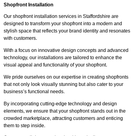
Shopfront Installation
Our shopfront installation services in Staffordshire are
designed to transform your shopfront into a modern and
stylish space that reflects your brand identity and resonates
with customers.
With a focus on innovative design concepts and advanced
technology, our installations are tailored to enhance the
visual appeal and functionality of your shopfront.
We pride ourselves on our expertise in creating shopfronts
that not only look visually stunning but also cater to your
business’s functional needs.
By incorporating cutting-edge technology and design
elements, we ensure that your shopfront stands out in the
crowded marketplace, attracting customers and enticing
them to step inside.