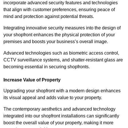
incorporate advanced security features and technologies
that align with customer preferences, ensuring peace of
mind and protection against potential threats.
Integrating innovative security measures into the design of
your shopfront enhances the physical protection of your
premises and boosts your business’s overall image.
Advanced technologies such as biometric access control,
CCTV surveillance systems, and shatter-resistant glass are
becoming essential in securing shopfronts.
Increase Value of Property
Upgrading your shopfront with a modern design enhances
its visual appeal and adds value to your property.
The contemporary aesthetics and advanced technology
integrated into our shopfront installations can significantly
boost the overall value of your property, making it more