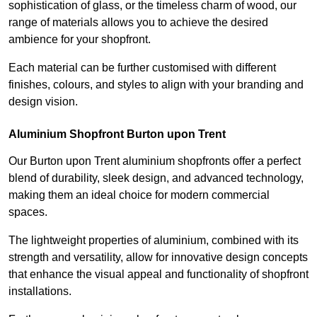
sophistication of glass, or the timeless charm of wood, our
range of materials allows you to achieve the desired
ambience for your shopfront.
Each material can be further customised with different
finishes, colours, and styles to align with your branding and
design vision.
Aluminium Shopfront Burton upon Trent
Our Burton upon Trent aluminium shopfronts offer a perfect
blend of durability, sleek design, and advanced technology,
making them an ideal choice for modern commercial
spaces.
The lightweight properties of aluminium, combined with its
strength and versatility, allow for innovative design concepts
that enhance the visual appeal and functionality of shopfront
installations.