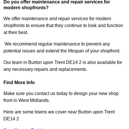
Do you offer maintenance and repair services for
modern shopfronts?
We offer maintenance and repair services for modern
shopfronts to ensure that they continue to look and function
at their best.
We recommend regular maintenance to prevent any
potential issues and extend the lifespan of your shopfront.
Our team in Burton upon Trent DE14 2 is also available for
any necessary repairs and replacements.
Find More Info
Make sure you contact us today to design your new shop
front in West Midlands.
Here are some towns we cover near Burton upon Trent
DE14 2