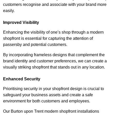
customers recognise and associate with your brand more
easily.
Improved Visibility
Enhancing the visibility of one’s shop through a modern
shopfront is essential for capturing the attention of
passersby and potential customers.
By incorporating frameless designs that complement the
brand identity and customer preferences, we can create a
visually striking shopfront that stands out in any location.
Enhanced Security
Prioritising security in your shopfront design is crucial to
safeguard your business assets and create a safe
environment for both customers and employees.
Our Burton upon Trent modern shopfront installations