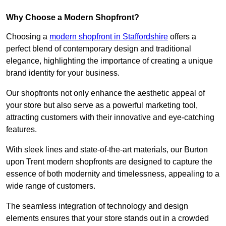
Why Choose a Modern Shopfront?
Choosing a
modern shopfront in Staffordshire
offers a
perfect blend of contemporary design and traditional
elegance, highlighting the importance of creating a unique
brand identity for your business.
Our shopfronts not only enhance the aesthetic appeal of
your store but also serve as a powerful marketing tool,
attracting customers with their innovative and eye-catching
features.
With sleek lines and state-of-the-art materials, our Burton
upon Trent modern shopfronts are designed to capture the
essence of both modernity and timelessness, appealing to a
wide range of customers.
The seamless integration of technology and design
elements ensures that your store stands out in a crowded