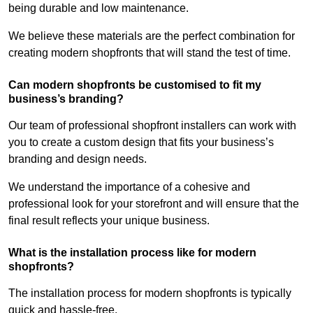
being durable and low maintenance.
We believe these materials are the perfect combination for
creating modern shopfronts that will stand the test of time.
Can modern shopfronts be customised to fit my
business’s branding?
Our team of professional shopfront installers can work with
you to create a custom design that fits your business’s
branding and design needs.
We understand the importance of a cohesive and
professional look for your storefront and will ensure that the
final result reflects your unique business.
What is the installation process like for modern
shopfronts?
The installation process for modern shopfronts is typically
quick and hassle-free.