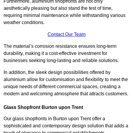
Furthermore, aluminium shopfronts are not only
aesthetically pleasing but also stand the test of time,
requiring minimal maintenance while withstanding various
weather conditions.
Contact Our Team
The material’s corrosion resistance ensures long-term
durability, making it a cost-effective investment for
businesses seeking long-lasting and reliable solutions.
In addition, the sleek design possibilities offered by
aluminium allow for customisation and flexibility to meet the
unique needs of different commercial spaces, creating a
modern and welcoming atmosphere that attracts customers.
Glass Shopfront Burton upon Trent
Our glass shopfronts in Burton upon Trent offer a
sophisticated and contemporary design solution that adds a
touch of elegance to commercial establishments.