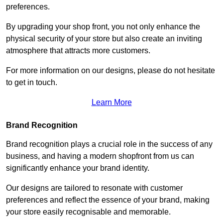
preferences.
By upgrading your shop front, you not only enhance the
physical security of your store but also create an inviting
atmosphere that attracts more customers.
For more information on our designs, please do not hesitate
to get in touch.
Learn More
Brand Recognition
Brand recognition plays a crucial role in the success of any
business, and having a modern shopfront from us can
significantly enhance your brand identity.
Our designs are tailored to resonate with customer
preferences and reflect the essence of your brand, making
your store easily recognisable and memorable.