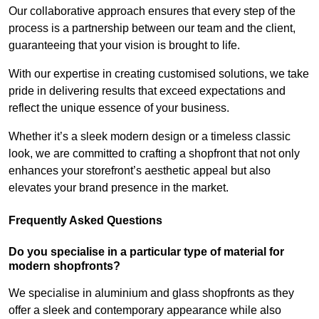
Our collaborative approach ensures that every step of the
process is a partnership between our team and the client,
guaranteeing that your vision is brought to life.
With our expertise in creating customised solutions, we take
pride in delivering results that exceed expectations and
reflect the unique essence of your business.
Whether it’s a sleek modern design or a timeless classic
look, we are committed to crafting a shopfront that not only
enhances your storefront’s aesthetic appeal but also
elevates your brand presence in the market.
Frequently Asked Questions
Do you specialise in a particular type of material for
modern shopfronts?
We specialise in aluminium and glass shopfronts as they
offer a sleek and contemporary appearance while also