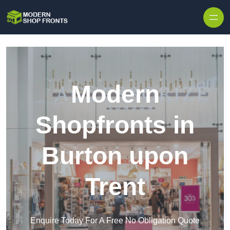
Skip to content
Modern
Shopfronts in
Burton upon
Trent
Enquire Today For A Free No Obligation Quote