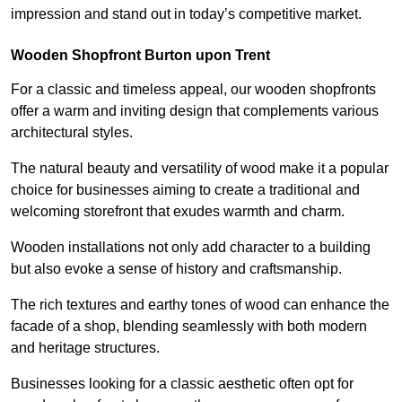
impression and stand out in today’s competitive market.
Wooden Shopfront Burton upon Trent
For a classic and timeless appeal, our wooden shopfronts
offer a warm and inviting design that complements various
architectural styles.
The natural beauty and versatility of wood make it a popular
choice for businesses aiming to create a traditional and
welcoming storefront that exudes warmth and charm.
Wooden installations not only add character to a building
but also evoke a sense of history and craftsmanship.
The rich textures and earthy tones of wood can enhance the
facade of a shop, blending seamlessly with both modern
and heritage structures.
Businesses looking for a classic aesthetic often opt for