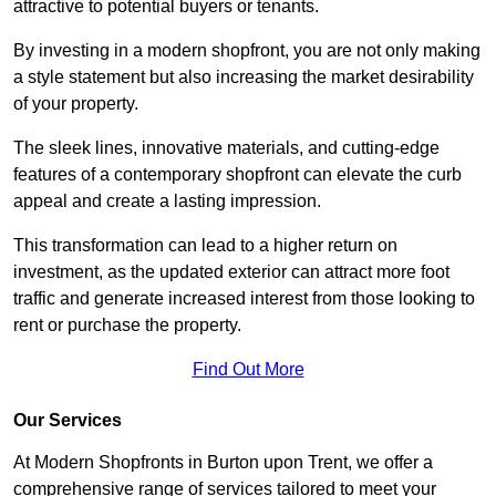
attractive to potential buyers or tenants.
By investing in a modern shopfront, you are not only making
a style statement but also increasing the market desirability
of your property.
The sleek lines, innovative materials, and cutting-edge
features of a contemporary shopfront can elevate the curb
appeal and create a lasting impression.
This transformation can lead to a higher return on
investment, as the updated exterior can attract more foot
traffic and generate increased interest from those looking to
rent or purchase the property.
Find Out More
Our Services
At Modern Shopfronts in Burton upon Trent, we offer a
comprehensive range of services tailored to meet your