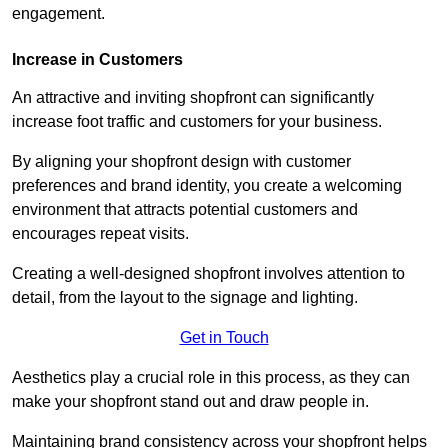
engagement.
Increase in Customers
An attractive and inviting shopfront can significantly
increase foot traffic and customers for your business.
By aligning your shopfront design with customer
preferences and brand identity, you create a welcoming
environment that attracts potential customers and
encourages repeat visits.
Creating a well-designed shopfront involves attention to
detail, from the layout to the signage and lighting.
Get in Touch
Aesthetics play a crucial role in this process, as they can
make your shopfront stand out and draw people in.
Maintaining brand consistency across your shopfront helps