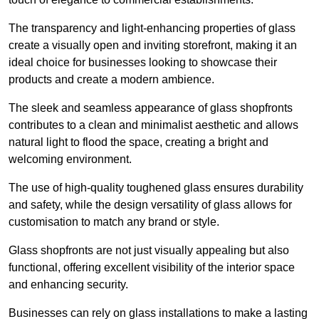
The transparency and light-enhancing properties of glass
create a visually open and inviting storefront, making it an
ideal choice for businesses looking to showcase their
products and create a modern ambience.
The sleek and seamless appearance of glass shopfronts
contributes to a clean and minimalist aesthetic and allows
natural light to flood the space, creating a bright and
welcoming environment.
The use of high-quality toughened glass ensures durability
and safety, while the design versatility of glass allows for
customisation to match any brand or style.
Glass shopfronts are not just visually appealing but also
functional, offering excellent visibility of the interior space
and enhancing security.
Businesses can rely on glass installations to make a lasting