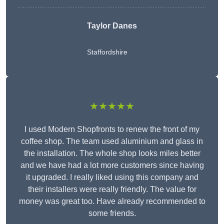
Taylor Danes
Staffordshire
★★★★★
I used Modern Shopfronts to renew the front of my
coffee shop. The team used aluminium and glass in
the installation. The whole shop looks miles better
and we have had a lot more customers since having
it upgraded. I really liked using this company and
their installers were really friendly. The value for
money was great too. Have already recommended to
some friends.