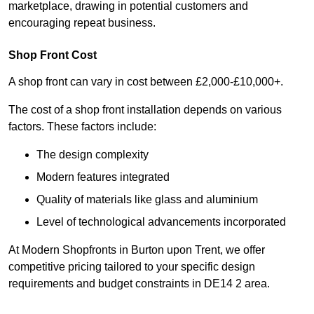
marketplace, drawing in potential customers and
encouraging repeat business.
Shop Front Cost
A shop front can vary in cost between £2,000-£10,000+.
The cost of a shop front installation depends on various
factors. These factors include:
The design complexity
Modern features integrated
Quality of materials like glass and aluminium
Level of technological advancements incorporated
At Modern Shopfronts in Burton upon Trent, we offer
competitive pricing tailored to your specific design
requirements and budget constraints in DE14 2 area.