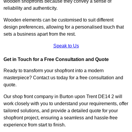
wooden shopfronts because they convey a sense of
reliability and authenticity.
Wooden elements can be customised to suit different
design preferences, allowing for a personalised touch that
sets a business apart from the rest.
Speak to Us
Get in Touch for a Free Consultation and Quote
Ready to transform your shopfront into a modern
masterpiece? Contact us today for a free consultation and
quote.
Our shop front company in Burton upon Trent DE14 2 will
work closely with you to understand your requirements, offer
tailored solutions, and provide a detailed quote for your
shopfront project, ensuring a seamless and hassle-free
experience from start to finish.