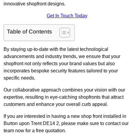
innovative shopfront designs.
Get In Touch Today
Table of Contents
By staying up-to-date with the latest technological
advancements and industry trends, we ensure that your
shopfront not only reflects your brand values but also
incorporates bespoke security features tailored to your
specific needs.
Our collaborative approach combines your vision with our
expertise, resulting in eye-catching shopfronts that attract
customers and enhance your overall curb appeal.
If you are interested in having a new shop front installed in
Burton upon Trent DE14 2, please make sure to contact our
team now for a free quotation.