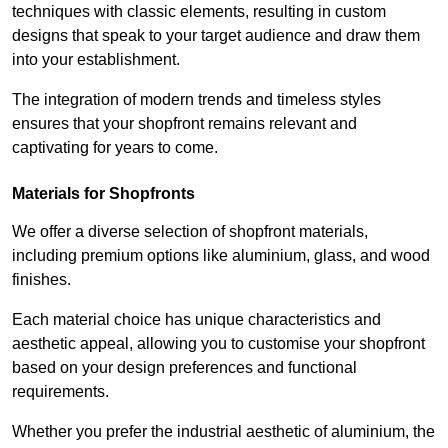
techniques with classic elements, resulting in custom
designs that speak to your target audience and draw them
into your establishment.
The integration of modern trends and timeless styles
ensures that your shopfront remains relevant and
captivating for years to come.
Materials for Shopfronts
We offer a diverse selection of shopfront materials,
including premium options like aluminium, glass, and wood
finishes.
Each material choice has unique characteristics and
aesthetic appeal, allowing you to customise your shopfront
based on your design preferences and functional
requirements.
Whether you prefer the industrial aesthetic of aluminium, the