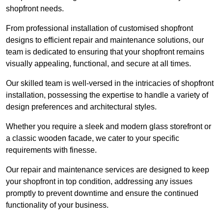
shopfront needs.
From professional installation of customised shopfront
designs to efficient repair and maintenance solutions, our
team is dedicated to ensuring that your shopfront remains
visually appealing, functional, and secure at all times.
Our skilled team is well-versed in the intricacies of shopfront
installation, possessing the expertise to handle a variety of
design preferences and architectural styles.
Whether you require a sleek and modern glass storefront or
a classic wooden facade, we cater to your specific
requirements with finesse.
Our repair and maintenance services are designed to keep
your shopfront in top condition, addressing any issues
promptly to prevent downtime and ensure the continued
functionality of your business.