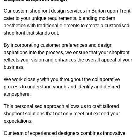
Our custom shopfront design services in Burton upon Trent
cater to your unique requirements, blending modern
aesthetics with traditional elements to create a customised
shop front that stands out.
By incorporating customer preferences and design
aspirations into the process, we ensure that your shopfront
reflects your vision and enhances the overall appeal of your
business.
We work closely with you throughout the collaborative
process to understand your brand identity and desired
atmosphere.
This personalised approach allows us to craft tailored
shopfront solutions that not only meet but exceed your
expectations.
Our team of experienced designers combines innovative