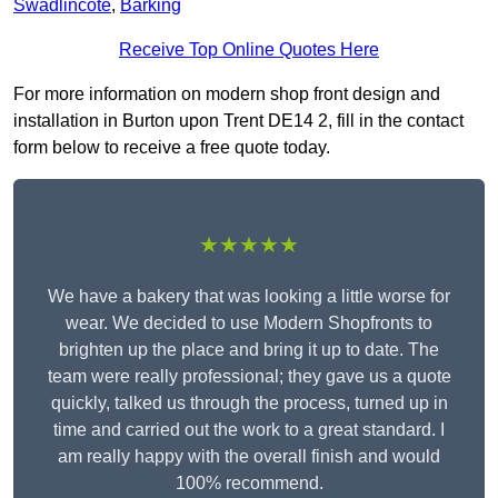
Swadlincote
,
Barking
Receive Top Online Quotes Here
For more information on modern shop front design and
installation in Burton upon Trent DE14 2, fill in the contact
form below to receive a free quote today.
★★★★★
We have a bakery that was looking a little worse for
wear. We decided to use Modern Shopfronts to
brighten up the place and bring it up to date. The
team were really professional; they gave us a quote
quickly, talked us through the process, turned up in
time and carried out the work to a great standard. I
am really happy with the overall finish and would
100% recommend.