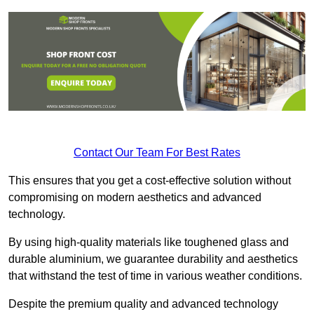
Contact Our Team For Best Rates
This ensures that you get a cost-effective solution without
compromising on modern aesthetics and advanced
technology.
By using high-quality materials like toughened glass and
durable aluminium, we guarantee durability and aesthetics
that withstand the test of time in various weather conditions.
Despite the premium quality and advanced technology