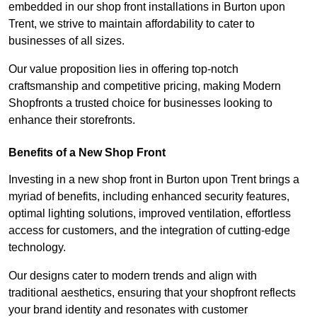
embedded in our shop front installations in Burton upon
Trent, we strive to maintain affordability to cater to
businesses of all sizes.
Our value proposition lies in offering top-notch
craftsmanship and competitive pricing, making Modern
Shopfronts a trusted choice for businesses looking to
enhance their storefronts.
Benefits of a New Shop Front
Investing in a new shop front in Burton upon Trent brings a
myriad of benefits, including enhanced security features,
optimal lighting solutions, improved ventilation, effortless
access for customers, and the integration of cutting-edge
technology.
Our designs cater to modern trends and align with
traditional aesthetics, ensuring that your shopfront reflects
your brand identity and resonates with customer