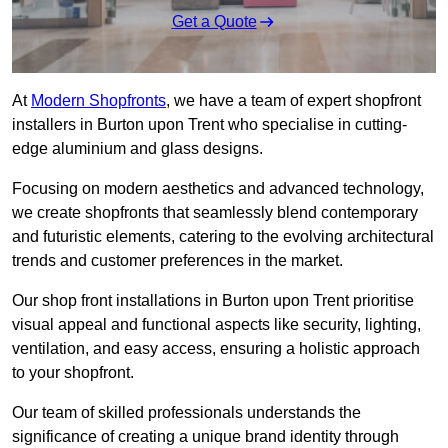
Get a Quote
At
Modern Shopfronts
, we have a team of expert shopfront
installers in Burton upon Trent who specialise in cutting-
edge aluminium and glass designs.
Focusing on modern aesthetics and advanced technology,
we create shopfronts that seamlessly blend contemporary
and futuristic elements, catering to the evolving architectural
trends and customer preferences in the market.
Our shop front installations in Burton upon Trent prioritise
visual appeal and functional aspects like security, lighting,
ventilation, and easy access, ensuring a holistic approach
to your shopfront.
Our team of skilled professionals understands the
significance of creating a unique brand identity through