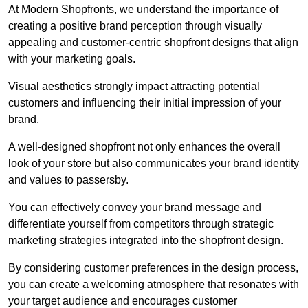
At Modern Shopfronts, we understand the importance of
creating a positive brand perception through visually
appealing and customer-centric shopfront designs that align
with your marketing goals.
Visual aesthetics strongly impact attracting potential
customers and influencing their initial impression of your
brand.
A well-designed shopfront not only enhances the overall
look of your store but also communicates your brand identity
and values to passersby.
You can effectively convey your brand message and
differentiate yourself from competitors through strategic
marketing strategies integrated into the shopfront design.
By considering customer preferences in the design process,
you can create a welcoming atmosphere that resonates with
your target audience and encourages customer