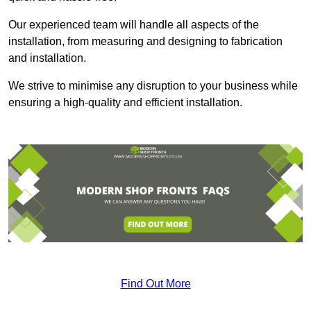
Our experienced team will handle all aspects of the
installation, from measuring and designing to fabrication
and installation.
We strive to minimise any disruption to your business while
ensuring a high-quality and efficient installation.
Find Out More