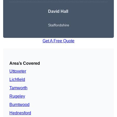
David Hall
Staffordshire
Get A Free Quote
Area’s Covered
Uttoxeter
Lichfield
Tamworth
Rugeley
Burntwood
Hednesford