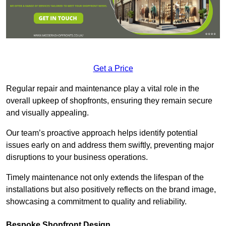
Get a Price
Regular repair and maintenance play a vital role in the
overall upkeep of shopfronts, ensuring they remain secure
and visually appealing.
Our team’s proactive approach helps identify potential
issues early on and address them swiftly, preventing major
disruptions to your business operations.
Timely maintenance not only extends the lifespan of the
installations but also positively reflects on the brand image,
showcasing a commitment to quality and reliability.
Bespoke Shopfront Design