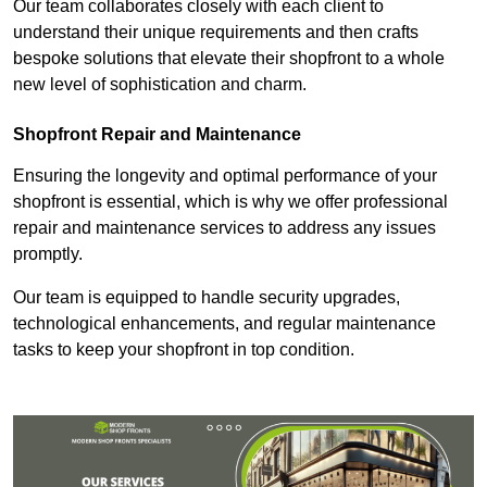
Our team collaborates closely with each client to
understand their unique requirements and then crafts
bespoke solutions that elevate their shopfront to a whole
new level of sophistication and charm.
Shopfront Repair and Maintenance
Ensuring the longevity and optimal performance of your
shopfront is essential, which is why we offer professional
repair and maintenance services to address any issues
promptly.
Our team is equipped to handle security upgrades,
technological enhancements, and regular maintenance
tasks to keep your shopfront in top condition.