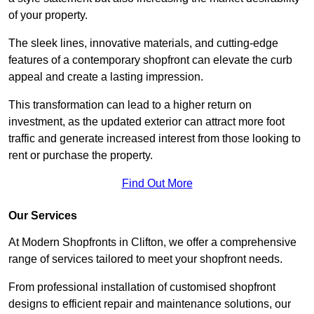
of your property.
The sleek lines, innovative materials, and cutting-edge
features of a contemporary shopfront can elevate the curb
appeal and create a lasting impression.
This transformation can lead to a higher return on
investment, as the updated exterior can attract more foot
traffic and generate increased interest from those looking to
rent or purchase the property.
Find Out More
Our Services
At Modern Shopfronts in Clifton, we offer a comprehensive
range of services tailored to meet your shopfront needs.
From professional installation of customised shopfront
designs to efficient repair and maintenance solutions, our