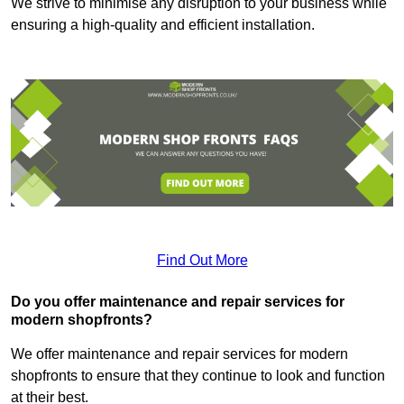
We strive to minimise any disruption to your business while
ensuring a high-quality and efficient installation.
Find Out More
Do you offer maintenance and repair services for
modern shopfronts?
We offer maintenance and repair services for modern
shopfronts to ensure that they continue to look and function
at their best.