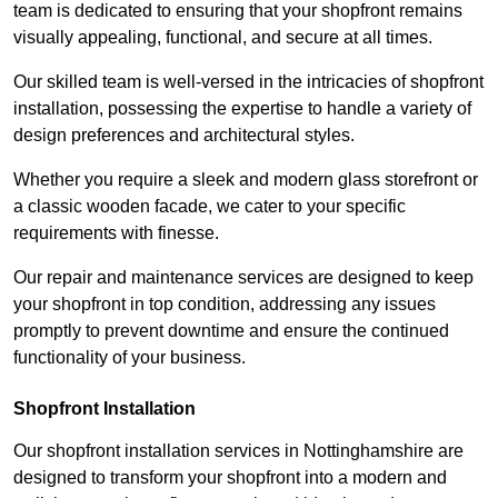
team is dedicated to ensuring that your shopfront remains
visually appealing, functional, and secure at all times.
Our skilled team is well-versed in the intricacies of shopfront
installation, possessing the expertise to handle a variety of
design preferences and architectural styles.
Whether you require a sleek and modern glass storefront or
a classic wooden facade, we cater to your specific
requirements with finesse.
Our repair and maintenance services are designed to keep
your shopfront in top condition, addressing any issues
promptly to prevent downtime and ensure the continued
functionality of your business.
Shopfront Installation
Our shopfront installation services in Nottinghamshire are
designed to transform your shopfront into a modern and