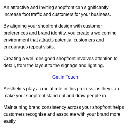
An attractive and inviting shopfront can significantly
increase foot traffic and customers for your business.
By aligning your shopfront design with customer
preferences and brand identity, you create a welcoming
environment that attracts potential customers and
encourages repeat visits.
Creating a well-designed shopfront involves attention to
detail, from the layout to the signage and lighting.
Get in Touch
Aesthetics play a crucial role in this process, as they can
make your shopfront stand out and draw people in.
Maintaining brand consistency across your shopfront helps
customers recognise and associate with your brand more
easily.