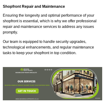
Shopfront Repair and Maintenance
Ensuring the longevity and optimal performance of your
shopfront is essential, which is why we offer professional
repair and maintenance services to address any issues
promptly.
Our team is equipped to handle security upgrades,
technological enhancements, and regular maintenance
tasks to keep your shopfront in top condition.