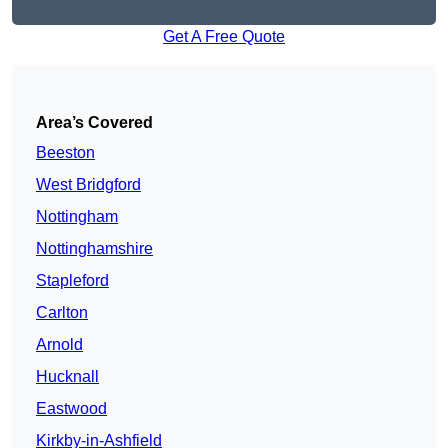
Get A Free Quote
Area’s Covered
Beeston
West Bridgford
Nottingham
Nottinghamshire
Stapleford
Carlton
Arnold
Hucknall
Eastwood
Kirkby-in-Ashfield