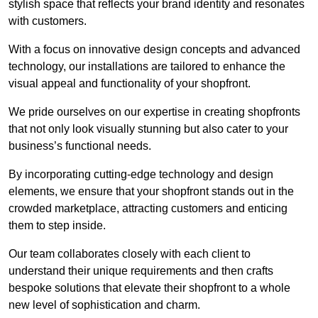
stylish space that reflects your brand identity and resonates
with customers.
With a focus on innovative design concepts and advanced
technology, our installations are tailored to enhance the
visual appeal and functionality of your shopfront.
We pride ourselves on our expertise in creating shopfronts
that not only look visually stunning but also cater to your
business’s functional needs.
By incorporating cutting-edge technology and design
elements, we ensure that your shopfront stands out in the
crowded marketplace, attracting customers and enticing
them to step inside.
Our team collaborates closely with each client to
understand their unique requirements and then crafts
bespoke solutions that elevate their shopfront to a whole
new level of sophistication and charm.