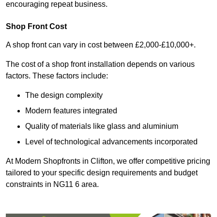
encouraging repeat business.
Shop Front Cost
A shop front can vary in cost between £2,000-£10,000+.
The cost of a shop front installation depends on various
factors. These factors include:
The design complexity
Modern features integrated
Quality of materials like glass and aluminium
Level of technological advancements incorporated
At Modern Shopfronts in Clifton, we offer competitive pricing
tailored to your specific design requirements and budget
constraints in NG11 6 area.