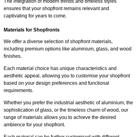
The integration of modern trends and timeless styles
ensures that your shopfront remains relevant and
captivating for years to come.
Materials for Shopfronts
We offer a diverse selection of shopfront materials,
including premium options like aluminium, glass, and wood
finishes.
Each material choice has unique characteristics and
aesthetic appeal, allowing you to customise your shopfront
based on your design preferences and functional
requirements.
Whether you prefer the industrial aesthetic of aluminium, the
sophistication of glass, or the timeless charm of wood, our
range of materials allows you to achieve the desired
ambience for your shopfront.
Each material can be further customised with different