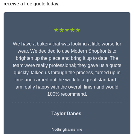
receive a free quote today.
★★★★★
We have a bakery that was looking a little worse for
wear. We decided to use Modern Shopfronts to
brighten up the place and bring it up to date. The
team were really professional; they gave us a quote
quickly, talked us through the process, turned up in
time and carried out the work to a great standard. I
am really happy with the overall finish and would
100% recommend.
Taylor Danes
Nottinghamshire