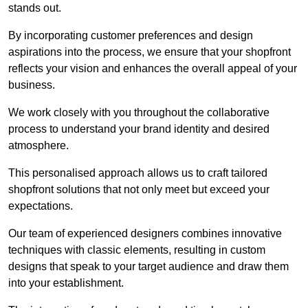
stands out.
By incorporating customer preferences and design
aspirations into the process, we ensure that your shopfront
reflects your vision and enhances the overall appeal of your
business.
We work closely with you throughout the collaborative
process to understand your brand identity and desired
atmosphere.
This personalised approach allows us to craft tailored
shopfront solutions that not only meet but exceed your
expectations.
Our team of experienced designers combines innovative
techniques with classic elements, resulting in custom
designs that speak to your target audience and draw them
into your establishment.