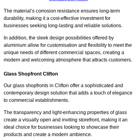
The material’s corrosion resistance ensures long-term
durability, making it a cost-effective investment for
businesses seeking long-lasting and reliable solutions.
In addition, the sleek design possibilities offered by
aluminium allow for customisation and flexibility to meet the
unique needs of different commercial spaces, creating a
modern and welcoming atmosphere that attracts customers.
Glass Shopfront Clifton
Our glass shopfronts in Clifton offer a sophisticated and
contemporary design solution that adds a touch of elegance
to commercial establishments.
The transparency and light-enhancing properties of glass
create a visually open and inviting storefront, making it an
ideal choice for businesses looking to showcase their
products and create a modern ambience.