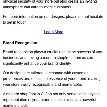
physical security of your store but also create an inviting
atmosphere that attracts more customers.
For more information on our designs, please do not hesitate
to get in touch.
Learn More
Brand Recognition
Brand recognition plays a crucial role in the success of any
business, and having a modern shopfront from us can
significantly enhance your brand identity.
Our designs are tailored to resonate with customer
preferences and reflect the essence of your brand, making
your store easily recognisable and memorable.
A modern shopfront in Clifton not only serves as a physical
representation of your brand but also acts as a powerful
marketing tool.