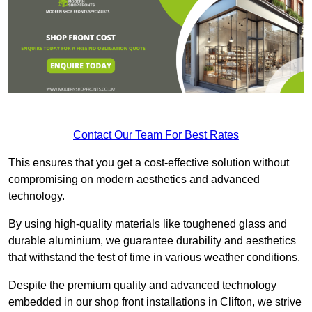
Contact Our Team For Best Rates
This ensures that you get a cost-effective solution without
compromising on modern aesthetics and advanced
technology.
By using high-quality materials like toughened glass and
durable aluminium, we guarantee durability and aesthetics
that withstand the test of time in various weather conditions.
Despite the premium quality and advanced technology
embedded in our shop front installations in Clifton, we strive