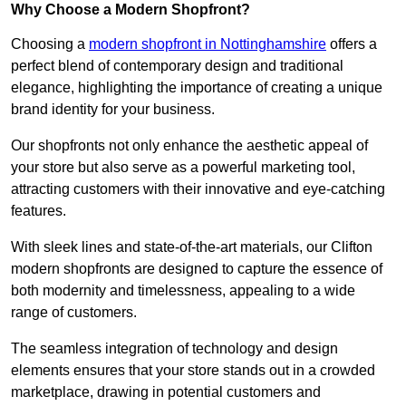
Why Choose a Modern Shopfront?
Choosing a
modern shopfront in Nottinghamshire
offers a
perfect blend of contemporary design and traditional
elegance, highlighting the importance of creating a unique
brand identity for your business.
Our shopfronts not only enhance the aesthetic appeal of
your store but also serve as a powerful marketing tool,
attracting customers with their innovative and eye-catching
features.
With sleek lines and state-of-the-art materials, our Clifton
modern shopfronts are designed to capture the essence of
both modernity and timelessness, appealing to a wide
range of customers.
The seamless integration of technology and design
elements ensures that your store stands out in a crowded
marketplace, drawing in potential customers and