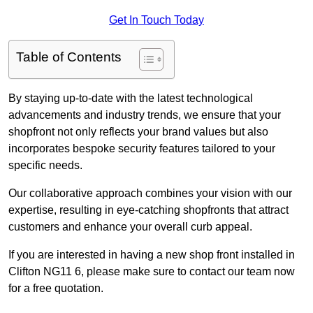
Get In Touch Today
Table of Contents
By staying up-to-date with the latest technological
advancements and industry trends, we ensure that your
shopfront not only reflects your brand values but also
incorporates bespoke security features tailored to your
specific needs.
Our collaborative approach combines your vision with our
expertise, resulting in eye-catching shopfronts that attract
customers and enhance your overall curb appeal.
If you are interested in having a new shop front installed in
Clifton NG11 6, please make sure to contact our team now
for a free quotation.