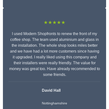
★★★★★
I used Modern Shopfronts to renew the front of my
coffee shop. The team used aluminium and glass in
the installation. The whole shop looks miles better
and we have had a lot more customers since having
it upgraded. I really liked using this company and
their installers were really friendly. The value for
money was great too. Have already recommended to
some friends.
David Hall
Nottinghamshire