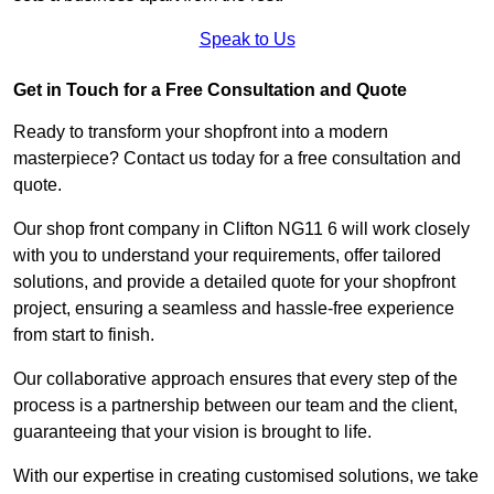
Speak to Us
Get in Touch for a Free Consultation and Quote
Ready to transform your shopfront into a modern
masterpiece? Contact us today for a free consultation and
quote.
Our shop front company in Clifton NG11 6 will work closely
with you to understand your requirements, offer tailored
solutions, and provide a detailed quote for your shopfront
project, ensuring a seamless and hassle-free experience
from start to finish.
Our collaborative approach ensures that every step of the
process is a partnership between our team and the client,
guaranteeing that your vision is brought to life.
With our expertise in creating customised solutions, we take