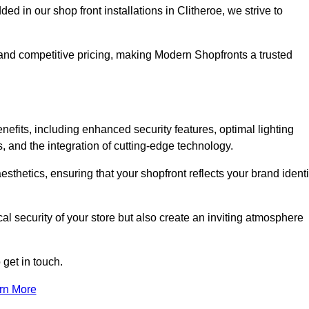
in our shop front installations in Clitheroe, we strive to
p and competitive pricing, making Modern Shopfronts a trusted
enefits, including enhanced security features, optimal lighting
s, and the integration of cutting-edge technology.
esthetics, ensuring that your shopfront reflects your brand identi
l security of your store but also create an inviting atmosphere
 get in touch.
rn More