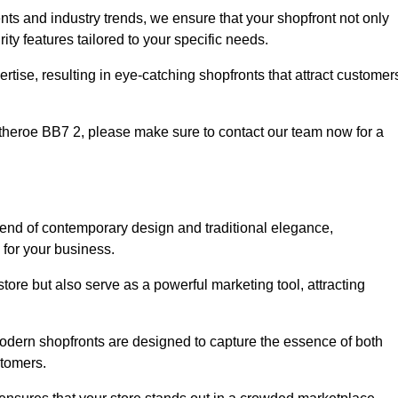
nts and industry trends, we ensure that your shopfront not only
ty features tailored to your specific needs.
tise, resulting in eye-catching shopfronts that attract customer
Clitheroe BB7 2, please make sure to contact our team now for a
blend of contemporary design and traditional elegance,
y for your business.
tore but also serve as a powerful marketing tool, attracting
 modern shopfronts are designed to capture the essence of both
stomers.