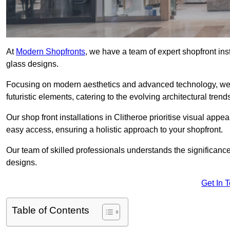
At
Modern Shopfronts
, we have a team of expert shopfront ins
glass designs.
Focusing on modern aesthetics and advanced technology, we 
futuristic elements, catering to the evolving architectural tre
Our shop front installations in Clitheroe prioritise visual appeal
easy access, ensuring a holistic approach to your shopfront.
Our team of skilled professionals understands the significance
designs.
Get In 
Table of Contents