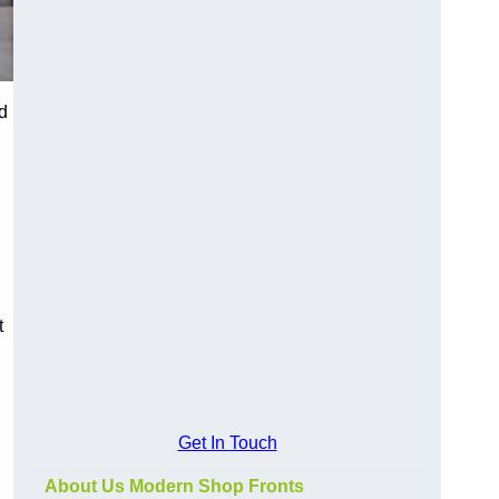
d
t
Get In Touch
About Us Modern Shop Fronts