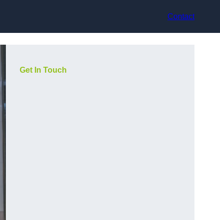
Contact
Get In Touch