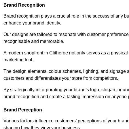
Brand Recognition
Brand recognition plays a crucial role in the success of any b
enhance your brand identity.
Our designs are tailored to resonate with customer preference
recognisable and memorable.
A modern shopfront in Clitheroe not only serves as a physical 
marketing tool.
The design elements, colour schemes, lighting, and signage al
customers and differentiates your store from competitors.
By strategically incorporating your brand’s logo, slogan, or un
brand recognition and create a lasting impression on anyone 
Brand Perception
Various factors influence customers’ perceptions of your brand,
shaping how they view your business.