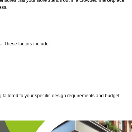
nsures that your store stands out in a crowded marketplace,
ess.
s. These factors include:
g tailored to your specific design requirements and budget