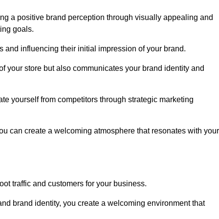
ng a positive brand perception through visually appealing and
ing goals.
s and influencing their initial impression of your brand.
of your store but also communicates your brand identity and
te yourself from competitors through strategic marketing
you can create a welcoming atmosphere that resonates with your
foot traffic and customers for your business.
and brand identity, you create a welcoming environment that