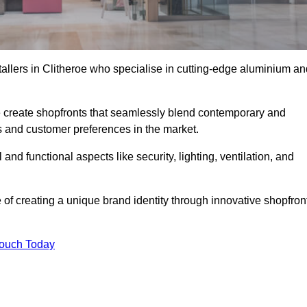
tallers in Clitheroe who specialise in cutting-edge aluminium an
create shopfronts that seamlessly blend contemporary and
nds and customer preferences in the market.
 and functional aspects like security, lighting, ventilation, and
 of creating a unique brand identity through innovative shopfron
Touch Today