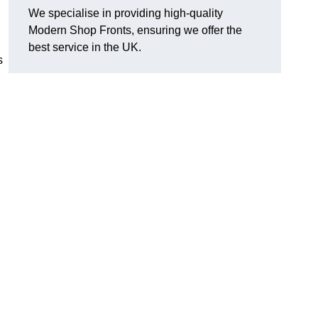
We specialise in providing high-quality
Modern Shop Fronts, ensuring we offer the
best service in the UK.
s