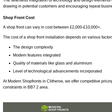
The seamless integration of technology and design elements e
drawing in potential customers and encouraging repeat busin
Shop Front Cost
A shop front can vary in cost between £2,000-£10,000+.
The cost of a shop front installation depends on various factor
The design complexity
Modern features integrated
Quality of materials like glass and aluminium
Level of technological advancements incorporated
At Modern Shopfronts in Clitheroe, we offer competitive pricin
constraints in BB7 2 area.