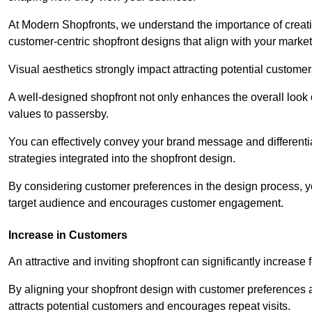
At Modern Shopfronts, we understand the importance of creati
customer-centric shopfront designs that align with your market
Visual aesthetics strongly impact attracting potential customer
A well-designed shopfront not only enhances the overall look 
values to passersby.
You can effectively convey your brand message and differentia
strategies integrated into the shopfront design.
By considering customer preferences in the design process, 
target audience and encourages customer engagement.
Increase in Customers
An attractive and inviting shopfront can significantly increase 
By aligning your shopfront design with customer preferences 
attracts potential customers and encourages repeat visits.