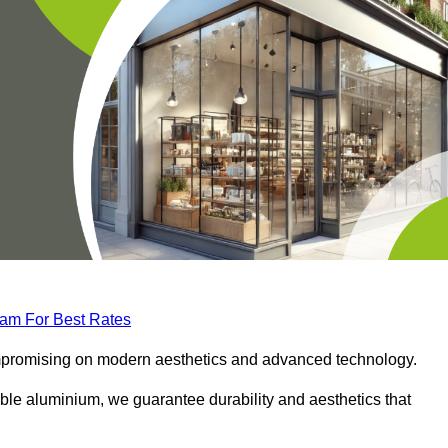
eam For Best Rates
compromising on modern aesthetics and advanced technology.
ble aluminium, we guarantee durability and aesthetics that