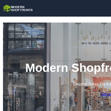
Modern Shopfro
Enquire Today For A 
Get a