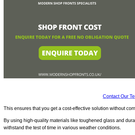
Contact Our T
This ensures that you get a cost-effective solution without 
By using high-quality materials like toughened glass and dura
withstand the test of time in various weather conditions.