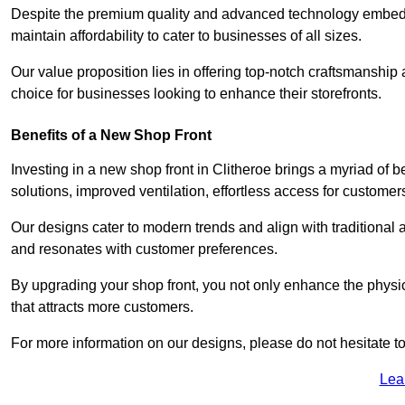
Despite the premium quality and advanced technology embedded 
maintain affordability to cater to businesses of all sizes.
Our value proposition lies in offering top-notch craftsmanshi
choice for businesses looking to enhance their storefronts.
Benefits of a New Shop Front
Investing in a new shop front in Clitheroe brings a myriad of b
solutions, improved ventilation, effortless access for customer
Our designs cater to modern trends and align with traditional a
and resonates with customer preferences.
By upgrading your shop front, you not only enhance the physica
that attracts more customers.
For more information on our designs, please do not hesitate to
Lea