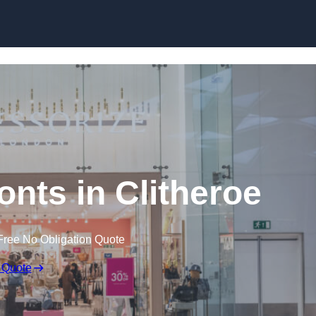
Skip to content
nts in Clitheroe
Free No Obligation Quote
 Quote