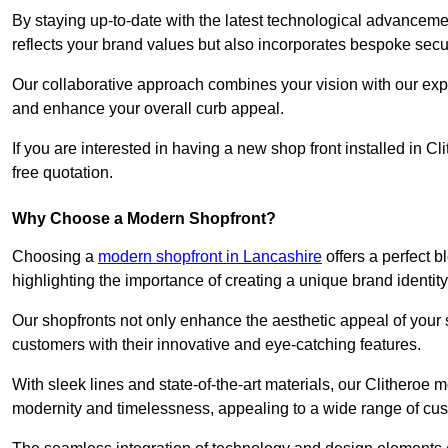
By staying up-to-date with the latest technological advanceme
reflects your brand values but also incorporates bespoke securi
Our collaborative approach combines your vision with our exper
and enhance your overall curb appeal.
If you are interested in having a new shop front installed in 
free quotation.
Why Choose a Modern Shopfront?
Choosing a
modern shopfront in Lancashire
offers a perfect 
highlighting the importance of creating a unique brand identit
Our shopfronts not only enhance the aesthetic appeal of your s
customers with their innovative and eye-catching features.
With sleek lines and state-of-the-art materials, our Clitheroe
modernity and timelessness, appealing to a wide range of cu