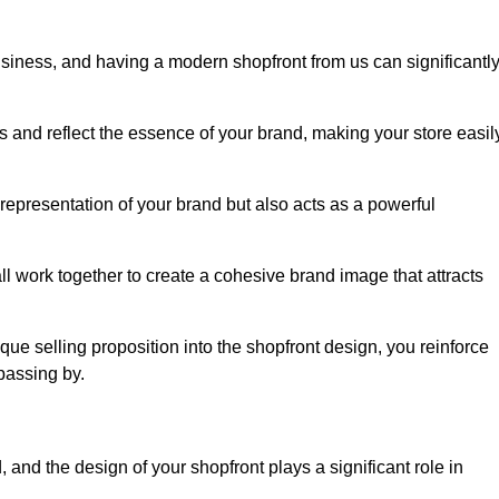
usiness, and having a modern shopfront from us can significantl
s and reflect the essence of your brand, making your store easil
representation of your brand but also acts as a powerful
l work together to create a cohesive brand image that attracts
ique selling proposition into the shopfront design, you reinforce
passing by.
 and the design of your shopfront plays a significant role in