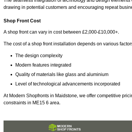
The seamless integration of technology and design elements e
drawing in potential customers and encouraging repeat busin
Shop Front Cost
A shop front can vary in cost between £2,000-£10,000+.
The cost of a shop front installation depends on various factor
The design complexity
Modern features integrated
Quality of materials like glass and aluminium
Level of technological advancements incorporated
At Modern Shopfronts in Maidstone, we offer competitive prici
constraints in ME15 6 area.