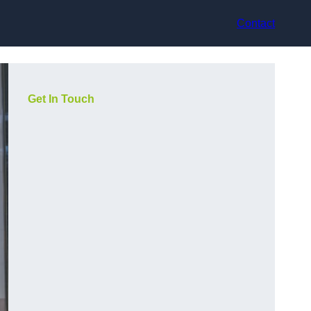
Contact
Get In Touch