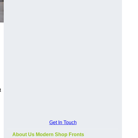
t
Get In Touch
About Us Modern Shop Fronts