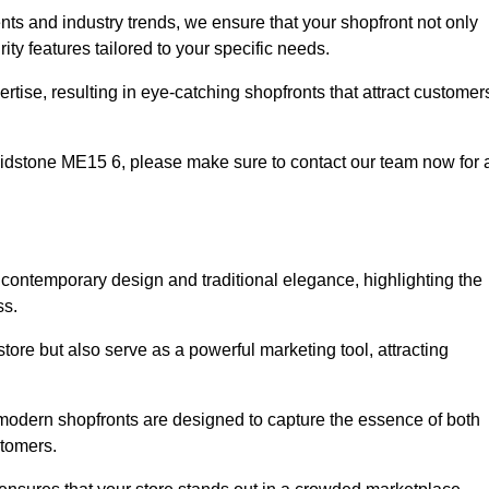
nts and industry trends, we ensure that your shopfront not only
ty features tailored to your specific needs.
tise, resulting in eye-catching shopfronts that attract customer
 Maidstone ME15 6, please make sure to contact our team now for 
f contemporary design and traditional elegance, highlighting the
ss.
tore but also serve as a powerful marketing tool, attracting
e modern shopfronts are designed to capture the essence of both
stomers.