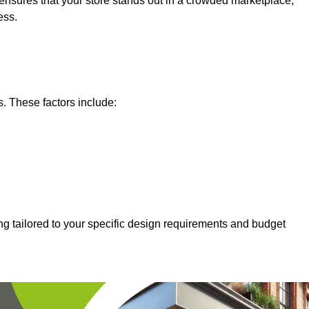
nsures that your store stands out in a crowded marketplace,
ess.
s. These factors include:
ng tailored to your specific design requirements and budget