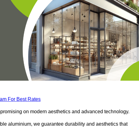
eam For Best Rates
compromising on modern aesthetics and advanced technology.
ble aluminium, we guarantee durability and aesthetics that