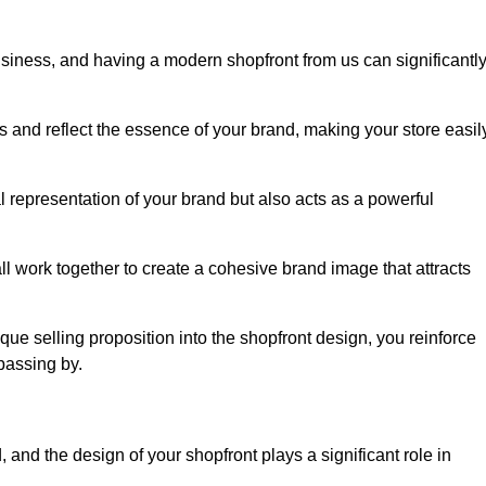
usiness, and having a modern shopfront from us can significantl
s and reflect the essence of your brand, making your store easil
 representation of your brand but also acts as a powerful
l work together to create a cohesive brand image that attracts
ique selling proposition into the shopfront design, you reinforce
passing by.
 and the design of your shopfront plays a significant role in