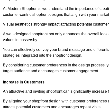
At Modern Shopfronts, we understand the importance of creati
customer-centric shopfront designs that align with your market
Visual aesthetics strongly impact attracting potential customer
A well-designed shopfront not only enhances the overall look 
values to passersby.
You can effectively convey your brand message and differentia
strategies integrated into the shopfront design.
By considering customer preferences in the design process, 
target audience and encourages customer engagement.
Increase in Customers
An attractive and inviting shopfront can significantly increase 
By aligning your shopfront design with customer preferences 
attracts potential customers and encourages repeat visits.