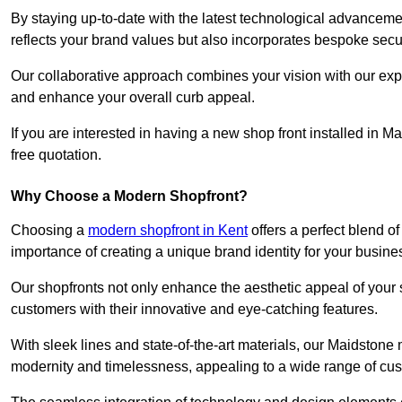
By staying up-to-date with the latest technological advanceme
reflects your brand values but also incorporates bespoke securi
Our collaborative approach combines your vision with our exper
and enhance your overall curb appeal.
If you are interested in having a new shop front installed in
free quotation.
Why Choose a Modern Shopfront?
Choosing a
modern shopfront in Kent
offers a perfect blend o
importance of creating a unique brand identity for your busine
Our shopfronts not only enhance the aesthetic appeal of your s
customers with their innovative and eye-catching features.
With sleek lines and state-of-the-art materials, our Maidston
modernity and timelessness, appealing to a wide range of cu