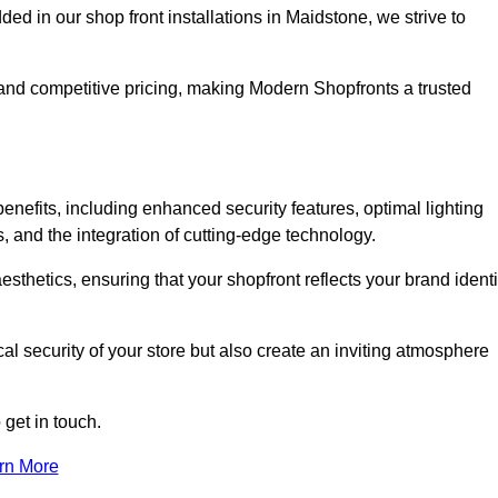
 in our shop front installations in Maidstone, we strive to
p and competitive pricing, making Modern Shopfronts a trusted
enefits, including enhanced security features, optimal lighting
s, and the integration of cutting-edge technology.
esthetics, ensuring that your shopfront reflects your brand identi
l security of your store but also create an inviting atmosphere
 get in touch.
rn More