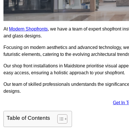
At
Modern Shopfronts
, we have a team of expert shopfront in
and glass designs.
Focusing on modern aesthetics and advanced technology, we 
futuristic elements, catering to the evolving architectural tre
Our shop front installations in Maidstone prioritise visual appea
easy access, ensuring a holistic approach to your shopfront.
Our team of skilled professionals understands the significance
designs.
Get In 
Table of Contents