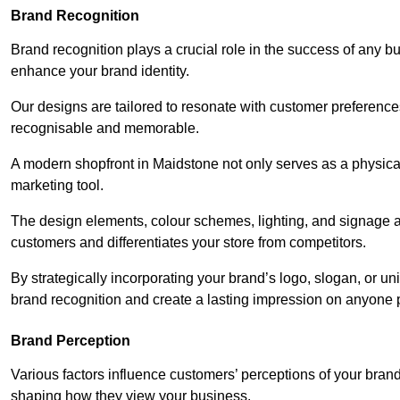
Brand Recognition
Brand recognition plays a crucial role in the success of any b
enhance your brand identity.
Our designs are tailored to resonate with customer preference
recognisable and memorable.
A modern shopfront in Maidstone not only serves as a physical
marketing tool.
The design elements, colour schemes, lighting, and signage al
customers and differentiates your store from competitors.
By strategically incorporating your brand’s logo, slogan, or un
brand recognition and create a lasting impression on anyone 
Brand Perception
Various factors influence customers’ perceptions of your brand,
shaping how they view your business.