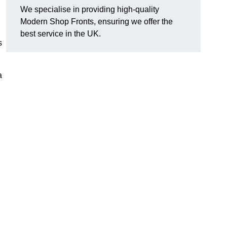
We specialise in providing high-quality
Modern Shop Fronts, ensuring we offer the
best service in the UK.
s
a