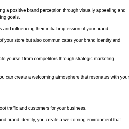
ng a positive brand perception through visually appealing and
ing goals.
s and influencing their initial impression of your brand.
of your store but also communicates your brand identity and
te yourself from competitors through strategic marketing
you can create a welcoming atmosphere that resonates with your
foot traffic and customers for your business.
and brand identity, you create a welcoming environment that