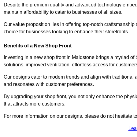
Despite the premium quality and advanced technology embedded
maintain affordability to cater to businesses of all sizes.
Our value proposition lies in offering top-notch craftsmanshi
choice for businesses looking to enhance their storefronts.
Benefits of a New Shop Front
Investing in a new shop front in Maidstone brings a myriad of b
solutions, improved ventilation, effortless access for customer
Our designs cater to modern trends and align with traditional a
and resonates with customer preferences.
By upgrading your shop front, you not only enhance the physica
that attracts more customers.
For more information on our designs, please do not hesitate to
Lea