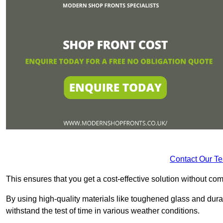
Contact Our T
This ensures that you get a cost-effective solution without 
By using high-quality materials like toughened glass and dura
withstand the test of time in various weather conditions.