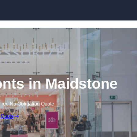
Skip to content
nts in Maidstone
Free No Obligation Quote
 Quote