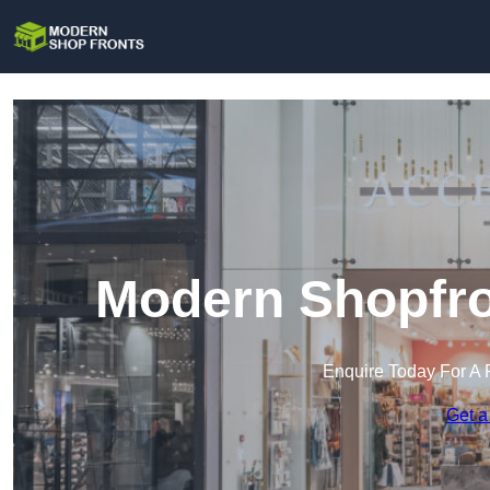
Modern Shopfro
Enquire Today For A 
Get a