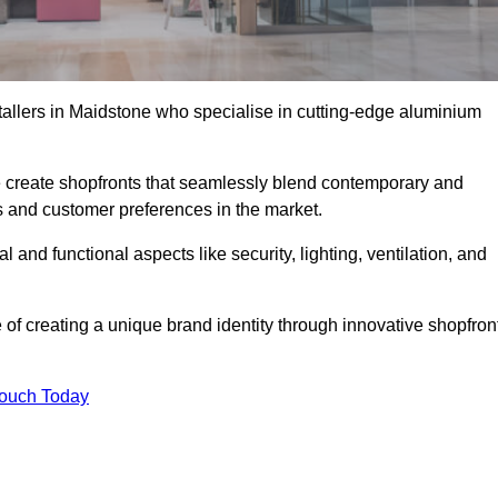
stallers in Maidstone who specialise in cutting-edge aluminium
create shopfronts that seamlessly blend contemporary and
nds and customer preferences in the market.
l and functional aspects like security, lighting, ventilation, and
 of creating a unique brand identity through innovative shopfron
Touch Today