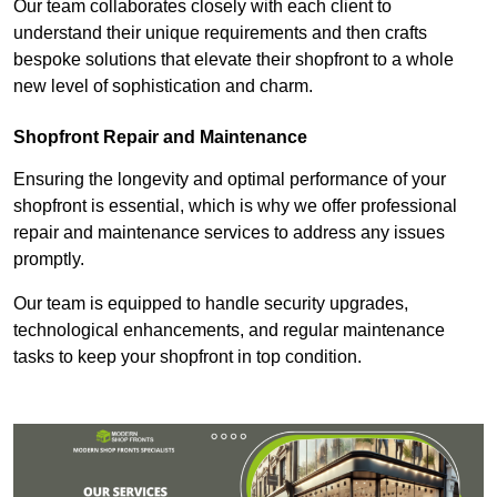
Our team collaborates closely with each client to
understand their unique requirements and then crafts
bespoke solutions that elevate their shopfront to a whole
new level of sophistication and charm.
Shopfront Repair and Maintenance
Ensuring the longevity and optimal performance of your
shopfront is essential, which is why we offer professional
repair and maintenance services to address any issues
promptly.
Our team is equipped to handle security upgrades,
technological enhancements, and regular maintenance
tasks to keep your shopfront in top condition.