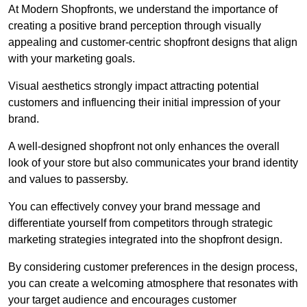
At Modern Shopfronts, we understand the importance of
creating a positive brand perception through visually
appealing and customer-centric shopfront designs that align
with your marketing goals.
Visual aesthetics strongly impact attracting potential
customers and influencing their initial impression of your
brand.
A well-designed shopfront not only enhances the overall
look of your store but also communicates your brand identity
and values to passersby.
You can effectively convey your brand message and
differentiate yourself from competitors through strategic
marketing strategies integrated into the shopfront design.
By considering customer preferences in the design process,
you can create a welcoming atmosphere that resonates with
your target audience and encourages customer