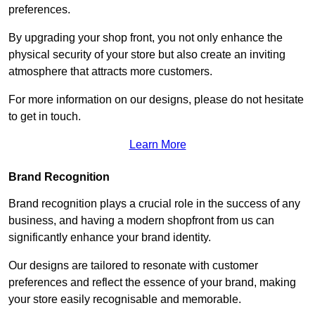
preferences.
By upgrading your shop front, you not only enhance the
physical security of your store but also create an inviting
atmosphere that attracts more customers.
For more information on our designs, please do not hesitate
to get in touch.
Learn More
Brand Recognition
Brand recognition plays a crucial role in the success of any
business, and having a modern shopfront from us can
significantly enhance your brand identity.
Our designs are tailored to resonate with customer
preferences and reflect the essence of your brand, making
your store easily recognisable and memorable.