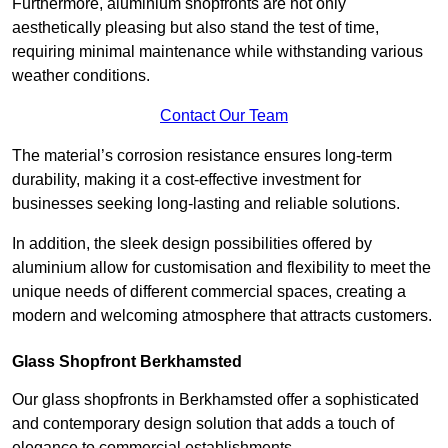
Furthermore, aluminium shopfronts are not only
aesthetically pleasing but also stand the test of time,
requiring minimal maintenance while withstanding various
weather conditions.
Contact Our Team
The material’s corrosion resistance ensures long-term
durability, making it a cost-effective investment for
businesses seeking long-lasting and reliable solutions.
In addition, the sleek design possibilities offered by
aluminium allow for customisation and flexibility to meet the
unique needs of different commercial spaces, creating a
modern and welcoming atmosphere that attracts customers.
Glass Shopfront Berkhamsted
Our glass shopfronts in Berkhamsted offer a sophisticated
and contemporary design solution that adds a touch of
elegance to commercial establishments.