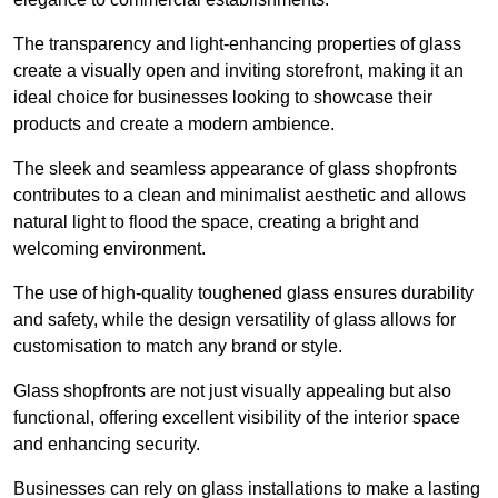
The transparency and light-enhancing properties of glass
create a visually open and inviting storefront, making it an
ideal choice for businesses looking to showcase their
products and create a modern ambience.
The sleek and seamless appearance of glass shopfronts
contributes to a clean and minimalist aesthetic and allows
natural light to flood the space, creating a bright and
welcoming environment.
The use of high-quality toughened glass ensures durability
and safety, while the design versatility of glass allows for
customisation to match any brand or style.
Glass shopfronts are not just visually appealing but also
functional, offering excellent visibility of the interior space
and enhancing security.
Businesses can rely on glass installations to make a lasting