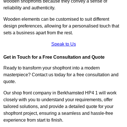
wooden shopfronts because they convey a sense of
reliability and authenticity.
Wooden elements can be customised to suit different
design preferences, allowing for a personalised touch that
sets a business apart from the rest.
Speak to Us
Get in Touch for a Free Consultation and Quote
Ready to transform your shopfront into a modern
masterpiece? Contact us today for a free consultation and
quote.
Our shop front company in Berkhamsted HP4 1 will work
closely with you to understand your requirements, offer
tailored solutions, and provide a detailed quote for your
shopfront project, ensuring a seamless and hassle-free
experience from start to finish.