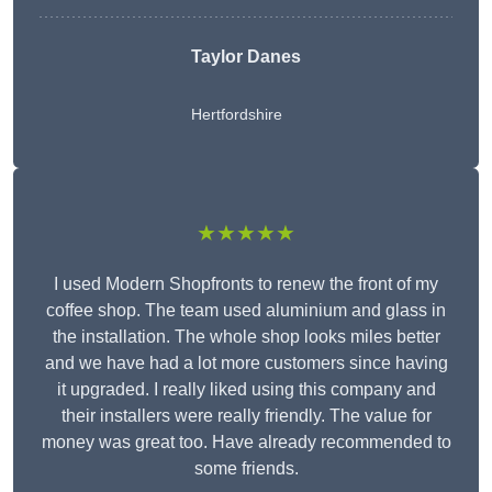
Taylor Danes
Hertfordshire
★★★★★
I used Modern Shopfronts to renew the front of my
coffee shop. The team used aluminium and glass in
the installation. The whole shop looks miles better
and we have had a lot more customers since having
it upgraded. I really liked using this company and
their installers were really friendly. The value for
money was great too. Have already recommended to
some friends.