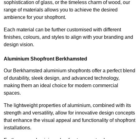
sophistication of glass, or the timeless charm of wood, our
range of materials allows you to achieve the desired
ambience for your shopfront.
Each material can be further customised with different
finishes, colours, and styles to align with your branding and
design vision.
Aluminium Shopfront Berkhamsted
Our Berkhamsted aluminium shopfronts offer a perfect blend
of durability, sleek design, and advanced technology,
making them an ideal choice for modern commercial
spaces.
The lightweight properties of aluminium, combined with its
strength and versatility, allow for innovative design concepts
that enhance the visual appeal and functionality of shopfront
installations.