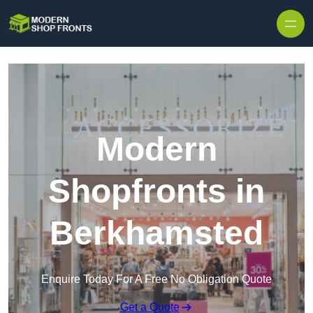
Skip to content
Modern
Shopfronts in
Berkhamsted
Enquire Today For A Free No Obligation Quote
Get a Quote