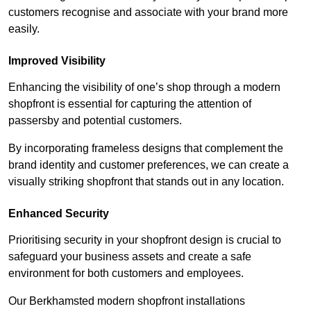
customers recognise and associate with your brand more
easily.
Improved Visibility
Enhancing the visibility of one’s shop through a modern
shopfront is essential for capturing the attention of
passersby and potential customers.
By incorporating frameless designs that complement the
brand identity and customer preferences, we can create a
visually striking shopfront that stands out in any location.
Enhanced Security
Prioritising security in your shopfront design is crucial to
safeguard your business assets and create a safe
environment for both customers and employees.
Our Berkhamsted modern shopfront installations