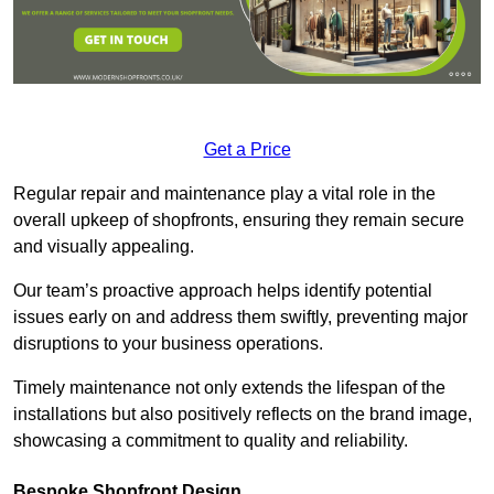
Get a Price
Regular repair and maintenance play a vital role in the
overall upkeep of shopfronts, ensuring they remain secure
and visually appealing.
Our team’s proactive approach helps identify potential
issues early on and address them swiftly, preventing major
disruptions to your business operations.
Timely maintenance not only extends the lifespan of the
installations but also positively reflects on the brand image,
showcasing a commitment to quality and reliability.
Bespoke Shopfront Design