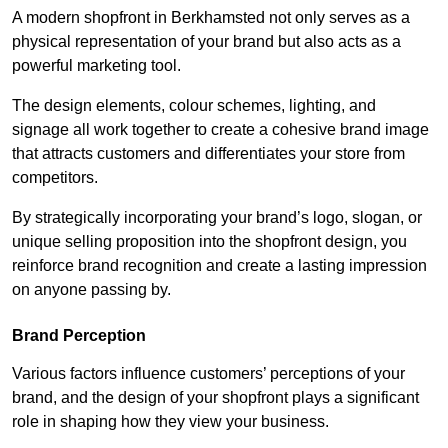
A modern shopfront in Berkhamsted not only serves as a
physical representation of your brand but also acts as a
powerful marketing tool.
The design elements, colour schemes, lighting, and
signage all work together to create a cohesive brand image
that attracts customers and differentiates your store from
competitors.
By strategically incorporating your brand’s logo, slogan, or
unique selling proposition into the shopfront design, you
reinforce brand recognition and create a lasting impression
on anyone passing by.
Brand Perception
Various factors influence customers’ perceptions of your
brand, and the design of your shopfront plays a significant
role in shaping how they view your business.