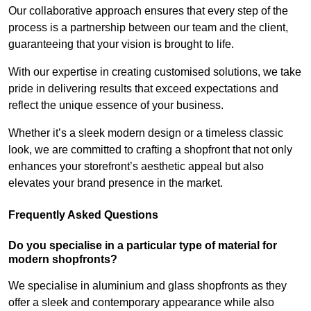
Our collaborative approach ensures that every step of the
process is a partnership between our team and the client,
guaranteeing that your vision is brought to life.
With our expertise in creating customised solutions, we take
pride in delivering results that exceed expectations and
reflect the unique essence of your business.
Whether it’s a sleek modern design or a timeless classic
look, we are committed to crafting a shopfront that not only
enhances your storefront’s aesthetic appeal but also
elevates your brand presence in the market.
Frequently Asked Questions
Do you specialise in a particular type of material for
modern shopfronts?
We specialise in aluminium and glass shopfronts as they
offer a sleek and contemporary appearance while also