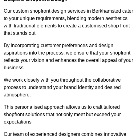
Our custom shopfront design services in Berkhamsted cater
to your unique requirements, blending modern aesthetics
with traditional elements to create a customised shop front
that stands out.
By incorporating customer preferences and design
aspirations into the process, we ensure that your shopfront
reflects your vision and enhances the overall appeal of your
business.
We work closely with you throughout the collaborative
process to understand your brand identity and desired
atmosphere.
This personalised approach allows us to craft tailored
shopfront solutions that not only meet but exceed your
expectations.
Our team of experienced designers combines innovative