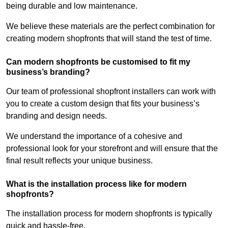
being durable and low maintenance.
We believe these materials are the perfect combination for
creating modern shopfronts that will stand the test of time.
Can modern shopfronts be customised to fit my
business’s branding?
Our team of professional shopfront installers can work with
you to create a custom design that fits your business’s
branding and design needs.
We understand the importance of a cohesive and
professional look for your storefront and will ensure that the
final result reflects your unique business.
What is the installation process like for modern
shopfronts?
The installation process for modern shopfronts is typically
quick and hassle-free.