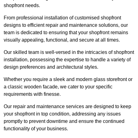
shopfront needs.
From professional installation of customised shopfront
designs to efficient repair and maintenance solutions, our
team is dedicated to ensuring that your shopfront remains
visually appealing, functional, and secure at all times.
Our skilled team is well-versed in the intricacies of shopfront
installation, possessing the expertise to handle a variety of
design preferences and architectural styles.
Whether you require a sleek and modern glass storefront or
a classic wooden facade, we cater to your specific
requirements with finesse.
Our repair and maintenance services are designed to keep
your shopfront in top condition, addressing any issues
promptly to prevent downtime and ensure the continued
functionality of your business.