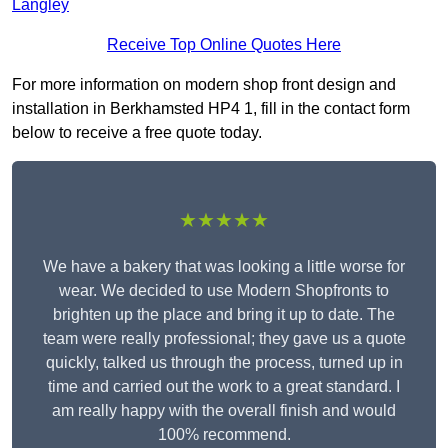
Langley
Receive Top Online Quotes Here
For more information on modern shop front design and
installation in Berkhamsted HP4 1, fill in the contact form
below to receive a free quote today.
★★★★★
We have a bakery that was looking a little worse for
wear. We decided to use Modern Shopfronts to
brighten up the place and bring it up to date. The
team were really professional; they gave us a quote
quickly, talked us through the process, turned up in
time and carried out the work to a great standard. I
am really happy with the overall finish and would
100% recommend.