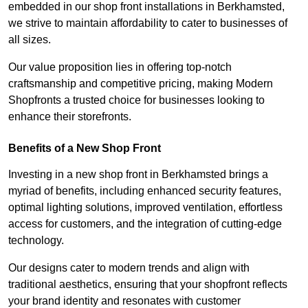
embedded in our shop front installations in Berkhamsted,
we strive to maintain affordability to cater to businesses of
all sizes.
Our value proposition lies in offering top-notch
craftsmanship and competitive pricing, making Modern
Shopfronts a trusted choice for businesses looking to
enhance their storefronts.
Benefits of a New Shop Front
Investing in a new shop front in Berkhamsted brings a
myriad of benefits, including enhanced security features,
optimal lighting solutions, improved ventilation, effortless
access for customers, and the integration of cutting-edge
technology.
Our designs cater to modern trends and align with
traditional aesthetics, ensuring that your shopfront reflects
your brand identity and resonates with customer