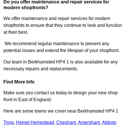
Do you offer maintenance and repair services for
modern shopfronts?
We offer maintenance and repair services for modern
shopfronts to ensure that they continue to look and function
at their best.
We recommend regular maintenance to prevent any
potential issues and extend the lifespan of your shopfront.
Our team in Berkhamsted HP4 1 is also available for any
necessary repairs and replacements.
Find More Info
Make sure you contact us today to design your new shop
front in East of England.
Here are some towns we cover near Berkhamsted HP4 1
Tring
,
Hemel Hempstead
,
Chesham
,
Amersham
,
Abbots