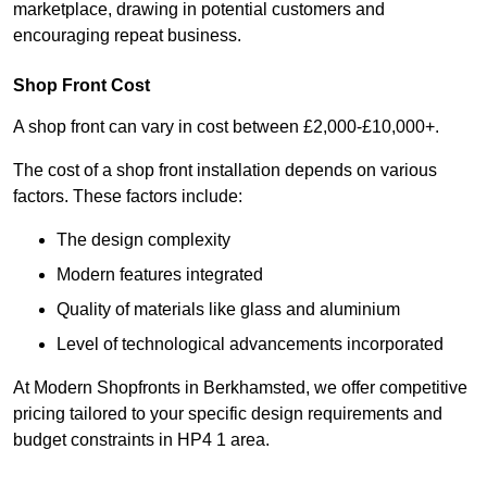
marketplace, drawing in potential customers and
encouraging repeat business.
Shop Front Cost
A shop front can vary in cost between £2,000-£10,000+.
The cost of a shop front installation depends on various
factors. These factors include:
The design complexity
Modern features integrated
Quality of materials like glass and aluminium
Level of technological advancements incorporated
At Modern Shopfronts in Berkhamsted, we offer competitive
pricing tailored to your specific design requirements and
budget constraints in HP4 1 area.