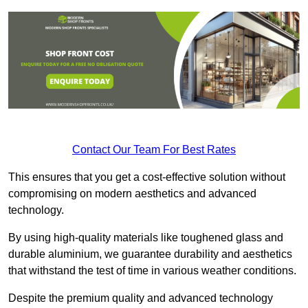
Contact Our Team For Best Rates
This ensures that you get a cost-effective solution without
compromising on modern aesthetics and advanced
technology.
By using high-quality materials like toughened glass and
durable aluminium, we guarantee durability and aesthetics
that withstand the test of time in various weather conditions.
Despite the premium quality and advanced technology