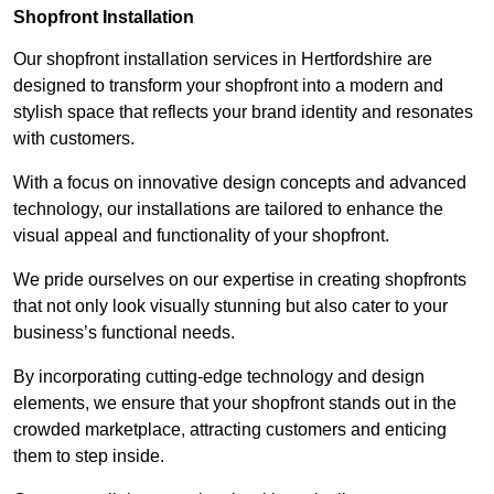
Shopfront Installation
Our shopfront installation services in Hertfordshire are
designed to transform your shopfront into a modern and
stylish space that reflects your brand identity and resonates
with customers.
With a focus on innovative design concepts and advanced
technology, our installations are tailored to enhance the
visual appeal and functionality of your shopfront.
We pride ourselves on our expertise in creating shopfronts
that not only look visually stunning but also cater to your
business’s functional needs.
By incorporating cutting-edge technology and design
elements, we ensure that your shopfront stands out in the
crowded marketplace, attracting customers and enticing
them to step inside.