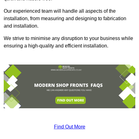
Our experienced team will handle all aspects of the
installation, from measuring and designing to fabrication
and installation.
We strive to minimise any disruption to your business while
ensuring a high-quality and efficient installation.
Find Out More