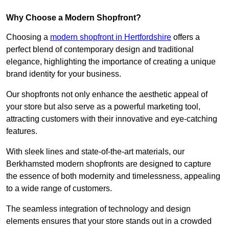
Why Choose a Modern Shopfront?
Choosing a
modern shopfront in Hertfordshire
offers a
perfect blend of contemporary design and traditional
elegance, highlighting the importance of creating a unique
brand identity for your business.
Our shopfronts not only enhance the aesthetic appeal of
your store but also serve as a powerful marketing tool,
attracting customers with their innovative and eye-catching
features.
With sleek lines and state-of-the-art materials, our
Berkhamsted modern shopfronts are designed to capture
the essence of both modernity and timelessness, appealing
to a wide range of customers.
The seamless integration of technology and design
elements ensures that your store stands out in a crowded