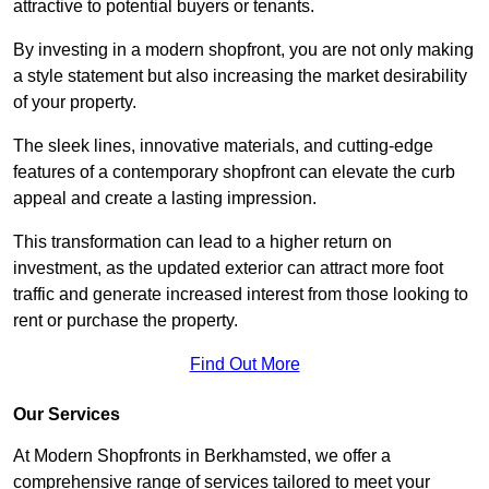
attractive to potential buyers or tenants.
By investing in a modern shopfront, you are not only making
a style statement but also increasing the market desirability
of your property.
The sleek lines, innovative materials, and cutting-edge
features of a contemporary shopfront can elevate the curb
appeal and create a lasting impression.
This transformation can lead to a higher return on
investment, as the updated exterior can attract more foot
traffic and generate increased interest from those looking to
rent or purchase the property.
Find Out More
Our Services
At Modern Shopfronts in Berkhamsted, we offer a
comprehensive range of services tailored to meet your