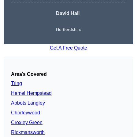
David Hall
Hertfordshire
Get A Free Quote
Area’s Covered
Tring
Hemel Hempstead
Abbots Langley
Chorleywood
Croxley Green
Rickmansworth