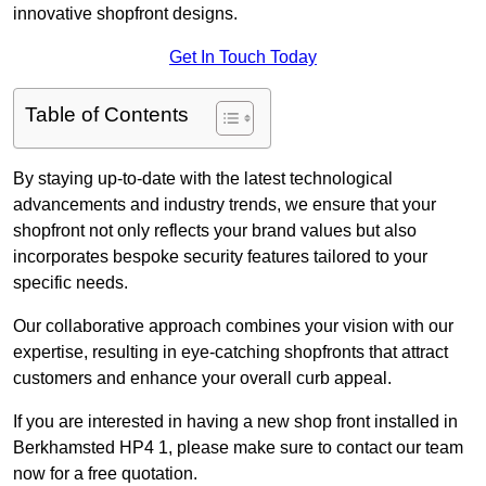
innovative shopfront designs.
Get In Touch Today
Table of Contents
By staying up-to-date with the latest technological
advancements and industry trends, we ensure that your
shopfront not only reflects your brand values but also
incorporates bespoke security features tailored to your
specific needs.
Our collaborative approach combines your vision with our
expertise, resulting in eye-catching shopfronts that attract
customers and enhance your overall curb appeal.
If you are interested in having a new shop front installed in
Berkhamsted HP4 1, please make sure to contact our team
now for a free quotation.