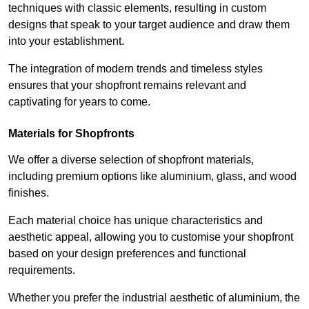
techniques with classic elements, resulting in custom
designs that speak to your target audience and draw them
into your establishment.
The integration of modern trends and timeless styles
ensures that your shopfront remains relevant and
captivating for years to come.
Materials for Shopfronts
We offer a diverse selection of shopfront materials,
including premium options like aluminium, glass, and wood
finishes.
Each material choice has unique characteristics and
aesthetic appeal, allowing you to customise your shopfront
based on your design preferences and functional
requirements.
Whether you prefer the industrial aesthetic of aluminium, the