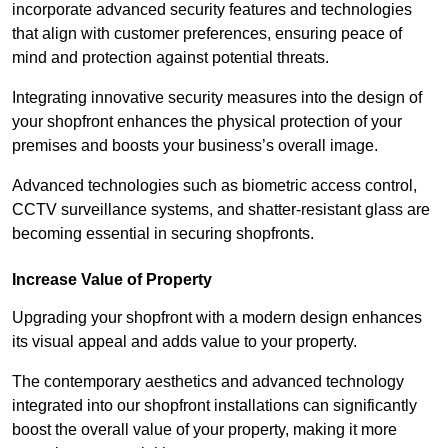
incorporate advanced security features and technologies
that align with customer preferences, ensuring peace of
mind and protection against potential threats.
Integrating innovative security measures into the design of
your shopfront enhances the physical protection of your
premises and boosts your business’s overall image.
Advanced technologies such as biometric access control,
CCTV surveillance systems, and shatter-resistant glass are
becoming essential in securing shopfronts.
Increase Value of Property
Upgrading your shopfront with a modern design enhances
its visual appeal and adds value to your property.
The contemporary aesthetics and advanced technology
integrated into our shopfront installations can significantly
boost the overall value of your property, making it more