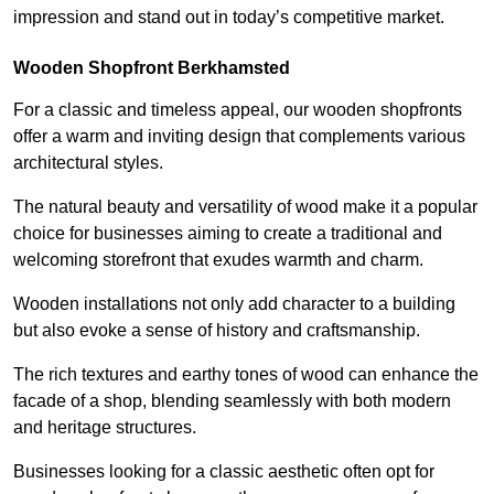
impression and stand out in today’s competitive market.
Wooden Shopfront Berkhamsted
For a classic and timeless appeal, our wooden shopfronts
offer a warm and inviting design that complements various
architectural styles.
The natural beauty and versatility of wood make it a popular
choice for businesses aiming to create a traditional and
welcoming storefront that exudes warmth and charm.
Wooden installations not only add character to a building
but also evoke a sense of history and craftsmanship.
The rich textures and earthy tones of wood can enhance the
facade of a shop, blending seamlessly with both modern
and heritage structures.
Businesses looking for a classic aesthetic often opt for