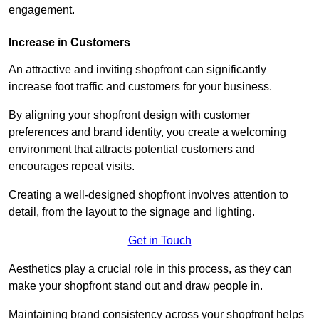
engagement.
Increase in Customers
An attractive and inviting shopfront can significantly
increase foot traffic and customers for your business.
By aligning your shopfront design with customer
preferences and brand identity, you create a welcoming
environment that attracts potential customers and
encourages repeat visits.
Creating a well-designed shopfront involves attention to
detail, from the layout to the signage and lighting.
Get in Touch
Aesthetics play a crucial role in this process, as they can
make your shopfront stand out and draw people in.
Maintaining brand consistency across your shopfront helps