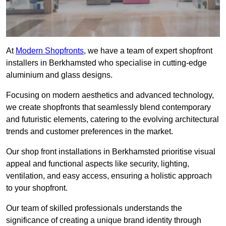
At
Modern Shopfronts
, we have a team of expert shopfront
installers in Berkhamsted who specialise in cutting-edge
aluminium and glass designs.
Focusing on modern aesthetics and advanced technology,
we create shopfronts that seamlessly blend contemporary
and futuristic elements, catering to the evolving architectural
trends and customer preferences in the market.
Our shop front installations in Berkhamsted prioritise visual
appeal and functional aspects like security, lighting,
ventilation, and easy access, ensuring a holistic approach
to your shopfront.
Our team of skilled professionals understands the
significance of creating a unique brand identity through