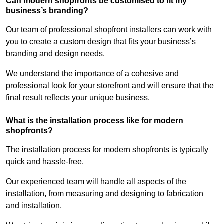
Can modern shopfronts be customised to fit my
business’s branding?
Our team of professional shopfront installers can work with
you to create a custom design that fits your business’s
branding and design needs.
We understand the importance of a cohesive and
professional look for your storefront and will ensure that the
final result reflects your unique business.
What is the installation process like for modern
shopfronts?
The installation process for modern shopfronts is typically
quick and hassle-free.
Our experienced team will handle all aspects of the
installation, from measuring and designing to fabrication
and installation.