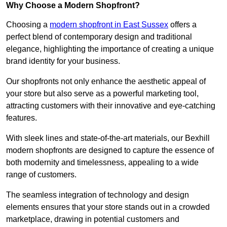
Why Choose a Modern Shopfront?
Choosing a
modern shopfront in East Sussex
offers a
perfect blend of contemporary design and traditional
elegance, highlighting the importance of creating a unique
brand identity for your business.
Our shopfronts not only enhance the aesthetic appeal of
your store but also serve as a powerful marketing tool,
attracting customers with their innovative and eye-catching
features.
With sleek lines and state-of-the-art materials, our Bexhill
modern shopfronts are designed to capture the essence of
both modernity and timelessness, appealing to a wide
range of customers.
The seamless integration of technology and design
elements ensures that your store stands out in a crowded
marketplace, drawing in potential customers and