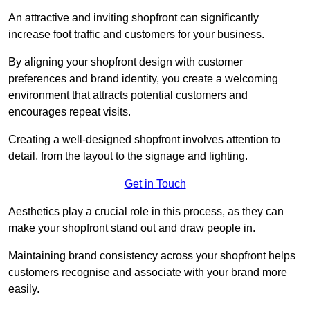
An attractive and inviting shopfront can significantly
increase foot traffic and customers for your business.
By aligning your shopfront design with customer
preferences and brand identity, you create a welcoming
environment that attracts potential customers and
encourages repeat visits.
Creating a well-designed shopfront involves attention to
detail, from the layout to the signage and lighting.
Get in Touch
Aesthetics play a crucial role in this process, as they can
make your shopfront stand out and draw people in.
Maintaining brand consistency across your shopfront helps
customers recognise and associate with your brand more
easily.