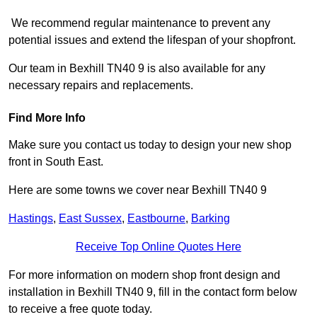
We recommend regular maintenance to prevent any
potential issues and extend the lifespan of your shopfront.
Our team in Bexhill TN40 9 is also available for any
necessary repairs and replacements.
Find More Info
Make sure you contact us today to design your new shop
front in South East.
Here are some towns we cover near Bexhill TN40 9
Hastings
,
East Sussex
,
Eastbourne
,
Barking
Receive Top Online Quotes Here
For more information on modern shop front design and
installation in Bexhill TN40 9, fill in the contact form below
to receive a free quote today.