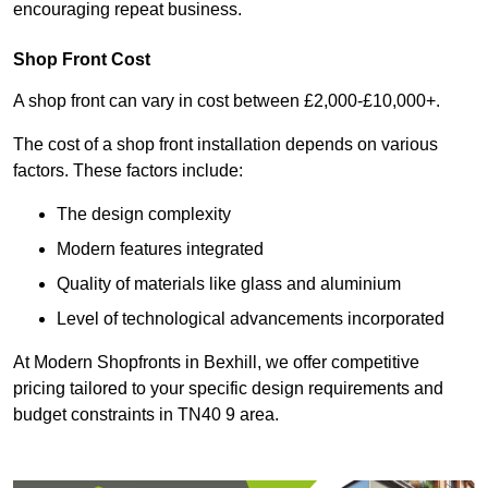
encouraging repeat business.
Shop Front Cost
A shop front can vary in cost between £2,000-£10,000+.
The cost of a shop front installation depends on various
factors. These factors include:
The design complexity
Modern features integrated
Quality of materials like glass and aluminium
Level of technological advancements incorporated
At Modern Shopfronts in Bexhill, we offer competitive
pricing tailored to your specific design requirements and
budget constraints in TN40 9 area.