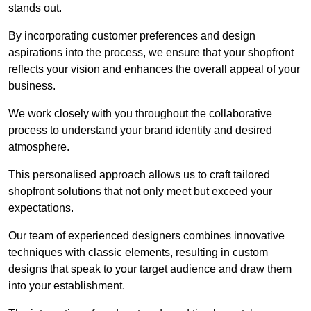
stands out.
By incorporating customer preferences and design
aspirations into the process, we ensure that your shopfront
reflects your vision and enhances the overall appeal of your
business.
We work closely with you throughout the collaborative
process to understand your brand identity and desired
atmosphere.
This personalised approach allows us to craft tailored
shopfront solutions that not only meet but exceed your
expectations.
Our team of experienced designers combines innovative
techniques with classic elements, resulting in custom
designs that speak to your target audience and draw them
into your establishment.