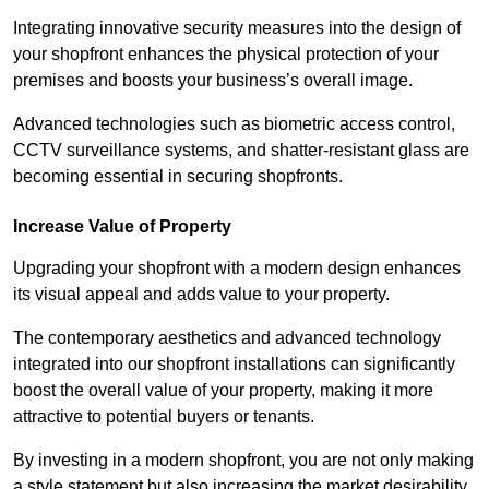
Integrating innovative security measures into the design of
your shopfront enhances the physical protection of your
premises and boosts your business’s overall image.
Advanced technologies such as biometric access control,
CCTV surveillance systems, and shatter-resistant glass are
becoming essential in securing shopfronts.
Increase Value of Property
Upgrading your shopfront with a modern design enhances
its visual appeal and adds value to your property.
The contemporary aesthetics and advanced technology
integrated into our shopfront installations can significantly
boost the overall value of your property, making it more
attractive to potential buyers or tenants.
By investing in a modern shopfront, you are not only making
a style statement but also increasing the market desirability