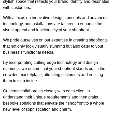
stylish space that reflects your brand identity and resonates
with customers.
With a focus on innovative design concepts and advanced
technology, our installations are tailored to enhance the
visual appeal and functionality of your shopfront.
We pride ourselves on our expertise in creating shopfronts
that not only look visually stunning but also cater to your
business’s functional needs.
By incorporating cutting-edge technology and design
elements, we ensure that your shopfront stands out in the
crowded marketplace, attracting customers and enticing
them to step inside.
Our team collaborates closely with each client to
understand their unique requirements and then crafts
bespoke solutions that elevate their shopfront to a whole
new level of sophistication and charm.