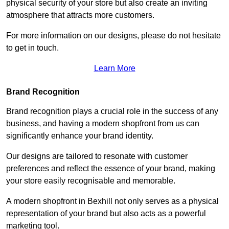
physical security of your store but also create an inviting
atmosphere that attracts more customers.
For more information on our designs, please do not hesitate
to get in touch.
Learn More
Brand Recognition
Brand recognition plays a crucial role in the success of any
business, and having a modern shopfront from us can
significantly enhance your brand identity.
Our designs are tailored to resonate with customer
preferences and reflect the essence of your brand, making
your store easily recognisable and memorable.
A modern shopfront in Bexhill not only serves as a physical
representation of your brand but also acts as a powerful
marketing tool.