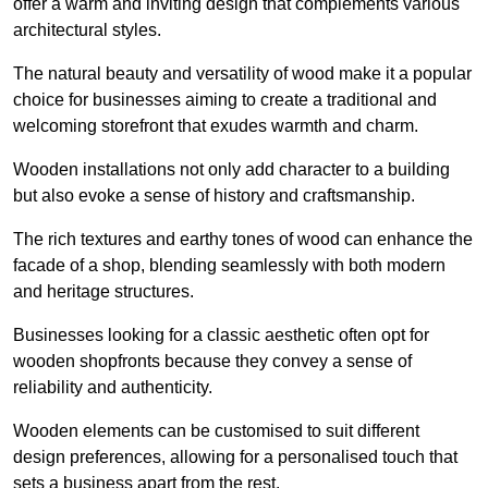
offer a warm and inviting design that complements various
architectural styles.
The natural beauty and versatility of wood make it a popular
choice for businesses aiming to create a traditional and
welcoming storefront that exudes warmth and charm.
Wooden installations not only add character to a building
but also evoke a sense of history and craftsmanship.
The rich textures and earthy tones of wood can enhance the
facade of a shop, blending seamlessly with both modern
and heritage structures.
Businesses looking for a classic aesthetic often opt for
wooden shopfronts because they convey a sense of
reliability and authenticity.
Wooden elements can be customised to suit different
design preferences, allowing for a personalised touch that
sets a business apart from the rest.