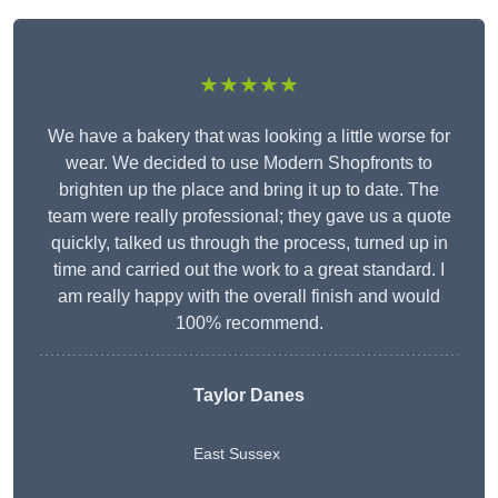
★★★★★
We have a bakery that was looking a little worse for
wear. We decided to use Modern Shopfronts to
brighten up the place and bring it up to date. The
team were really professional; they gave us a quote
quickly, talked us through the process, turned up in
time and carried out the work to a great standard. I
am really happy with the overall finish and would
100% recommend.
Taylor Danes
East Sussex