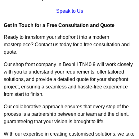
Speak to Us
Get in Touch for a Free Consultation and Quote
Ready to transform your shopfront into a modern
masterpiece? Contact us today for a free consultation and
quote.
Our shop front company in Bexhill TN40 9 will work closely
with you to understand your requirements, offer tailored
solutions, and provide a detailed quote for your shopfront
project, ensuring a seamless and hassle-free experience
from start to finish.
Our collaborative approach ensures that every step of the
process is a partnership between our team and the client,
guaranteeing that your vision is brought to life.
With our expertise in creating customised solutions, we take