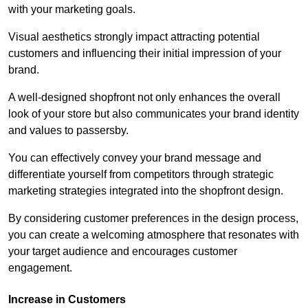
with your marketing goals.
Visual aesthetics strongly impact attracting potential
customers and influencing their initial impression of your
brand.
A well-designed shopfront not only enhances the overall
look of your store but also communicates your brand identity
and values to passersby.
You can effectively convey your brand message and
differentiate yourself from competitors through strategic
marketing strategies integrated into the shopfront design.
By considering customer preferences in the design process,
you can create a welcoming atmosphere that resonates with
your target audience and encourages customer
engagement.
Increase in Customers