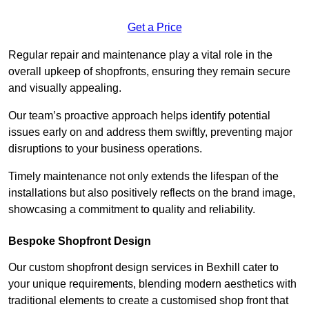
Get a Price
Regular repair and maintenance play a vital role in the
overall upkeep of shopfronts, ensuring they remain secure
and visually appealing.
Our team’s proactive approach helps identify potential
issues early on and address them swiftly, preventing major
disruptions to your business operations.
Timely maintenance not only extends the lifespan of the
installations but also positively reflects on the brand image,
showcasing a commitment to quality and reliability.
Bespoke Shopfront Design
Our custom shopfront design services in Bexhill cater to
your unique requirements, blending modern aesthetics with
traditional elements to create a customised shop front that