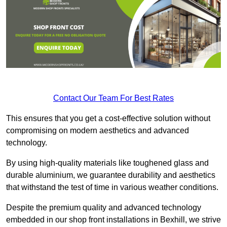
Contact Our Team For Best Rates
This ensures that you get a cost-effective solution without
compromising on modern aesthetics and advanced
technology.
By using high-quality materials like toughened glass and
durable aluminium, we guarantee durability and aesthetics
that withstand the test of time in various weather conditions.
Despite the premium quality and advanced technology
embedded in our shop front installations in Bexhill, we strive