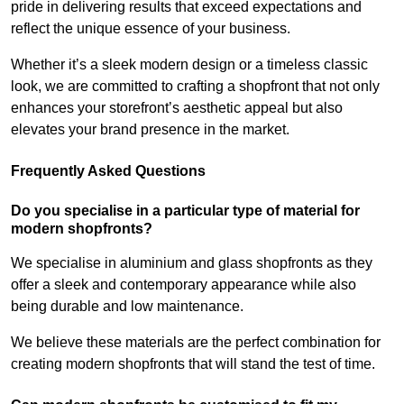
pride in delivering results that exceed expectations and
reflect the unique essence of your business.
Whether it’s a sleek modern design or a timeless classic
look, we are committed to crafting a shopfront that not only
enhances your storefront’s aesthetic appeal but also
elevates your brand presence in the market.
Frequently Asked Questions
Do you specialise in a particular type of material for
modern shopfronts?
We specialise in aluminium and glass shopfronts as they
offer a sleek and contemporary appearance while also
being durable and low maintenance.
We believe these materials are the perfect combination for
creating modern shopfronts that will stand the test of time.