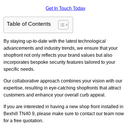
Get In Touch Today
Table of Contents
By staying up-to-date with the latest technological
advancements and industry trends, we ensure that your
shopfront not only reflects your brand values but also
incorporates bespoke security features tailored to your
specific needs.
Our collaborative approach combines your vision with our
expertise, resulting in eye-catching shopfronts that attract
customers and enhance your overall curb appeal.
If you are interested in having a new shop front installed in
Bexhill TN40 9, please make sure to contact our team now
for a free quotation.