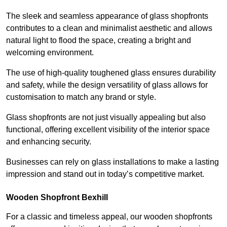
The sleek and seamless appearance of glass shopfronts
contributes to a clean and minimalist aesthetic and allows
natural light to flood the space, creating a bright and
welcoming environment.
The use of high-quality toughened glass ensures durability
and safety, while the design versatility of glass allows for
customisation to match any brand or style.
Glass shopfronts are not just visually appealing but also
functional, offering excellent visibility of the interior space
and enhancing security.
Businesses can rely on glass installations to make a lasting
impression and stand out in today’s competitive market.
Wooden Shopfront Bexhill
For a classic and timeless appeal, our wooden shopfronts