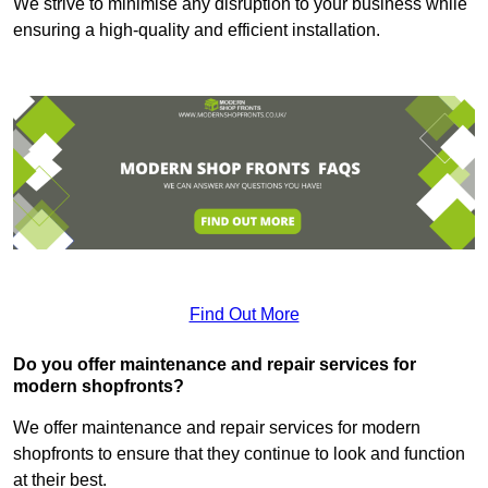
We strive to minimise any disruption to your business while
ensuring a high-quality and efficient installation.
Find Out More
Do you offer maintenance and repair services for
modern shopfronts?
We offer maintenance and repair services for modern
shopfronts to ensure that they continue to look and function
at their best.