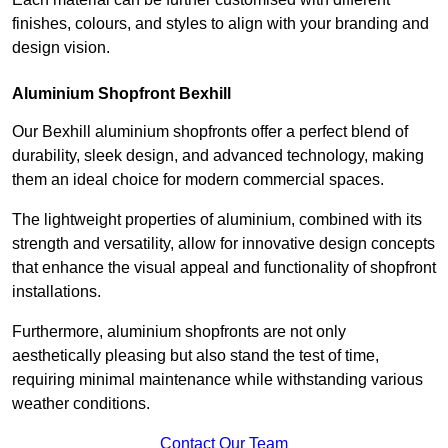
finishes, colours, and styles to align with your branding and
design vision.
Aluminium Shopfront Bexhill
Our Bexhill aluminium shopfronts offer a perfect blend of
durability, sleek design, and advanced technology, making
them an ideal choice for modern commercial spaces.
The lightweight properties of aluminium, combined with its
strength and versatility, allow for innovative design concepts
that enhance the visual appeal and functionality of shopfront
installations.
Furthermore, aluminium shopfronts are not only
aesthetically pleasing but also stand the test of time,
requiring minimal maintenance while withstanding various
weather conditions.
Contact Our Team