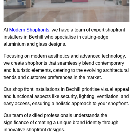
At
Modern Shopfronts
, we have a team of expert shopfront
installers in Bexhill who specialise in cutting-edge
aluminium and glass designs.
Focusing on modern aesthetics and advanced technology,
we create shopfronts that seamlessly blend contemporary
and futuristic elements, catering to the evolving architectural
trends and customer preferences in the market.
Our shop front installations in Bexhill prioritise visual appeal
and functional aspects like security, lighting, ventilation, and
easy access, ensuring a holistic approach to your shopfront.
Our team of skilled professionals understands the
significance of creating a unique brand identity through
innovative shopfront designs.