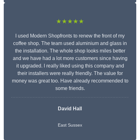
★★★★★
I used Modern Shopfronts to renew the front of my
coffee shop. The team used aluminium and glass in
the installation. The whole shop looks miles better
and we have had a lot more customers since having
it upgraded. I really liked using this company and
their installers were really friendly. The value for
money was great too. Have already recommended to
some friends.
David Hall
East Sussex