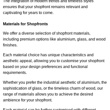
The integration of modern trends and timeless styles
ensures that your shopfront remains relevant and
captivating for years to come.
Materials for Shopfronts
We offer a diverse selection of shopfront materials,
including premium options like aluminium, glass, and wood
finishes.
Each material choice has unique characteristics and
aesthetic appeal, allowing you to customise your shopfront
based on your design preferences and functional
requirements.
Whether you prefer the industrial aesthetic of aluminium, the
sophistication of glass, or the timeless charm of wood, our
range of materials allows you to achieve the desired
ambience for your shopfront.
Each material can be further customised with different