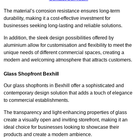
The material’s corrosion resistance ensures long-term
durability, making it a cost-effective investment for
businesses seeking long-lasting and reliable solutions.
In addition, the sleek design possibilities offered by
aluminium allow for customisation and flexibility to meet the
unique needs of different commercial spaces, creating a
modern and welcoming atmosphere that attracts customers.
Glass Shopfront Bexhill
Our glass shopfronts in Bexhill offer a sophisticated and
contemporary design solution that adds a touch of elegance
to commercial establishments.
The transparency and light-enhancing properties of glass
create a visually open and inviting storefront, making it an
ideal choice for businesses looking to showcase their
products and create a modern ambience.