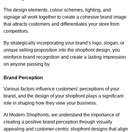
The design elements, colour schemes, lighting, and
signage all work together to create a cohesive brand image
that attracts customers and differentiates your store from
competitors.
By strategically incorporating your brand’s logo, slogan, or
unique selling proposition into the shopfront design, you
reinforce brand recognition and create a lasting impression
on anyone passing by.
Brand Perception
Various factors influence customers’ perceptions of your
brand, and the design of your shopfront plays a significant
role in shaping how they view your business.
At Modern Shopfronts, we understand the importance of
creating a positive brand perception through visually
appealing and customer-centric shopfront designs that align