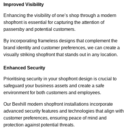
Improved Visibility
Enhancing the visibility of one’s shop through a modern
shopfront is essential for capturing the attention of
passersby and potential customers.
By incorporating frameless designs that complement the
brand identity and customer preferences, we can create a
visually striking shopfront that stands out in any location.
Enhanced Security
Prioritising security in your shopfront design is crucial to
safeguard your business assets and create a safe
environment for both customers and employees.
Our Bexhill modern shopfront installations incorporate
advanced security features and technologies that align with
customer preferences, ensuring peace of mind and
protection against potential threats.