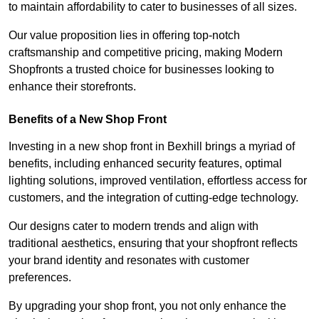
to maintain affordability to cater to businesses of all sizes.
Our value proposition lies in offering top-notch
craftsmanship and competitive pricing, making Modern
Shopfronts a trusted choice for businesses looking to
enhance their storefronts.
Benefits of a New Shop Front
Investing in a new shop front in Bexhill brings a myriad of
benefits, including enhanced security features, optimal
lighting solutions, improved ventilation, effortless access for
customers, and the integration of cutting-edge technology.
Our designs cater to modern trends and align with
traditional aesthetics, ensuring that your shopfront reflects
your brand identity and resonates with customer
preferences.
By upgrading your shop front, you not only enhance the