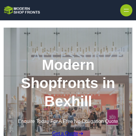
Skip to content
Modern
Shopfronts in
Bexhill
Enquire Today For A Free No Obligation Quote
Get a Quote