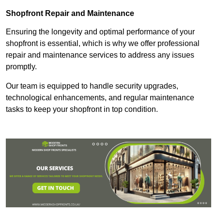
Shopfront Repair and Maintenance
Ensuring the longevity and optimal performance of your
shopfront is essential, which is why we offer professional
repair and maintenance services to address any issues
promptly.
Our team is equipped to handle security upgrades,
technological enhancements, and regular maintenance
tasks to keep your shopfront in top condition.