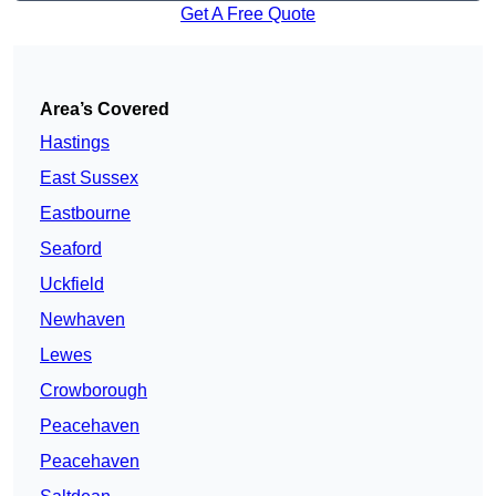
Get A Free Quote
Area’s Covered
Hastings
East Sussex
Eastbourne
Seaford
Uckfield
Newhaven
Lewes
Crowborough
Peacehaven
Peacehaven