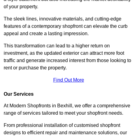
of your property.
The sleek lines, innovative materials, and cutting-edge
features of a contemporary shopfront can elevate the curb
appeal and create a lasting impression.
This transformation can lead to a higher return on
investment, as the updated exterior can attract more foot
traffic and generate increased interest from those looking to
rent or purchase the property.
Find Out More
Our Services
At Modern Shopfronts in Bexhill, we offer a comprehensive
range of services tailored to meet your shopfront needs.
From professional installation of customised shopfront
designs to efficient repair and maintenance solutions, our