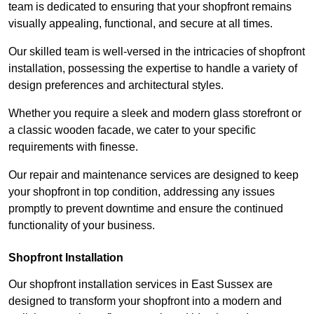
team is dedicated to ensuring that your shopfront remains
visually appealing, functional, and secure at all times.
Our skilled team is well-versed in the intricacies of shopfront
installation, possessing the expertise to handle a variety of
design preferences and architectural styles.
Whether you require a sleek and modern glass storefront or
a classic wooden facade, we cater to your specific
requirements with finesse.
Our repair and maintenance services are designed to keep
your shopfront in top condition, addressing any issues
promptly to prevent downtime and ensure the continued
functionality of your business.
Shopfront Installation
Our shopfront installation services in East Sussex are
designed to transform your shopfront into a modern and