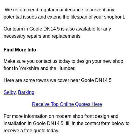
We recommend regular maintenance to prevent any
potential issues and extend the lifespan of your shopfront.
Our team in Goole DN14 5 is also available for any
necessary repairs and replacements.
Find More Info
Make sure you contact us today to design your new shop
front in Yorkshire and the Humber.
Here are some towns we cover near Goole DN14 5
Selby
,
Barking
Receive Top Online Quotes Here
For more information on modern shop front design and
installation in Goole DN14 5, fill in the contact form below to
receive a free quote today.