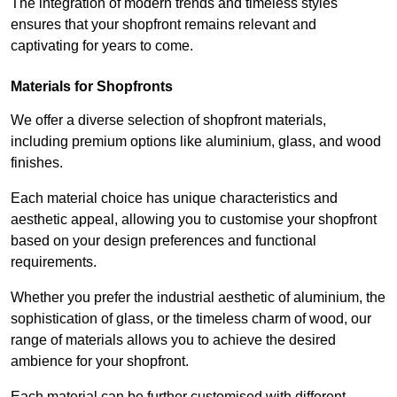
The integration of modern trends and timeless styles
ensures that your shopfront remains relevant and
captivating for years to come.
Materials for Shopfronts
We offer a diverse selection of shopfront materials,
including premium options like aluminium, glass, and wood
finishes.
Each material choice has unique characteristics and
aesthetic appeal, allowing you to customise your shopfront
based on your design preferences and functional
requirements.
Whether you prefer the industrial aesthetic of aluminium, the
sophistication of glass, or the timeless charm of wood, our
range of materials allows you to achieve the desired
ambience for your shopfront.
Each material can be further customised with different