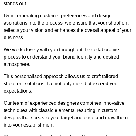
stands out.
By incorporating customer preferences and design
aspirations into the process, we ensure that your shopfront
reflects your vision and enhances the overall appeal of your
business.
We work closely with you throughout the collaborative
process to understand your brand identity and desired
atmosphere.
This personalised approach allows us to craft tailored
shopfront solutions that not only meet but exceed your
expectations.
Our team of experienced designers combines innovative
techniques with classic elements, resulting in custom
designs that speak to your target audience and draw them
into your establishment.