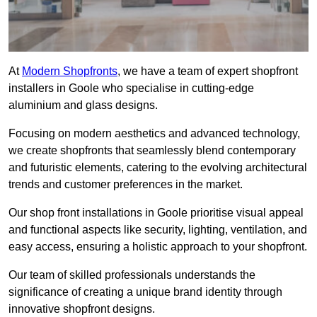
At
Modern Shopfronts
, we have a team of expert shopfront
installers in Goole who specialise in cutting-edge
aluminium and glass designs.
Focusing on modern aesthetics and advanced technology,
we create shopfronts that seamlessly blend contemporary
and futuristic elements, catering to the evolving architectural
trends and customer preferences in the market.
Our shop front installations in Goole prioritise visual appeal
and functional aspects like security, lighting, ventilation, and
easy access, ensuring a holistic approach to your shopfront.
Our team of skilled professionals understands the
significance of creating a unique brand identity through
innovative shopfront designs.