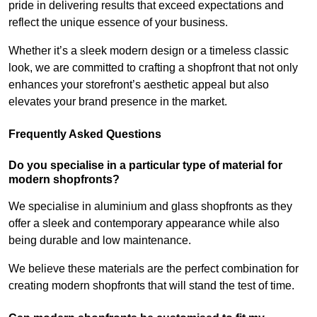
pride in delivering results that exceed expectations and
reflect the unique essence of your business.
Whether it’s a sleek modern design or a timeless classic
look, we are committed to crafting a shopfront that not only
enhances your storefront’s aesthetic appeal but also
elevates your brand presence in the market.
Frequently Asked Questions
Do you specialise in a particular type of material for
modern shopfronts?
We specialise in aluminium and glass shopfronts as they
offer a sleek and contemporary appearance while also
being durable and low maintenance.
We believe these materials are the perfect combination for
creating modern shopfronts that will stand the test of time.