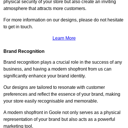
physical security of your store but also create an inviting
atmosphere that attracts more customers.
For more information on our designs, please do not hesitate
to get in touch.
Learn More
Brand Recognition
Brand recognition plays a crucial role in the success of any
business, and having a modern shopfront from us can
significantly enhance your brand identity.
Our designs are tailored to resonate with customer
preferences and reflect the essence of your brand, making
your store easily recognisable and memorable.
A modern shopfront in Goole not only serves as a physical
representation of your brand but also acts as a powerful
marketing tool.