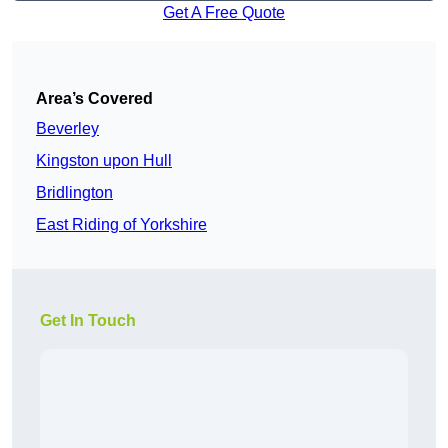
Get A Free Quote
Area’s Covered
Beverley
Kingston upon Hull
Bridlington
East Riding of Yorkshire
Get In Touch