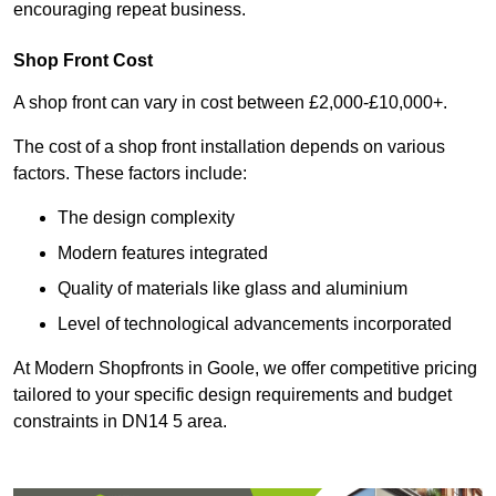
encouraging repeat business.
Shop Front Cost
A shop front can vary in cost between £2,000-£10,000+.
The cost of a shop front installation depends on various
factors. These factors include:
The design complexity
Modern features integrated
Quality of materials like glass and aluminium
Level of technological advancements incorporated
At Modern Shopfronts in Goole, we offer competitive pricing
tailored to your specific design requirements and budget
constraints in DN14 5 area.