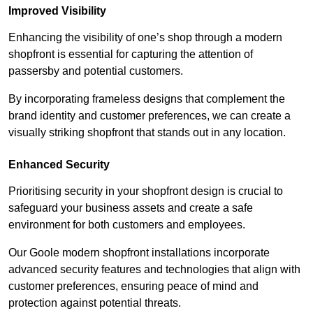
Improved Visibility
Enhancing the visibility of one’s shop through a modern
shopfront is essential for capturing the attention of
passersby and potential customers.
By incorporating frameless designs that complement the
brand identity and customer preferences, we can create a
visually striking shopfront that stands out in any location.
Enhanced Security
Prioritising security in your shopfront design is crucial to
safeguard your business assets and create a safe
environment for both customers and employees.
Our Goole modern shopfront installations incorporate
advanced security features and technologies that align with
customer preferences, ensuring peace of mind and
protection against potential threats.