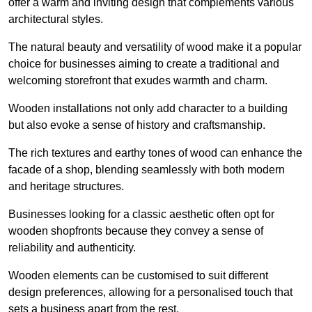
offer a warm and inviting design that complements various
architectural styles.
The natural beauty and versatility of wood make it a popular
choice for businesses aiming to create a traditional and
welcoming storefront that exudes warmth and charm.
Wooden installations not only add character to a building
but also evoke a sense of history and craftsmanship.
The rich textures and earthy tones of wood can enhance the
facade of a shop, blending seamlessly with both modern
and heritage structures.
Businesses looking for a classic aesthetic often opt for
wooden shopfronts because they convey a sense of
reliability and authenticity.
Wooden elements can be customised to suit different
design preferences, allowing for a personalised touch that
sets a business apart from the rest.