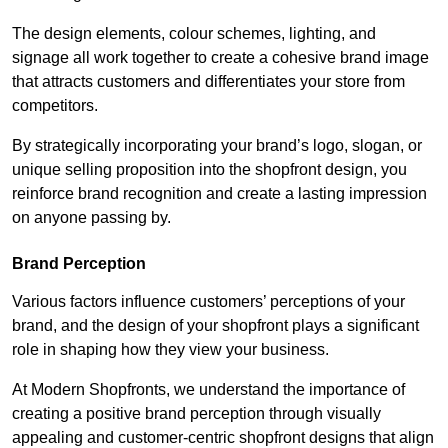
The design elements, colour schemes, lighting, and
signage all work together to create a cohesive brand image
that attracts customers and differentiates your store from
competitors.
By strategically incorporating your brand’s logo, slogan, or
unique selling proposition into the shopfront design, you
reinforce brand recognition and create a lasting impression
on anyone passing by.
Brand Perception
Various factors influence customers’ perceptions of your
brand, and the design of your shopfront plays a significant
role in shaping how they view your business.
At Modern Shopfronts, we understand the importance of
creating a positive brand perception through visually
appealing and customer-centric shopfront designs that align