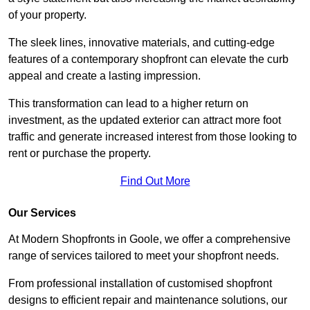
of your property.
The sleek lines, innovative materials, and cutting-edge
features of a contemporary shopfront can elevate the curb
appeal and create a lasting impression.
This transformation can lead to a higher return on
investment, as the updated exterior can attract more foot
traffic and generate increased interest from those looking to
rent or purchase the property.
Find Out More
Our Services
At Modern Shopfronts in Goole, we offer a comprehensive
range of services tailored to meet your shopfront needs.
From professional installation of customised shopfront
designs to efficient repair and maintenance solutions, our