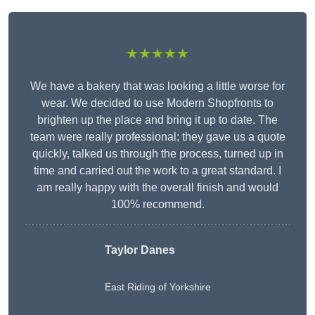
★★★★★
We have a bakery that was looking a little worse for
wear. We decided to use Modern Shopfronts to
brighten up the place and bring it up to date. The
team were really professional; they gave us a quote
quickly, talked us through the process, turned up in
time and carried out the work to a great standard. I
am really happy with the overall finish and would
100% recommend.
Taylor Danes
East Riding of Yorkshire