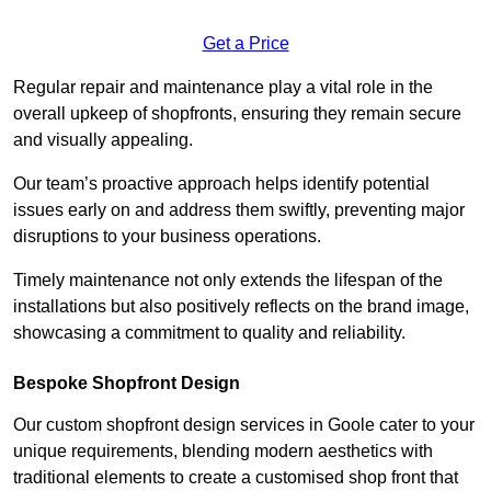
Get a Price
Regular repair and maintenance play a vital role in the
overall upkeep of shopfronts, ensuring they remain secure
and visually appealing.
Our team’s proactive approach helps identify potential
issues early on and address them swiftly, preventing major
disruptions to your business operations.
Timely maintenance not only extends the lifespan of the
installations but also positively reflects on the brand image,
showcasing a commitment to quality and reliability.
Bespoke Shopfront Design
Our custom shopfront design services in Goole cater to your
unique requirements, blending modern aesthetics with
traditional elements to create a customised shop front that