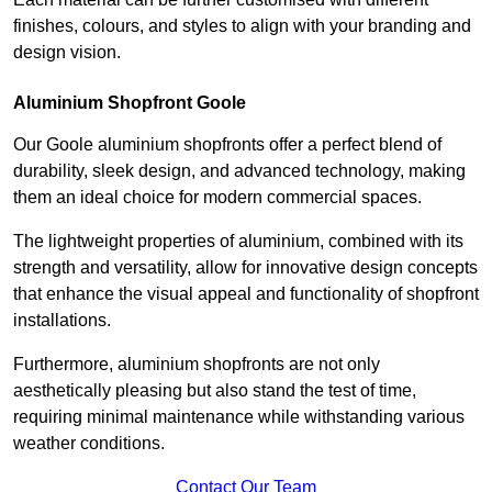
finishes, colours, and styles to align with your branding and
design vision.
Aluminium Shopfront Goole
Our Goole aluminium shopfronts offer a perfect blend of
durability, sleek design, and advanced technology, making
them an ideal choice for modern commercial spaces.
The lightweight properties of aluminium, combined with its
strength and versatility, allow for innovative design concepts
that enhance the visual appeal and functionality of shopfront
installations.
Furthermore, aluminium shopfronts are not only
aesthetically pleasing but also stand the test of time,
requiring minimal maintenance while withstanding various
weather conditions.
Contact Our Team