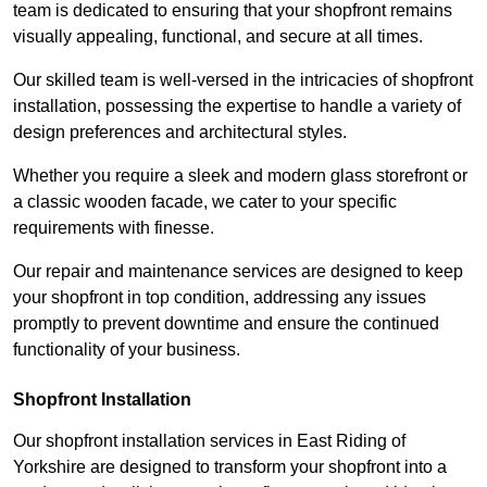
team is dedicated to ensuring that your shopfront remains
visually appealing, functional, and secure at all times.
Our skilled team is well-versed in the intricacies of shopfront
installation, possessing the expertise to handle a variety of
design preferences and architectural styles.
Whether you require a sleek and modern glass storefront or
a classic wooden facade, we cater to your specific
requirements with finesse.
Our repair and maintenance services are designed to keep
your shopfront in top condition, addressing any issues
promptly to prevent downtime and ensure the continued
functionality of your business.
Shopfront Installation
Our shopfront installation services in East Riding of
Yorkshire are designed to transform your shopfront into a