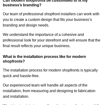
Can modern shopfronts be customised to fit my
business’s branding?
Our team of professional shopfront installers can work with
you to create a custom design that fits your business’s
branding and design needs.
We understand the importance of a cohesive and
professional look for your storefront and will ensure that the
final result reflects your unique business.
What is the installation process like for modern
shopfronts?
The installation process for modern shopfronts is typically
quick and hassle-free.
Our experienced team will handle all aspects of the
installation, from measuring and designing to fabrication
and installation.