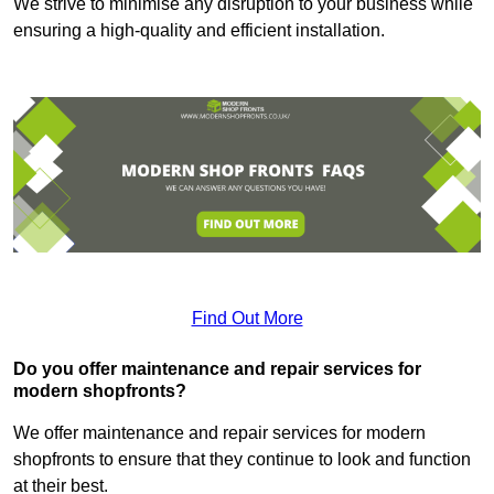
We strive to minimise any disruption to your business while
ensuring a high-quality and efficient installation.
Find Out More
Do you offer maintenance and repair services for
modern shopfronts?
We offer maintenance and repair services for modern
shopfronts to ensure that they continue to look and function
at their best.