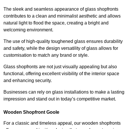
The sleek and seamless appearance of glass shopfronts
contributes to a clean and minimalist aesthetic and allows
natural light to flood the space, creating a bright and
welcoming environment.
The use of high-quality toughened glass ensures durability
and safety, while the design versatility of glass allows for
customisation to match any brand or style.
Glass shopfronts are not just visually appealing but also
functional, offering excellent visibility of the interior space
and enhancing security.
Businesses can rely on glass installations to make a lasting
impression and stand out in today’s competitive market.
Wooden Shopfront Goole
For a classic and timeless appeal, our wooden shopfronts