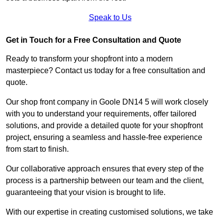
Speak to Us
Get in Touch for a Free Consultation and Quote
Ready to transform your shopfront into a modern
masterpiece? Contact us today for a free consultation and
quote.
Our shop front company in Goole DN14 5 will work closely
with you to understand your requirements, offer tailored
solutions, and provide a detailed quote for your shopfront
project, ensuring a seamless and hassle-free experience
from start to finish.
Our collaborative approach ensures that every step of the
process is a partnership between our team and the client,
guaranteeing that your vision is brought to life.
With our expertise in creating customised solutions, we take