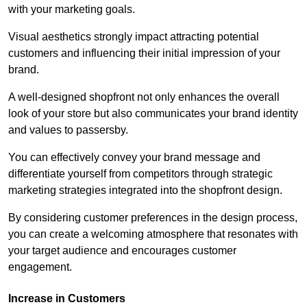
with your marketing goals.
Visual aesthetics strongly impact attracting potential
customers and influencing their initial impression of your
brand.
A well-designed shopfront not only enhances the overall
look of your store but also communicates your brand identity
and values to passersby.
You can effectively convey your brand message and
differentiate yourself from competitors through strategic
marketing strategies integrated into the shopfront design.
By considering customer preferences in the design process,
you can create a welcoming atmosphere that resonates with
your target audience and encourages customer
engagement.
Increase in Customers