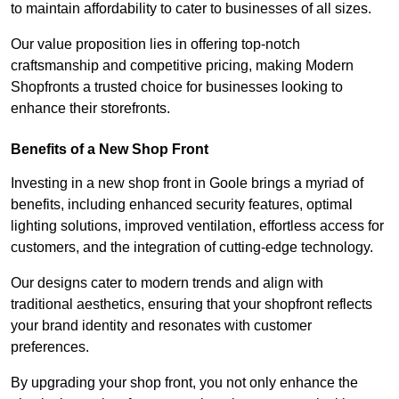
to maintain affordability to cater to businesses of all sizes.
Our value proposition lies in offering top-notch
craftsmanship and competitive pricing, making Modern
Shopfronts a trusted choice for businesses looking to
enhance their storefronts.
Benefits of a New Shop Front
Investing in a new shop front in Goole brings a myriad of
benefits, including enhanced security features, optimal
lighting solutions, improved ventilation, effortless access for
customers, and the integration of cutting-edge technology.
Our designs cater to modern trends and align with
traditional aesthetics, ensuring that your shopfront reflects
your brand identity and resonates with customer
preferences.
By upgrading your shop front, you not only enhance the