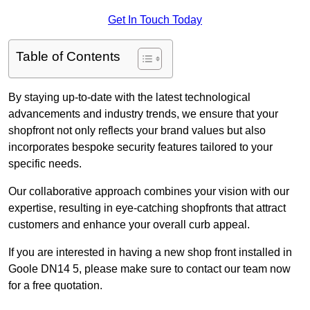
Get In Touch Today
Table of Contents
By staying up-to-date with the latest technological
advancements and industry trends, we ensure that your
shopfront not only reflects your brand values but also
incorporates bespoke security features tailored to your
specific needs.
Our collaborative approach combines your vision with our
expertise, resulting in eye-catching shopfronts that attract
customers and enhance your overall curb appeal.
If you are interested in having a new shop front installed in
Goole DN14 5, please make sure to contact our team now
for a free quotation.