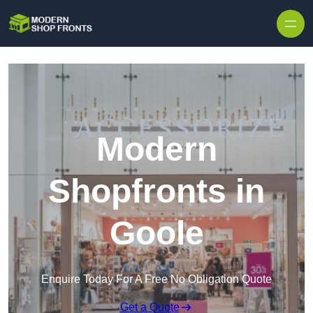
Skip to content
Modern
Shopfronts in
Goole
Enquire Today For A Free No Obligation Quote
Get a Quote