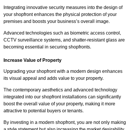
Integrating innovative security measures into the design of
your shopfront enhances the physical protection of your
premises and boosts your business’s overall image.
Advanced technologies such as biometric access control,
CCTV surveillance systems, and shatter-resistant glass are
becoming essential in securing shopfronts.
Increase Value of Property
Upgrading your shopfront with a modern design enhances
its visual appeal and adds value to your property.
The contemporary aesthetics and advanced technology
integrated into our shopfront installations can significantly
boost the overall value of your property, making it more
attractive to potential buyers or tenants.
By investing in a modern shopfront, you are not only making
a style statement but also increasing the market desirability