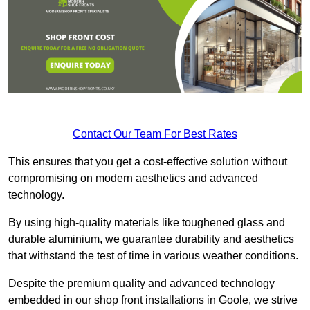
Contact Our Team For Best Rates
This ensures that you get a cost-effective solution without
compromising on modern aesthetics and advanced
technology.
By using high-quality materials like toughened glass and
durable aluminium, we guarantee durability and aesthetics
that withstand the test of time in various weather conditions.
Despite the premium quality and advanced technology
embedded in our shop front installations in Goole, we strive