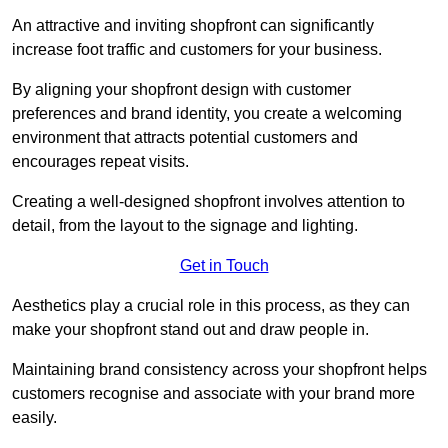
An attractive and inviting shopfront can significantly
increase foot traffic and customers for your business.
By aligning your shopfront design with customer
preferences and brand identity, you create a welcoming
environment that attracts potential customers and
encourages repeat visits.
Creating a well-designed shopfront involves attention to
detail, from the layout to the signage and lighting.
Get in Touch
Aesthetics play a crucial role in this process, as they can
make your shopfront stand out and draw people in.
Maintaining brand consistency across your shopfront helps
customers recognise and associate with your brand more
easily.