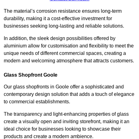
The material’s corrosion resistance ensures long-term
durability, making it a cost-effective investment for
businesses seeking long-lasting and reliable solutions.
In addition, the sleek design possibilities offered by
aluminium allow for customisation and flexibility to meet the
unique needs of different commercial spaces, creating a
modern and welcoming atmosphere that attracts customers.
Glass Shopfront Goole
Our glass shopfronts in Goole offer a sophisticated and
contemporary design solution that adds a touch of elegance
to commercial establishments.
The transparency and light-enhancing properties of glass
create a visually open and inviting storefront, making it an
ideal choice for businesses looking to showcase their
products and create a modern ambience.