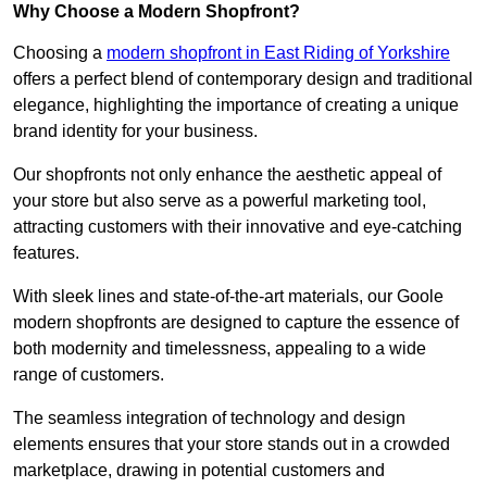
Why Choose a Modern Shopfront?
Choosing a
modern shopfront in East Riding of Yorkshire
offers a perfect blend of contemporary design and traditional
elegance, highlighting the importance of creating a unique
brand identity for your business.
Our shopfronts not only enhance the aesthetic appeal of
your store but also serve as a powerful marketing tool,
attracting customers with their innovative and eye-catching
features.
With sleek lines and state-of-the-art materials, our Goole
modern shopfronts are designed to capture the essence of
both modernity and timelessness, appealing to a wide
range of customers.
The seamless integration of technology and design
elements ensures that your store stands out in a crowded
marketplace, drawing in potential customers and