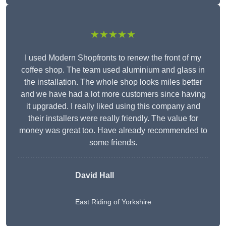
★★★★★
I used Modern Shopfronts to renew the front of my
coffee shop. The team used aluminium and glass in
the installation. The whole shop looks miles better
and we have had a lot more customers since having
it upgraded. I really liked using this company and
their installers were really friendly. The value for
money was great too. Have already recommended to
some friends.
David Hall
East Riding of Yorkshire