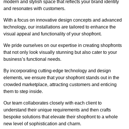
modern and stylish space that reflects your brand identity
and resonates with customers.
With a focus on innovative design concepts and advanced
technology, our installations are tailored to enhance the
visual appeal and functionality of your shopfront.
We pride ourselves on our expertise in creating shopfronts
that not only look visually stunning but also cater to your
business’s functional needs.
By incorporating cutting-edge technology and design
elements, we ensure that your shopfront stands out in the
crowded marketplace, attracting customers and enticing
them to step inside.
Our team collaborates closely with each client to
understand their unique requirements and then crafts
bespoke solutions that elevate their shopfront to a whole
new level of sophistication and charm.