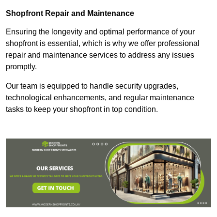
Shopfront Repair and Maintenance
Ensuring the longevity and optimal performance of your
shopfront is essential, which is why we offer professional
repair and maintenance services to address any issues
promptly.
Our team is equipped to handle security upgrades,
technological enhancements, and regular maintenance
tasks to keep your shopfront in top condition.