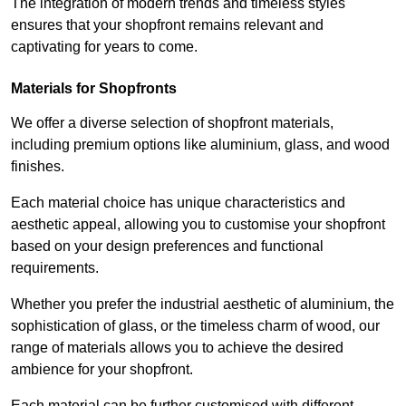
The integration of modern trends and timeless styles
ensures that your shopfront remains relevant and
captivating for years to come.
Materials for Shopfronts
We offer a diverse selection of shopfront materials,
including premium options like aluminium, glass, and wood
finishes.
Each material choice has unique characteristics and
aesthetic appeal, allowing you to customise your shopfront
based on your design preferences and functional
requirements.
Whether you prefer the industrial aesthetic of aluminium, the
sophistication of glass, or the timeless charm of wood, our
range of materials allows you to achieve the desired
ambience for your shopfront.
Each material can be further customised with different