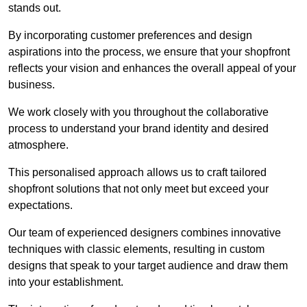
stands out.
By incorporating customer preferences and design
aspirations into the process, we ensure that your shopfront
reflects your vision and enhances the overall appeal of your
business.
We work closely with you throughout the collaborative
process to understand your brand identity and desired
atmosphere.
This personalised approach allows us to craft tailored
shopfront solutions that not only meet but exceed your
expectations.
Our team of experienced designers combines innovative
techniques with classic elements, resulting in custom
designs that speak to your target audience and draw them
into your establishment.