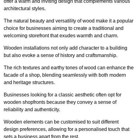
offer a warm and inviting design that complements various
architectural styles.
The natural beauty and versatility of wood make it a popular
choice for businesses aiming to create a traditional and
welcoming storefront that exudes warmth and charm.
Wooden installations not only add character to a building
but also evoke a sense of history and craftsmanship.
The rich textures and earthy tones of wood can enhance the
facade of a shop, blending seamlessly with both modern
and heritage structures.
Businesses looking for a classic aesthetic often opt for
wooden shopfronts because they convey a sense of
reliability and authenticity.
Wooden elements can be customised to suit different
design preferences, allowing for a personalised touch that
sets a business apart from the rest.