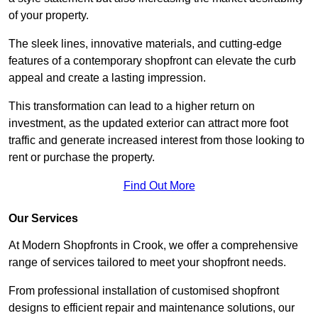
of your property.
The sleek lines, innovative materials, and cutting-edge
features of a contemporary shopfront can elevate the curb
appeal and create a lasting impression.
This transformation can lead to a higher return on
investment, as the updated exterior can attract more foot
traffic and generate increased interest from those looking to
rent or purchase the property.
Find Out More
Our Services
At Modern Shopfronts in Crook, we offer a comprehensive
range of services tailored to meet your shopfront needs.
From professional installation of customised shopfront
designs to efficient repair and maintenance solutions, our