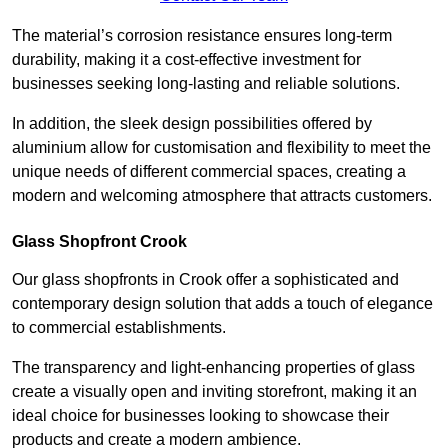
The material’s corrosion resistance ensures long-term
durability, making it a cost-effective investment for
businesses seeking long-lasting and reliable solutions.
In addition, the sleek design possibilities offered by
aluminium allow for customisation and flexibility to meet the
unique needs of different commercial spaces, creating a
modern and welcoming atmosphere that attracts customers.
Glass Shopfront Crook
Our glass shopfronts in Crook offer a sophisticated and
contemporary design solution that adds a touch of elegance
to commercial establishments.
The transparency and light-enhancing properties of glass
create a visually open and inviting storefront, making it an
ideal choice for businesses looking to showcase their
products and create a modern ambience.