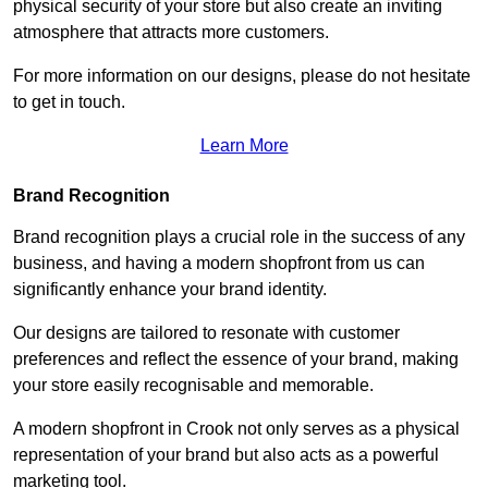
physical security of your store but also create an inviting
atmosphere that attracts more customers.
For more information on our designs, please do not hesitate
to get in touch.
Learn More
Brand Recognition
Brand recognition plays a crucial role in the success of any
business, and having a modern shopfront from us can
significantly enhance your brand identity.
Our designs are tailored to resonate with customer
preferences and reflect the essence of your brand, making
your store easily recognisable and memorable.
A modern shopfront in Crook not only serves as a physical
representation of your brand but also acts as a powerful
marketing tool.