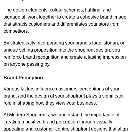
The design elements, colour schemes, lighting, and
signage all work together to create a cohesive brand image
that attracts customers and differentiates your store from
competitors.
By strategically incorporating your brand’s logo, slogan, or
unique selling proposition into the shopfront design, you
reinforce brand recognition and create a lasting impression
on anyone passing by.
Brand Perception
Various factors influence customers’ perceptions of your
brand, and the design of your shopfront plays a significant
role in shaping how they view your business.
At Modern Shopfronts, we understand the importance of
creating a positive brand perception through visually
appealing and customer-centric shopfront designs that align