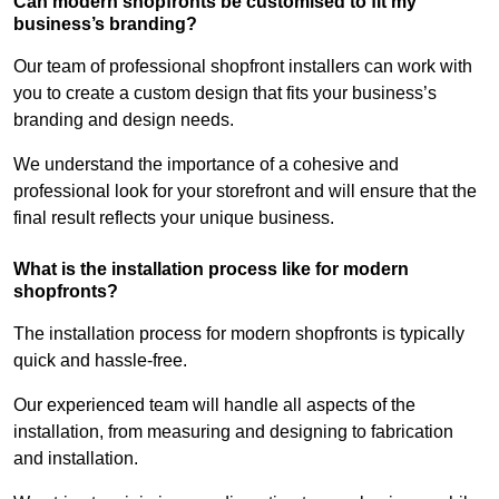
Can modern shopfronts be customised to fit my
business’s branding?
Our team of professional shopfront installers can work with
you to create a custom design that fits your business’s
branding and design needs.
We understand the importance of a cohesive and
professional look for your storefront and will ensure that the
final result reflects your unique business.
What is the installation process like for modern
shopfronts?
The installation process for modern shopfronts is typically
quick and hassle-free.
Our experienced team will handle all aspects of the
installation, from measuring and designing to fabrication
and installation.