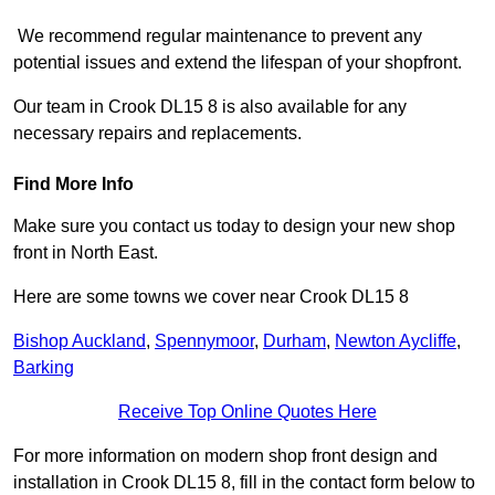
We recommend regular maintenance to prevent any
potential issues and extend the lifespan of your shopfront.
Our team in Crook DL15 8 is also available for any
necessary repairs and replacements.
Find More Info
Make sure you contact us today to design your new shop
front in North East.
Here are some towns we cover near Crook DL15 8
Bishop Auckland
,
Spennymoor
,
Durham
,
Newton Aycliffe
,
Barking
Receive Top Online Quotes Here
For more information on modern shop front design and
installation in Crook DL15 8, fill in the contact form below to