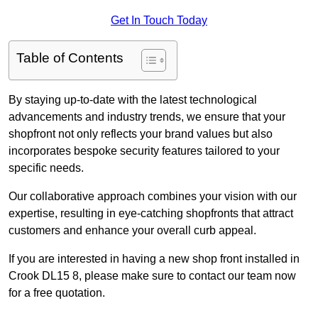
Get In Touch Today
Table of Contents
By staying up-to-date with the latest technological
advancements and industry trends, we ensure that your
shopfront not only reflects your brand values but also
incorporates bespoke security features tailored to your
specific needs.
Our collaborative approach combines your vision with our
expertise, resulting in eye-catching shopfronts that attract
customers and enhance your overall curb appeal.
If you are interested in having a new shop front installed in
Crook DL15 8, please make sure to contact our team now
for a free quotation.