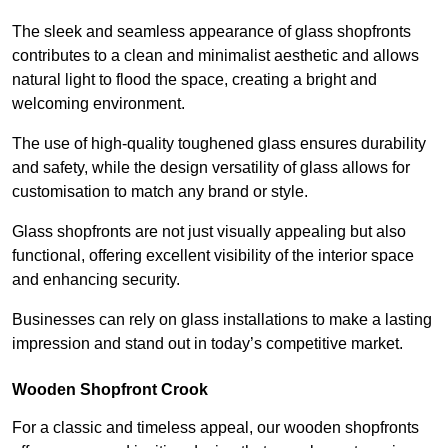
The sleek and seamless appearance of glass shopfronts
contributes to a clean and minimalist aesthetic and allows
natural light to flood the space, creating a bright and
welcoming environment.
The use of high-quality toughened glass ensures durability
and safety, while the design versatility of glass allows for
customisation to match any brand or style.
Glass shopfronts are not just visually appealing but also
functional, offering excellent visibility of the interior space
and enhancing security.
Businesses can rely on glass installations to make a lasting
impression and stand out in today’s competitive market.
Wooden Shopfront Crook
For a classic and timeless appeal, our wooden shopfronts