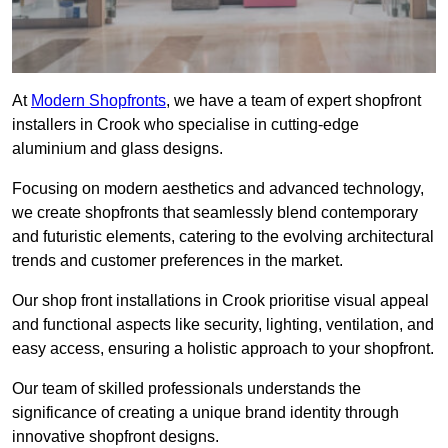
At
Modern Shopfronts
, we have a team of expert shopfront
installers in Crook who specialise in cutting-edge
aluminium and glass designs.
Focusing on modern aesthetics and advanced technology,
we create shopfronts that seamlessly blend contemporary
and futuristic elements, catering to the evolving architectural
trends and customer preferences in the market.
Our shop front installations in Crook prioritise visual appeal
and functional aspects like security, lighting, ventilation, and
easy access, ensuring a holistic approach to your shopfront.
Our team of skilled professionals understands the
significance of creating a unique brand identity through
innovative shopfront designs.