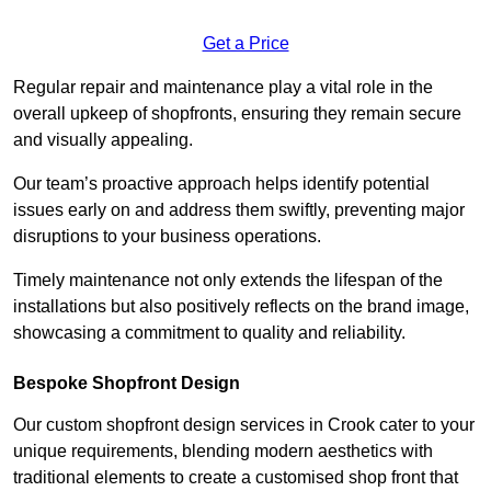
Get a Price
Regular repair and maintenance play a vital role in the
overall upkeep of shopfronts, ensuring they remain secure
and visually appealing.
Our team’s proactive approach helps identify potential
issues early on and address them swiftly, preventing major
disruptions to your business operations.
Timely maintenance not only extends the lifespan of the
installations but also positively reflects on the brand image,
showcasing a commitment to quality and reliability.
Bespoke Shopfront Design
Our custom shopfront design services in Crook cater to your
unique requirements, blending modern aesthetics with
traditional elements to create a customised shop front that