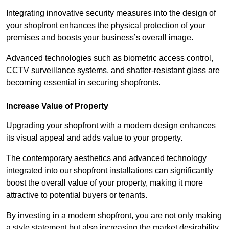
Integrating innovative security measures into the design of
your shopfront enhances the physical protection of your
premises and boosts your business’s overall image.
Advanced technologies such as biometric access control,
CCTV surveillance systems, and shatter-resistant glass are
becoming essential in securing shopfronts.
Increase Value of Property
Upgrading your shopfront with a modern design enhances
its visual appeal and adds value to your property.
The contemporary aesthetics and advanced technology
integrated into our shopfront installations can significantly
boost the overall value of your property, making it more
attractive to potential buyers or tenants.
By investing in a modern shopfront, you are not only making
a style statement but also increasing the market desirability