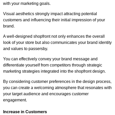
with your marketing goals.
Visual aesthetics strongly impact attracting potential
customers and influencing their initial impression of your
brand.
A well-designed shopfront not only enhances the overall
look of your store but also communicates your brand identity
and values to passersby.
You can effectively convey your brand message and
differentiate yourself from competitors through strategic
marketing strategies integrated into the shopfront design.
By considering customer preferences in the design process,
you can create a welcoming atmosphere that resonates with
your target audience and encourages customer
engagement.
Increase in Customers