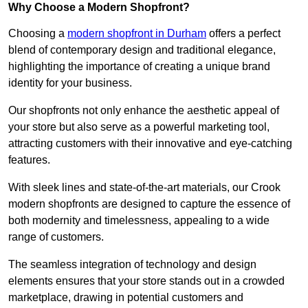
Why Choose a Modern Shopfront?
Choosing a
modern shopfront in Durham
offers a perfect
blend of contemporary design and traditional elegance,
highlighting the importance of creating a unique brand
identity for your business.
Our shopfronts not only enhance the aesthetic appeal of
your store but also serve as a powerful marketing tool,
attracting customers with their innovative and eye-catching
features.
With sleek lines and state-of-the-art materials, our Crook
modern shopfronts are designed to capture the essence of
both modernity and timelessness, appealing to a wide
range of customers.
The seamless integration of technology and design
elements ensures that your store stands out in a crowded
marketplace, drawing in potential customers and