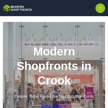
Skip to content
Modern
Shopfronts in
Crook
Enquire Today For A Free No Obligation Quote
Get a Quote