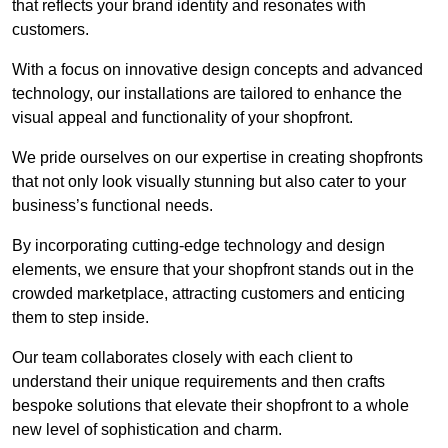
that reflects your brand identity and resonates with
customers.
With a focus on innovative design concepts and advanced
technology, our installations are tailored to enhance the
visual appeal and functionality of your shopfront.
We pride ourselves on our expertise in creating shopfronts
that not only look visually stunning but also cater to your
business’s functional needs.
By incorporating cutting-edge technology and design
elements, we ensure that your shopfront stands out in the
crowded marketplace, attracting customers and enticing
them to step inside.
Our team collaborates closely with each client to
understand their unique requirements and then crafts
bespoke solutions that elevate their shopfront to a whole
new level of sophistication and charm.