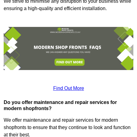
We strive to minimise any disruption to your business while
ensuring a high-quality and efficient installation.
Find Out More
Do you offer maintenance and repair services for
modern shopfronts?
We offer maintenance and repair services for modern
shopfronts to ensure that they continue to look and function
at their best.