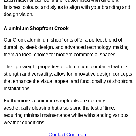
finishes, colours, and styles to align with your branding and
design vision.
Aluminium Shopfront Crook
Our Crook aluminium shopfronts offer a perfect blend of
durability, sleek design, and advanced technology, making
them an ideal choice for modern commercial spaces.
The lightweight properties of aluminium, combined with its
strength and versatility, allow for innovative design concepts
that enhance the visual appeal and functionality of shopfront
installations.
Furthermore, aluminium shopfronts are not only
aesthetically pleasing but also stand the test of time,
requiring minimal maintenance while withstanding various
weather conditions.
Contact Our Team