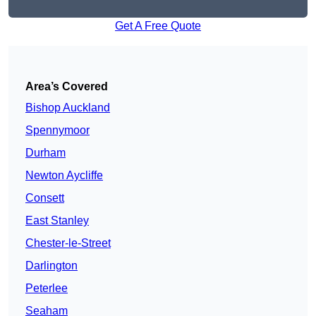
Get A Free Quote
Area’s Covered
Bishop Auckland
Spennymoor
Durham
Newton Aycliffe
Consett
East Stanley
Chester-le-Street
Darlington
Peterlee
Seaham