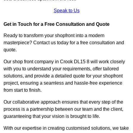
Speak to Us
Get in Touch for a Free Consultation and Quote
Ready to transform your shopfront into a modern
masterpiece? Contact us today for a free consultation and
quote.
Our shop front company in Crook DL15 8 will work closely
with you to understand your requirements, offer tailored
solutions, and provide a detailed quote for your shopfront
project, ensuring a seamless and hassle-free experience
from start to finish.
Our collaborative approach ensures that every step of the
process is a partnership between our team and the client,
guaranteeing that your vision is brought to life.
With our expertise in creating customised solutions, we take