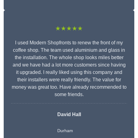
★★★★★
I used Modern Shopfronts to renew the front of my
coffee shop. The team used aluminium and glass in
the installation. The whole shop looks miles better
and we have had a lot more customers since having
it upgraded. I really liked using this company and
their installers were really friendly. The value for
money was great too. Have already recommended to
some friends.
David Hall
Durham