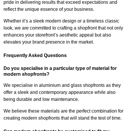
pride in delivering results that exceed expectations and
reflect the unique essence of your business.
Whether it’s a sleek modern design or a timeless classic
look, we are committed to crafting a shopfront that not only
enhances your storefront’s aesthetic appeal but also
elevates your brand presence in the market.
Frequently Asked Questions
Do you specialise in a particular type of material for
modern shopfronts?
We specialise in aluminium and glass shopfronts as they
offer a sleek and contemporary appearance while also
being durable and low maintenance.
We believe these materials are the perfect combination for
creating modern shopfronts that will stand the test of time.