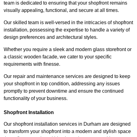
team is dedicated to ensuring that your shopfront remains
visually appealing, functional, and secure at all times.
Our skilled team is well-versed in the intricacies of shopfront
installation, possessing the expertise to handle a variety of
design preferences and architectural styles.
Whether you require a sleek and modern glass storefront or
a classic wooden facade, we cater to your specific
requirements with finesse.
Our repair and maintenance services are designed to keep
your shopfront in top condition, addressing any issues
promptly to prevent downtime and ensure the continued
functionality of your business.
Shopfront Installation
Our shopfront installation services in Durham are designed
to transform your shopfront into a modern and stylish space