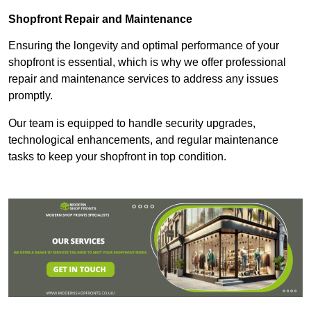
Shopfront Repair and Maintenance
Ensuring the longevity and optimal performance of your
shopfront is essential, which is why we offer professional
repair and maintenance services to address any issues
promptly.
Our team is equipped to handle security upgrades,
technological enhancements, and regular maintenance
tasks to keep your shopfront in top condition.