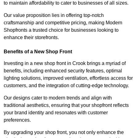
to maintain affordability to cater to businesses of all sizes.
Our value proposition lies in offering top-notch
craftsmanship and competitive pricing, making Modern
Shopfronts a trusted choice for businesses looking to
enhance their storefronts.
Benefits of a New Shop Front
Investing in a new shop front in Crook brings a myriad of
benefits, including enhanced security features, optimal
lighting solutions, improved ventilation, effortless access for
customers, and the integration of cutting-edge technology.
Our designs cater to modern trends and align with
traditional aesthetics, ensuring that your shopfront reflects
your brand identity and resonates with customer
preferences.
By upgrading your shop front, you not only enhance the