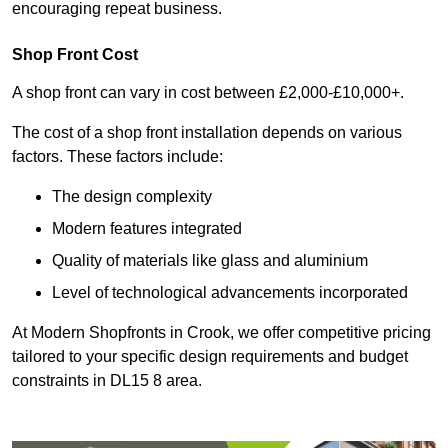
encouraging repeat business.
Shop Front Cost
A shop front can vary in cost between £2,000-£10,000+.
The cost of a shop front installation depends on various
factors. These factors include:
The design complexity
Modern features integrated
Quality of materials like glass and aluminium
Level of technological advancements incorporated
At Modern Shopfronts in Crook, we offer competitive pricing
tailored to your specific design requirements and budget
constraints in DL15 8 area.