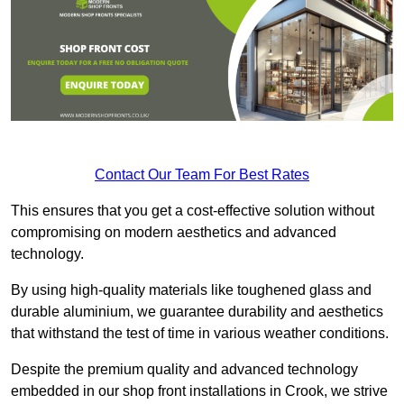
Contact Our Team For Best Rates
This ensures that you get a cost-effective solution without
compromising on modern aesthetics and advanced
technology.
By using high-quality materials like toughened glass and
durable aluminium, we guarantee durability and aesthetics
that withstand the test of time in various weather conditions.
Despite the premium quality and advanced technology
embedded in our shop front installations in Crook, we strive