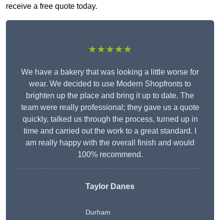
receive a free quote today.
★★★★★
We have a bakery that was looking a little worse for
wear. We decided to use Modern Shopfronts to
brighten up the place and bring it up to date. The
team were really professional; they gave us a quote
quickly, talked us through the process, turned up in
time and carried out the work to a great standard. I
am really happy with the overall finish and would
100% recommend.
Taylor Danes
Durham