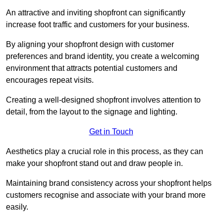
An attractive and inviting shopfront can significantly
increase foot traffic and customers for your business.
By aligning your shopfront design with customer
preferences and brand identity, you create a welcoming
environment that attracts potential customers and
encourages repeat visits.
Creating a well-designed shopfront involves attention to
detail, from the layout to the signage and lighting.
Get in Touch
Aesthetics play a crucial role in this process, as they can
make your shopfront stand out and draw people in.
Maintaining brand consistency across your shopfront helps
customers recognise and associate with your brand more
easily.