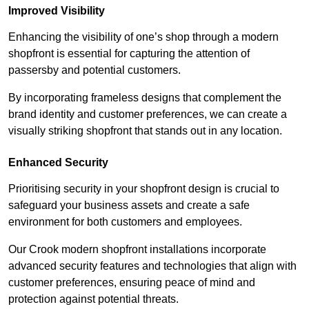
Improved Visibility
Enhancing the visibility of one’s shop through a modern
shopfront is essential for capturing the attention of
passersby and potential customers.
By incorporating frameless designs that complement the
brand identity and customer preferences, we can create a
visually striking shopfront that stands out in any location.
Enhanced Security
Prioritising security in your shopfront design is crucial to
safeguard your business assets and create a safe
environment for both customers and employees.
Our Crook modern shopfront installations incorporate
advanced security features and technologies that align with
customer preferences, ensuring peace of mind and
protection against potential threats.