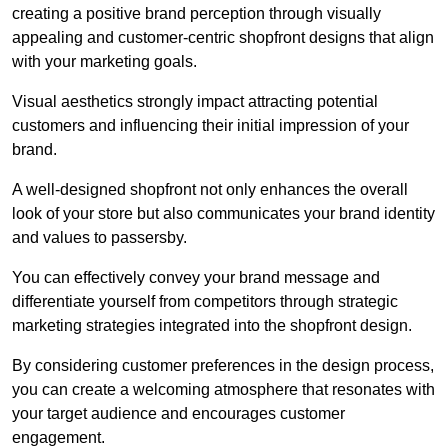
creating a positive brand perception through visually
appealing and customer-centric shopfront designs that align
with your marketing goals.
Visual aesthetics strongly impact attracting potential
customers and influencing their initial impression of your
brand.
A well-designed shopfront not only enhances the overall
look of your store but also communicates your brand identity
and values to passersby.
You can effectively convey your brand message and
differentiate yourself from competitors through strategic
marketing strategies integrated into the shopfront design.
By considering customer preferences in the design process,
you can create a welcoming atmosphere that resonates with
your target audience and encourages customer
engagement.