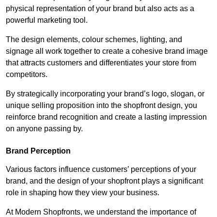
physical representation of your brand but also acts as a
powerful marketing tool.
The design elements, colour schemes, lighting, and
signage all work together to create a cohesive brand image
that attracts customers and differentiates your store from
competitors.
By strategically incorporating your brand’s logo, slogan, or
unique selling proposition into the shopfront design, you
reinforce brand recognition and create a lasting impression
on anyone passing by.
Brand Perception
Various factors influence customers’ perceptions of your
brand, and the design of your shopfront plays a significant
role in shaping how they view your business.
At Modern Shopfronts, we understand the importance of