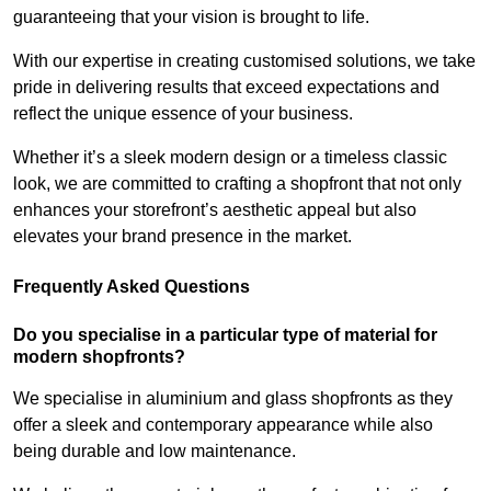
guaranteeing that your vision is brought to life.
With our expertise in creating customised solutions, we take
pride in delivering results that exceed expectations and
reflect the unique essence of your business.
Whether it’s a sleek modern design or a timeless classic
look, we are committed to crafting a shopfront that not only
enhances your storefront’s aesthetic appeal but also
elevates your brand presence in the market.
Frequently Asked Questions
Do you specialise in a particular type of material for
modern shopfronts?
We specialise in aluminium and glass shopfronts as they
offer a sleek and contemporary appearance while also
being durable and low maintenance.