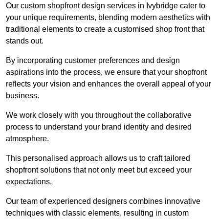
Our custom shopfront design services in Ivybridge cater to
your unique requirements, blending modern aesthetics with
traditional elements to create a customised shop front that
stands out.
By incorporating customer preferences and design
aspirations into the process, we ensure that your shopfront
reflects your vision and enhances the overall appeal of your
business.
We work closely with you throughout the collaborative
process to understand your brand identity and desired
atmosphere.
This personalised approach allows us to craft tailored
shopfront solutions that not only meet but exceed your
expectations.
Our team of experienced designers combines innovative
techniques with classic elements, resulting in custom