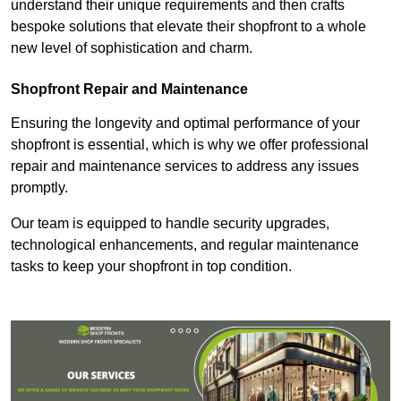
understand their unique requirements and then crafts
bespoke solutions that elevate their shopfront to a whole
new level of sophistication and charm.
Shopfront Repair and Maintenance
Ensuring the longevity and optimal performance of your
shopfront is essential, which is why we offer professional
repair and maintenance services to address any issues
promptly.
Our team is equipped to handle security upgrades,
technological enhancements, and regular maintenance
tasks to keep your shopfront in top condition.