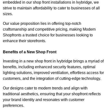
embedded in our shop front installations in Ivybridge, we
strive to maintain affordability to cater to businesses of all
sizes.
Our value proposition lies in offering top-notch
craftsmanship and competitive pricing, making Modern
Shopfronts a trusted choice for businesses looking to
enhance their storefronts.
Benefits of a New Shop Front
Investing in a new shop front in Ivybridge brings a myriad of
benefits, including enhanced security features, optimal
lighting solutions, improved ventilation, effortless access for
customers, and the integration of cutting-edge technology.
Our designs cater to modern trends and align with
traditional aesthetics, ensuring that your shopfront reflects
your brand identity and resonates with customer
preferences.