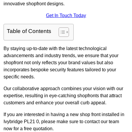
innovative shopfront designs.
Get In Touch Today
Table of Contents
By staying up-to-date with the latest technological
advancements and industry trends, we ensure that your
shopfront not only reflects your brand values but also
incorporates bespoke security features tailored to your
specific needs.
Our collaborative approach combines your vision with our
expertise, resulting in eye-catching shopfronts that attract
customers and enhance your overall curb appeal.
If you are interested in having a new shop front installed in
Ivybridge PL21 0, please make sure to contact our team
now for a free quotation.