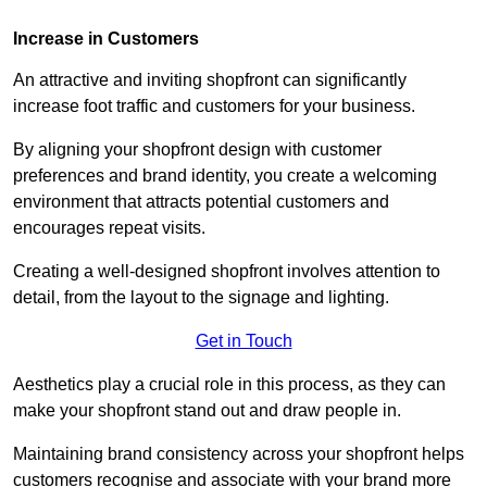
Increase in Customers
An attractive and inviting shopfront can significantly
increase foot traffic and customers for your business.
By aligning your shopfront design with customer
preferences and brand identity, you create a welcoming
environment that attracts potential customers and
encourages repeat visits.
Creating a well-designed shopfront involves attention to
detail, from the layout to the signage and lighting.
Get in Touch
Aesthetics play a crucial role in this process, as they can
make your shopfront stand out and draw people in.
Maintaining brand consistency across your shopfront helps
customers recognise and associate with your brand more