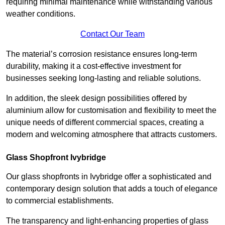
requiring minimal maintenance while withstanding various
weather conditions.
Contact Our Team
The material’s corrosion resistance ensures long-term
durability, making it a cost-effective investment for
businesses seeking long-lasting and reliable solutions.
In addition, the sleek design possibilities offered by
aluminium allow for customisation and flexibility to meet the
unique needs of different commercial spaces, creating a
modern and welcoming atmosphere that attracts customers.
Glass Shopfront Ivybridge
Our glass shopfronts in Ivybridge offer a sophisticated and
contemporary design solution that adds a touch of elegance
to commercial establishments.
The transparency and light-enhancing properties of glass