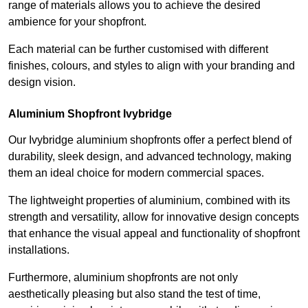
range of materials allows you to achieve the desired
ambience for your shopfront.
Each material can be further customised with different
finishes, colours, and styles to align with your branding and
design vision.
Aluminium Shopfront Ivybridge
Our Ivybridge aluminium shopfronts offer a perfect blend of
durability, sleek design, and advanced technology, making
them an ideal choice for modern commercial spaces.
The lightweight properties of aluminium, combined with its
strength and versatility, allow for innovative design concepts
that enhance the visual appeal and functionality of shopfront
installations.
Furthermore, aluminium shopfronts are not only
aesthetically pleasing but also stand the test of time,