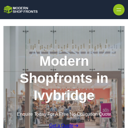
Skip to content
Modern
Shopfronts in
Ivybridge
Enquire Today For A Free No Obligation Quote
Get a Quote