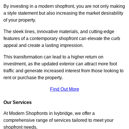
By investing in a modern shopfront, you are not only making
a style statement but also increasing the market desirability
of your property.
The sleek lines, innovative materials, and cutting-edge
features of a contemporary shopfront can elevate the curb
appeal and create a lasting impression.
This transformation can lead to a higher return on
investment, as the updated exterior can attract more foot
traffic and generate increased interest from those looking to
rent or purchase the property.
Find Out More
Our Services
At Modern Shopfronts in Ivybridge, we offer a
comprehensive range of services tailored to meet your
shopfront needs.