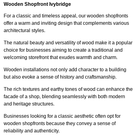
Wooden Shopfront Ivybridge
For a classic and timeless appeal, our wooden shopfronts
offer a warm and inviting design that complements various
architectural styles.
The natural beauty and versatility of wood make it a popular
choice for businesses aiming to create a traditional and
welcoming storefront that exudes warmth and charm.
Wooden installations not only add character to a building
but also evoke a sense of history and craftsmanship.
The rich textures and earthy tones of wood can enhance the
facade of a shop, blending seamlessly with both modern
and heritage structures.
Businesses looking for a classic aesthetic often opt for
wooden shopfronts because they convey a sense of
reliability and authenticity.