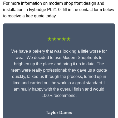
For more information on modern shop front design and
installation in Ivybridge PL21 0, fill in the contact form below
to receive a free quote today.
★★★★★
We have a bakery that was looking a little worse for
wear. We decided to use Modern Shopfronts to
brighten up the place and bring it up to date. The
team were really professional; they gave us a quote
quickly, talked us through the process, turned up in
time and carried out the work to a great standard. I
am really happy with the overall finish and would
100% recommend.
Taylor Danes