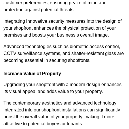
customer preferences, ensuring peace of mind and
protection against potential threats.
Integrating innovative security measures into the design of
your shopfront enhances the physical protection of your
premises and boosts your business’s overall image.
Advanced technologies such as biometric access control,
CCTV surveillance systems, and shatter-resistant glass are
becoming essential in securing shopfronts.
Increase Value of Property
Upgrading your shopfront with a modern design enhances
its visual appeal and adds value to your property.
The contemporary aesthetics and advanced technology
integrated into our shopfront installations can significantly
boost the overall value of your property, making it more
attractive to potential buyers or tenants.