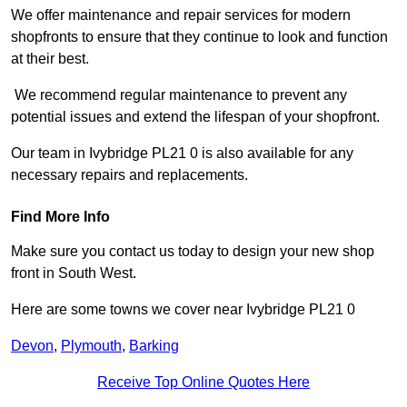
We offer maintenance and repair services for modern
shopfronts to ensure that they continue to look and function
at their best.
We recommend regular maintenance to prevent any
potential issues and extend the lifespan of your shopfront.
Our team in Ivybridge PL21 0 is also available for any
necessary repairs and replacements.
Find More Info
Make sure you contact us today to design your new shop
front in South West.
Here are some towns we cover near Ivybridge PL21 0
Devon
,
Plymouth
,
Barking
Receive Top Online Quotes Here