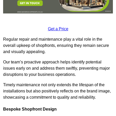
Get a Price
Regular repair and maintenance play a vital role in the
overall upkeep of shopfronts, ensuring they remain secure
and visually appealing.
Our team’s proactive approach helps identify potential
issues early on and address them swiftly, preventing major
disruptions to your business operations.
Timely maintenance not only extends the lifespan of the
installations but also positively reflects on the brand image,
showcasing a commitment to quality and reliability.
Bespoke Shopfront Design