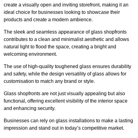
create a visually open and inviting storefront, making it an
ideal choice for businesses looking to showcase their
products and create a modern ambience.
The sleek and seamless appearance of glass shopfronts
contributes to a clean and minimalist aesthetic and allows
natural light to flood the space, creating a bright and
welcoming environment.
The use of high-quality toughened glass ensures durability
and safety, while the design versatility of glass allows for
customisation to match any brand or style.
Glass shopfronts are not just visually appealing but also
functional, offering excellent visibility of the interior space
and enhancing security.
Businesses can rely on glass installations to make a lasting
impression and stand out in today’s competitive market.