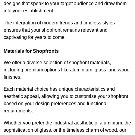
designs that speak to your target audience and draw them
into your establishment.
The integration of modern trends and timeless styles
ensures that your shopfront remains relevant and
captivating for years to come.
Materials for Shopfronts
We offer a diverse selection of shopfront materials,
including premium options like aluminium, glass, and wood
finishes.
Each material choice has unique characteristics and
aesthetic appeal, allowing you to customise your shopfront
based on your design preferences and functional
requirements.
Whether you prefer the industrial aesthetic of aluminium, the
sophistication of glass, or the timeless charm of wood, our