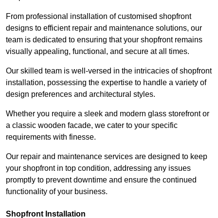
From professional installation of customised shopfront
designs to efficient repair and maintenance solutions, our
team is dedicated to ensuring that your shopfront remains
visually appealing, functional, and secure at all times.
Our skilled team is well-versed in the intricacies of shopfront
installation, possessing the expertise to handle a variety of
design preferences and architectural styles.
Whether you require a sleek and modern glass storefront or
a classic wooden facade, we cater to your specific
requirements with finesse.
Our repair and maintenance services are designed to keep
your shopfront in top condition, addressing any issues
promptly to prevent downtime and ensure the continued
functionality of your business.
Shopfront Installation