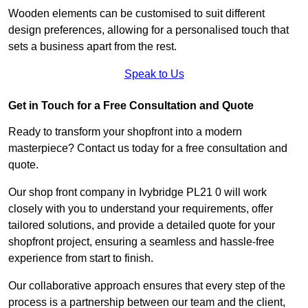
Wooden elements can be customised to suit different
design preferences, allowing for a personalised touch that
sets a business apart from the rest.
Speak to Us
Get in Touch for a Free Consultation and Quote
Ready to transform your shopfront into a modern
masterpiece? Contact us today for a free consultation and
quote.
Our shop front company in Ivybridge PL21 0 will work
closely with you to understand your requirements, offer
tailored solutions, and provide a detailed quote for your
shopfront project, ensuring a seamless and hassle-free
experience from start to finish.
Our collaborative approach ensures that every step of the
process is a partnership between our team and the client,