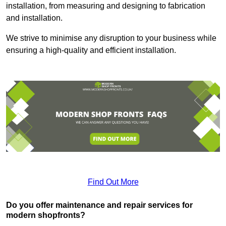
installation, from measuring and designing to fabrication
and installation.
We strive to minimise any disruption to your business while
ensuring a high-quality and efficient installation.
Find Out More
Do you offer maintenance and repair services for
modern shopfronts?