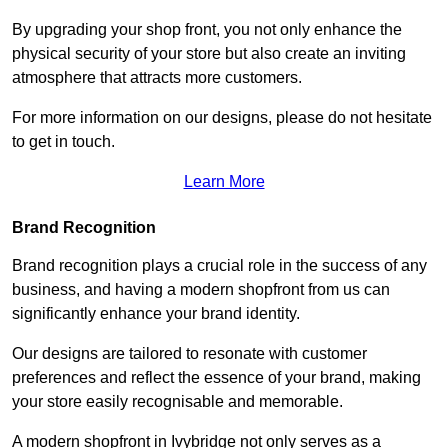
By upgrading your shop front, you not only enhance the
physical security of your store but also create an inviting
atmosphere that attracts more customers.
For more information on our designs, please do not hesitate
to get in touch.
Learn More
Brand Recognition
Brand recognition plays a crucial role in the success of any
business, and having a modern shopfront from us can
significantly enhance your brand identity.
Our designs are tailored to resonate with customer
preferences and reflect the essence of your brand, making
your store easily recognisable and memorable.
A modern shopfront in Ivybridge not only serves as a