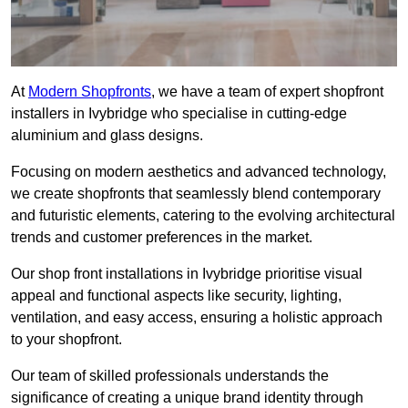
At
Modern Shopfronts
, we have a team of expert shopfront
installers in Ivybridge who specialise in cutting-edge
aluminium and glass designs.
Focusing on modern aesthetics and advanced technology,
we create shopfronts that seamlessly blend contemporary
and futuristic elements, catering to the evolving architectural
trends and customer preferences in the market.
Our shop front installations in Ivybridge prioritise visual
appeal and functional aspects like security, lighting,
ventilation, and easy access, ensuring a holistic approach
to your shopfront.
Our team of skilled professionals understands the
significance of creating a unique brand identity through