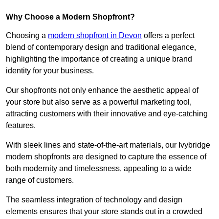
Why Choose a Modern Shopfront?
Choosing a
modern shopfront in Devon
offers a perfect
blend of contemporary design and traditional elegance,
highlighting the importance of creating a unique brand
identity for your business.
Our shopfronts not only enhance the aesthetic appeal of
your store but also serve as a powerful marketing tool,
attracting customers with their innovative and eye-catching
features.
With sleek lines and state-of-the-art materials, our Ivybridge
modern shopfronts are designed to capture the essence of
both modernity and timelessness, appealing to a wide
range of customers.
The seamless integration of technology and design
elements ensures that your store stands out in a crowded