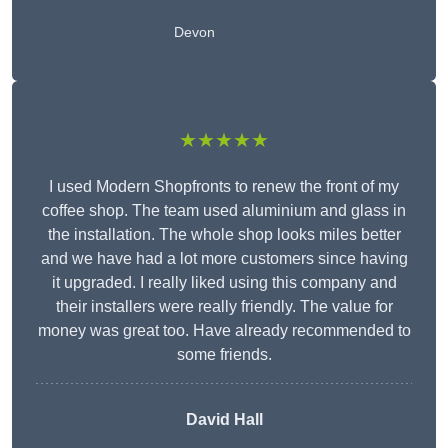
Devon
★★★★★
I used Modern Shopfronts to renew the front of my
coffee shop. The team used aluminium and glass in
the installation. The whole shop looks miles better
and we have had a lot more customers since having
it upgraded. I really liked using this company and
their installers were really friendly. The value for
money was great too. Have already recommended to
some friends.
David Hall