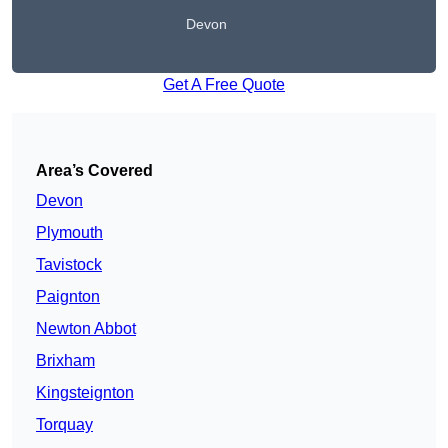
Devon
Get A Free Quote
Area’s Covered
Devon
Plymouth
Tavistock
Paignton
Newton Abbot
Brixham
Kingsteignton
Torquay