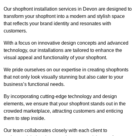
Our shopfront installation services in Devon are designed to
transform your shopfront into a modern and stylish space
that reflects your brand identity and resonates with
customers.
With a focus on innovative design concepts and advanced
technology, our installations are tailored to enhance the
visual appeal and functionality of your shopfront.
We pride ourselves on our expertise in creating shopfronts
that not only look visually stunning but also cater to your
business’s functional needs.
By incorporating cutting-edge technology and design
elements, we ensure that your shopfront stands out in the
crowded marketplace, attracting customers and enticing
them to step inside.
Our team collaborates closely with each client to