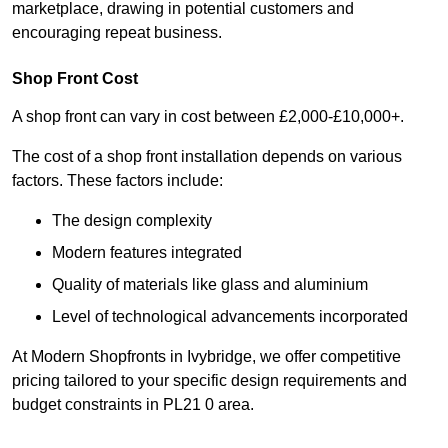
marketplace, drawing in potential customers and
encouraging repeat business.
Shop Front Cost
A shop front can vary in cost between £2,000-£10,000+.
The cost of a shop front installation depends on various
factors. These factors include:
The design complexity
Modern features integrated
Quality of materials like glass and aluminium
Level of technological advancements incorporated
At Modern Shopfronts in Ivybridge, we offer competitive
pricing tailored to your specific design requirements and
budget constraints in PL21 0 area.