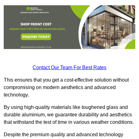
Contact Our Team For Best Rates
This ensures that you get a cost-effective solution without
compromising on modern aesthetics and advanced
technology.
By using high-quality materials like toughened glass and
durable aluminium, we guarantee durability and aesthetics
that withstand the test of time in various weather conditions.
Despite the premium quality and advanced technology