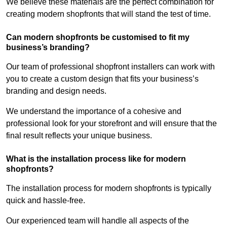
We believe these materials are the perfect combination for
creating modern shopfronts that will stand the test of time.
Can modern shopfronts be customised to fit my
business’s branding?
Our team of professional shopfront installers can work with
you to create a custom design that fits your business’s
branding and design needs.
We understand the importance of a cohesive and
professional look for your storefront and will ensure that the
final result reflects your unique business.
What is the installation process like for modern
shopfronts?
The installation process for modern shopfronts is typically
quick and hassle-free.
Our experienced team will handle all aspects of the