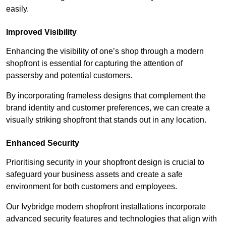
easily.
Improved Visibility
Enhancing the visibility of one’s shop through a modern
shopfront is essential for capturing the attention of
passersby and potential customers.
By incorporating frameless designs that complement the
brand identity and customer preferences, we can create a
visually striking shopfront that stands out in any location.
Enhanced Security
Prioritising security in your shopfront design is crucial to
safeguard your business assets and create a safe
environment for both customers and employees.
Our Ivybridge modern shopfront installations incorporate
advanced security features and technologies that align with