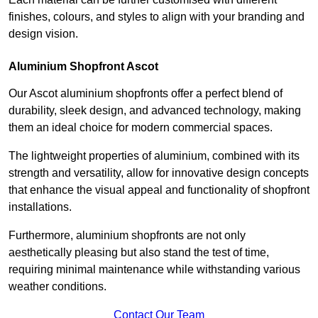
finishes, colours, and styles to align with your branding and
design vision.
Aluminium Shopfront Ascot
Our Ascot aluminium shopfronts offer a perfect blend of
durability, sleek design, and advanced technology, making
them an ideal choice for modern commercial spaces.
The lightweight properties of aluminium, combined with its
strength and versatility, allow for innovative design concepts
that enhance the visual appeal and functionality of shopfront
installations.
Furthermore, aluminium shopfronts are not only
aesthetically pleasing but also stand the test of time,
requiring minimal maintenance while withstanding various
weather conditions.
Contact Our Team