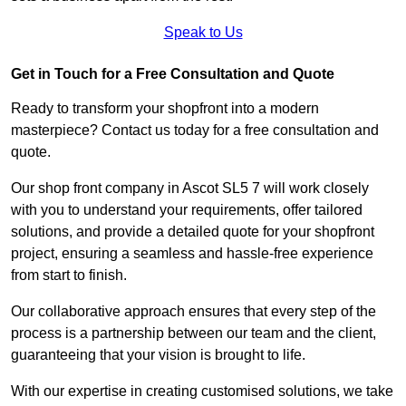
Speak to Us
Get in Touch for a Free Consultation and Quote
Ready to transform your shopfront into a modern
masterpiece? Contact us today for a free consultation and
quote.
Our shop front company in Ascot SL5 7 will work closely
with you to understand your requirements, offer tailored
solutions, and provide a detailed quote for your shopfront
project, ensuring a seamless and hassle-free experience
from start to finish.
Our collaborative approach ensures that every step of the
process is a partnership between our team and the client,
guaranteeing that your vision is brought to life.
With our expertise in creating customised solutions, we take