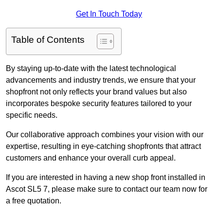
Get In Touch Today
Table of Contents
By staying up-to-date with the latest technological
advancements and industry trends, we ensure that your
shopfront not only reflects your brand values but also
incorporates bespoke security features tailored to your
specific needs.
Our collaborative approach combines your vision with our
expertise, resulting in eye-catching shopfronts that attract
customers and enhance your overall curb appeal.
If you are interested in having a new shop front installed in
Ascot SL5 7, please make sure to contact our team now for
a free quotation.