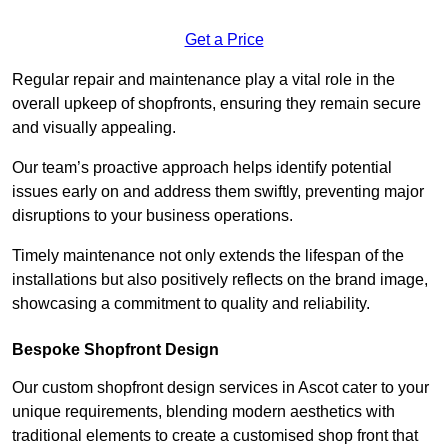
Get a Price
Regular repair and maintenance play a vital role in the
overall upkeep of shopfronts, ensuring they remain secure
and visually appealing.
Our team’s proactive approach helps identify potential
issues early on and address them swiftly, preventing major
disruptions to your business operations.
Timely maintenance not only extends the lifespan of the
installations but also positively reflects on the brand image,
showcasing a commitment to quality and reliability.
Bespoke Shopfront Design
Our custom shopfront design services in Ascot cater to your
unique requirements, blending modern aesthetics with
traditional elements to create a customised shop front that