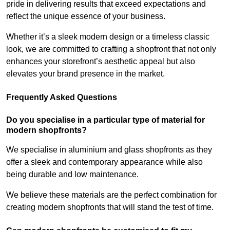
pride in delivering results that exceed expectations and
reflect the unique essence of your business.
Whether it’s a sleek modern design or a timeless classic
look, we are committed to crafting a shopfront that not only
enhances your storefront’s aesthetic appeal but also
elevates your brand presence in the market.
Frequently Asked Questions
Do you specialise in a particular type of material for
modern shopfronts?
We specialise in aluminium and glass shopfronts as they
offer a sleek and contemporary appearance while also
being durable and low maintenance.
We believe these materials are the perfect combination for
creating modern shopfronts that will stand the test of time.