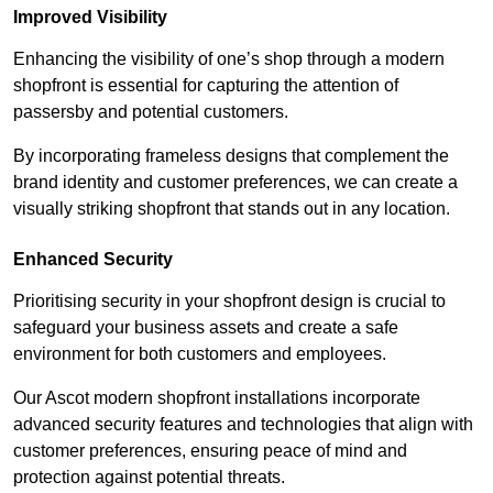
Improved Visibility
Enhancing the visibility of one’s shop through a modern
shopfront is essential for capturing the attention of
passersby and potential customers.
By incorporating frameless designs that complement the
brand identity and customer preferences, we can create a
visually striking shopfront that stands out in any location.
Enhanced Security
Prioritising security in your shopfront design is crucial to
safeguard your business assets and create a safe
environment for both customers and employees.
Our Ascot modern shopfront installations incorporate
advanced security features and technologies that align with
customer preferences, ensuring peace of mind and
protection against potential threats.