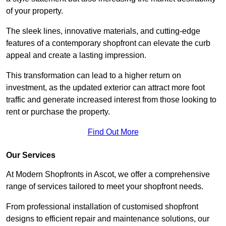
of your property.
The sleek lines, innovative materials, and cutting-edge
features of a contemporary shopfront can elevate the curb
appeal and create a lasting impression.
This transformation can lead to a higher return on
investment, as the updated exterior can attract more foot
traffic and generate increased interest from those looking to
rent or purchase the property.
Find Out More
Our Services
At Modern Shopfronts in Ascot, we offer a comprehensive
range of services tailored to meet your shopfront needs.
From professional installation of customised shopfront
designs to efficient repair and maintenance solutions, our