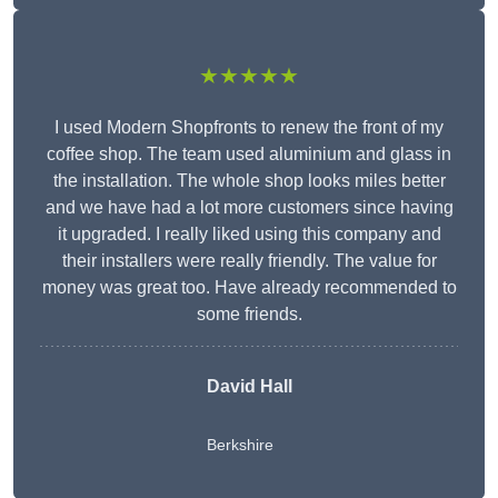
★★★★★
I used Modern Shopfronts to renew the front of my
coffee shop. The team used aluminium and glass in
the installation. The whole shop looks miles better
and we have had a lot more customers since having
it upgraded. I really liked using this company and
their installers were really friendly. The value for
money was great too. Have already recommended to
some friends.
David Hall
Berkshire