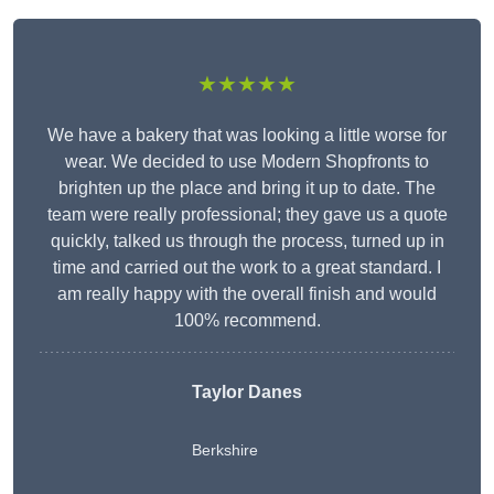
★★★★★
We have a bakery that was looking a little worse for
wear. We decided to use Modern Shopfronts to
brighten up the place and bring it up to date. The
team were really professional; they gave us a quote
quickly, talked us through the process, turned up in
time and carried out the work to a great standard. I
am really happy with the overall finish and would
100% recommend.
Taylor Danes
Berkshire