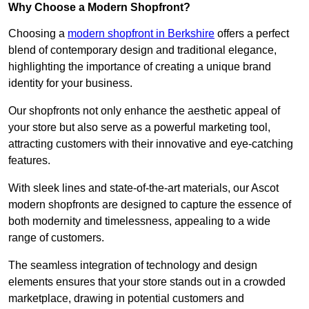
Why Choose a Modern Shopfront?
Choosing a
modern shopfront in Berkshire
offers a perfect
blend of contemporary design and traditional elegance,
highlighting the importance of creating a unique brand
identity for your business.
Our shopfronts not only enhance the aesthetic appeal of
your store but also serve as a powerful marketing tool,
attracting customers with their innovative and eye-catching
features.
With sleek lines and state-of-the-art materials, our Ascot
modern shopfronts are designed to capture the essence of
both modernity and timelessness, appealing to a wide
range of customers.
The seamless integration of technology and design
elements ensures that your store stands out in a crowded
marketplace, drawing in potential customers and