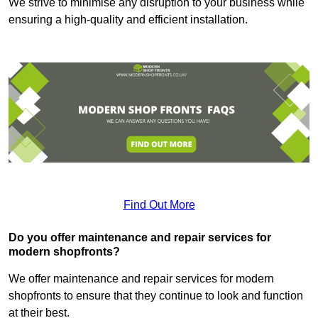
We strive to minimise any disruption to your business while
ensuring a high-quality and efficient installation.
Find Out More
Do you offer maintenance and repair services for
modern shopfronts?
We offer maintenance and repair services for modern
shopfronts to ensure that they continue to look and function
at their best.