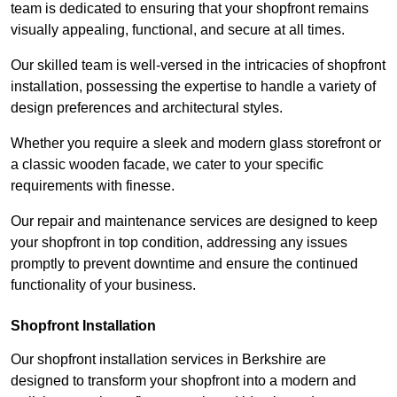
team is dedicated to ensuring that your shopfront remains
visually appealing, functional, and secure at all times.
Our skilled team is well-versed in the intricacies of shopfront
installation, possessing the expertise to handle a variety of
design preferences and architectural styles.
Whether you require a sleek and modern glass storefront or
a classic wooden facade, we cater to your specific
requirements with finesse.
Our repair and maintenance services are designed to keep
your shopfront in top condition, addressing any issues
promptly to prevent downtime and ensure the continued
functionality of your business.
Shopfront Installation
Our shopfront installation services in Berkshire are
designed to transform your shopfront into a modern and