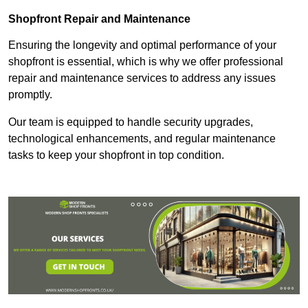
Shopfront Repair and Maintenance
Ensuring the longevity and optimal performance of your
shopfront is essential, which is why we offer professional
repair and maintenance services to address any issues
promptly.
Our team is equipped to handle security upgrades,
technological enhancements, and regular maintenance
tasks to keep your shopfront in top condition.