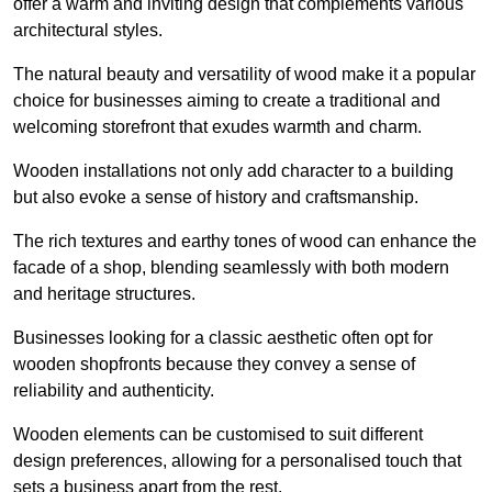
offer a warm and inviting design that complements various
architectural styles.
The natural beauty and versatility of wood make it a popular
choice for businesses aiming to create a traditional and
welcoming storefront that exudes warmth and charm.
Wooden installations not only add character to a building
but also evoke a sense of history and craftsmanship.
The rich textures and earthy tones of wood can enhance the
facade of a shop, blending seamlessly with both modern
and heritage structures.
Businesses looking for a classic aesthetic often opt for
wooden shopfronts because they convey a sense of
reliability and authenticity.
Wooden elements can be customised to suit different
design preferences, allowing for a personalised touch that
sets a business apart from the rest.