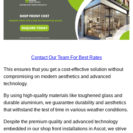
Contact Our Team For Best Rates
This ensures that you get a cost-effective solution without
compromising on modern aesthetics and advanced
technology.
By using high-quality materials like toughened glass and
durable aluminium, we guarantee durability and aesthetics
that withstand the test of time in various weather conditions.
Despite the premium quality and advanced technology
embedded in our shop front installations in Ascot, we strive