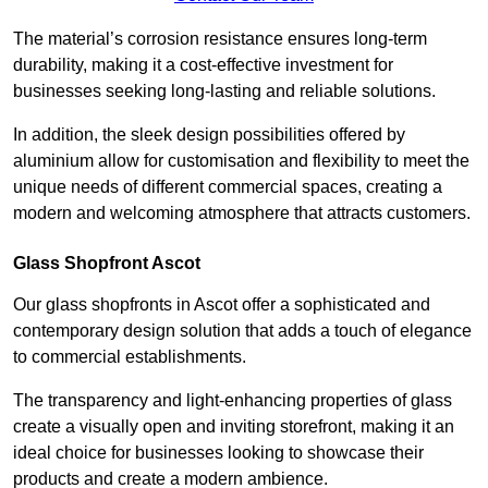
The material’s corrosion resistance ensures long-term
durability, making it a cost-effective investment for
businesses seeking long-lasting and reliable solutions.
In addition, the sleek design possibilities offered by
aluminium allow for customisation and flexibility to meet the
unique needs of different commercial spaces, creating a
modern and welcoming atmosphere that attracts customers.
Glass Shopfront Ascot
Our glass shopfronts in Ascot offer a sophisticated and
contemporary design solution that adds a touch of elegance
to commercial establishments.
The transparency and light-enhancing properties of glass
create a visually open and inviting storefront, making it an
ideal choice for businesses looking to showcase their
products and create a modern ambience.