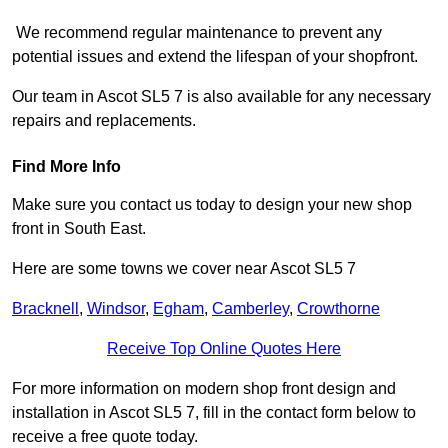
We recommend regular maintenance to prevent any
potential issues and extend the lifespan of your shopfront.
Our team in Ascot SL5 7 is also available for any necessary
repairs and replacements.
Find More Info
Make sure you contact us today to design your new shop
front in South East.
Here are some towns we cover near Ascot SL5 7
Bracknell
,
Windsor
,
Egham
,
Camberley
,
Crowthorne
Receive Top Online Quotes Here
For more information on modern shop front design and
installation in Ascot SL5 7, fill in the contact form below to
receive a free quote today.