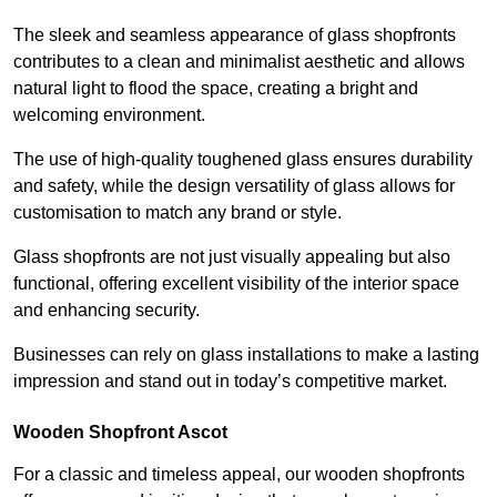
The sleek and seamless appearance of glass shopfronts
contributes to a clean and minimalist aesthetic and allows
natural light to flood the space, creating a bright and
welcoming environment.
The use of high-quality toughened glass ensures durability
and safety, while the design versatility of glass allows for
customisation to match any brand or style.
Glass shopfronts are not just visually appealing but also
functional, offering excellent visibility of the interior space
and enhancing security.
Businesses can rely on glass installations to make a lasting
impression and stand out in today’s competitive market.
Wooden Shopfront Ascot
For a classic and timeless appeal, our wooden shopfronts