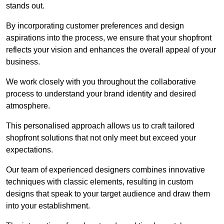
stands out.
By incorporating customer preferences and design
aspirations into the process, we ensure that your shopfront
reflects your vision and enhances the overall appeal of your
business.
We work closely with you throughout the collaborative
process to understand your brand identity and desired
atmosphere.
This personalised approach allows us to craft tailored
shopfront solutions that not only meet but exceed your
expectations.
Our team of experienced designers combines innovative
techniques with classic elements, resulting in custom
designs that speak to your target audience and draw them
into your establishment.