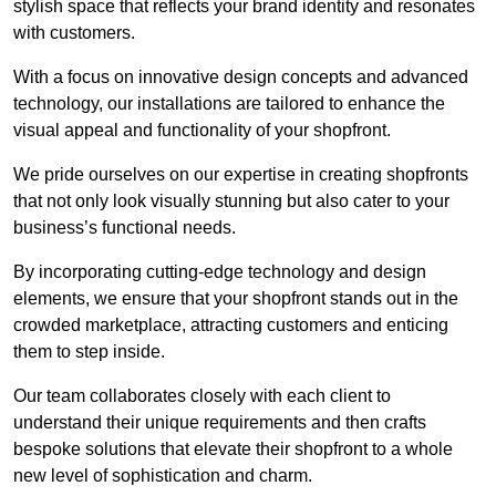
stylish space that reflects your brand identity and resonates
with customers.
With a focus on innovative design concepts and advanced
technology, our installations are tailored to enhance the
visual appeal and functionality of your shopfront.
We pride ourselves on our expertise in creating shopfronts
that not only look visually stunning but also cater to your
business’s functional needs.
By incorporating cutting-edge technology and design
elements, we ensure that your shopfront stands out in the
crowded marketplace, attracting customers and enticing
them to step inside.
Our team collaborates closely with each client to
understand their unique requirements and then crafts
bespoke solutions that elevate their shopfront to a whole
new level of sophistication and charm.