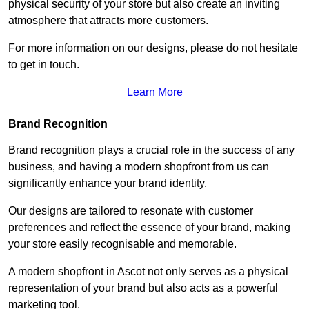
physical security of your store but also create an inviting
atmosphere that attracts more customers.
For more information on our designs, please do not hesitate
to get in touch.
Learn More
Brand Recognition
Brand recognition plays a crucial role in the success of any
business, and having a modern shopfront from us can
significantly enhance your brand identity.
Our designs are tailored to resonate with customer
preferences and reflect the essence of your brand, making
your store easily recognisable and memorable.
A modern shopfront in Ascot not only serves as a physical
representation of your brand but also acts as a powerful
marketing tool.