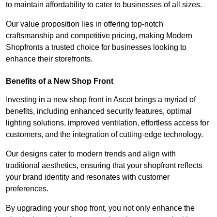
to maintain affordability to cater to businesses of all sizes.
Our value proposition lies in offering top-notch
craftsmanship and competitive pricing, making Modern
Shopfronts a trusted choice for businesses looking to
enhance their storefronts.
Benefits of a New Shop Front
Investing in a new shop front in Ascot brings a myriad of
benefits, including enhanced security features, optimal
lighting solutions, improved ventilation, effortless access for
customers, and the integration of cutting-edge technology.
Our designs cater to modern trends and align with
traditional aesthetics, ensuring that your shopfront reflects
your brand identity and resonates with customer
preferences.
By upgrading your shop front, you not only enhance the