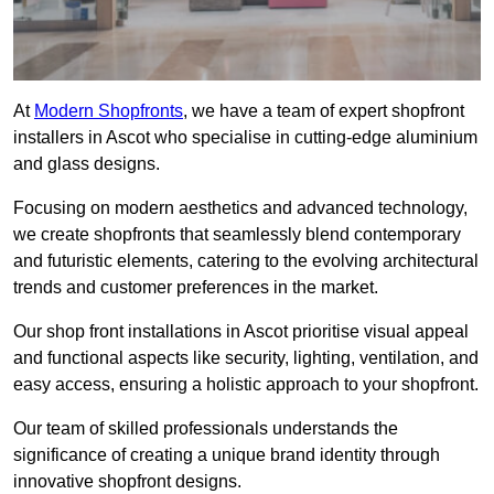
At
Modern Shopfronts
, we have a team of expert shopfront
installers in Ascot who specialise in cutting-edge aluminium
and glass designs.
Focusing on modern aesthetics and advanced technology,
we create shopfronts that seamlessly blend contemporary
and futuristic elements, catering to the evolving architectural
trends and customer preferences in the market.
Our shop front installations in Ascot prioritise visual appeal
and functional aspects like security, lighting, ventilation, and
easy access, ensuring a holistic approach to your shopfront.
Our team of skilled professionals understands the
significance of creating a unique brand identity through
innovative shopfront designs.