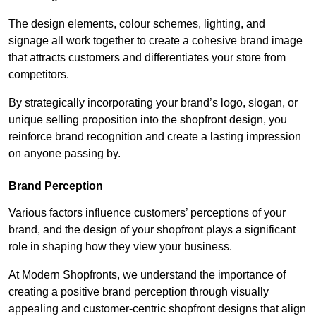
The design elements, colour schemes, lighting, and
signage all work together to create a cohesive brand image
that attracts customers and differentiates your store from
competitors.
By strategically incorporating your brand’s logo, slogan, or
unique selling proposition into the shopfront design, you
reinforce brand recognition and create a lasting impression
on anyone passing by.
Brand Perception
Various factors influence customers’ perceptions of your
brand, and the design of your shopfront plays a significant
role in shaping how they view your business.
At Modern Shopfronts, we understand the importance of
creating a positive brand perception through visually
appealing and customer-centric shopfront designs that align