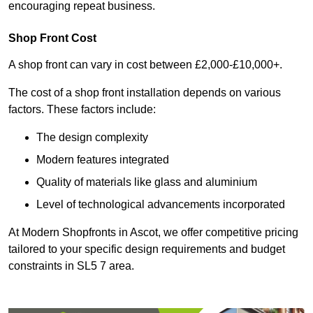
encouraging repeat business.
Shop Front Cost
A shop front can vary in cost between £2,000-£10,000+.
The cost of a shop front installation depends on various
factors. These factors include:
The design complexity
Modern features integrated
Quality of materials like glass and aluminium
Level of technological advancements incorporated
At Modern Shopfronts in Ascot, we offer competitive pricing
tailored to your specific design requirements and budget
constraints in SL5 7 area.