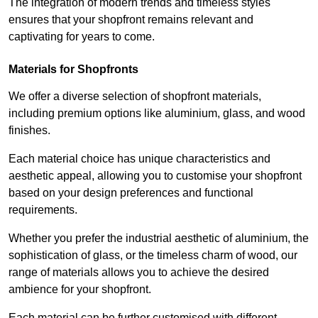
The integration of modern trends and timeless styles
ensures that your shopfront remains relevant and
captivating for years to come.
Materials for Shopfronts
We offer a diverse selection of shopfront materials,
including premium options like aluminium, glass, and wood
finishes.
Each material choice has unique characteristics and
aesthetic appeal, allowing you to customise your shopfront
based on your design preferences and functional
requirements.
Whether you prefer the industrial aesthetic of aluminium, the
sophistication of glass, or the timeless charm of wood, our
range of materials allows you to achieve the desired
ambience for your shopfront.
Each material can be further customised with different