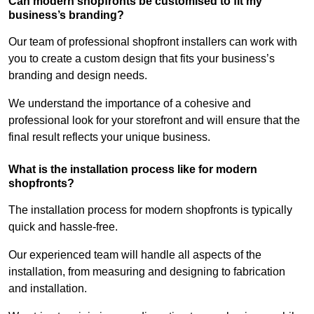
Can modern shopfronts be customised to fit my
business’s branding?
Our team of professional shopfront installers can work with
you to create a custom design that fits your business’s
branding and design needs.
We understand the importance of a cohesive and
professional look for your storefront and will ensure that the
final result reflects your unique business.
What is the installation process like for modern
shopfronts?
The installation process for modern shopfronts is typically
quick and hassle-free.
Our experienced team will handle all aspects of the
installation, from measuring and designing to fabrication
and installation.