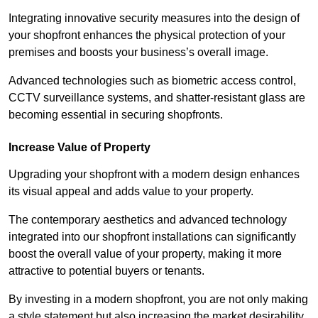
Integrating innovative security measures into the design of
your shopfront enhances the physical protection of your
premises and boosts your business’s overall image.
Advanced technologies such as biometric access control,
CCTV surveillance systems, and shatter-resistant glass are
becoming essential in securing shopfronts.
Increase Value of Property
Upgrading your shopfront with a modern design enhances
its visual appeal and adds value to your property.
The contemporary aesthetics and advanced technology
integrated into our shopfront installations can significantly
boost the overall value of your property, making it more
attractive to potential buyers or tenants.
By investing in a modern shopfront, you are not only making
a style statement but also increasing the market desirability