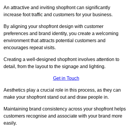
An attractive and inviting shopfront can significantly
increase foot traffic and customers for your business.
By aligning your shopfront design with customer
preferences and brand identity, you create a welcoming
environment that attracts potential customers and
encourages repeat visits.
Creating a well-designed shopfront involves attention to
detail, from the layout to the signage and lighting.
Get in Touch
Aesthetics play a crucial role in this process, as they can
make your shopfront stand out and draw people in.
Maintaining brand consistency across your shopfront helps
customers recognise and associate with your brand more
easily.