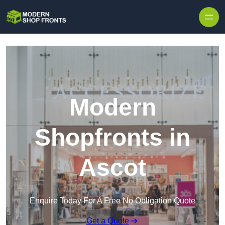
Skip to content
Modern
Shopfronts in
Ascot
Enquire Today For A Free No Obligation Quote
Get a Quote