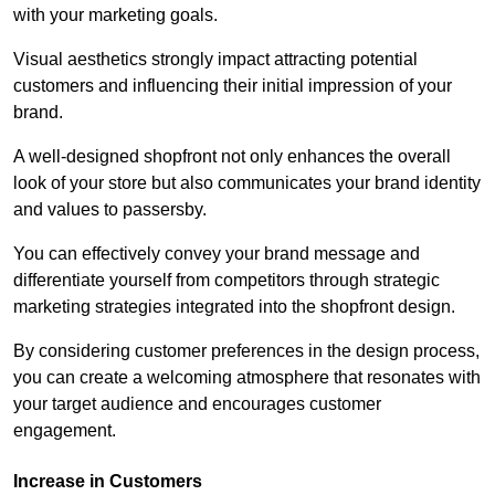
with your marketing goals.
Visual aesthetics strongly impact attracting potential
customers and influencing their initial impression of your
brand.
A well-designed shopfront not only enhances the overall
look of your store but also communicates your brand identity
and values to passersby.
You can effectively convey your brand message and
differentiate yourself from competitors through strategic
marketing strategies integrated into the shopfront design.
By considering customer preferences in the design process,
you can create a welcoming atmosphere that resonates with
your target audience and encourages customer
engagement.
Increase in Customers