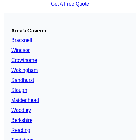
Get A Free Quote
Area’s Covered
Bracknell
Windsor
Crowthorne
Wokingham
Sandhurst
Slough
Maidenhead
Woodley
Berkshire
Reading